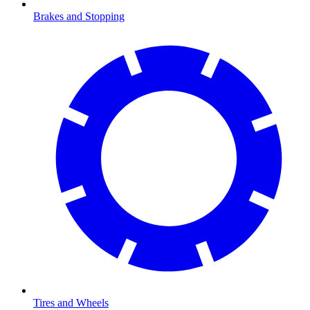
Brakes and Stopping
Tires and Wheels