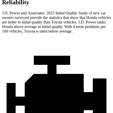
Reliability
J.D. Power and Associates’ 2023 Initial Quality Study of new car
owners surveyed provide the statistics that show that Honda vehicles
are better in initial quality than Toyota vehicles. J.D. Power ranks
Honda above average in initial quality. With 4 more problems per
100 vehicles, Toyota is rated below average.