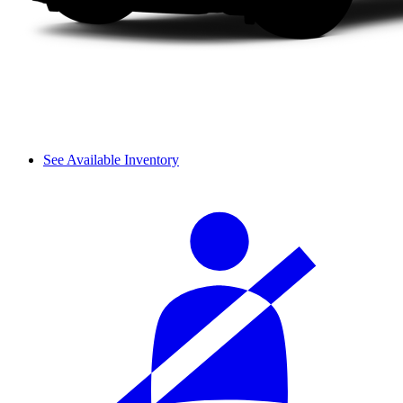
See Available Inventory