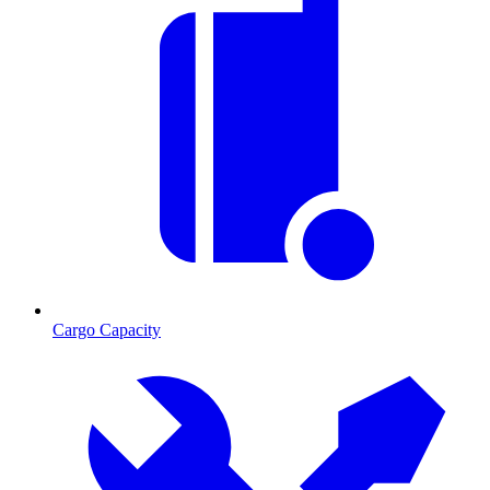
Cargo Capacity