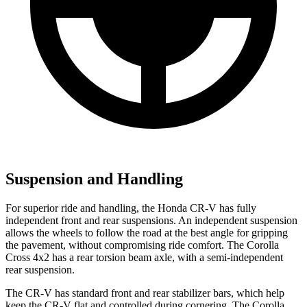
Suspension and Handling
For superior ride and handling, the Honda CR-V has fully
independent front and rear suspensions. An independent suspension
allows the wheels to follow the road at the best angle for gripping
the pavement, without compromising ride comfort. The Corolla
Cross 4x2 has a rear torsion beam axle, with a semi-independent
rear suspension.
The CR-V has standard front and rear stabilizer bars, which help
keep the CR-V flat and controlled during cornering. The Corolla