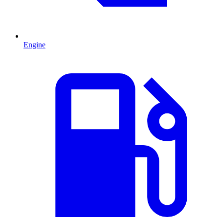
Engine