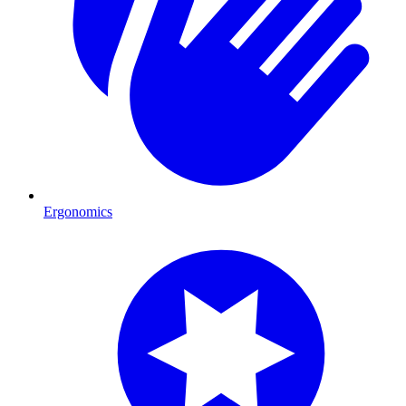
Ergonomics