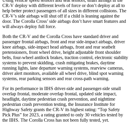
Using vehicle speed sensors and seat sensors, smart airbags in the
CR-V deploy with different levels of force or don’t deploy at all to
help better protect passengers of all sizes in different collisions. The
CR-V’s side airbags will shut off if a child is leaning against the
door. The Corolla Cross’ side airbags don’t have smart features and
will always deploy full force.
Both the CR-V and the Corolla Cross have standard driver and
passenger frontal airbags, front and rear side-impact airbags, driver
knee airbags, side-impact head airbags, front and rear seatbelt
pretensioners, front wheel drive, height adjustable front shoulder
belts, four-wheel antilock brakes, traction control, electronic stability
systems to prevent skidding, crash mitigating brakes, daytime
running lights, lane departure warning systems, rearview cameras,
driver alert monitors, available all wheel drive, blind spot warning
systems, rear parking sensors and rear cross-path warning.
For its performance in IIHS driver-side and passenger-side small
overlap frontal, moderate overlap frontal, updated side impact,
headlight, daytime pedestrian crash prevention, and nighttime
pedestrian crash prevention testing, the Insurance Institute for
Highway Safety grants the CR-V its highest rating: “Top Safety
Pick Plus” for 2023, a rating granted to only 30 vehicles tested by
the IIHS. The Corolla Cross has not been fully tested, yet.