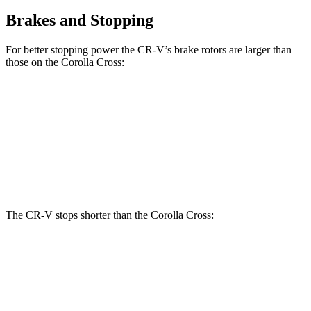
Brakes and Stopping
For better stopping power the CR-V’s brake rotors are larger than
those on the Corolla Cross:
CR-V
Corolla Cross
Front Rotors
12.3 inches
12 inches
Rear Rotors
12.2 inches
11.1 inches
The CR-V stops shorter than the Corolla Cross:
CR-V
Corolla Cross
60 to 0 MPH
118 feet
125 feet
Motor Trend