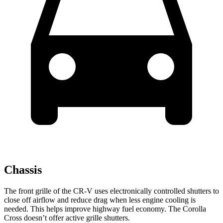
Chassis
The front grille of the CR-V uses electronically controlled shutters to
close off airflow and reduce drag when less engine cooling is
needed. This helps improve highway fuel economy. The Corolla
Cross doesn’t offer active grille shutters.