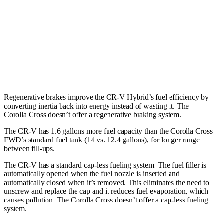
Corolla Cross
FWD
2.0 DOHC 4-cyl.
31 city/33 hwy
AWD
2.0 DOHC 4-cyl.
29 city/32 hwy
Regenerative brakes improve the CR-V Hybrid’s fuel efficiency by
converting inertia back into energy instead of wasting it. The
Corolla Cross doesn’t offer a regenerative braking system.
The CR-V has 1.6 gallons more fuel capacity than the Corolla Cross
FWD’s standard fuel tank (14 vs. 12.4 gallons), for longer range
between fill-ups.
The CR-V has a standard cap-less fueling system. The fuel filler is
automatically opened when the fuel nozzle is inserted and
automatically closed when it’s removed. This eliminates the need to
unscrew and replace the cap and it reduces fuel evaporation, which
causes pollution. The Corolla Cross doesn’t offer a cap-less fueling
system.