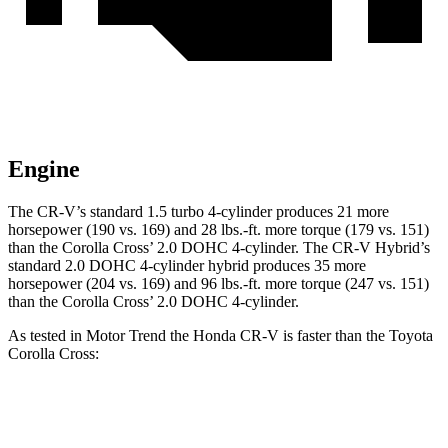
Engine
The CR-V’s standard 1.5 turbo 4-cylinder produces 21 more
horsepower (190 vs. 169) and 28 lbs.-ft. more torque (179 vs. 151)
than the Corolla Cross’ 2.0 DOHC 4-cylinder. The CR-V Hybrid’s
standard 2.0 DOHC 4-cylinder hybrid produces 35 more
horsepower (204 vs. 169) and 96 lbs.-ft. more torque (247 vs. 151)
than the Corolla Cross’ 2.0 DOHC 4-cylinder.
As tested in
Motor Trend
the Honda CR-V is faster than the Toyota
Corolla Cross:
CR-V turbo 4 cyl.
CR-V Hybrid
Corolla Cross