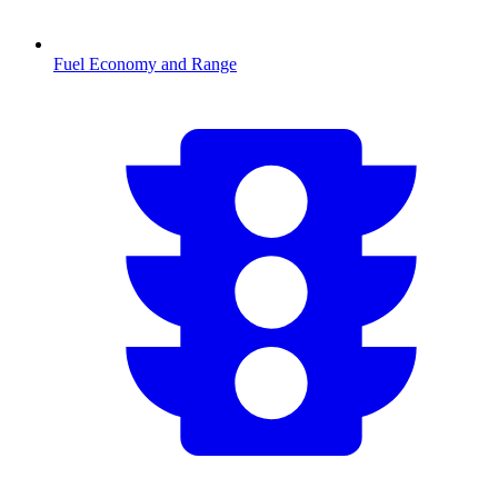
Fuel Economy and Range