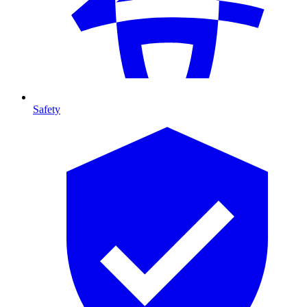
Safety