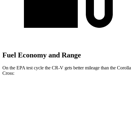
Fuel Economy and Range
On the EPA test cycle the CR-V gets better mileage than the Corolla
Cross:
MPG
CR-V
FWD
2.0 4-cyl.
Hybrid
43 city/36 hwy
AWD
2.0 4-cyl.
Hybrid
40 city/34 hwy