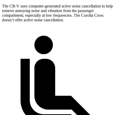
The CR-V uses computer-generated active noise cancellation to help
remove annoying noise and vibration from the passenger
compartment, especially at low frequencies. The Corolla Cross
doesn’t offer active noise cancellation.