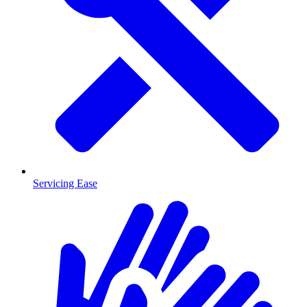
Servicing Ease