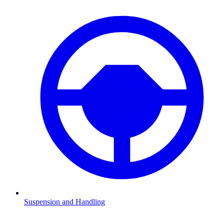
Suspension and Handling