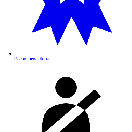
Recommendations