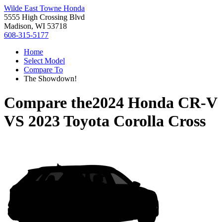
Wilde East Towne Honda
5555 High Crossing Blvd
Madison, WI 53718
608-315-5177
Home
Select Model
Compare To
The Showdown!
Compare the
2024 Honda CR-V
VS
2023 Toyota Corolla Cross