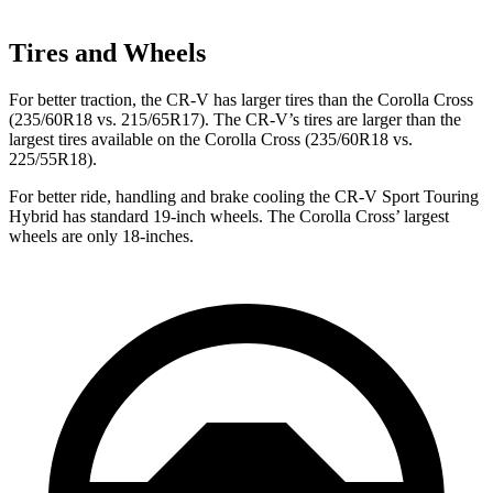
Tires and Wheels
For better traction, the CR-V has larger tires than the Corolla Cross
(235/60R18 vs. 215/65R17). The CR-V’s tires are larger than the
largest tires available on the Corolla Cross (235/60R18 vs.
225/55R18).
For better ride, handling and brake cooling the CR-V Sport Touring
Hybrid has standard 19-inch wheels. The Corolla Cross’ largest
wheels are only 18-inches.