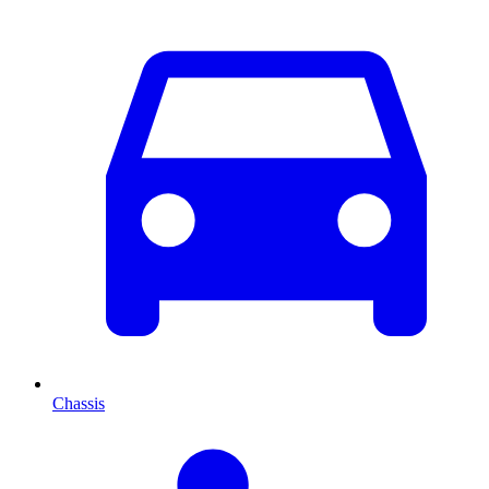
Chassis