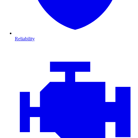
Reliability