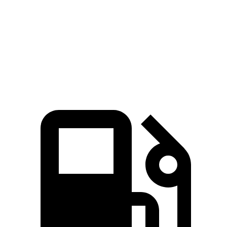
Zero to 60 MPH
8.7 sec
7.6 sec
9.3 sec
Quarter Mile
16.7 sec
16.2 sec
17.1 sec
Speed in 1/4 Mile
86.4 MPH
81.5 MPH
83.1 MPH