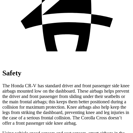
Safety
The Honda CR-V has standard driver and front passenger side knee
airbags mounted low on the dashboard. These airbags helps prevent
the driver and front passenger from sliding under their seatbelts or
the main frontal airbags; this keeps them better positioned during a
collision for maximum protection. Knee airbags also help keep the
legs from striking the dashboard, preventing knee and leg injuries in
the case of a serious frontal collision. The Corolla Cross doesn’t
offer a front passenger side knee airbag.