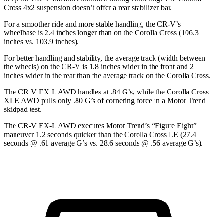
Cross 4x2
suspension
doesn’t offer a rear stabilizer bar.
For a smoother ride and more stable handling, the CR-V’s
wheelbase is 2.4 inches longer than on the Corolla Cross (106.3
inches vs. 103.9 inches).
For better handling and stability, the average track (width between
the wheels) on the CR-V is 1.8 inches wider in the front and 2
inches wider in the rear than the average track on the Corolla Cross.
The CR-V EX-L AWD handles at .84 G’s, while the Corolla Cross
XLE AWD pulls only .80 G’s of cornering force in a
Motor Trend
skidpad test.
The CR-V EX-L AWD executes
Motor Trend
’s “Figure Eight”
maneuver 1.2 seconds quicker than the Corolla Cross LE (27.4
seconds @ .61 average G’s vs. 28.6 seconds @ .56 average G’s).