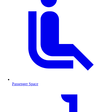
Passenger Space