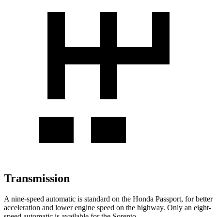
Transmission
A nine-speed automatic is standard on the Honda Passport, for better
acceleration and lower engine speed on the highway. Only an eight-
speed automatic is available for the Sorento.