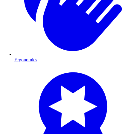
Ergonomics