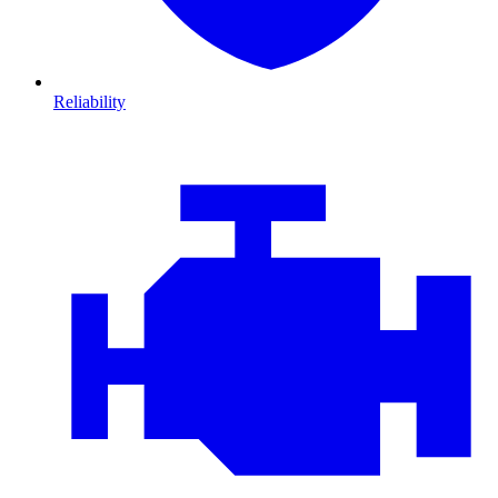
Reliability