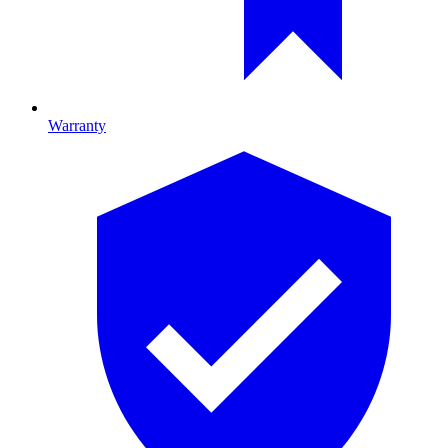
Warranty