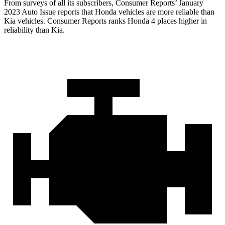
From surveys of all its subscribers,
Consumer Reports
’ January
2023 Auto Issue reports that Honda vehicles are more reliable than
Kia vehicles.
Consumer Reports
ranks Honda 4 places higher in
reliability than Kia.