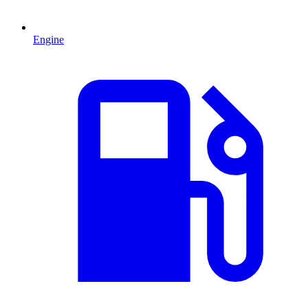
Engine