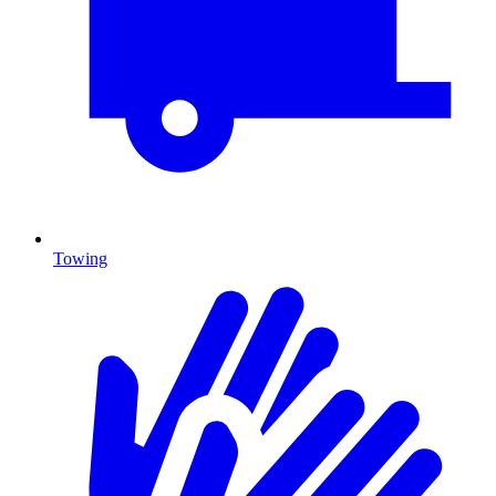
Towing