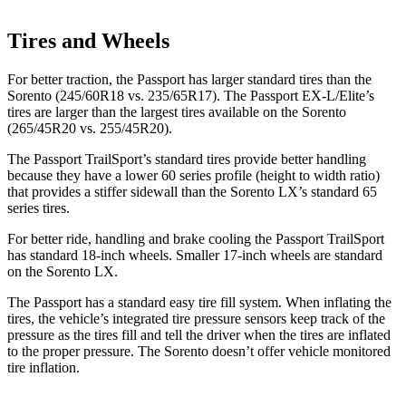
Tires and Wheels
For better traction, the Passport has larger standard tires than the
Sorento (245/60R18 vs. 235/65R17). The Passport EX-L/Elite’s
tires are larger than the largest tires available on the Sorento
(265/45R20 vs. 255/45R20).
The Passport TrailSport’s standard tires provide better handling
because they have a lower 60 series profile (height to width ratio)
that provides a stiffer sidewall than the Sorento LX’s standard 65
series tires.
For better ride, handling and brake cooling the Passport TrailSport
has standard 18-inch wheels. Smaller 17-inch wheels are standard
on the Sorento LX.
The Passport has a standard easy tire fill system. When inflating the
tires, the vehicle’s integrated tire pressure sensors keep track of the
pressure as the tires fill and tell the driver when the tires are inflated
to the proper pressure. The Sorento doesn’t offer vehicle monitored
tire inflation.