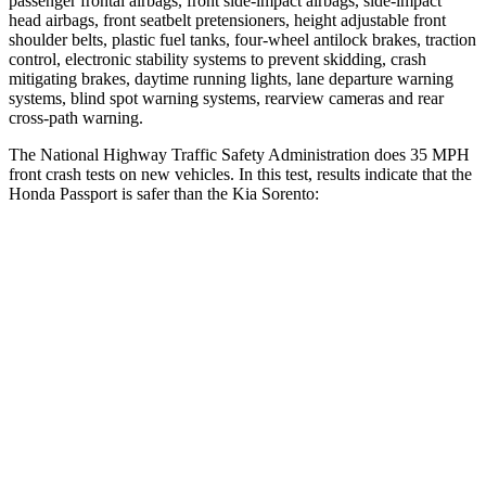
passenger frontal airbags, front side-impact airbags, side-impact
head airbags, front seatbelt pretensioners, height adjustable front
shoulder belts, plastic fuel tanks, four-wheel antilock brakes, traction
control, electronic stability systems to prevent skidding, crash
mitigating brakes, daytime running lights, lane departure warning
systems, blind spot warning systems, rearview cameras and rear
cross-path warning.
The National Highway Traffic Safety Administration does 35 MPH
front crash tests on new vehicles. In this test, results indicate that the
Honda Passport is safer than the Kia Sorento:
Passport
Sorento
Driver
STARS
5 Stars
4 Stars
HIC
149
334
Leg Forces (l/r)
46/243 lbs.
212/405 lbs.