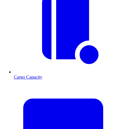
Cargo Capacity