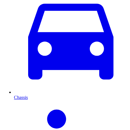
Chassis