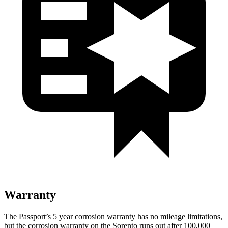
Warranty
The Passport’s 5 year corrosion warranty has no mileage limitations,
but the corrosion warranty on the Sorento runs out after 100,000