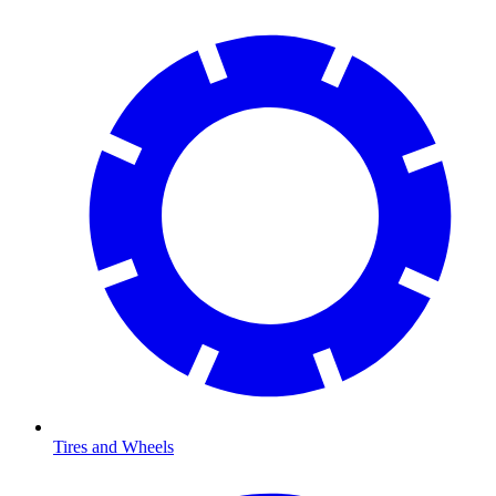
Tires and Wheels