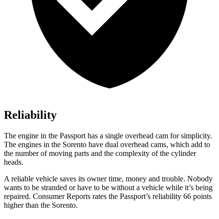
Reliability
The engine in the Passport has a single overhead cam for simplicity.
The engines in the Sorento have dual overhead cams, which add to
the number of moving parts and the complexity of the cylinder
heads.
A reliable vehicle saves its owner time, money and trouble. Nobody
wants to be stranded or have to be without a vehicle while it’s being
repaired.
Consumer Reports
rates the Passport’s reliability 66 points
higher than the Sorento.