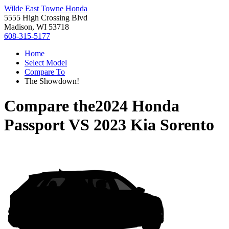
Wilde East Towne Honda
5555 High Crossing Blvd
Madison, WI 53718
608-315-5177
Home
Select Model
Compare To
The Showdown!
Compare the
2024 Honda
Passport
VS
2023 Kia Sorento