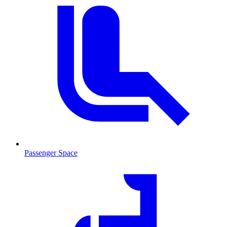
Passenger Space