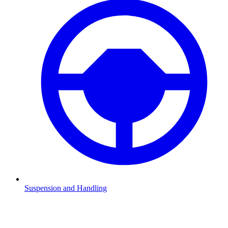
Suspension and Handling