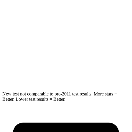
Passenger
STARS
4 Stars
4 Stars
HIC
216
390
Neck Injury Risk
35%
53%
Neck Stress
116 lbs.
159 lbs.
Neck Compression
69 lbs.
89 lbs.
New test not comparable to pre-2011 test results. More stars =
Better. Lower test results = Better.