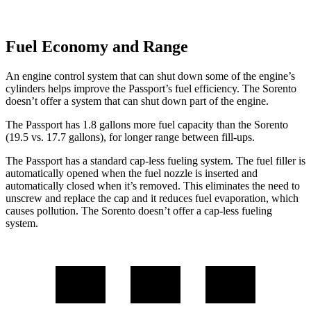
Fuel Economy and Range
An engine control system that can shut down some of the engine’s
cylinders helps improve the Passport’s fuel efficiency. The Sorento
doesn’t offer a system that can shut down part of the engine.
The Passport has 1.8 gallons more fuel capacity than the Sorento
(19.5 vs. 17.7 gallons), for longer range between fill-ups.
The Passport has a standard cap-less fueling system. The fuel filler is
automatically opened when the fuel nozzle is inserted and
automatically closed when it’s removed. This eliminates the need to
unscrew and replace the cap and it reduces fuel evaporation, which
causes pollution. The Sorento doesn’t offer a cap-less fueling
system.