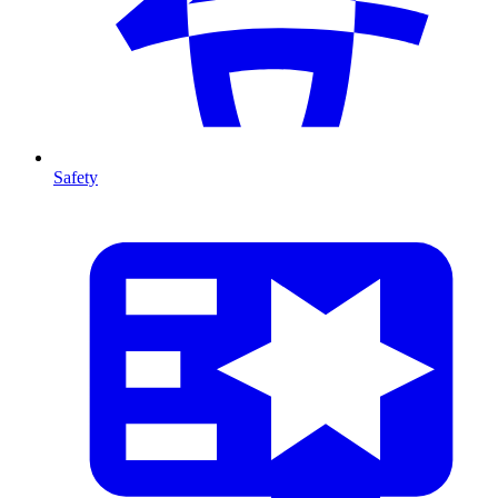
Safety