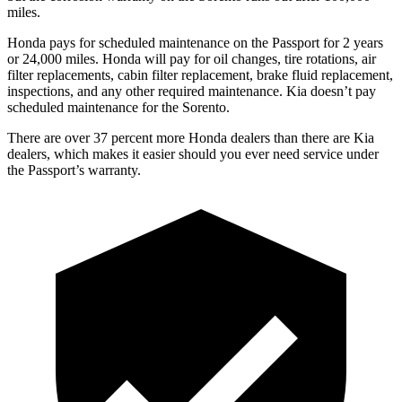
miles.
Honda pays for scheduled maintenance on the Passport for
2 years
or 24,000 miles. Honda will pay for oil changes, tire rotations, air
filter replacements, cabin filter replacement, brake fluid replacement,
inspections, and any other required maintenance. Kia doesn’t pay
scheduled maintenance for the Sorento.
There are over 37 percent more Honda dealers than there are Kia
dealers, which makes it easier should you ever need service under
the Passport’s warranty.