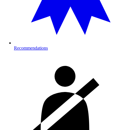
Recommendations