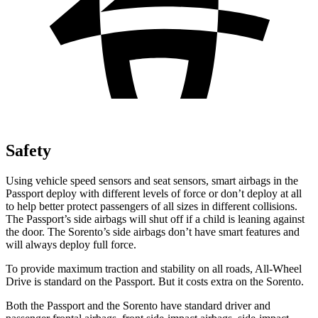
Safety
Using vehicle speed sensors and seat sensors, smart airbags in the
Passport deploy with different levels of force or don’t deploy at all
to help better protect passengers of all sizes in different collisions.
The Passport’s side airbags will shut off if a child is leaning against
the door. The Sorento’s side airbags don’t have smart features and
will always deploy full force.
To provide maximum traction and stability on all roads, All-Wheel
Drive is standard on the Passport. But it costs extra on the Sorento.
Both the Passport and the Sorento have standard driver and