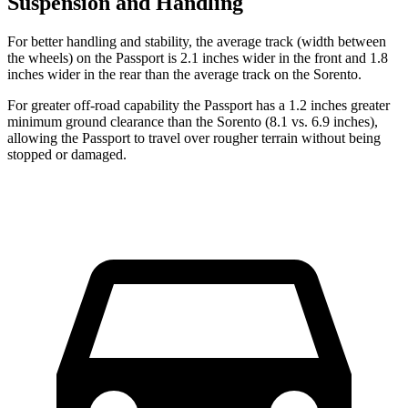
Suspension and Handling
For better handling and stability, the average track (width between
the wheels) on the Passport is 2.1 inches wider in the front and 1.8
inches wider in the rear than the average track on the Sorento.
For greater off-road capability the Passport has a 1.2 inches greater
minimum ground clearance than the Sorento (8.1 vs. 6.9 inches),
allowing the Passport to travel over rougher terrain without being
stopped or damaged.