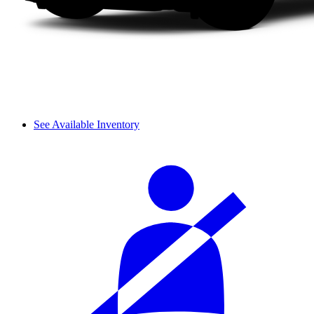
See Available Inventory