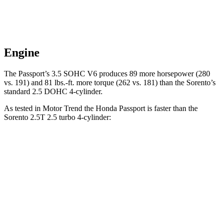
Engine
The Passport’s 3.5 SOHC V6 produces 89 more horsepower (280
vs. 191) and 81 lbs.-ft. more torque (262 vs. 181) than the Sorento’s
standard 2.5 DOHC 4-cylinder.
As tested in
Motor Trend
the Honda Passport is faster than the
Sorento 2.5T 2.5 turbo 4-cylinder:
Passport
Sorento
Zero to 30 MPH
2.2 sec
2.3 sec
Zero to 60 MPH
6.2 sec
6.3 sec
Quarter Mile
14.7 sec
14.8 sec