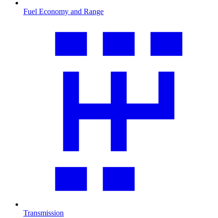
Fuel Economy and Range
Transmission