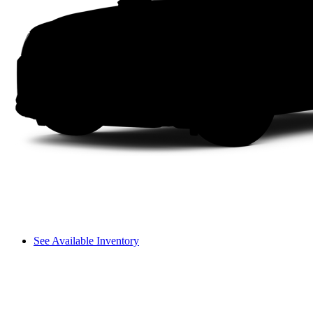
See Available Inventory