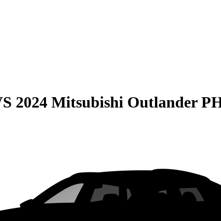
VS
2024 Mitsubishi Outlander 