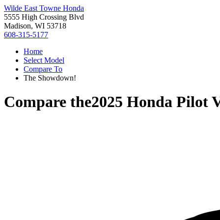
Wilde East Towne Honda
5555 High Crossing Blvd
Madison, WI 53718
608-315-5177
Home
Select Model
Compare To
The Showdown!
Compare the
2025 Honda Pilot