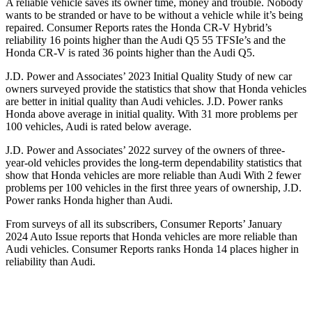
A reliable vehicle saves its owner time, money and trouble. Nobody
wants to be stranded or have to be without a vehicle while it’s being
repaired.
Consumer Reports
rates the Honda CR-V Hybrid’s
reliability 16 points higher than the Audi Q5 55
TFSIe’s
and the
Honda CR-V is rated 36 points higher than the Audi Q5.
J.D. Power and Associates’ 2023 Initial Quality Study of new car
owners surveyed provide the statistics that show that Honda vehicles
are better in initial quality than Audi vehicles. J.D. Power ranks
Honda above average in initial quality. With 31 more problems per
100 vehicles, Audi is rated below average.
J.D. Power and Associates’ 2022 survey of the owners of three-
year-old vehicles provides the long-term dependability statistics that
show that Honda vehicles are more reliable than Audi With 2 fewer
problems per 100 vehicles in the first three years of ownership, J.D.
Power ranks Honda higher than Audi.
From surveys of all its subscribers,
Consumer Reports
’ January
2024 Auto Issue reports
that Honda vehicles
are more reliable than
Audi vehicles.
Consumer Reports
ranks Honda 14 places higher in
reliability than Audi.