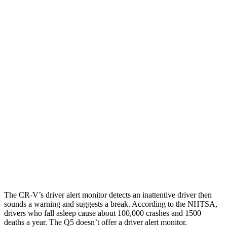
25 MPH Low beams
-17 MPH
-2 MPH
Parallel Adult - NIGHT
25 MPH Brights
AVOIDED
-2 MPH
25 MPH Low beams
No Slowing
No Slowing
37 MPH Brights
-33 MPH
No Slowing
Warning Issued-Brights
2.4 sec
No Warning
37 MPH Low beams
No Slowing
No Slowing
The CR-V’s driver alert monitor detects an inattentive driver then
sounds a warning and suggests a break. According to the NHTSA,
drivers who fall asleep cause about 100,000 crashes and 1500
deaths a year. The Q5 doesn’t offer a driver alert monitor.