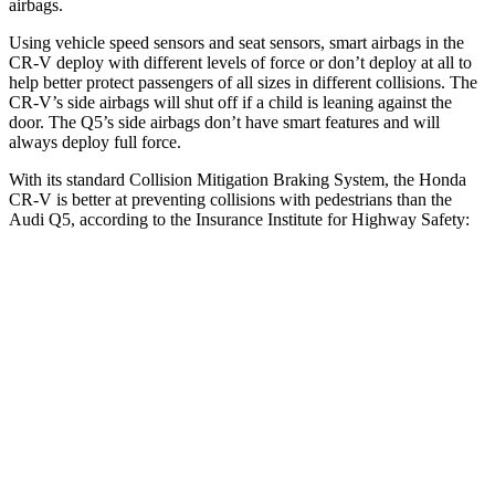
airbags.
Using vehicle speed sensors and seat sensors, smart airbags in the
CR-V deploy with different levels of force or don’t deploy at all to
help better protect passengers of all sizes in different collisions. The
CR-V’s side airbags will shut off if a child is leaning against the
door. The Q5’s side airbags don’t have smart features and will
always deploy full force.
With its standard Collision Mitigation Braking System, the Honda
CR-V is better at preventing collisions with pedestrians than the
Audi Q5, according to the Insurance Institute for Highway Safety:
CR-V
Q5
Overall Evaluation
ACCEPTABLE
MARGINAL
Crossing Adult - NIGHT
12 MPH Brights
AVOIDED
-8 MPH
25 MPH Brights
AVOIDED
-13 MPH