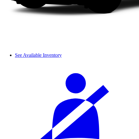
See Available Inventory