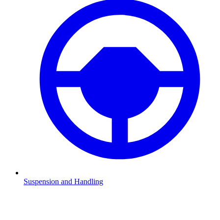
Suspension and Handling