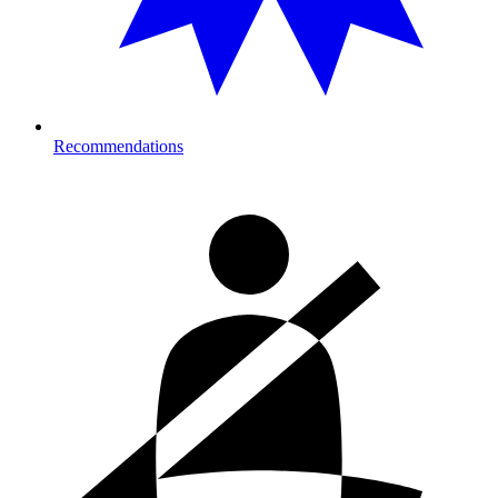
Recommendations