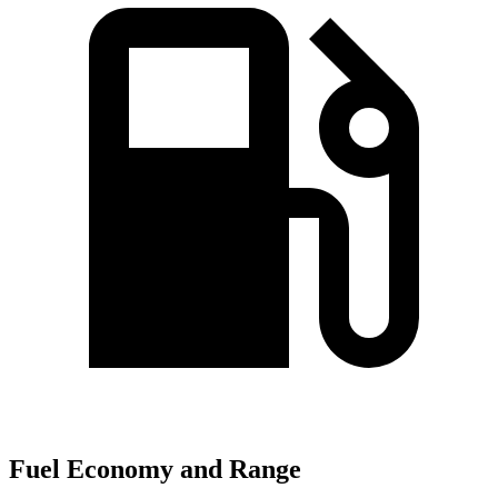
Fuel Economy and Range