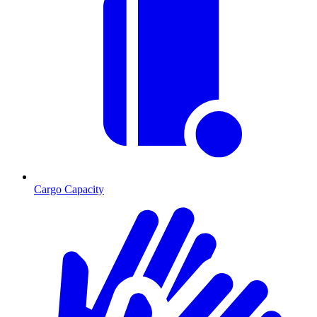
Cargo Capacity