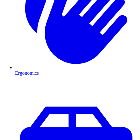
Ergonomics