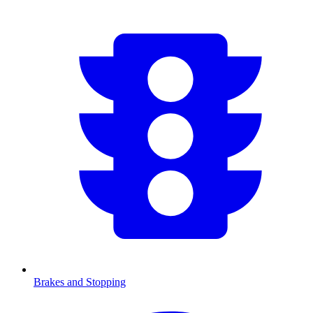
Brakes and Stopping