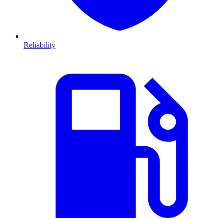
Reliability