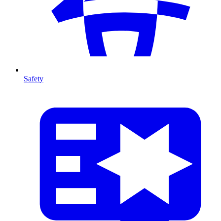
Safety