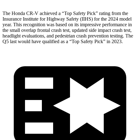
The Honda CR-V achieved a “Top Safety Pick” rating from the
Insurance Institute for Highway Safety (IIHS) for the 2024 model
year. This recognition was based on its impressive performance in
the small overlap frontal crash test, updated side impact crash test,
headlight evaluations, and pedestrian crash prevention testing. The
Q5 last would have qualified as a “Top Safety Pick” in 2023.