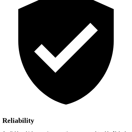
Reliability