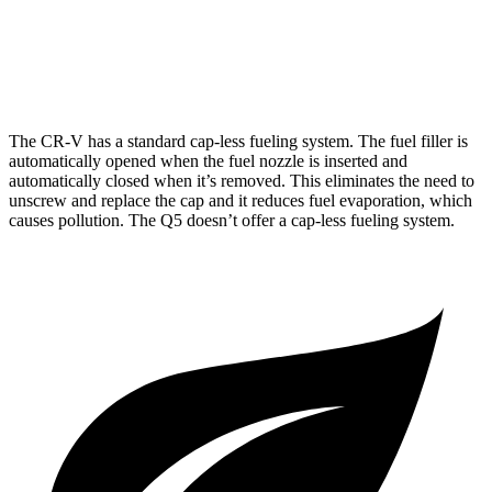
40 TFSI 2.0 turbo 4-cyl. Hybrid
23 city/29 hwy
45 TFSI 2.0 turbo 4-cyl. Hybrid
22 city/28 hwy
The CR-V has a standard cap-less fueling system. The fuel filler is
automatically opened when the fuel nozzle is inserted and
automatically closed when it’s removed. This eliminates the need to
unscrew and replace the cap and it reduces fuel evaporation, which
causes pollution. The Q5 doesn’t offer a cap-less fueling system.