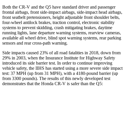
Both the CR-V and the Q5 have standard driver and passenger
frontal airbags, front side-impact airbags, side-impact head airbags,
front seatbelt pretensioners, height adjustable front shoulder belts,
four-wheel antilock brakes, traction control, electronic stability
systems to prevent skidding, crash mitigating brakes, daytime
running lights, lane departure warning systems, rearview cameras,
available all wheel drive, blind spot warning systems, rear parking
sensors and rear cross-path warning.
Side impacts caused 23% of all road fatalities in 2018, down from
29% in 2003, when the Insurance Institute for Highway Safety
introduced its side barrier test. In order to continue improving
vehicle safety, the IIHS has started using a more severe side impact
test: 37 MPH (up from 31 MPH), with a 4180-pound barrier (up
from 3300 pounds). The results of this newly developed test
demonstrates that the Honda CR-V is safer than the Q5:
CR-V
Q5
Overall Evaluation
GOOD
ACCEPTABLE
Structure
GOOD
GOOD