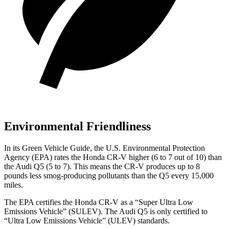
Environmental Friendliness
In its
Green Vehicle Guide
, the U.S. Environmental Protection
Agency (EPA) rates the Honda CR-V higher (6 to 7 out of 10) than
the Audi Q5 (5 to 7). This means the CR-V produces up to 8
pounds less smog-producing pollutants than the Q5 every 15,000
miles.
The EPA certifies the Honda CR-V as a “Super Ultra Low
Emissions Vehicle” (SULEV). The Audi Q5 is only certified to
“Ultra Low Emissions Vehicle” (ULEV) standards.