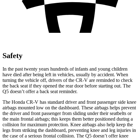
Safety
In the past twenty years hundreds of infants and young children
have died after being left in vehicles, usually by accident. When
turning the vehicle off, drivers of the CR-V are reminded to check
the back seat if they opened the rear door before starting out. The
Q5 doesn’t offer a back seat reminder.
The Honda CR-V has standard driver and front passenger side knee
airbags mounted low on the dashboard. These airbags helps prevent
the driver and front passenger from sliding under their seatbelts or
the main frontal airbags; this keeps them better positioned during a
collision for maximum protection. Knee airbags also help keep the
legs from striking the dashboard, preventing knee and leg injuries in
the case of a serious frontal collision. The Q5 doesn’t offer knee