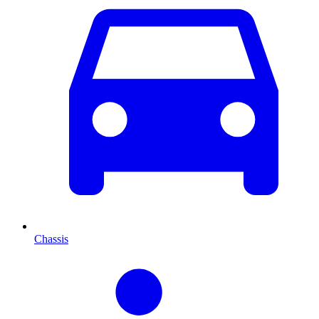
Chassis