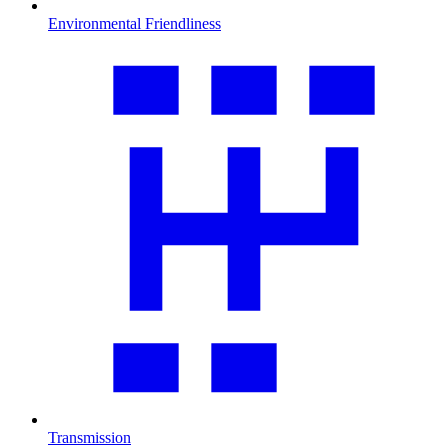
Environmental Friendliness
Transmission