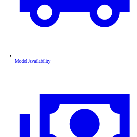
Model Availability