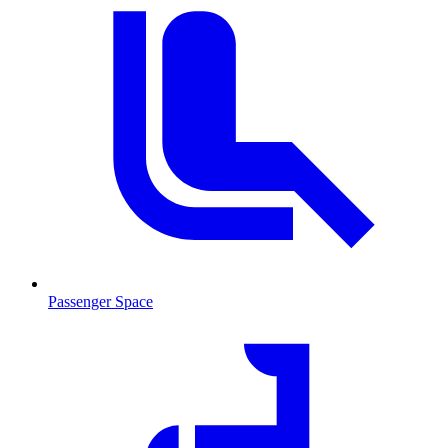
Passenger Space