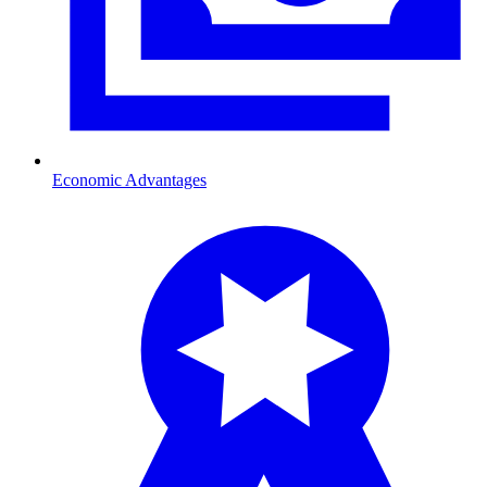
Economic Advantages