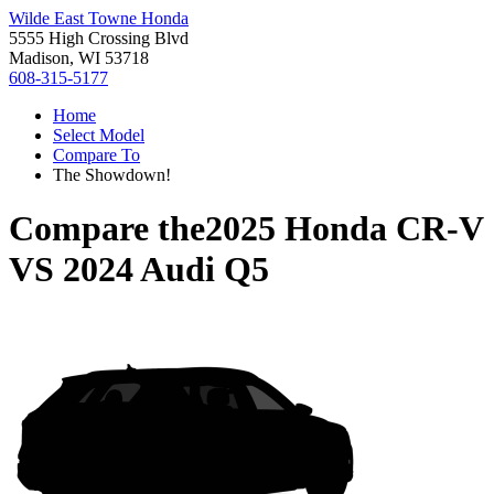
Wilde East Towne Honda
5555 High Crossing Blvd
Madison, WI 53718
608-315-5177
Home
Select Model
Compare To
The Showdown!
Compare the
2025 Honda CR-V
VS
2024 Audi Q5