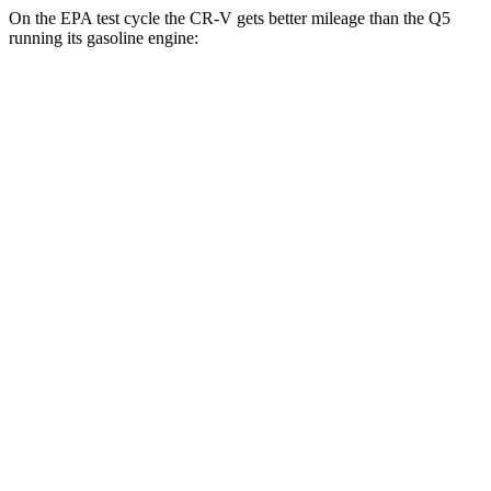
On the EPA test cycle the CR-V gets better mileage than the Q5
running its gasoline engine:
MPG
CR-V
FWD
2.0 4-cyl. Hybrid
43 city/36 hwy
1.5 turbo 4-cyl.
28 city/34 hwy
AWD
2.0 4-cyl. Hybrid
40 city/34 hwy
1.5 turbo 4-cyl.
26 city/31 hwy
Q5
AWD
55 TFSI e 2.0 turbo 4-cyl. Hybrid
25 city/27 hwy