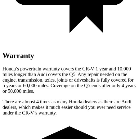
Warranty
Honda’s powertrain warranty covers the CR-V 1 year and 10,000
miles longer than Audi covers the Q5.
Any repair needed on the
engine, transmission, axles, joints or driveshafts is fully covered for
5 years or 60,000 miles. Coverage on the Q5 ends after only 4 years
or 50,000 miles.
There are almost 4 times as many Honda dealers as there are
Audi
dealers, which makes
it much easier should you ever need service
under the CR-V’s warranty.