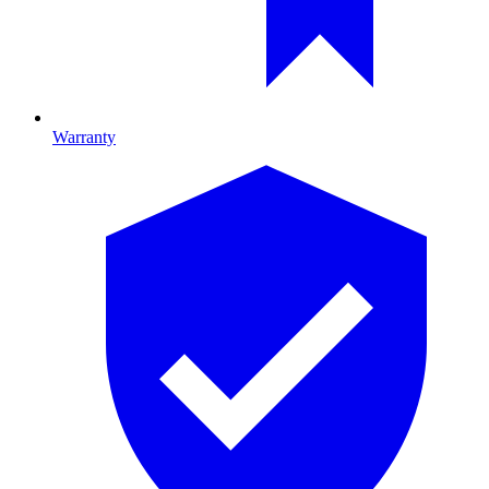
Warranty