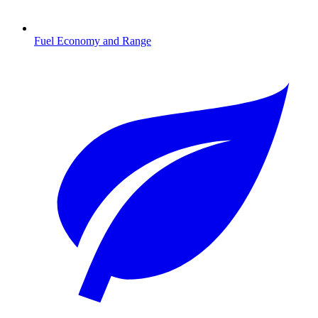
Fuel Economy and Range