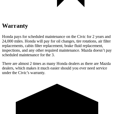
Warranty
Honda pays for scheduled maintenance on the Civic for 2 years and
24,000 miles. Honda will pay for oil
changes,
tire rotations, air filter
replacements, cabin filter replacement, brake fluid replacement,
inspections, and any other required maintenance. Mazda doesn’t pay
scheduled maintenance for the 3.
There are almost 2 times as many Honda dealers as there are
Mazda
dealers, which makes
it much easier should you ever need service
under the Civic’s warranty.