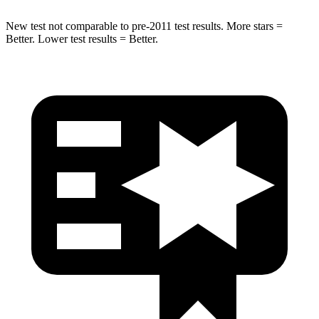
New test not comparable to pre-2011 test results.
More stars =
Better. Lower test results = Better.