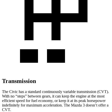
Transmission
The Civic has a standard continuously variable transmission (CVT).
With no “steps” between gears, it can keep the engine at the most
efficient speed for fuel economy, or keep it at its peak horsepower
indefinitely for maximum acceleration. The Mazda 3 doesn’t offer a
CVT.