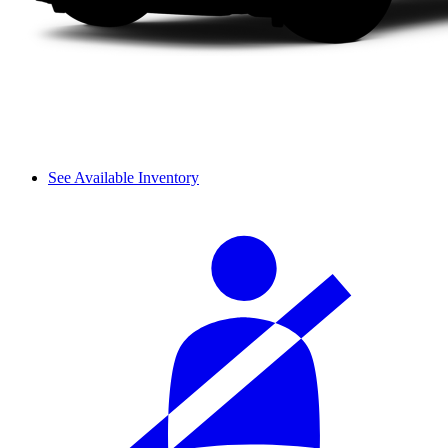
See Available Inventory