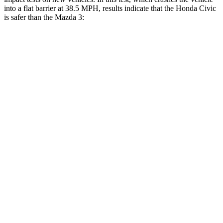
into a flat barrier at 38.5 MPH, results indicate that the Honda Civic
is safer than the Mazda 3:
Civic
Mazda 3
Front Seat
STARS
5 Stars
5 Stars
Chest Movement
.7 inches
.9 inches
Rear Seat
STARS
5 Stars
5 Stars
HIC
268
371
Hip Force
516 lbs.
620 lbs.