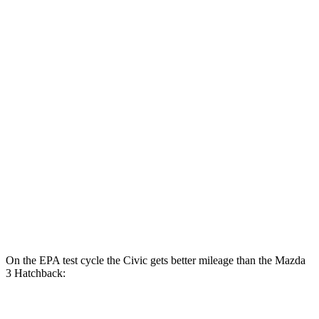
FWD
Auto
2.0 4-cyl. Hybrid
50 city/47 hwy
LX 2.0 DOHC 4-cyl.
32 city/41 hwy
Sport 2.0 DOHC 4-cyl.
31 city/39 hwy
Mazda 3 Sedan
FWD
Auto
2.5 DOHC 4-cyl.
27 city/37 hwy
AWD
Auto
2.5 DOHC 4-cyl.
26 city/35 hwy
2.5 turbo 4-cyl.
23 city/32 hwy
On the EPA test cycle the Civic gets better mileage than the Mazda
3 Hatchback:
MPG