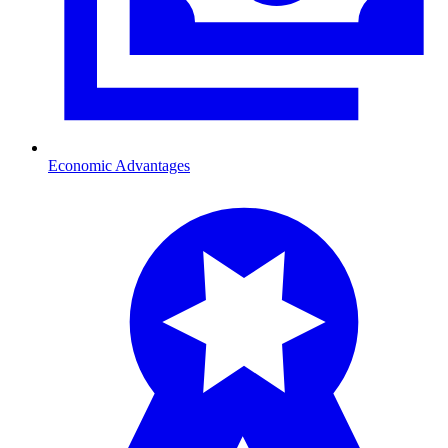
Economic Advantages