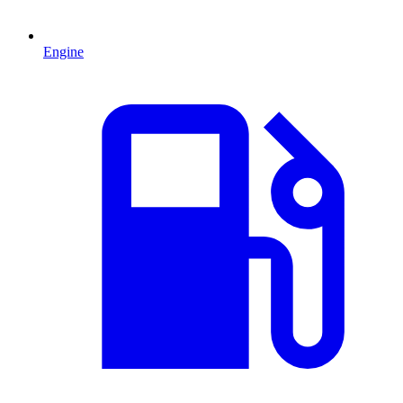
Engine