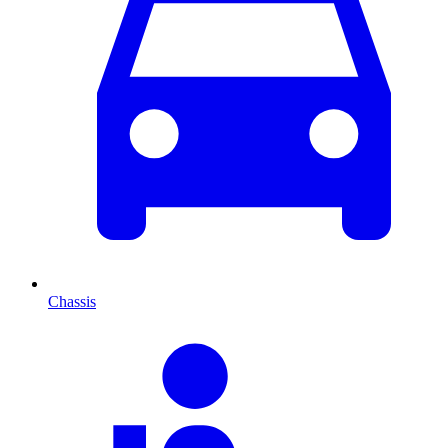
Chassis