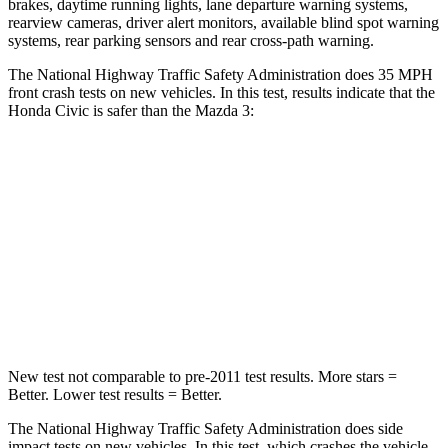
brakes, daytime running lights, lane departure warning systems,
rearview cameras, driver alert monitors, available blind spot warning
systems, rear parking sensors and rear cross-path warning.
The National Highway Traffic Safety Administration does 35 MPH
front crash tests on new vehicles. In this test, results indicate that the
Honda Civic is safer than the Mazda 3:
Civic
Mazda 3
Driver
STARS
5 Stars
5 Stars
Neck Compression
23 lbs.
27 lbs.
New test not comparable to pre-2011 test results.
More stars =
Better. Lower test results = Better.
The National Highway Traffic Safety Administration does side
impact tests on new vehicles. In this test, which crashes the vehicle