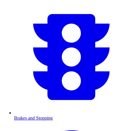
Brakes and Stopping