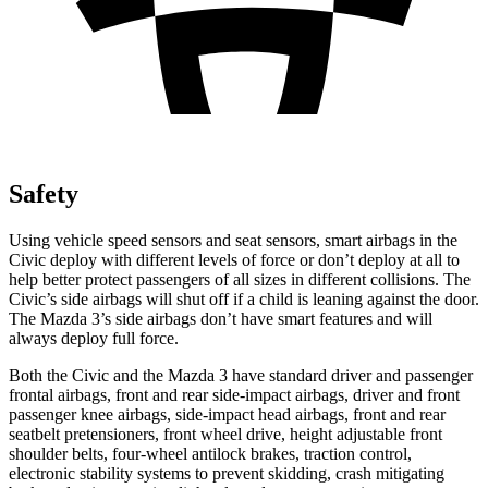
Safety
Using vehicle speed sensors and seat sensors, smart airbags in the
Civic deploy with different levels of force or don’t deploy at all to
help better protect passengers of all sizes in different collisions. The
Civic’s side airbags will shut off if a child is leaning against the door.
The Mazda 3’s side airbags don’t have smart features and will
always deploy full force.
Both the Civic and the Mazda 3 have standard driver and passenger
frontal airbags, front and rear side-impact airbags, driver and front
passenger knee airbags, side-impact head airbags, front and rear
seatbelt pretensioners, front wheel drive, height adjustable front
shoulder belts, four-wheel antilock brakes, traction control,
electronic stability systems to prevent skidding, crash mitigating