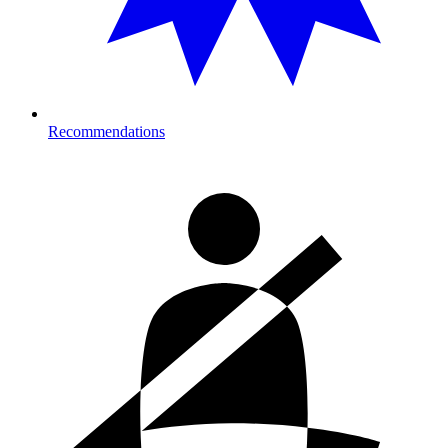
Recommendations