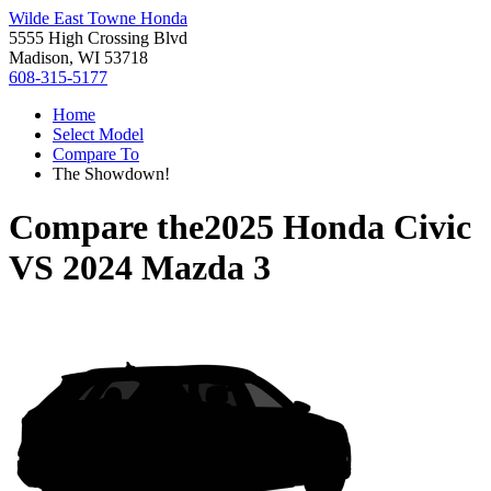
Wilde East Towne Honda
5555 High Crossing Blvd
Madison, WI 53718
608-315-5177
Home
Select Model
Compare To
The Showdown!
Compare the
2025 Honda Civic
VS
2024 Mazda 3