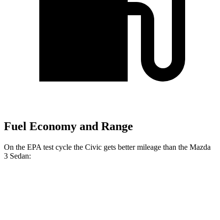
Fuel Economy and Range
On the EPA test cycle the Civic gets better mileage than the Mazda
3 Sedan:
MPG
Civic