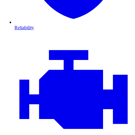
Reliability