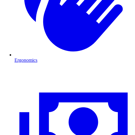
Ergonomics