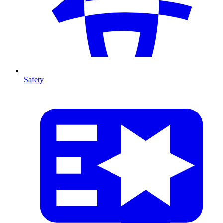
Safety