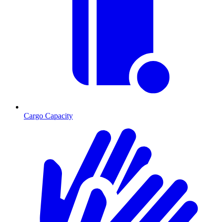
Cargo Capacity