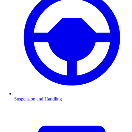
Suspension and Handling