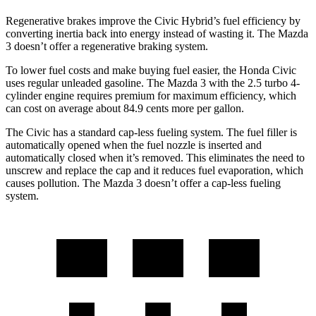
Regenerative brakes improve the Civic Hybrid’s fuel efficiency by
converting inertia back into energy instead of wasting it. The Mazda
3 doesn’t offer a regenerative braking system.
To lower fuel costs and make buying fuel easier, the Honda Civic
uses regular unleaded gasoline. The Mazda 3 with the 2.5 turbo 4-
cylinder engine requires premium for maximum efficiency, which
can cost on average about 84.9 cents more per gallon.
The Civic has a standard cap-less fueling system. The fuel filler is
automatically opened when the fuel nozzle is inserted and
automatically closed when it’s removed. This eliminates the need to
unscrew and replace the cap and it reduces fuel evaporation, which
causes pollution. The Mazda 3 doesn’t offer a cap-less fueling
system.