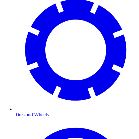
Tires and Wheels