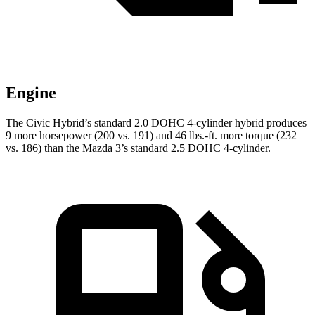
Engine
The Civic Hybrid’s standard 2.0 DOHC 4-cylinder hybrid produces
9 more horsepower (200 vs. 191) and
46 lbs.-ft.
more torque (232
vs. 186) than the Mazda 3’s standard 2.5 DOHC 4-cylinder.