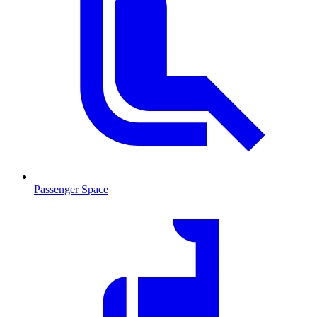
Passenger Space