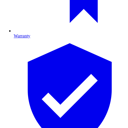
Warranty