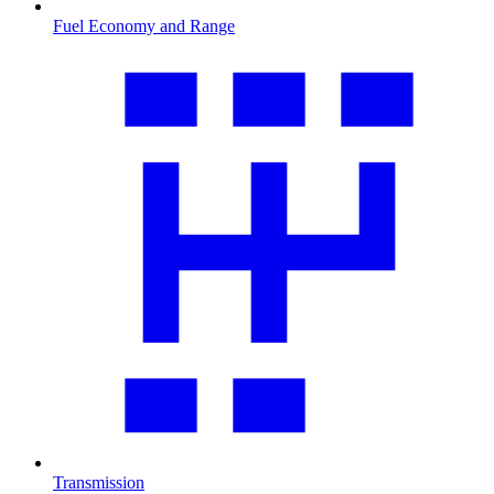
Fuel Economy and Range
Transmission