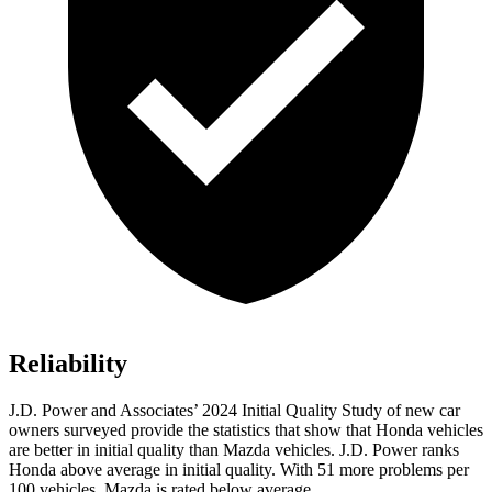
Reliability
J.D. Power and Associates’ 2024 Initial Quality Study of new car
owners surveyed provide the statistics that show that Honda vehicles
are better in initial quality than Mazda vehicles. J.D. Power ranks
Honda above average in initial quality. With 51 more problems per
100 vehicles, Mazda is rated below average.