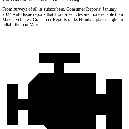
From surveys of all its subscribers,
Consumer Reports
’ January
2024 Auto Issue reports
that Honda vehicles
are more reliable than
Mazda vehicles.
Consumer Reports
ranks Honda 2 places higher in
reliability than Mazda.