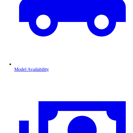
Model Availability