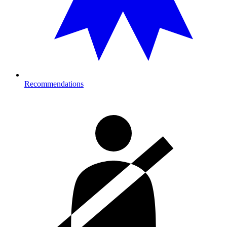
Recommendations