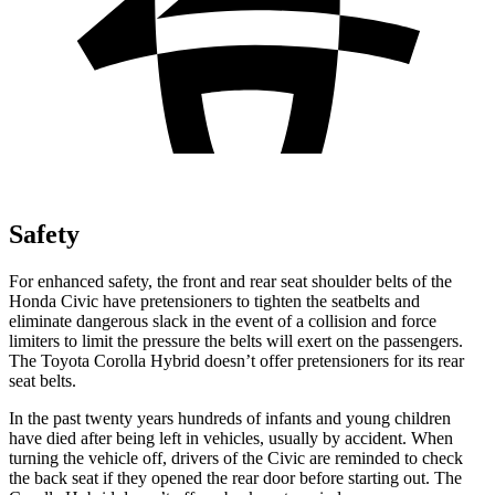
Safety
For enhanced safety, the front and rear seat shoulder belts of the
Honda Civic have pretensioners to tighten the seatbelts and
eliminate dangerous slack in the event of a collision and force
limiters to limit the pressure the belts will exert on the passengers.
The Toyota Corolla Hybrid doesn’t offer pretensioners for its rear
seat belts.
In the past twenty years hundreds of infants and young children
have died after being left in vehicles, usually by accident. When
turning the vehicle off, drivers of the Civic are reminded to check
the back seat if they opened the rear door before starting out. The