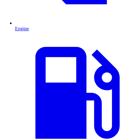
Engine