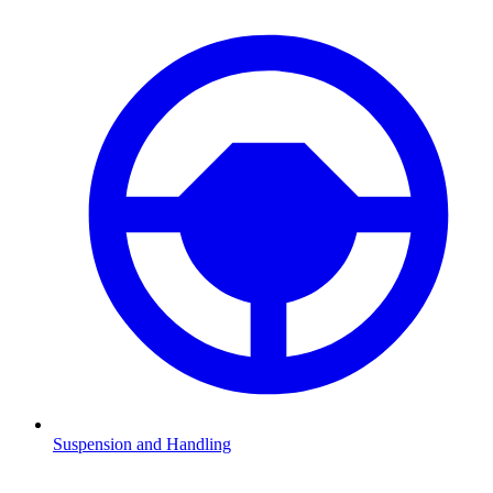
Suspension and Handling