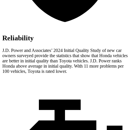
Reliability
J.D. Power and Associates’ 2024 Initial Quality Study of new car
owners surveyed provide the statistics that show that Honda vehicles
are better in initial quality than Toyota vehicles. J.D. Power ranks
Honda above average in initial quality. With 11 more problems per
100 vehicles, Toyota is rated lower.