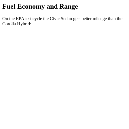
Fuel Economy and Range
On the EPA test cycle the Civic Sedan gets better mileage than the
Corolla Hybrid:
MPG
Civic Sedan
FWD
2.0 4-cyl. Hybrid
50 city/47 hwy
Corolla Hybrid
FWD
SE/Nightshade
1.8 4-cyl. Hybrid
50 city/43 hwy
AWD
LE 1.8 4-cyl. Hybrid
51 city/44 hwy
SE/Nightshade
1.8 4-cyl. Hybrid
47 city/41 hwy