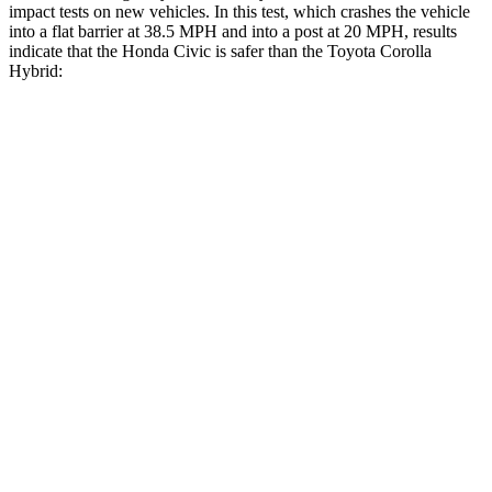
impact tests on new vehicles. In this test, which crashes the vehicle
into a flat barrier at 38.5 MPH and into a post at 20 MPH, results
indicate that the Honda Civic is safer than the Toyota Corolla
Hybrid:
Civic
Corolla Hybrid
Front Seat
STARS
5 Stars
5 Stars
Chest Movement
.7 inches
.9 inches
Hip Force
286 lbs.
330 lbs.
Into Pole
STARS
5 Stars
5 Stars