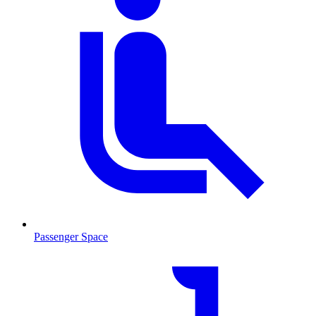
Passenger Space