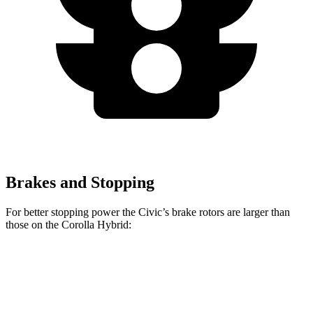
Brakes and Stopping
For better stopping power the Civic’s brake rotors are larger than
those on the Corolla Hybrid:
Civic
Corolla Hybrid
Front Rotors
11.1 inches
10.8 inches