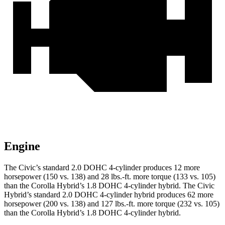
Engine
The Civic’s standard 2.0 DOHC 4-cylinder produces 12 more
horsepower (150 vs. 138) and 28 lbs.-ft. more torque (133 vs. 105)
than the Corolla Hybrid’s 1.8 DOHC 4-cylinder hybrid. The Civic
Hybrid’s standard 2.0 DOHC 4-cylinder hybrid produces 62 more
horsepower (200 vs. 138) and 127 lbs.-ft. more torque (232 vs. 105)
than the Corolla Hybrid’s 1.8 DOHC 4-cylinder hybrid.