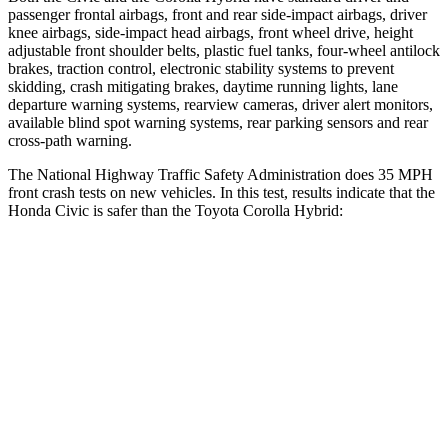
passenger frontal airbags, front and rear side-impact airbags, driver
knee airbags, side-impact head airbags, front wheel drive, height
adjustable front shoulder belts, plastic fuel tanks, four-wheel antilock
brakes, traction control, electronic stability systems to prevent
skidding, crash mitigating brakes, daytime running lights, lane
departure warning systems, rearview cameras, driver alert monitors,
available blind spot warning systems, rear parking sensors and rear
cross-path warning.
The National Highway Traffic Safety Administration does 35 MPH
front crash tests on new vehicles. In this test, results indicate that the
Honda Civic is safer than the Toyota Corolla Hybrid:
Civic
Corolla Hybrid
Driver
STARS
5 Stars
5 Stars
Neck Stress
241 lbs.
243 lbs.