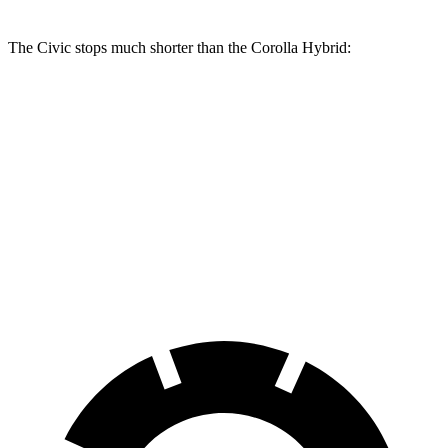
The Civic stops much shorter than the Corolla Hybrid:
Civic
Corolla Hybrid
70 to 0 MPH
170 feet
181 feet
Car and Driver
60 to 0 MPH
129 feet
142 feet
Consumer Reports
60 to 0 MPH (Wet)
137 feet
148 feet
Consumer Reports