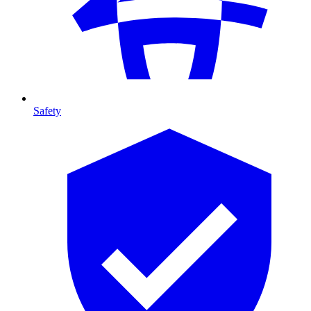
Safety