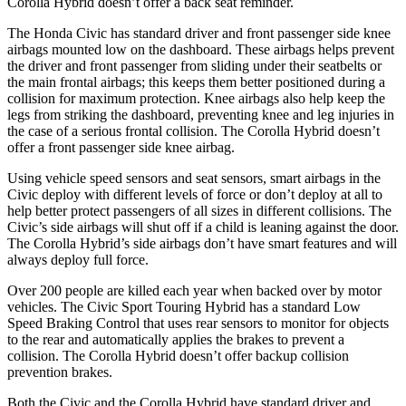
Corolla Hybrid doesn’t offer a back seat reminder.
The Honda Civic has standard driver and front passenger side knee
airbags mounted low on the dashboard. These airbags helps prevent
the driver and front passenger from sliding under their seatbelts or
the main frontal airbags; this keeps them better positioned during a
collision for maximum protection. Knee airbags also help keep the
legs from striking the dashboard, preventing knee and leg injuries in
the case of a serious frontal collision. The Corolla Hybrid doesn’t
offer a front passenger side knee airbag.
Using vehicle speed sensors and seat sensors, smart airbags in the
Civic deploy with different levels of force or don’t deploy at all to
help better protect passengers of all sizes in different collisions. The
Civic’s side airbags will shut off if a child is leaning against the door.
The Corolla Hybrid’s side airbags don’t have smart features and will
always deploy full force.
Over 200 people are killed each year when backed over by motor
vehicles. The Civic Sport Touring Hybrid has a standard Low
Speed Braking Control that uses rear sensors to monitor for objects
to the rear and automatically applies the brakes to prevent a
collision. The Corolla Hybrid doesn’t offer backup collision
prevention brakes.
Both the Civic and the Corolla Hybrid have standard driver and