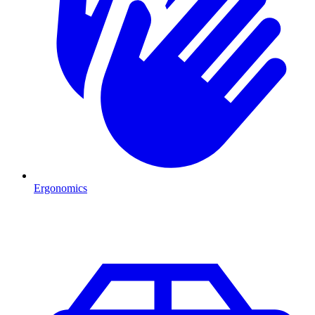
Ergonomics