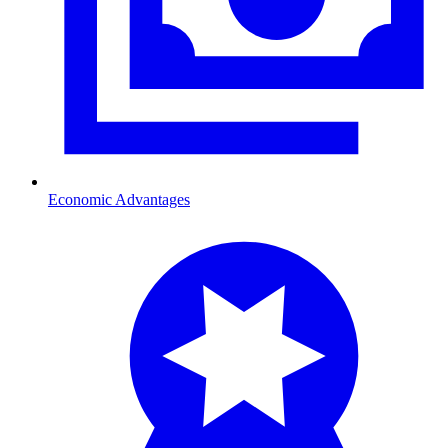
Economic Advantages