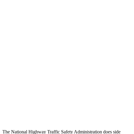
Head/Neck Rating
GOOD
GOOD
Chest Rating
GOOD
GOOD
Thigh/hip Rating
GOOD
GOOD
Leg/foot Rating
GOOD
GOOD
Restraints
GOOD
GOOD
Rear Passenger Injury Measures
Head/Neck Rating
GOOD
GOOD
Chest Rating
GOOD
ACCEPTABLE
Thigh Rating
GOOD
GOOD
The National Highway Traffic Safety Administration does side