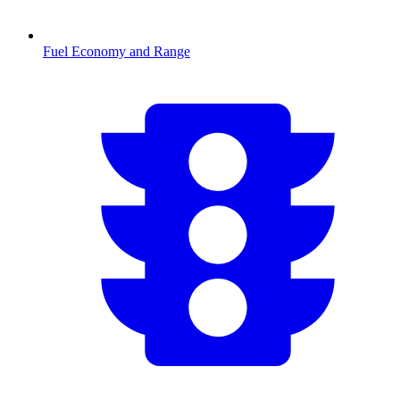
Fuel Economy and Range