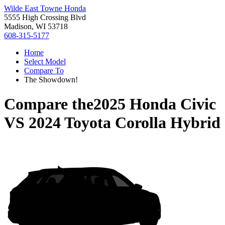
Wilde East Towne Honda
5555 High Crossing Blvd
Madison, WI 53718
608-315-5177
Home
Select Model
Compare To
The Showdown!
Compare the
2025 Honda Civic
VS
2024 Toyota Corolla Hybrid