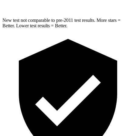
Max Damage Depth
12 inches
12 inches
New test not comparable to pre-2011 test results. More stars =
Better. Lower test results = Better.