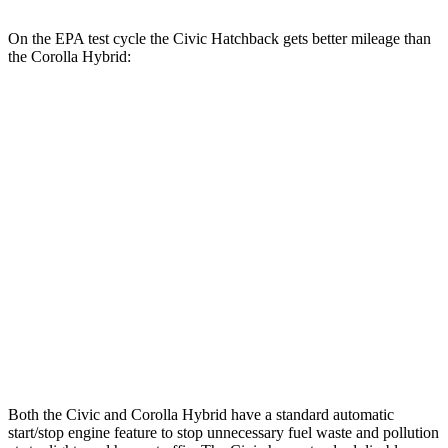
On the EPA test cycle the Civic Hatchback gets better mileage than
the Corolla Hybrid:
MPG
Civic Hatchback
FWD
2.0 4-cyl. Hybrid
50 city/45 hwy
Corolla Hybrid
FWD
SE/Nightshade
1.8 4-cyl. Hybrid
50 city/43 hwy
AWD
SE/Nightshade
1.8 4-cyl. Hybrid
47 city/41 hwy
Both the Civic and Corolla Hybrid have a standard automatic
start/stop engine feature to stop unnecessary fuel waste and pollution