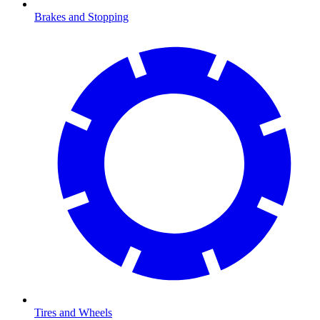
Brakes and Stopping
Tires and Wheels