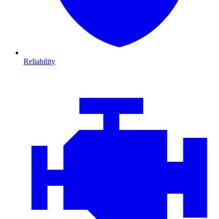
Reliability