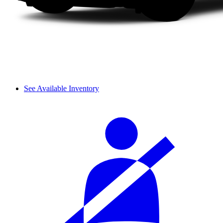
See Available Inventory