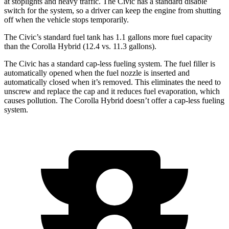
at stoplights and heavy traffic. The Civic has a standard disable
switch for the system, so a driver can keep the engine from shutting
off when the vehicle stops temporarily.
The Civic’s standard fuel tank has 1.1 gallons more fuel capacity
than the Corolla Hybrid (12.4 vs. 11.3 gallons).
The Civic has a standard cap-less
fueling system. The fuel filler is
automatically opened when the fuel nozzle is inserted and
automatically closed when it’s removed. This eliminates the need to
unscrew and replace the cap and it reduces fuel evaporation, which
causes pollution. The Corolla Hybrid doesn’t offer a cap-less fueling
system.