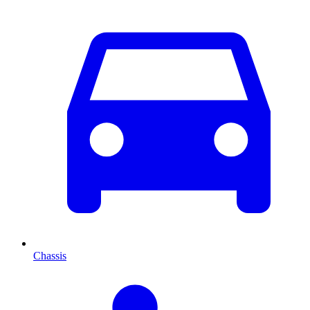
Chassis