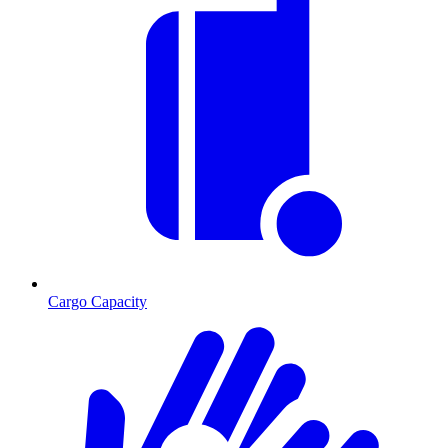
Cargo Capacity