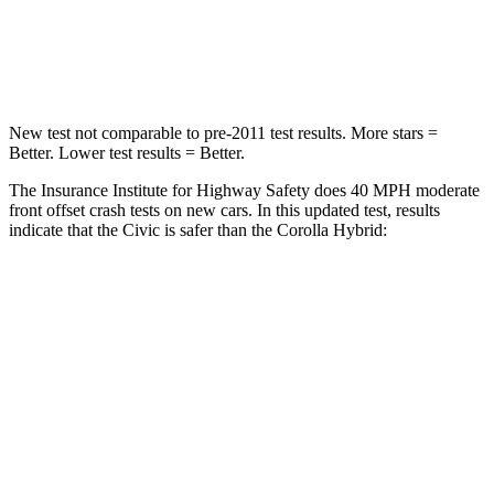
Neck Compression
23 lbs.
50 lbs.
Leg Forces (l/r)
189/372 lbs.
330/310 lbs.
New test not comparable to pre-2011 test results. More stars =
Better. Lower test results = Better.
The Insurance Institute for Highway Safety does 40 MPH moderate
front offset crash tests on new cars. In this updated test, results
indicate that the Civic is safer than the Corolla Hybrid:
Civic
Corolla Hybrid
Overall Evaluation
ACCEPTABLE
MARGINAL
Structure
GOOD
GOOD
Driver Injury Measures