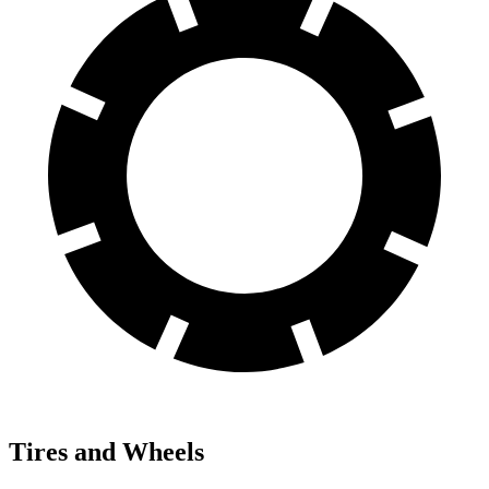
Tires and Wheels