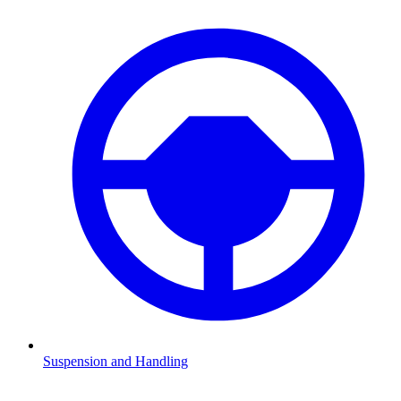
Suspension and Handling