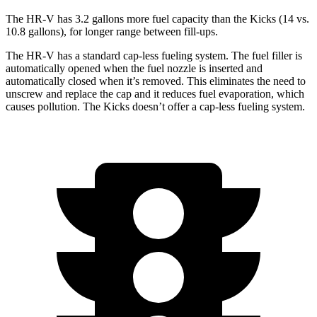
The HR-V has 3.2 gallons more fuel capacity than the
Kicks
(14 vs.
10.8 gallons), for longer range between fill-ups.
The HR-V has a standard cap-less fueling system. The fuel filler is
automatically opened when the fuel nozzle is inserted and
automatically closed when it’s removed. This eliminates the need to
unscrew and replace the cap and it reduces fuel evaporation, which
causes pollution. The
Kicks
doesn’t offer a cap-less fueling system.