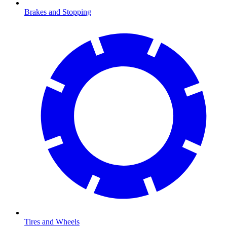
Brakes and Stopping
Tires and Wheels