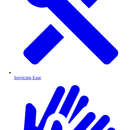
Servicing Ease