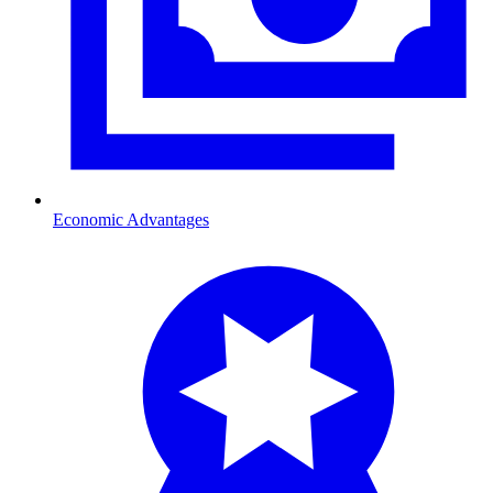
Economic Advantages