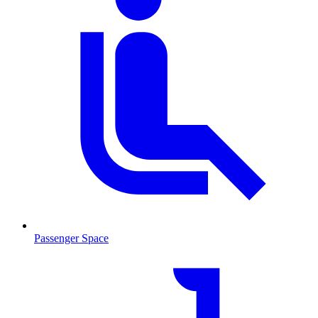
Passenger Space