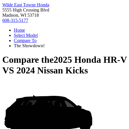
Wilde East Towne Honda
5555 High Crossing Blvd
Madison, WI 53718
608-315-5177
Home
Select Model
Compare To
The Showdown!
Compare the
2025 Honda HR-V
VS
2024 Nissan Kicks