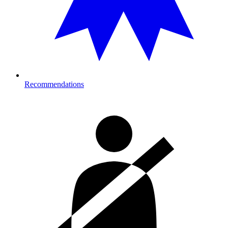
Recommendations