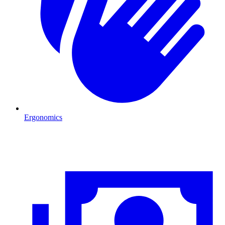
Ergonomics