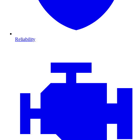
Reliability