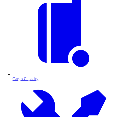
Cargo Capacity