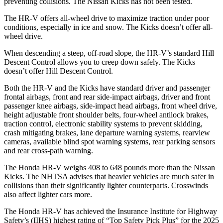
preventing collisions. The Nissan
Kicks
has not been tested.
The HR-V offers all-wheel drive to maximize traction under poor
con
ditions, especially in ice and snow. The
Kicks
doesn’t offer all-
wheel drive.
When descending a steep, off-road slope, the HR-V’s standard Hill
Descent Control allows you to creep down safely. The
Kicks
doesn’t offer Hill Descent Control.
Both the HR-V and the
Kicks
have standard driver and passenger
frontal airbags, front and rear side-impact airbags, driver and front
passenger knee airbags, side-impact head airbags, front wheel drive,
height adjustable front shoulder belts, four-wheel antilo
ck brakes,
traction control, electronic stability systems to prevent skidding,
crash mitigating brakes, lane departure warning systems, rearview
cameras, available blind spot warning systems, rear parking sensors
and rear cross-path warning.
The Honda HR-V weighs 408 to 648 pounds more than the Nissan
Kicks. The NHTSA advises that heavier vehicles are much safer in
collisions than their significantly lighter counterparts. Crosswinds
also affect lighter cars more.
The Honda HR-V has achieved the Insura
nce Institute for Highway
Safety’s (IIHS) highest rating of “Top Safety Pick Plus” for the 2025