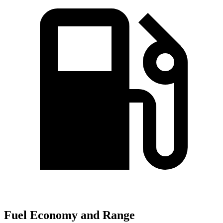
Fuel Economy and Range