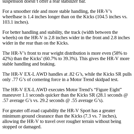
suspension doesn’t offer a rear stabilizer bar.
For a smoother ride and more stable handling, the HR-V’s
wheelbase is 1.4 inches longer than on the
Kicks
(104.5 inches vs.
103.1 inches).
For better handling and stability, the track (width between the
wheels) on the HR-V is 2.8 inches wider in the front and 2.8 inches
wider in the rear than on the
Kicks.
The HR-V’s front to rear weight distributi
on is more even (58% to
42%) than the
Kicks’ (60.7% to 39.3%). This gives the HR-V more
stable handling and braking.
The HR-V EX-L AWD handles at .82 G’s, while the
Kicks
SR pulls
only .77 G’s of cornering force in a
Motor Trend
skidpad test.
The HR-V EX-L AWD executes
Motor Trend
’s “Figure
Eight
”
maneuver 1.1 seconds quicker than the
Kicks
SR (28.1 seconds @
.57 average G’s vs. 29.2 seconds @ .55 average G’s).
For greater off-road capability the HR-V Sport has a greater
minimum ground cleara
nce than the
Kicks
(7.3 vs. 7 inches),
allowing the HR-V to travel over rougher terrain without being
stopped or damaged.