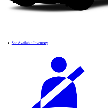
See Available Inventory