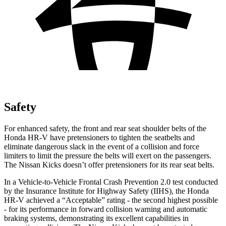
Safety
For enhanced safety, the front and rear seat shoulder belts of the
Honda HR-V have pretensioners to tighten the seatbelts and
eliminate dangerous slack in the event of a collision and force
limiters to limit the pressure the belts will exert on the passengers.
The Nissan
Kicks
doesn’t offer pretensioners for its rear seat belts.
In a Vehicle-to-Vehicle Frontal Crash Prevention 2.0 test conducted
by the Insurance Institute for Highway Safety (IIHS), the Honda
HR-V achieved a “Acceptable” rating - the second highest possible
- for its performance in forward collision warning and automatic
braking systems, demonstrating its excellent capabilities in