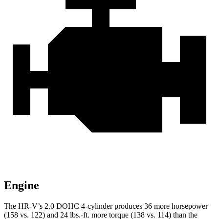
Engine
The HR-V’s 2.0 DOHC 4-cylinder produces 36 more horsepower
(158 vs. 122) and
24 lbs.-ft.
more torque (138 vs. 114) than the