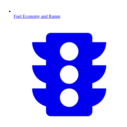
Fuel Economy and Range