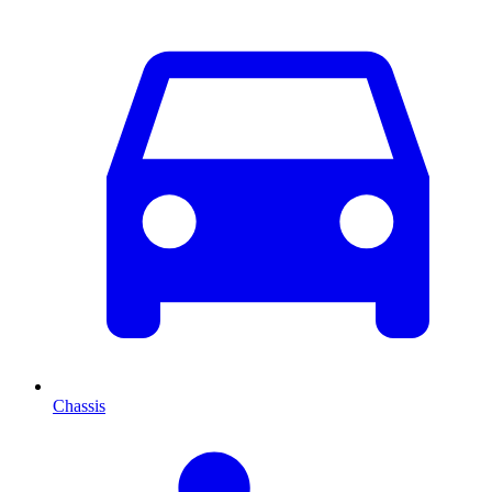
Chassis