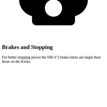
Brakes and Stopping
For better stopping power the HR-V’s brake rotors are larger than
those on the
Kicks:
HR-V
Kicks
Front Rotors
12.3 inches
11 inches
Rear Rotors
12.2 inches
8” drums