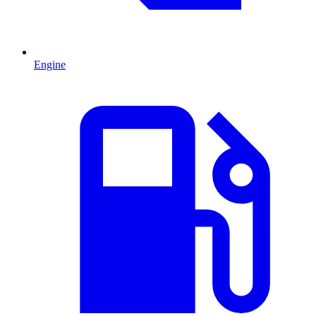
Engine