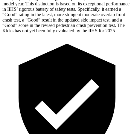
model year. This distinction is based on its exceptional performance
in IIHS’ rigorous battery of safety tests. Specifically, it earned a
“Good” rating in the latest, more stringent moderate overlap front
crash test, a “Good” result in the updated side impact test, and a
“Good” score in the revised pedestrian crash prevention test. The
Kicks
has not yet been fully evaluated by the IIHS for 2025.