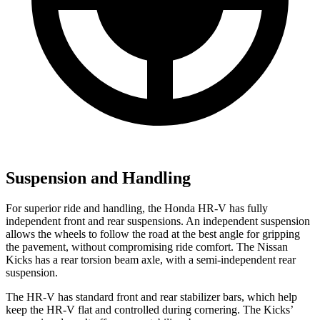
Suspension and Handling
For superior ride and handling, the Honda HR-V has fully
independent front and rear suspensions. An independent suspension
allows the wheels to follow the road at the best angle for gripping
the pavement, without compromising ride comfort. The Nissan
Kicks
has a rear torsion beam axle, with a semi-independent rear
suspension.
The HR-V has standard front a
nd rear stabilizer bars, which help
keep the HR-V flat and controlled during cornering. The
Kicks’