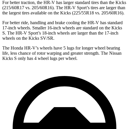
For better traction, the HR-V has larger standard tires than the
Kicks
(215/60R17 vs. 205/60R16). The HR-V Sport’s tires are larger than
the largest tires available on the
Kicks
(225/55R18 vs. 205/60R16).
For better ride, handling and brake cooling the HR-V has standard
17-inch wheels. Smaller 16-inch wheels are standard on the
Kicks
S. The HR-V Sport’s 18-inch wheels are larger than the 17-inch
wheels on the
Kicks
SV/SR.
The Honda HR-V’s wheels have 5 lugs for longer whe
el bearing
life, less chance of rotor warping and greater strength. The Nissan
Kicks
S only has 4 wheel lugs per wheel.