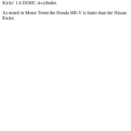
Kicks’ 1.6 DOHC 4-cylinder.
As tested in
Motor Trend
the Honda HR-V is faster than the Nissan
Kicks:
HR-V
Kicks
Zero to 60 MPH
9.6 sec
10.5 sec
Zero to 80 MPH
16 sec
19.3 sec
Passing 45 to 65 MPH
4.7 sec
5.8 sec
Quarter Mile
17.3 sec
18 sec
Speed in 1/4 Mile
82.8 MPH
77.5 MPH