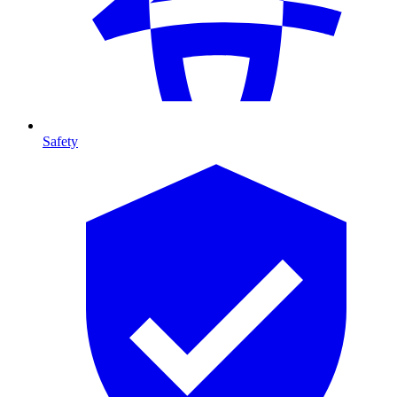
Safety