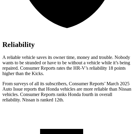
Reliability
A reliable vehicle saves its owner time, money and trouble. Nobody
wants to be stranded or have to be without a vehicle while it’s being
repaired.
Consumer Reports
rates the HR-V’s reliability 18 points
higher than the
Kicks.
From surveys of all its subscribers,
Consumer Reports
’ March 2025
Auto Issue reports that Honda vehicles are more reliable than Nissan
vehicles.
Consumer Reports
ranks Honda fourth in overall
reliability. Nissan is ranked 12th.