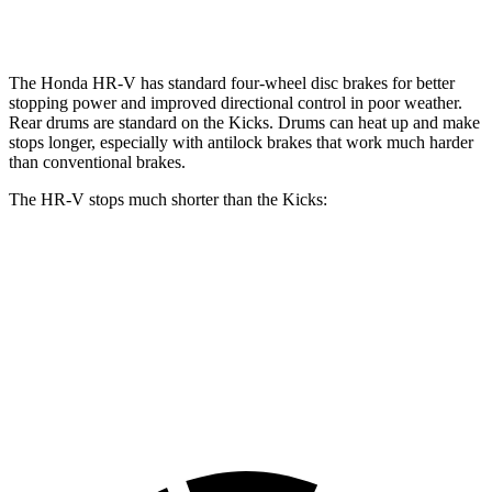
Opt Rear Rotors
11 inches
The Honda HR-V has standard four-wheel disc brakes for better
stopping power and improved directional control in poor weather.
Rear drums are standard on the
Kicks. Drums can heat up and make
stops longer, especially with antilock brakes that work much harder
than conventional brakes.
The HR-V stops much shorter than the
Kicks:
HR-V
Kicks
70 to 0 MPH
172 feet
190 feet
Car and Driver
60 to 0 MPH
123 feet
133 feet
Motor Trend