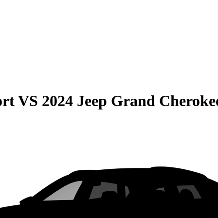
rt
VS
2024 Jeep Grand Cheroke