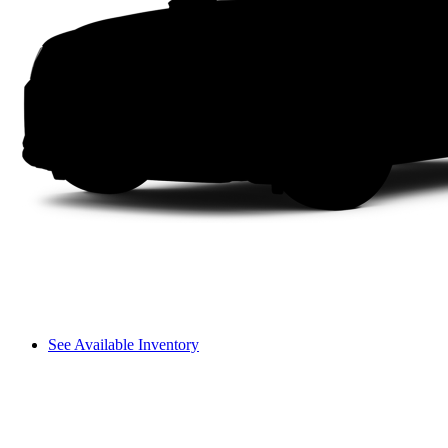
See Available Inventory