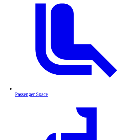
Passenger Space