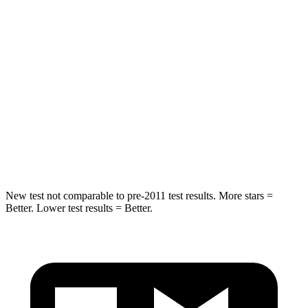
STARS
4 Stars
4 Stars
HIC
216
390
Neck Injury Risk
35%
53%
Neck Stress
116 lbs.
159 lbs.
Neck Compression
69 lbs.
89 lbs.
New test not comparable to pre-2011 test results.
More stars =
Better. Lower test results = Better.