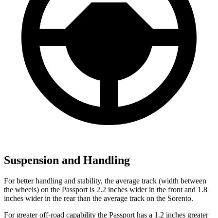
Suspension and Handling
For better handling and stability, the average track (width between
the wheels) on the Passport is 2.2 inches wider in the front and 1.8
inches wider in the rear than the average track on the Sorento.
For greater off-road capability the Passport has a 1.2 inches greater