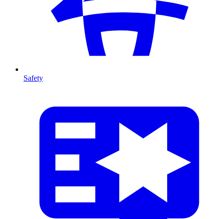
Safety