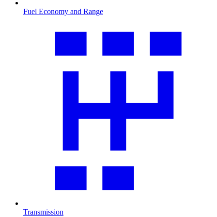
Fuel Economy and Range
Transmission