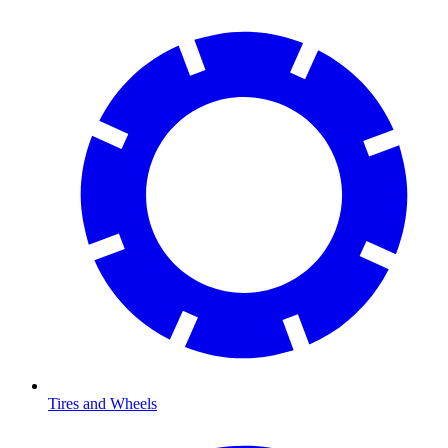
Tires and Wheels