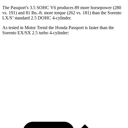
The Passport’s 3.5 SOHC V6 produces 89 more horsepower (280
vs. 191) and
81 lbs.-ft.
more torque (262 vs. 181) than the Sorento
LX/S’ standard 2.5 DOHC 4-cylinder.
As tested in
Motor Trend
the Honda Passport is faster than the
Sorento EX/SX 2.5 turbo 4-cylinder:
Passport
Sorento
Zero to 30 MPH
2.2 sec
2.3 sec
Zero to 60 MPH
6.2 sec
6.3 sec
Quarter Mile
14.7 sec
14.8 sec