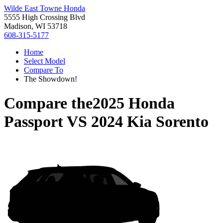
Wilde East Towne Honda
5555 High Crossing Blvd
Madison, WI 53718
608-315-5177
Home
Select Model
Compare To
The Showdown!
Compare the
2025 Honda
Passport
VS
2024 Kia Sorento