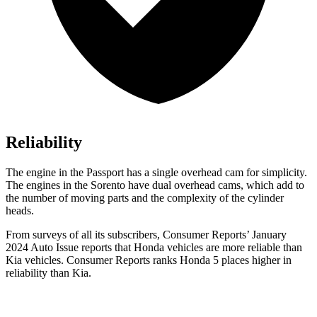
Reliability
The engine in the Passport has a single overhead cam for simplicity.
The engines in the Sorento have dual overhead cams, which add to
the number of moving parts and the complexity of the cylinder
heads.
From surveys of all its subscribers,
Consumer Reports
’ January
2024 Auto Issue reports
that Honda vehicles
are more reliable than
Kia vehicles.
Consumer Reports
ranks Honda 5 places hig
her in
reliability than Kia.