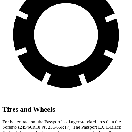
Tires and Wheels
For better traction, the Passport has larger standard tires than the
Sorento (245/60R18 vs. 235/65R17). The Passport EX-L/Black