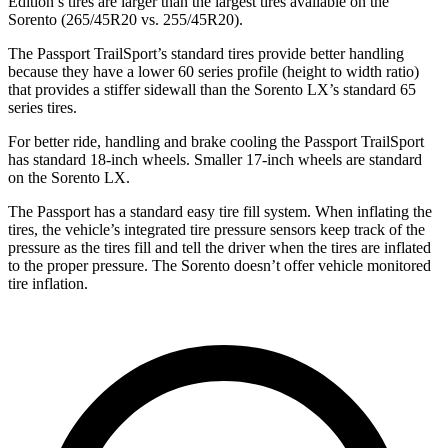
Edition’s tires are larger than the largest tires available on the
Sorento (265/45R20 vs. 255/45R20).
The Passport TrailSport’s standard tires provide better handling
because they have a lower 60 series profile (height to width ratio)
that provides a stiffer sidewall than the Sorento LX’s standard 65
series tires.
For better ride, handling and brake cooling the Passport TrailSport
has standard 18-inch wheels. Smaller 17-inch wheels are standard
on the Sorento LX.
The Passport has a standard easy tire fill system. When inflating the
tires, the vehicle’s integrated tire pressure sensors keep track of the
pressure as the tires fill and tell the driver when the tires are inflated
to the proper pressure. The Sorento doesn’t offer vehicle monitored
tire inflation.