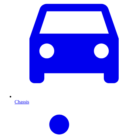
Chassis