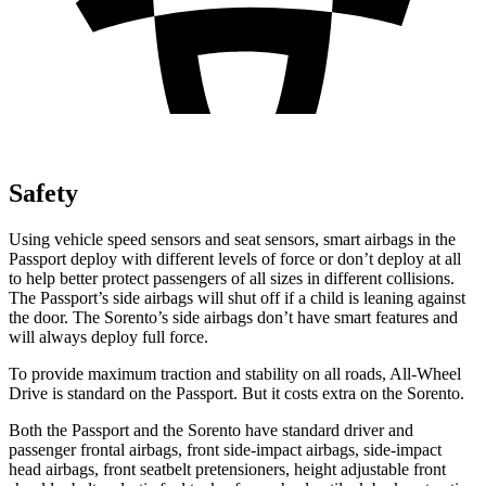
Safety
Using vehicle speed sensors and seat sensors, smart airbags in the
Passport deploy with different levels of force or don’t deploy at all
to help better protect passengers of all sizes in different collisions.
The Passport’s side airbags will shut off if a child is leaning against
the door. The Sorento’s side airbags don’t have smart features and
will always deploy full force.
To provide maximum traction and stability on all roads, All-Wheel
Drive is standard on the Passport. But it costs extra on
the Sorento.
Both the Passport and the Sorento have standard driver and
passenger frontal airbags, front side-impact airbags, side-impact
head airbags, front seatbelt pretensioners, height adjustable front