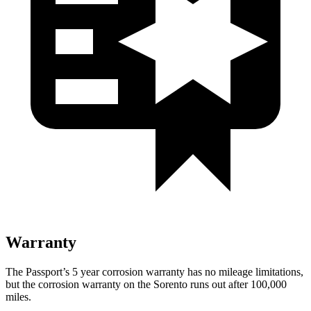
Warranty
The Passport’s
5 year
corrosion warranty has no mileage limitations,
but the corrosion warranty on the Sorento runs out after 100,000
miles.