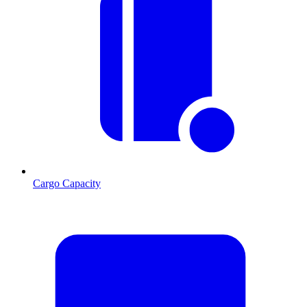
Cargo Capacity