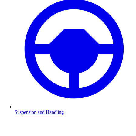
Suspension and Handling