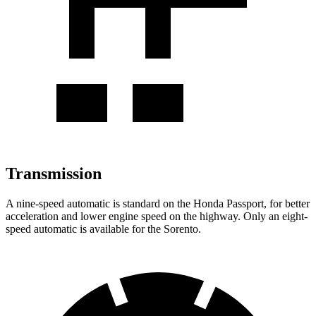
Transmission
A nine-speed automatic is standard on the Honda Passport, for better
acceleration and lower engine speed on the highway. Only an eight-
speed automatic is available for the Sorento.