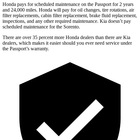
Honda pays for scheduled maintenance on the Passport for 2 years
and 24,000 miles. Honda will pay for oil
changes,
tire rotations, air
filter replacements, cabin filter replacement, brake fluid replacement,
inspections, and any other required maintenance. Kia doesn’t pay
scheduled maintenance for the Sorento.
There are over 35 percent more Honda dealers t
han there are
Kia
dealers, which makes
it easier should you ever need service under
the Passport’s warranty.