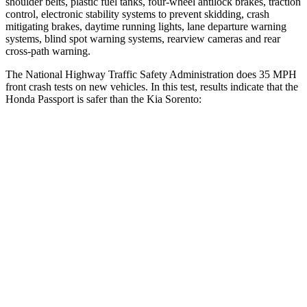
shoulder belts, plastic fuel tanks, four-wheel antilock brakes, traction
control, electronic stability systems to prevent skidding, crash
mitigating brakes, daytime running lights, lane departure warning
systems, blind spot warning systems, rearview cameras and rear
cross-path warning.
The National Highway Traffic Safety Administration does 35 MPH
front crash tests on new vehicles. In this test, results indicate that the
Honda Passport is safer than the Kia Sorento:
Passport
Sorento
Driver
STARS
5 Stars
4 Stars
HIC
149
334
Leg Forces (l/r)
46/243 lbs.
212/405 lbs.
Passenger