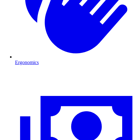
Ergonomics