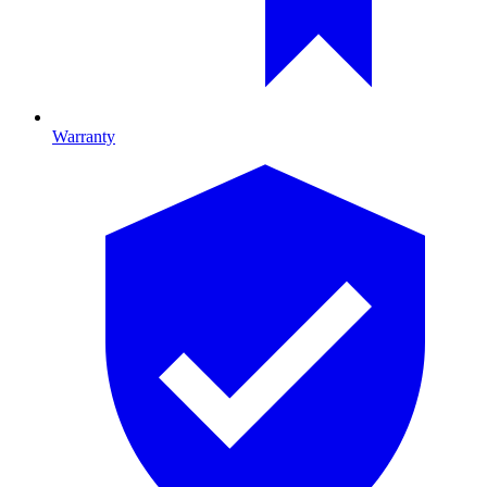
Warranty