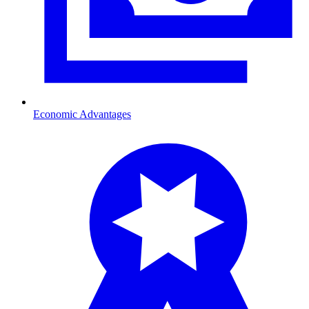
Economic Advantages