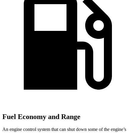
Fuel Economy and Range
An engine control system that can shut down some of the engine’s