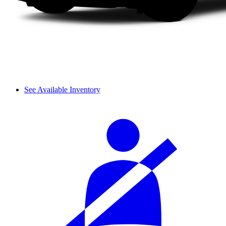
See Available Inventory