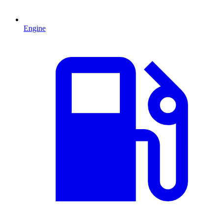
Engine