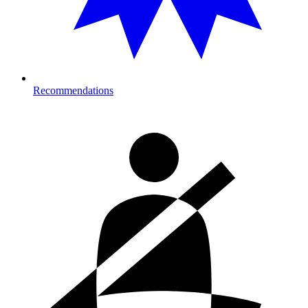
Recommendations