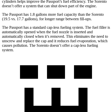
cylinders helps improve the Passport’s fuel efficiency. The Sorento
doesn’t offer a system that can shut down part of the engine.
The Passport has 1.8 gallons more fuel capacity than the Sorento
(19.5 vs. 17.7 gallons), for longer range between fill-ups.
The Passport has a standard cap-less fueling system. The fuel filler is
automatically opened when the fuel nozzle is inserted and
automatically closed when it’s removed. This eliminates the need to
unscrew and replace the cap and it reduces fuel evaporation,
which
causes pollution. The Sorento doesn’t offer a cap-less fueling
system.