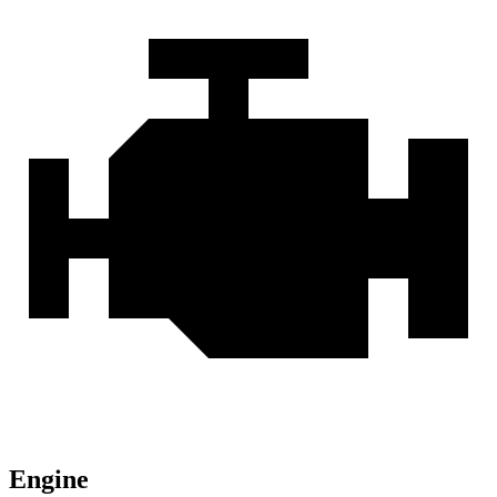
Engine