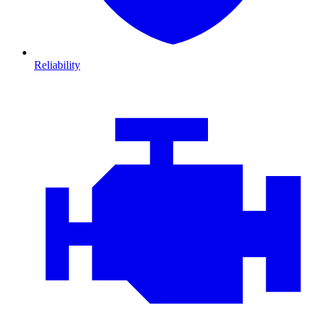
Reliability