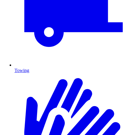
Towing