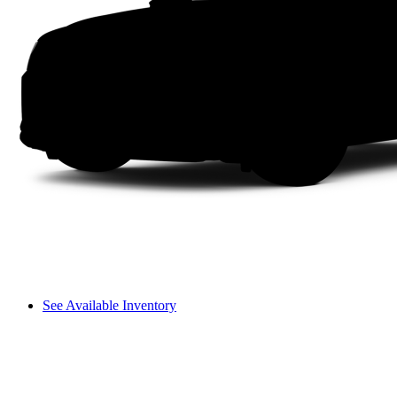
See Available Inventory