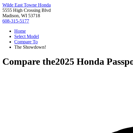
Wilde East Towne Honda
5555 High Crossing Blvd
Madison, WI 53718
608-315-5177
Home
Select Model
Compare To
The Showdown!
Compare the
2025 Honda Passpo