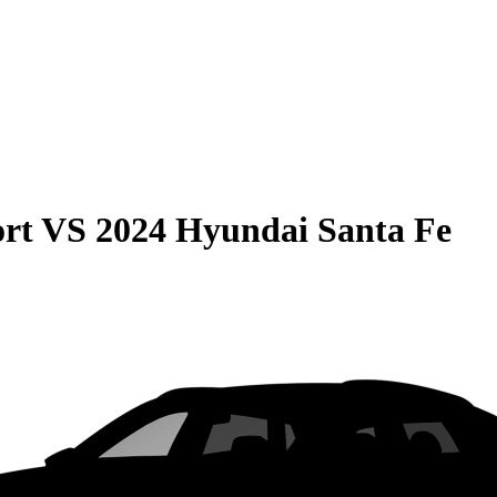
rt
VS
2024 Hyundai Santa Fe