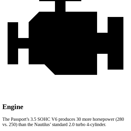
Engine
The Passport’s 3.5 SOHC V6 produces 30 more horsepower (280
vs. 250) than the Nautilus’ standard 2.0 turbo 4-cylinder.