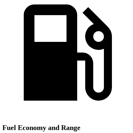
Fuel Economy and Range