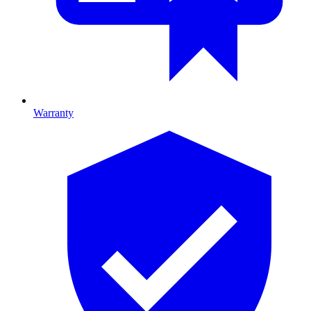
Warranty