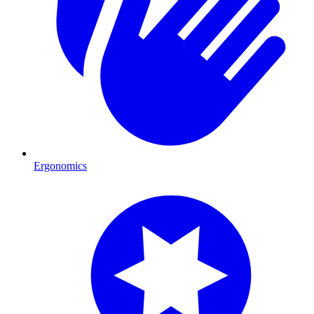
Ergonomics