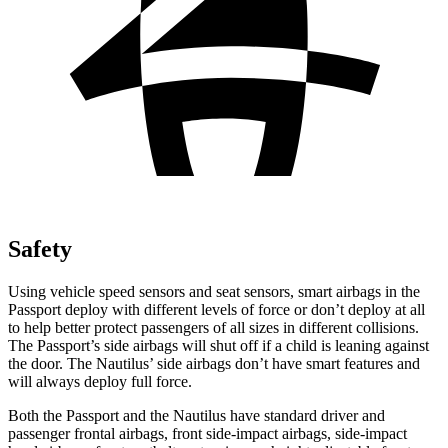
Safety
Using vehicle speed sensors and seat
sensors, smart airbags in the
Passport deploy with different levels of force or don’t deploy at all
to help better protect passengers of all sizes in different collisions.
The Passport’s side airbags will shut off if a child is leaning against
the door. The Nautilus’ side airbags don’t have smart features and
will always deploy full force.
Both the Passport and the Nautilus have standard driver and
passenger frontal airbags, front side-impact airbags, side-impact