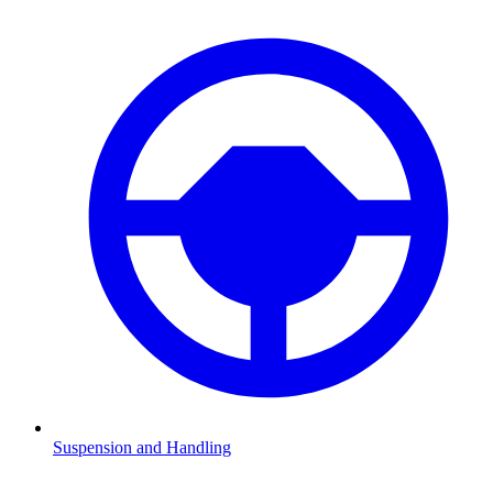
Suspension and Handling