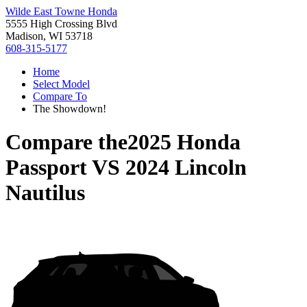
Wilde East Towne Honda
5555 High Crossing Blvd
Madison, WI 53718
608-315-5177
Home
Select Model
Compare To
The Showdown!
Compare the
2025 Honda
Passport
VS
2024 Lincoln
Nautilus