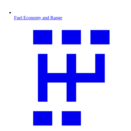
Fuel Economy and Range