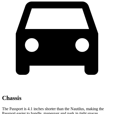
Chassis
The Passport is 4.1
inches shorter than the Nautilus, making the
Passport easier to handle, maneuver and park in tight spaces.