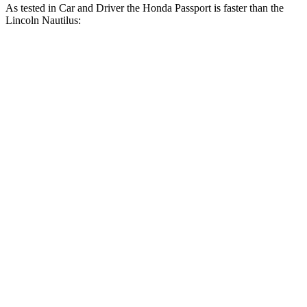
As tested in
Car and Driver
the Honda Passport is faster than the
Lincoln Nautilus:
Nautilus turbo
Nautilus 4 cyl.
Passport
4 cyl.
hybrid
gas
Zero to 60 MPH
5.8 sec
7.3 sec
6.6 sec
Zero to 100 MPH
16.1 sec
19.3 sec
15.2 sec
5 to 60 MPH Rolling
6.1 sec
7.8 sec
6.8 sec
Start
Quarter Mile
14.6 sec
15.5 sec
14.9 sec
Speed in 1/4 Mile
96 MPH
90 MPH
99 MPH