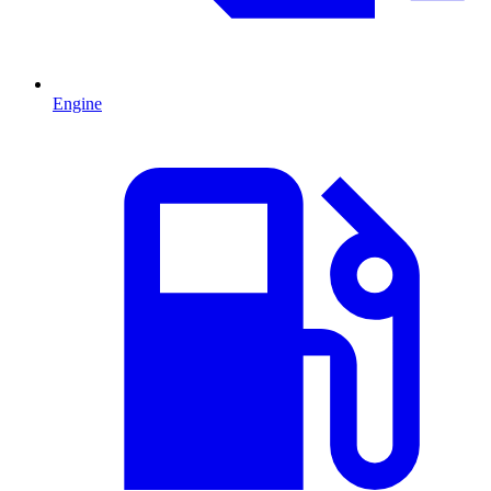
Engine