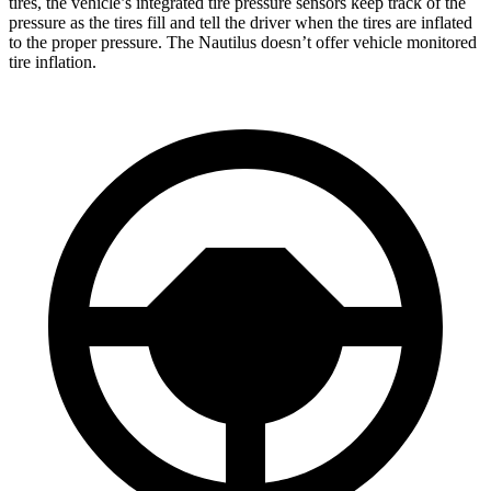
tires, the vehicle’s integrated tire pressure sensors keep track of the
pressure as the tires fill and tell the driver when the tires are inflated
to the proper pressure. The Nautilus doesn’t offer vehicle monitored
tire inflation.