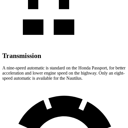
Transmission
A nine-speed automatic is standard on the Honda Passport, for better
acceleration and lower engine speed on the highway. Only an eight-
speed automatic is available for the Nautilus.