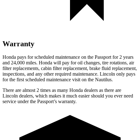
Warranty
Honda pays for scheduled maintenance on the Passport for 2 years
and 24,000 miles. Honda will pay for oil
changes,
tire rotations, air
filter replacements, cabin filter replacement, brake flu
id replacement,
inspections, and any other required maintenance. Lincoln only pays
for the first scheduled maintenance visit on the Nautilus.
There are almost 2 times as many Honda dealers as there are
Lincoln dealers, which makes
it much easier should you ever need
service under the Passport’s warranty.