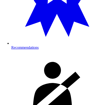
Recommendations