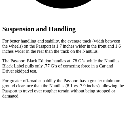
Suspension and Handling
For better handling and stability, the average track (width between
the wheels) on the Passport is 1.7 inches wider in the front and 1.6
inches wider in the rear than the track on the Nautilus.
The Passport Black Edition handles at .78 G’s, while the Nautilus
Black Label pulls only .77 G’s of cornering force in a
Car and
Driver
skidpad test.
For greater off-road capability the Passport has a greater minimum
ground clearance than the Nautilus (8.1 vs. 7.9 inches), allowing the
Passport to travel over rougher terrain without being stopped or
damaged.