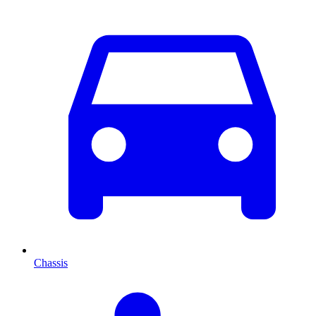
Chassis