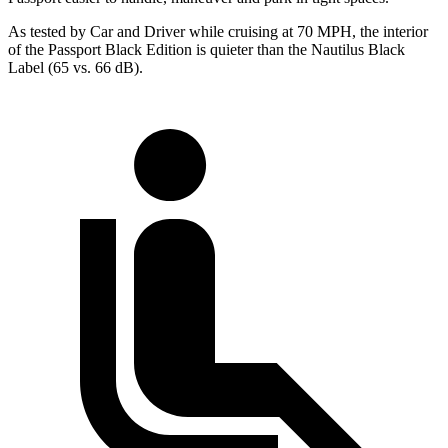
As tested by
Car and Driver
while cruising at 70 MPH, the interior
of the Passport Black Edition is quieter than the Nautilus Black
Label (65 vs. 66 dB).