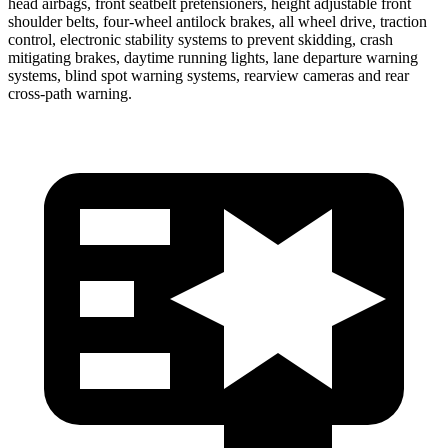
head airbags, front seatbelt pretensioners, height adjustable front
shoulder belts, four-wheel antilock brakes, all wheel drive, traction
control, electronic stability systems to prevent skidding, crash
mitigating brakes, daytime running lights, lane departure warning
systems, blind spot warning systems, rearview cameras and rear
cross-path warning.