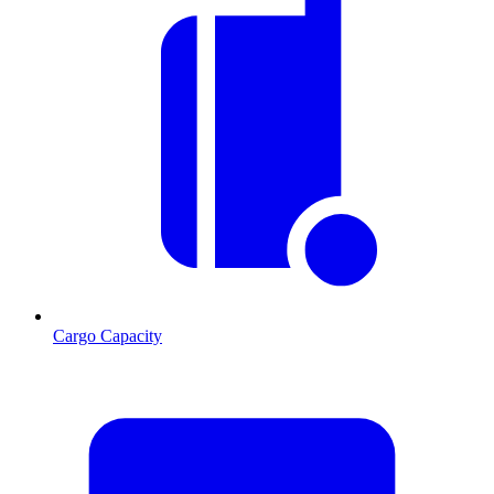
Cargo Capacity