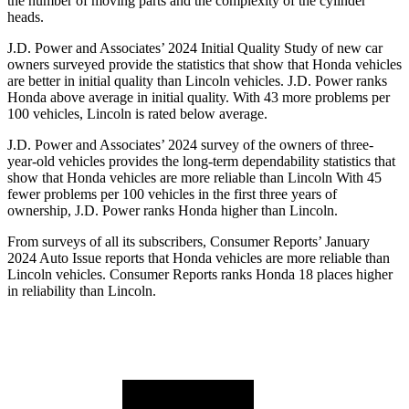
the number of moving parts and the complexity of the cylinder
heads.
J.D. Power and Associates’ 2024 Initial Quality Study of new car
owners surveyed provide the statistics that show that Honda vehicles
are better in initial quality than Lincoln vehicles. J.D. Power ranks
Honda above average in initial quality. With 43 more problems per
100 vehicles, Lincoln is rated below average.
J.D. Power and Associates’ 2024 survey of the owners of three-
year-old vehicles provides the long-term dependability statistics that
show that Honda vehicles are more reliable than
Lincoln With 45
fewer problems per 100 vehicles in the first three years of
ownership, J.D. Power ranks Honda higher than Lincoln.
From surveys of all its subscribers,
Consumer Reports
’ January
2024 Auto Issue reports
that Honda vehicles
are more reliable than
Lincoln vehicles.
Consumer Reports
ranks Honda 18 places higher
in reliability than Lincoln.