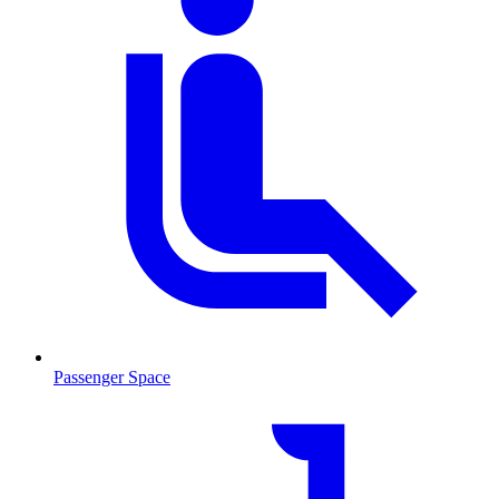
Passenger Space