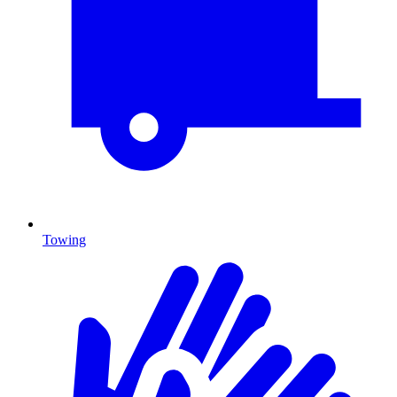
Towing