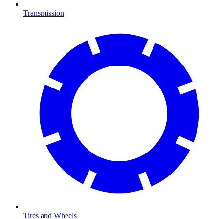
Transmission
Tires and Wheels