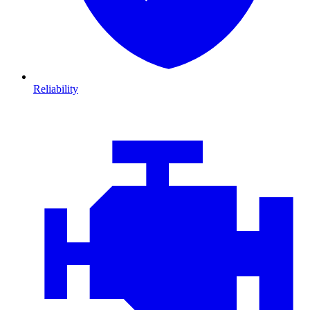
Reliability