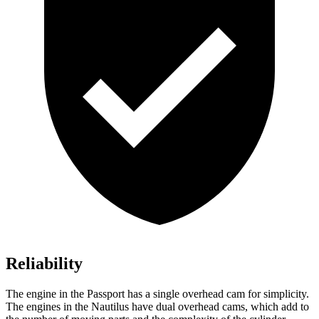
Reliability
The engine in the Passport has a single overhead cam for simplicity.
The engines in the Nautilus have dual overhead cams, which add to