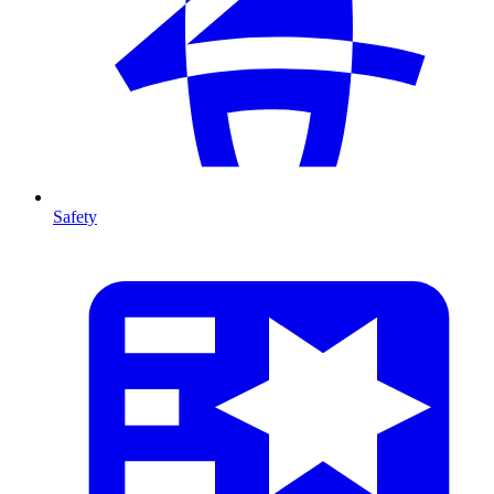
Safety