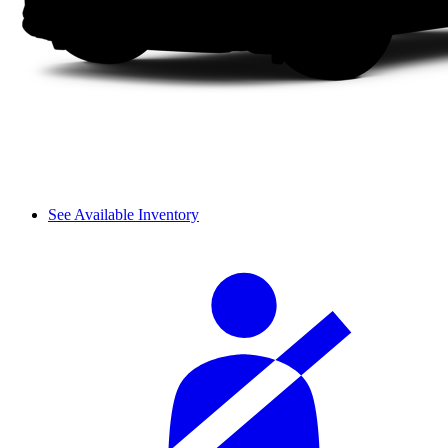
See Available Inventory