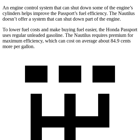
An engine control system that can shut down some of the engine’s
cylinders helps improve the Passport’s fuel efficiency. The Nautilus
doesn’t offer a system that can shut down part of the engine.
To lower fuel costs and make buying fuel easier, the Honda Passport
uses regular unleaded gasoline. The Nautilus requires premium for
maximum efficiency, which can cost on average about 84.9 cents
more per gallon.