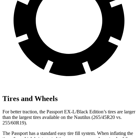
Tires and Wheels
For better traction, the Passport EX-L/Black Edition’s tires are larger
than the largest tires available on the Nautilus (265/45R20 vs.
255/60R19).
The Passport has a standard easy tire fill system. When inflating the