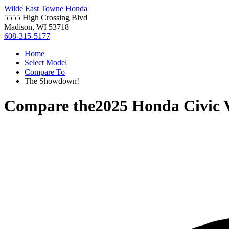
Wilde East Towne Honda
5555 High Crossing Blvd
Madison, WI 53718
608-315-5177
Home
Select Model
Compare To
The Showdown!
Compare the
2025 Honda Civic