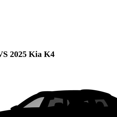
VS
2025 Kia K4