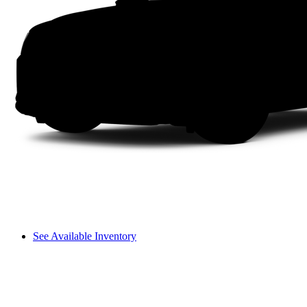
See Available Inventory