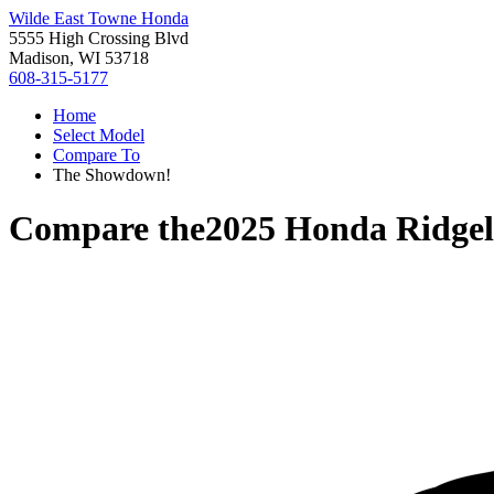
Wilde East Towne Honda
5555 High Crossing Blvd
Madison, WI 53718
608-315-5177
Home
Select Model
Compare To
The Showdown!
Compare the
2025 Honda Ridgel