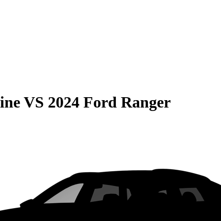
ine
VS
2024 Ford Ranger