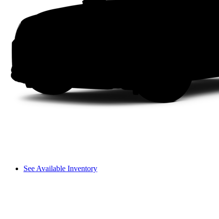
See Available Inventory