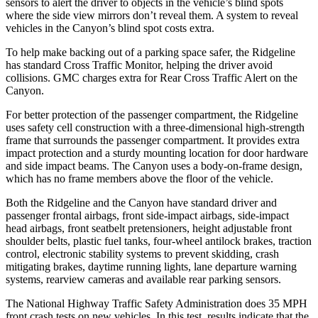
sensors to alert the driver to objects in the vehicle’s blind spots
where the side view mirrors don’t reveal them. A system to reveal
vehicles in the Canyon’s blind spot costs extra.
To help
make backing out of a parking space safer, the Ridgeline
has standard Cross Traffic Monitor, helping the driver avoid
collisions. GMC charges extra for Rear Cross Traffic Alert on the
Canyon.
For better protection of the passenger compartment, the Ridgeline
uses safety cell construction with a three-dimensional high-strength
frame that surrounds the passenger compartment. It provides extra
impact protection and a sturdy mounting location for door hardware
and side impact beams. The Canyon uses a body-on-frame design,
which has no frame members above the floor of the vehicle.
Both the Ridgeline and the Canyon have standard driver and
passenger frontal airbags, front side-impact airbags, side-impact
head airbags, front seatbelt pretensioners, height adjustable front
shoulder belts, plastic fuel tanks, four-wheel antilock brakes, traction
control, electronic stability systems to prevent skidding, crash
mitigating brakes, daytime running lights, lane departure warning
systems, rearview cameras and available rear parking sensors.
The National Highway Traffic Safety Administration does 35 MPH
front crash tests on new vehicles. In this test, results indicate that the