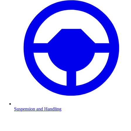
Suspension and Handling