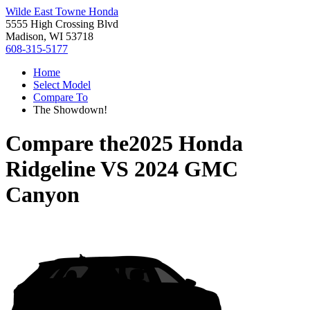
Wilde East Towne Honda
5555 High Crossing Blvd
Madison, WI 53718
608-315-5177
Home
Select Model
Compare To
The Showdown!
Compare the
2025 Honda
Ridgeline
VS
2024 GMC
Canyon