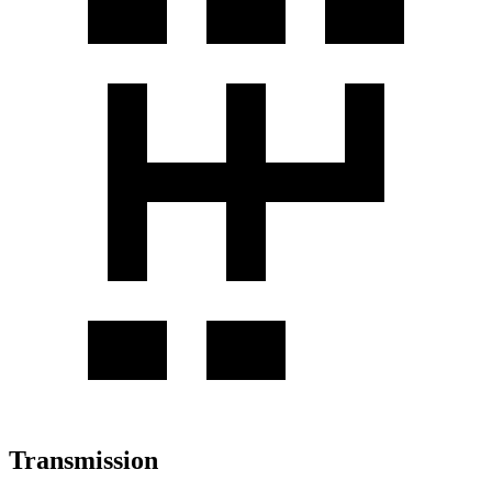
Transmission