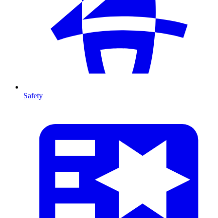
Safety