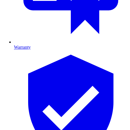
Warranty