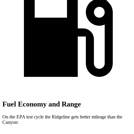
Fuel Economy and Range
On the EPA test cycle the Ridgeline gets better mileage than the
Canyon: