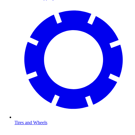
Tires and Wheels