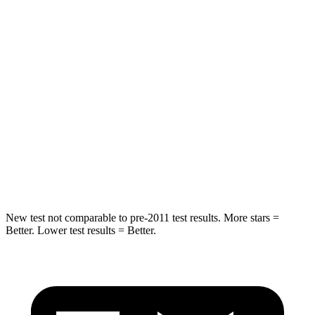
Ridgeline
Canyon
Front Seat
STARS
5 Stars
3 Stars
HIC
93
129
Chest Movement
.6 inches
1.6 inches
Abdominal Force
129 lbs.
186 lbs.
New test not comparable to pre-2011 test results. More stars =
Better. Lower test results = Better.