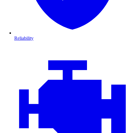
Reliability