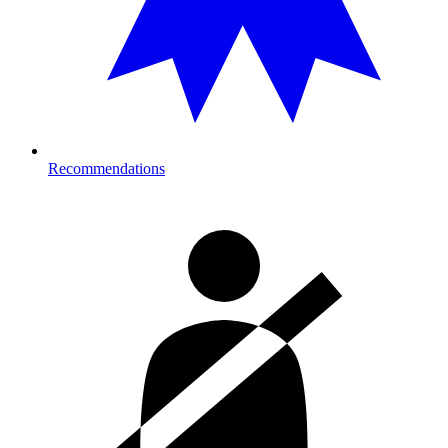
Recommendations