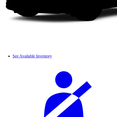
See Available Inventory