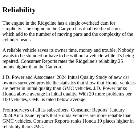
Reliability
The engine in the Ridgeline has a single overhead cam for
simplicity. The engine in the Canyon has dual overhead cams,
which add to the number of moving parts and the complexity of the
cylinder heads.
A reliable vehicle saves its owner time, money and trouble. Nobody
wants
to be stranded or have to be without a vehicle while it’s being
repaired.
Consumer Reports
rates the Ridgeline’s reliability 25
points higher than the Canyon.
J.D. Power and Associates’ 2024 Initial Quality Study of new car
owners surveyed provide the statistics that show that Honda vehicles
are better in initial quality than GMC vehicles. J.D. Power ranks
Honda above average in initial quality. With 20 more problems per
100 vehicles, GMC is rated below average.
From surveys of all its subscribers,
Consumer Reports
’ January
2024 Auto Issue reports that Honda vehicles are more reliable than
GMC vehicles.
Consumer Reports
ranks Honda 19 places higher in
reliability than GMC.