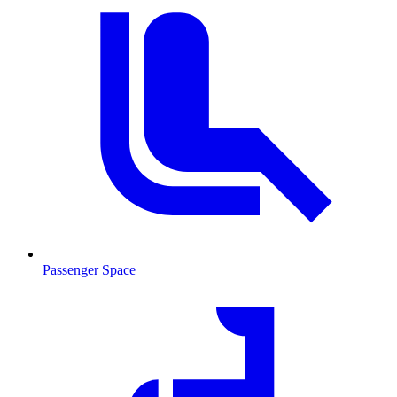
Passenger Space