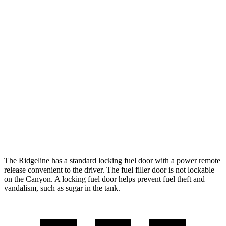
MPG
Ridgeline
AWD
3.5 SOHC V6
18 city/24 hwy
TrailSport 3.5 SOHC V6
18 city/23 hwy
Canyon
AWD
2.7 turbo 4-cyl.
18 city/22 hwy
The Ridgeline has a standard locking fuel door with a power remote
release convenient to the driver. The fuel filler door is not lockable
on the Canyon. A locking fuel door helps prevent fuel theft and
vandalism, such as sugar in the tank.