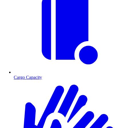
Cargo Capacity