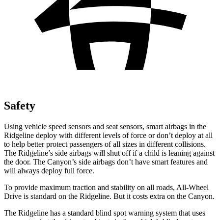
Safety
Using vehicle speed sensors and seat sensors, smart airbags in the
Ridgeline deploy with different levels of force or don’t deploy at all
to help better protect passengers of all sizes in different collisions.
The Ridgeline’s side airbags will shut off if a child is leaning against
the door. The Canyon’s side airbags don’t have smart features and
will always deploy full force.
To provide maximum traction and stability on all roads, All-Wheel
Drive is standard on the Ridgeline. But it costs extra on the Canyon.
The Ridgeline has a standard blind spot warning system that uses