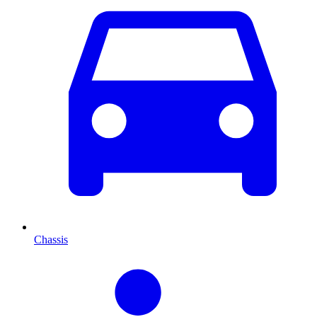
Chassis