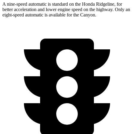
A nine-speed automatic is standard on the Honda Ridgeline, for
better acceleration and lower engine speed on the highway. Only an
eight-speed automatic is available for the Canyon.