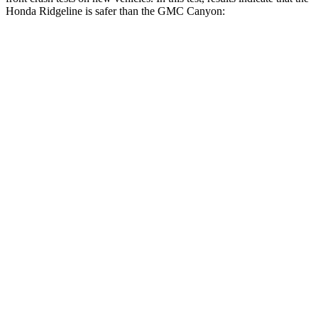
Honda Ridgeline is safer than the GMC Canyon:
Ridgeline
Canyon
OVERALL STARS
5 Stars
4 Stars
Driver
STARS
5 Stars
4 Stars
HIC
104
194
Neck Stress
166 lbs.
330 lbs.
Leg Forces (l/r)
41/39 lbs.
150/71 lbs.
Passenger
STARS
5 Stars
4 Stars