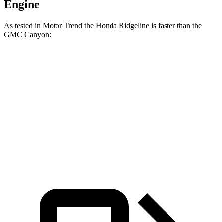
Engine
As tested in
Motor Trend
the Honda Ridgeline is faster than the
GMC Canyon:
Ridgeline
Canyon
Zero to 60 MPH
6.3 sec
6.9 sec
Quarter Mile
14.8 sec
15.3 sec
Speed in 1/4 Mile
93.2 MPH
88.5 MPH