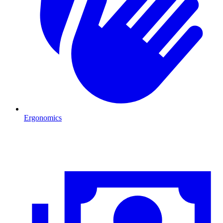
Ergonomics