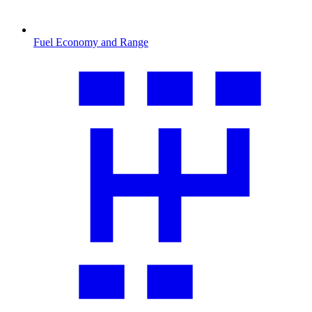
Fuel Economy and Range