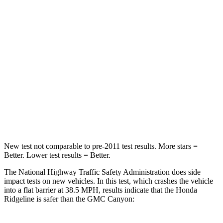
HIC
168
293
Chest Compression
.7 inches
.8 inches
Neck Injury Risk
32%
34.9%
Neck Stress
121 lbs.
178
lbs.
Neck Compression
56 lbs.
92 lbs.
New test not comparable to pre-2011 test results. More stars =
Better. Lower test results = Better.
The National Highway Traffic Safety Administration does side
impact tests on new vehicles. In this test, which crashes the vehicle
into a flat barrier at 38.5 MPH, results indicate that the Honda
Ridgeline is safer than the GMC Canyon: