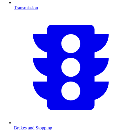
Transmission
Brakes and Stopping