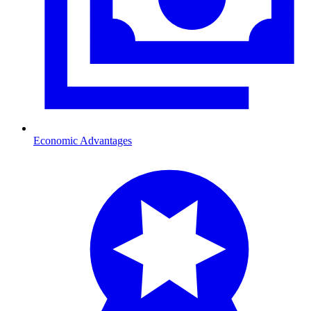
Economic Advantages