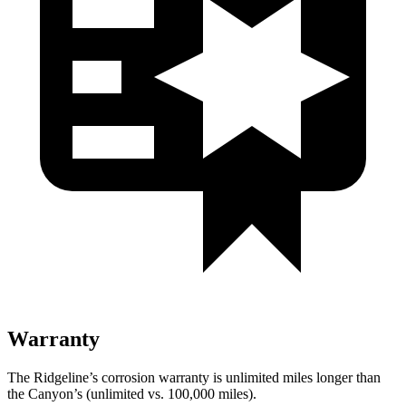
Warranty
The Ridgeline’s corrosion warranty is unlimited miles longer than
the Canyon’s (unlimited vs. 100,000
miles).