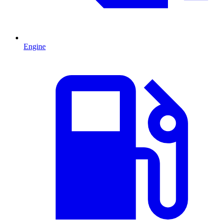
Engine