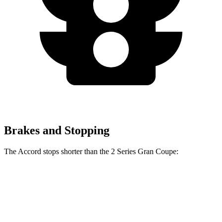
Brakes and Stopping
The Accord stops shorter than the
2 Series Gran Coupe:
2 Series Gran
Accord
Coupe
128
Consumer
60 to 0 MPH
132 feet
feet
Reports