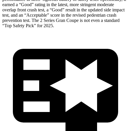
earned a “Good” rating in the latest, more stringent moderate
overlap front crash test, a “Good” result in the updated side impact
test, and an “Acceptable” score in the revised pedestrian crash
prevention test. The
2 Series Gran Coupe
is not even a standard
“Top Safety Pick” for 2025.