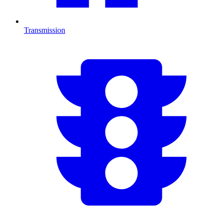
Transmission