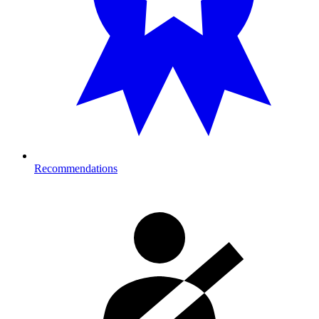
Recommendations