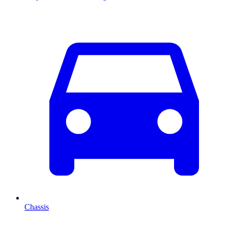
Chassis