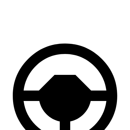
60 to 0 MPH
137
Consumer
143 feet
(Wet)
feet
Reports