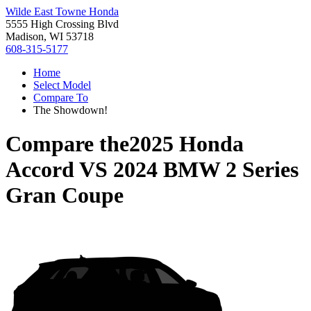
Wilde East Towne Honda
5555 High Crossing Blvd
Madison, WI 53718
608-315-5177
Home
Select Model
Compare To
The Showdown!
Compare the
2025 Honda
Accord
VS
2024 BMW 2 Series
Gran Coupe