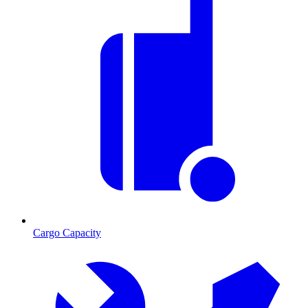
Cargo Capacity