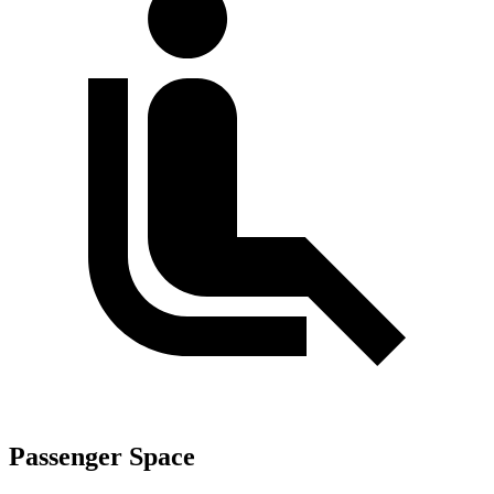
Passenger Space