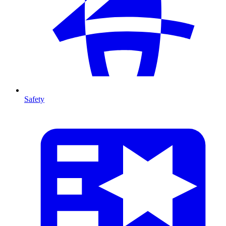
Safety