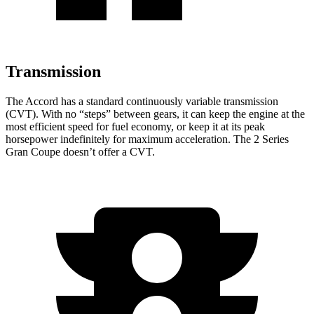
Transmission
The Accord has a standard continuously variable transmission
(CVT). With no “steps” between gears, it can keep the engine at the
most efficient speed for fuel economy, or keep it at its peak
horsepower indefinitely for maximum acceleration. The
2 Series
Gran Coupe
doesn’t offer a CVT.