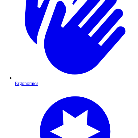
Ergonomics