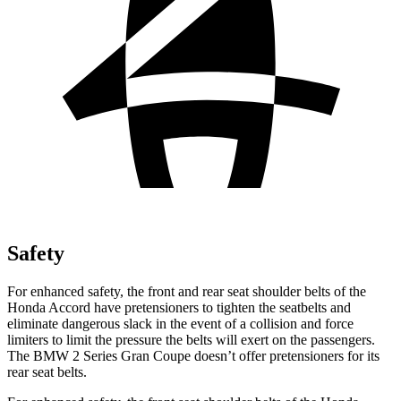
Safety
For enhanced safety, the front and rear seat shoulder belts of the
Honda Accord have pretensioners to tighte
n the seatbelts and
eliminate dangerous slack in the event of a collision and force
limiters to limit the pressure the belts will exert on the passengers.
The BMW
2 Series Gran Coupe
doesn’t offer pretensioners for its
rear seat belts.