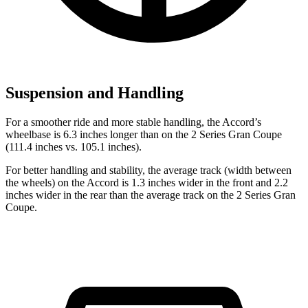
Suspension and Handling
For a smoother ride and more stable handling, the Accord’s
wheelbase is 6.3 inches longer than on the
2 Series Gran Coupe
(111.4 inches vs. 105.1 inches).
For better handling and stability, the average track (width between
the wheels) on the Accord is 1.3 inches wider in the front and 2.2
inches wider in the rear than the average track on the
2 Series Gran
Coupe.