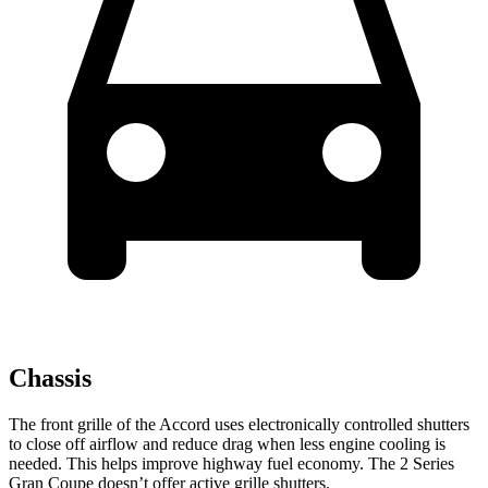
Chassis
The front grille of the Accord uses electronically controll
ed shutters
to close off airflow and reduce drag when less engine cooling is
needed. This helps improve highway fuel economy. The
2 Series
Gran Coupe
doesn’t offer active grille shutters.