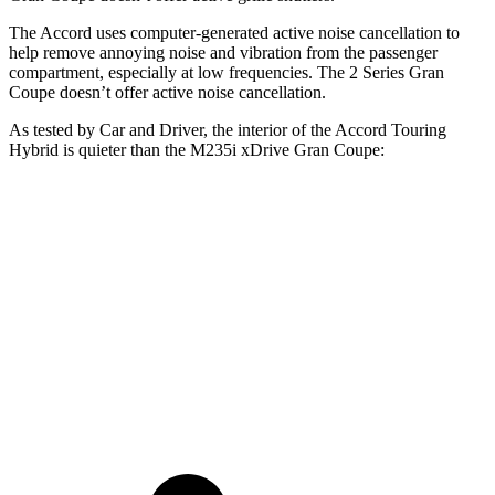
The Accord uses computer-generated active noise cancellation to
help remove annoying noise and vibration from the passenger
compartment, especially at low frequencies. The
2 Series Gran
Coupe
doesn’t offer active noise cancellation.
As tested by
Car and Driver
, the interior of the Accord Touring
Hybrid is quieter
than the M235i xDrive Gran Coupe:
Accord
2 Series Gran Coupe
At idle
29 dB
36 dB
Full-Throttle
71 dB
83 dB
70 MPH Cruising
66 dB
73 dB