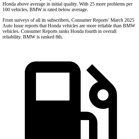
Honda above average in initial quality. With 25 more problems per
100 vehicles, BMW is rated below average.
From surveys of all its subscribers,
Consumer Reports
’ March 2025
Auto Issue reports that Honda vehicles are more reliable than BMW
vehicles.
Consumer Reports
ranks Honda fourth in overall
reliability. BMW is ranked 8th.