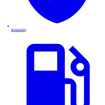
Reliability