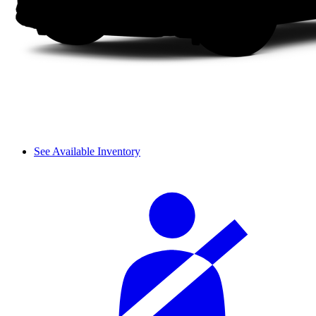
See Available Inventory