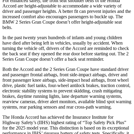
For enhanced safety, the front seat shoulder belts of the Honda
Accord are height-adjustable to accommodate a wide variety of
driver and passenger heights. A better fit can prevent injuries and the
increased comfort also encourages passengers to buckle up. The
BMW
2 Series Gran Coupe
doesn’t offer height-adjustable seat
belts.
In the past twenty years hundreds of infants and young children
have died after being left in vehicles, usually by accident. When
turning the vehicle off, drivers of the Accord are reminded to check
the back seat if they opened the rear door before starting out. The
2
Series Gran Coupe
doesn’t offer a back seat reminder.
Both the Accord and the
2 Series Gran Coupe
have standard driver
and passenger frontal airbags, front side-impact air
bags, driver and
front passenger knee airbags, side-impact head airbags, front wheel
drive, plastic fuel tanks, four-wheel antilock brakes, traction control,
electronic stability systems to prevent skidding, crash mitigating
brakes, daytime running lights, lane departure warning systems,
rearview cameras, driver alert monitors, available blind spot warning
systems, rear parking sensors and rear cross-path warning.
The Honda Accord has achieved the Insurance Institute for
Highway Safety’s (IIHS) highest rat
ing of “Top Safety Pick Plus”
for the 2025 model year. This distinction is based on its exceptional
performance in IIHS’ rigorous battery of safety tests. Specifically, it