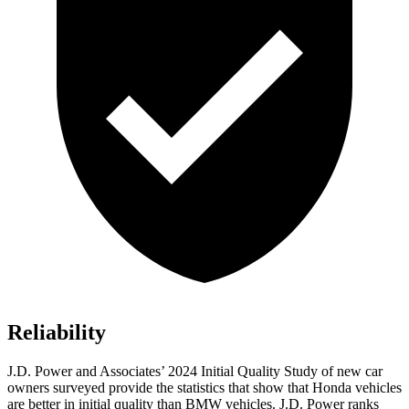
Reliability
J.D. Power and Associates’ 2024 Initial Quality Study
of new car
owners surveyed provide the statistics that show that Honda vehicles
are better in initial quality than BMW vehicles. J.D. Power ranks