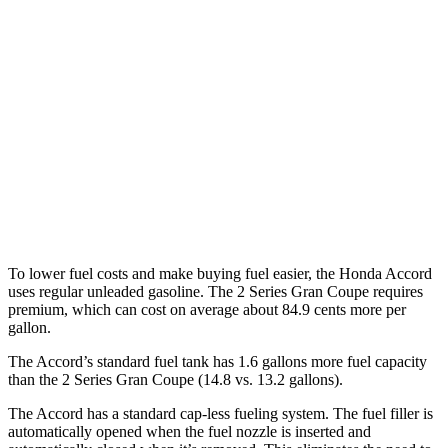
1.5 turbo 4-cyl.
29 city/37 hwy
2 Series Gran Coupe
FWD
228i 2.0 turbo 4-cyl.
24 city/34 hwy
AWD
M235i 2.0 turbo 4-cyl.
24 city/33 hwy
228i 2.0 turbo 4-cyl.
23 city/33 hwy
To lower fuel costs and make buying fuel easier, the Honda Accord
uses regular unleaded gasoline. The
2 Series Gran Coupe
requires
pre
mium, which can cost on average about 84.9 cents more per
gallon.
The Accord’s standard fuel tank has 1.6 gallons more fuel capacity
than the
2 Series Gran Coupe
(14.8 vs. 13.2 gallons).
The Accord has a standard cap-less fueling system. The fuel filler is
automatically opened when the fuel nozzle is inserted and