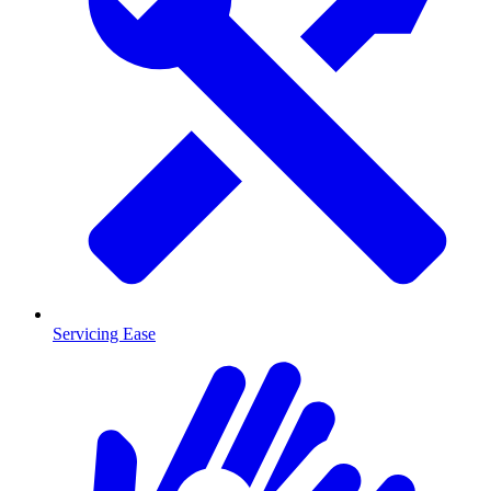
Servicing Ease