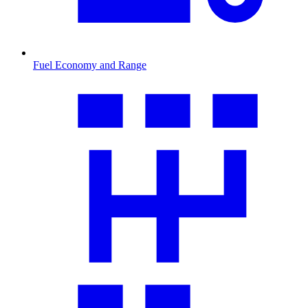
Fuel Economy and Range