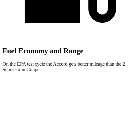
Fuel Economy and Range
On the EPA test cycle the Accord gets better mileage than the
2
Series Gran Coupe:
MPG
Accord
FWD
EX-L 2.0 4-cyl. Hybrid
51 city/44 hwy
Sport/Touring 2.0 4-cyl. Hybrid
46 city/41 hwy