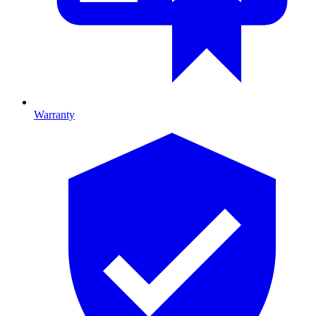
Warranty