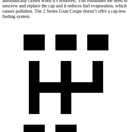
automatically closed when it’s removed. This eliminates the need to
unscrew and replace the cap and it reduces fuel evaporation, which
causes pollution. The
2 Series Gran Coupe
doesn’t o
ffer a cap-less
fueling system.