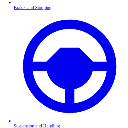
Brakes and Stopping
Suspension and Handling