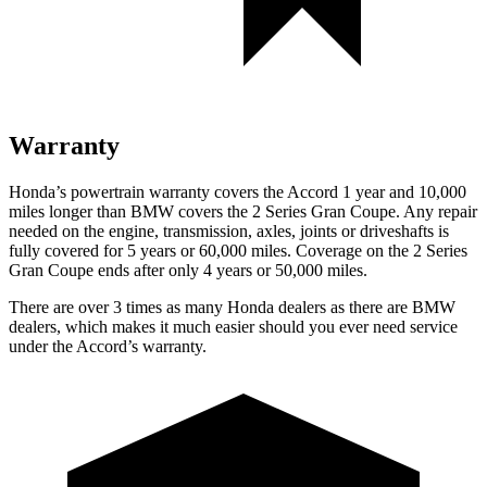
Warranty
Honda’s powertrain warranty covers the
Accord 1 year and 10,000
miles longer than BMW covers the
2 Series Gran Coupe
. Any repair
needed on the engine, transmission, axles, joints or driveshafts is
fully covered for 5 years or 60,000 miles. Coverage on the
2 Series
Gran Coupe
ends after only 4 years or 50,000 miles.
There are over 3 times as many Honda dealers as there are BMW
dealers, which makes it much easier should you ever need service
under the Accord’s warranty.