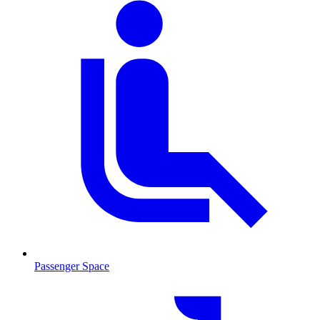
Passenger Space