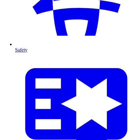
Safety