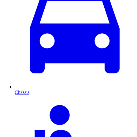
Chassis