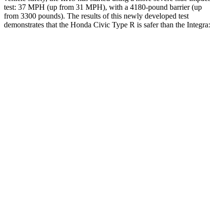
test: 37 MPH (up from 31 MPH), with a 4180-pound barrier (up
from 3300 pounds). The results of this newly developed test
demonstrates that the Honda Civic Type R is safer than the Integra:
Civic Type R
Integra
Overall Evaluation
GOOD
GOOD
Structure
GOOD
ACCEPTABLE
Driver Injury Measures
Head/Neck
GOOD
GOOD
Neck Tension
178 lbs.
201 lbs.
Neck Compression
67 lbs.
312 lbs.
Torso
ACCEPTABLE
ACCEPTABLE