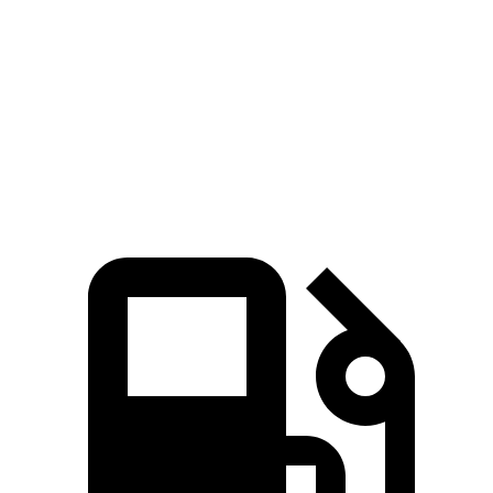
Zero to 60 MPH
5.3 sec
7.7 sec
5.1 sec
Quarter Mile
13.9 sec
15.7 sec
13.7 sec
Speed in 1/4 Mile
104.2 MPH
91 MPH
105 MPH