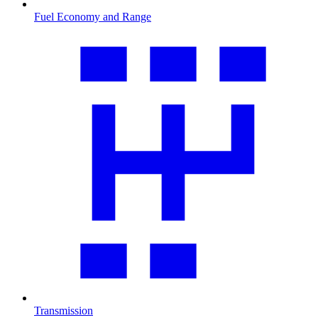
Fuel Economy and Range
Transmission