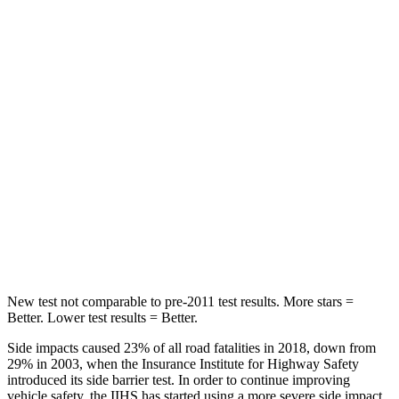
STARS
5 Stars
5 Stars
Chest Movement
.7 inches
.9 inches
Hip Force
286 lbs.
301 lbs.
Rear Seat
STARS
5 Stars
5 Stars
Hip Force
516 lbs.
531 lbs.
New test not comparable to pre-2011 test results.
More stars =
Better. Lower test results = Better.
Side impacts caused 23% of all road fatalities in 2018, down from
29% in 2003, when the Insurance Institute for Highway Safety
introduced its side barrier test. In order to continue improving
vehicle safety, the IIHS has started using a more severe side impact