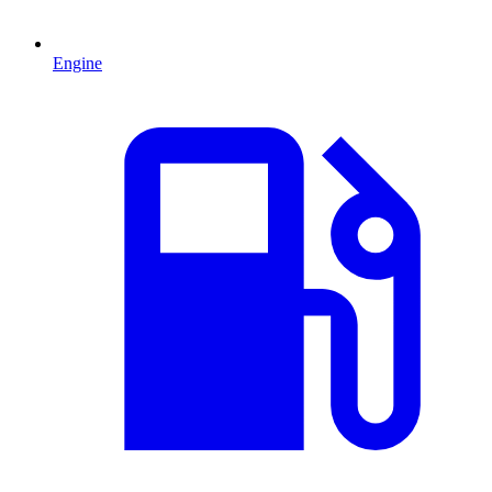
Engine