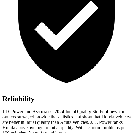
Reliability
J.D. Power and Associates’ 2024 Initial Quality Study of new car
owners surveyed provide the statistics that show that Honda vehicles
are better in initial quality than Acura vehicles. J.D. Power ranks
Honda above average in initial quality. With 12 more problems per
100 vehicles, Acura is rated lower.