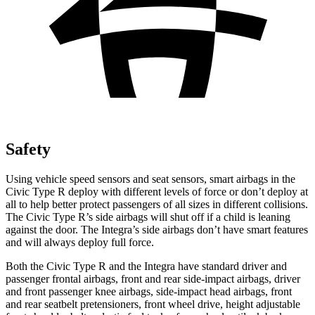
Safety
Using vehicle speed sensors and seat sensors, smart airbags in the
Civic Type R deploy with different levels of force or don’t deploy at
all to help better protect passengers of all sizes in different collisions.
The Civic Type R’s side airbags will shut off if a child is leaning
against the door. The Integra’s side airbags don’t have smart features
and will always deploy full force.
Both the Civic Type R and the Integra have standard driver and
passenger frontal airbags, front and rear side-impact airbags, driver
and front passenger knee airbags, side-impact head airbags, front
and rear seatbelt pretensioners, front wheel drive, height adjustable