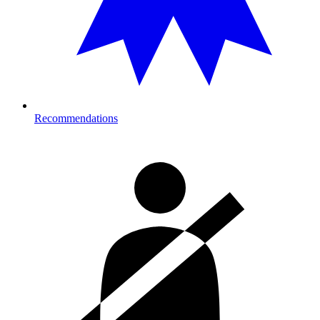
Recommendations