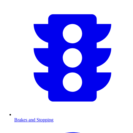
Brakes and Stopping