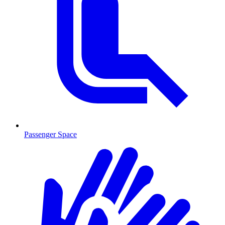
Passenger Space