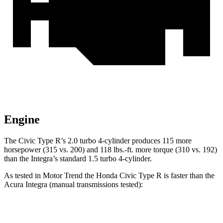
Engine
The Civic Type R’s 2.0 turbo 4-cylinder produces 115 more
horsepower (315 vs. 200) and
118 lbs.-ft.
more torque (310 vs. 192)
than the Integra’s standard 1.5 turbo 4-cylinder.
As tested in
Motor Trend
the Honda Civic Type R is faster than the
Acura Integra (manual transmissions tested):
Civic Type R
Integra 1.5
Integra Type S