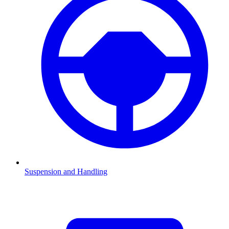
Suspension and Handling