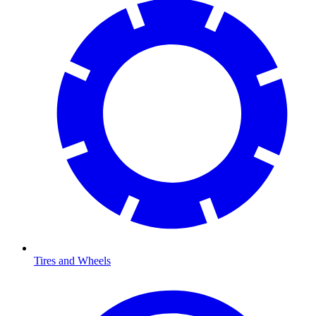
Tires and Wheels