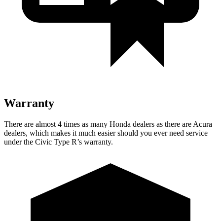
Warranty
There are almost 4 times as many Honda dealers as there are
Acura
dealers, which makes
it much easier should you ever need service
under the Civic Type R’s warranty.