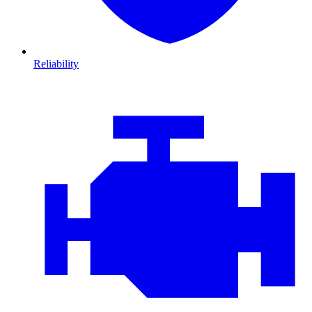
Reliability