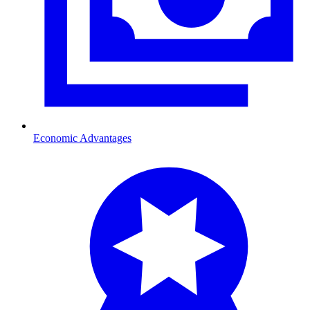
Economic Advantages