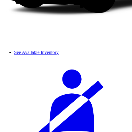
See Available Inventory