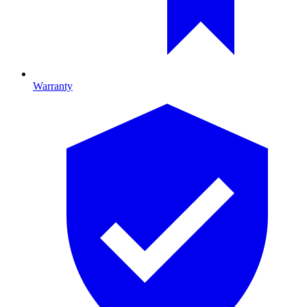
Warranty