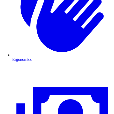
Ergonomics