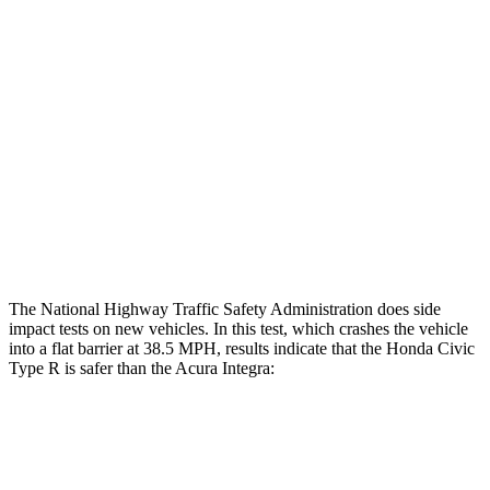
Restraints
GOOD
GOOD
Rear Passenger Injury Measures
Head/Neck Rating
GOOD
GOOD
Thigh Rating
GOOD
GOOD
Restraints
ACCEPTABLE
MARGINAL
The National Highway Traffic Safety Administration does side
impact tests on new vehicles. In this test, which crashes the vehicle
into a flat barrier at 38.5 MPH, results indicate that the Honda Civic
Type R is safer than the Acura Integra:
Civic Type R
Integra
Front Seat