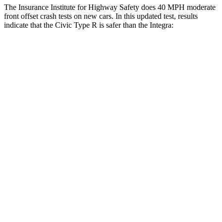
The Insurance Institute for Highway Safety does 40 MPH moderate
front offset crash tests on new cars. In this updated test, results
indicate that the Civic Type R is safer than the Integra:
Civic Type R
Integra
Overall Evaluation
GOOD
ACCEPTABLE
Structure
GOOD
GOOD
Driver Injury Measures
Head/Neck Rating
GOOD
GOOD
Chest Rating
GOOD
GOOD
Thigh/hip Rating
GOOD
GOOD
Leg/foot Rating
GOOD
GOOD