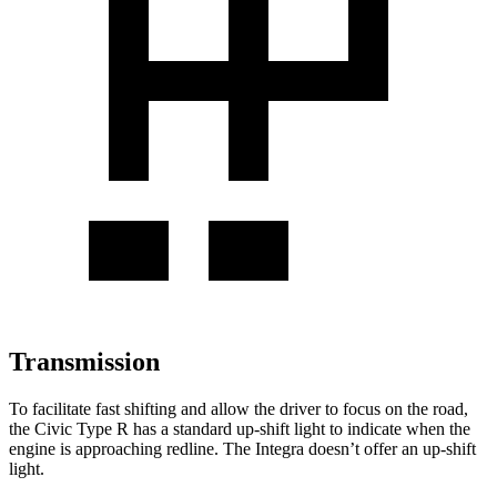
Transmission
To facilitate fast shifting and allow the driver to focus on the road,
the Civic Type R has a standard up-shift light to indicate when the
engine is approaching redline. The Integra doesn’t offer an up-shift
light.