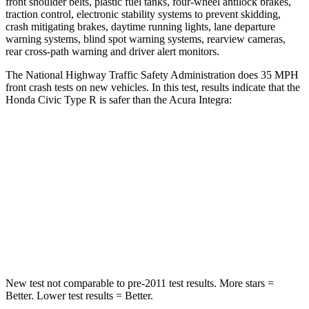
front shoulder belts, plastic fuel tanks, four-wheel antilock brakes,
traction control, electronic stability systems to prevent skidding,
crash mitigating brakes, daytime running lights, lane departure
warning systems, blind spot warning systems, rearview cameras,
rear cross-path warning and driver alert monitors.
The National Highway Traffic Safety Administration does 35 MPH
front crash tests on new vehicles. In this test, results indicate that the
Honda Civic Type R is safer than the Acura Integra:
Civic Type R
Integra
Driver
STARS
5 Stars
5 Stars
Leg Forces (l/r)
189/372 lbs.
287/574 lbs.
New test not comparable to pre-2011 test results.
More stars =
Better. Lower test results = Better.