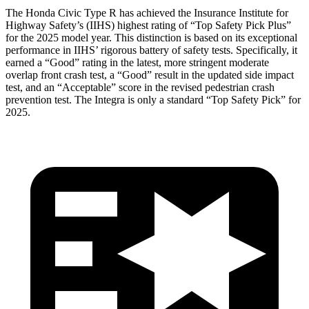
The Honda Civic Type R has achieved the Insurance Institute for
Highway Safety’s (IIHS) highest rating of “Top Safety Pick Plus”
for the 2025 model year. This distinction is based on its exceptional
performance in IIHS’ rigorous battery of safety tests. Specifically, it
earned a “Good” rating in the latest, more stringent moderate
overlap front crash test, a “Good” result in the updated side impact
test, and an “Acceptable” score in the revised pedestrian crash
prevention test. The Integra is only a standard “Top Safety Pick” for
2025.