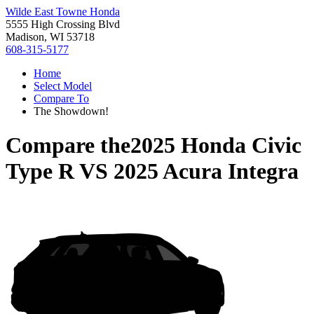
Wilde East Towne Honda
5555 High Crossing Blvd
Madison, WI 53718
608-315-5177
Home
Select Model
Compare To
The Showdown!
Compare the
2025 Honda Civic
Type R
VS
2025 Acura Integra