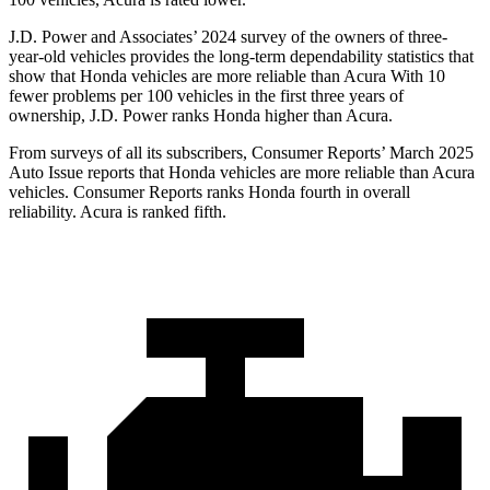
J.D. Power and Associates’ 2024 survey of the owners of three-
year-old vehicles provides the long-term dependability statistics that
show that Honda vehicles are more reliable than Acura With 10
fewer problems per 100 vehicles in the first three years of
ownership, J.D. Power ranks Honda higher than Acura.
From surveys of all its subscribers,
Consumer Reports
’ March 2025
Auto Issue reports that Honda vehicles are more reliable than Acura
vehicles.
Consumer Reports
ranks Honda fourth in overall
reliability. Acura is ranked fifth.