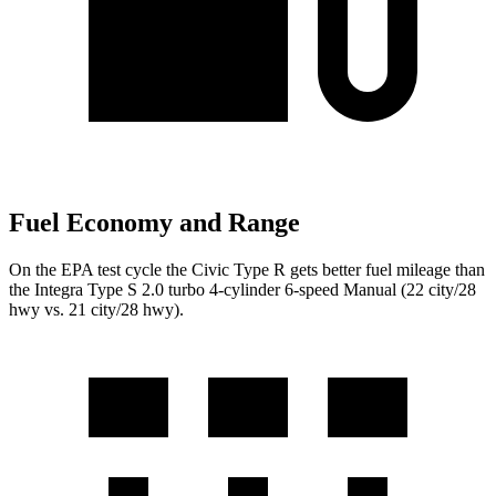
Fuel Economy and Range
On the EPA test cycle the Civic Type R gets better fuel mileage than
the Integra Type S 2.0 turbo 4-cylinder 6-speed Manual (22 city/28
hwy vs. 21 city/28 hwy).