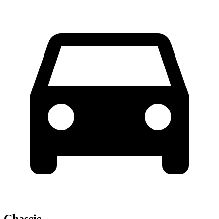
Chassis