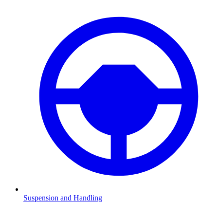
Suspension and Handling