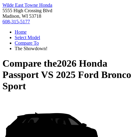
Wilde East Towne Honda
5555 High Crossing Blvd
Madison, WI 53718
608-315-5177
Home
Select Model
Compare To
The Showdown!
Compare the
2026 Honda
Passport
VS
2025 Ford Bronco
Sport