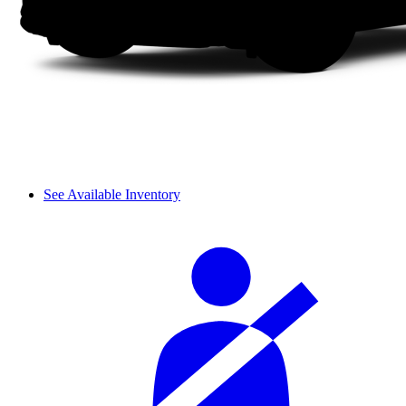
See Available Inventory