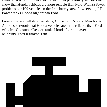
year-old vehicles provides the long-term dependability statistics that
show that Honda vehicles are more reliable than Ford With 33 fewer
problems per 100 vehicles in the first three years of ownership, J.D.
Power ranks Honda higher than Ford.
From surveys of all its subscribers,
Consumer Reports
’ March 2025
Auto Issue reports that Honda vehicles are more reliable than Ford
vehicles.
Consumer Reports
ranks Honda fourth in overall
reliability. Ford is ranked 13th.