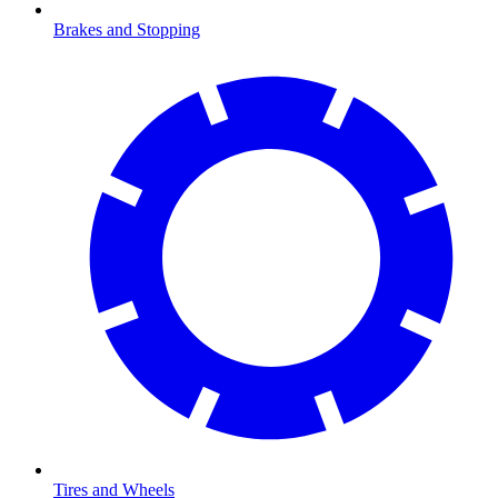
Brakes and Stopping
Tires and Wheels