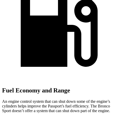
Fuel Economy and Range
An engine control system that can shut down some of the engine’s
cylinders helps improve the Passport’s fuel efficiency. The Bronco
Sport doesn’t offer a system that can shut down part of the engine.