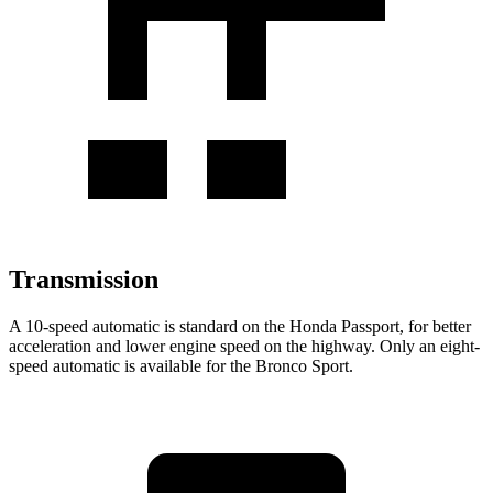
Transmission
A 10-speed automatic is standard on the Honda Passport, for better
acceleration and lower engine speed on the highway. Only an eight-
speed automatic is available for the Bronco Sport.