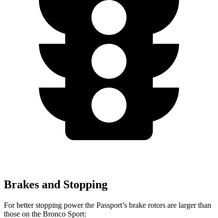
Brakes and Stopping
For better stopping power the Passport’s brake rotors are larger than
those on the Bronco Sport: