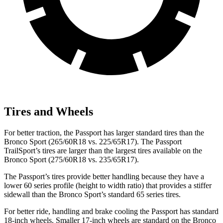
Tires and Wheels
For better traction, the Passport has larger standard tires than the
Bronco Sport (265/60R18 vs. 225/65R17). The Passport
TrailSport’s tires are larger than the largest tires available on the
Bronco Sport (275/60R18 vs. 235/65R17).
The Passport’s tires provide better handling because they have a
lower 60 series profile (height to width ratio) that provides a stiffer
sidewall than the Bronco Sport’s standard 65 series tires.
For better ride, handling and brake cooling the Passport has standard
18-inch wheels. Smaller 17-inch wheels are standard on the Bronco