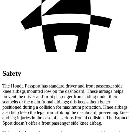
Safety
The Honda Passport has standard driver and front passenger side
knee airbags mounted low on the dashboard. These airbags helps
prevent the driver and front passenger from sliding under their
seatbelts or the main frontal airbags; this keeps them better
positioned during a collision for maximum protection. Knee airbags
also help keep the legs from striking the dashboard, preventing knee
and leg injuries in the case of a serious frontal collision. The Bronco
Sport doesn’t offer a front passenger side knee airbag.