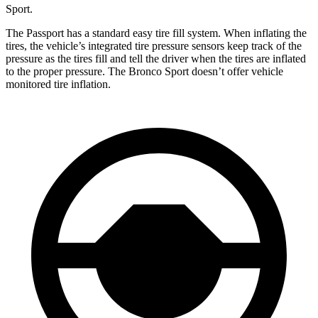
Sport.
The Passport has a standard easy tire fill system. When inflating the
tires, the vehicle’s integrated tire pressure sensors keep track of the
pressure as the tires fill and tell the driver when the tires are inflated
to the proper pressure. The Bronco Sport doesn’t offer vehicle
monitored tire inflation.