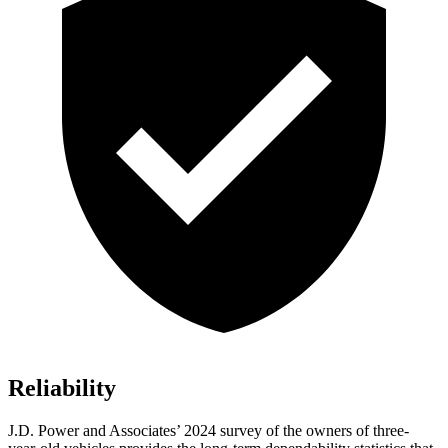
Reliability
J.D. Power and Associates’ 2024 survey of the owners of three-