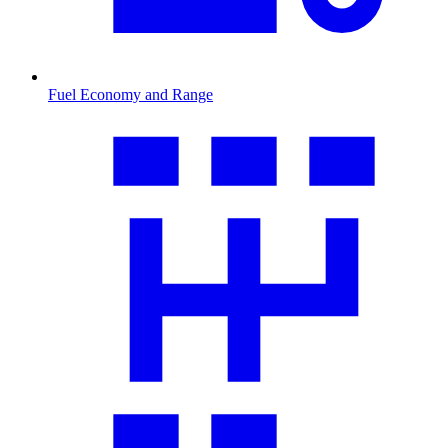
Fuel Economy and Range