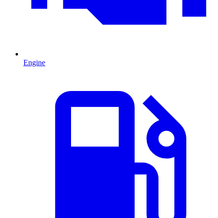
Engine