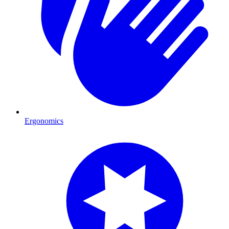
Ergonomics