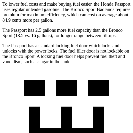
To lower fuel costs and make buying fuel easier, the Honda Passport
uses regular unleaded gasoline. The Bronco Sport Badlands requires
premium for maximum efficiency, which can cost on average about
84.9 cents more per gallon.
The Passport has 2.5 gallons more fuel capacity than the Bronco
Sport (18.5 vs. 16 gallons), for longer range between fill-ups.
The Passport has a standard locking fuel door which locks and
unlocks with the power locks. The fuel filler door is not lockable on
the Bronco Sport. A locking fuel door helps prevent fuel theft and
vandalism, such as sugar in the tank.