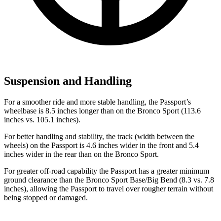
Suspension and Handling
For a smoother ride and more stable handling, the Passport’s
wheelbase is 8.5 inches longer than on the Bronco Sport (113.6
inches vs. 105.1 inches).
For better handling and stability, the track (width between the
wheels) on the Passport is 4.6 inches wider in the front and 5.4
inches wider in the rear than on the Bronco Sport.
For greater off-road capability the Passport has a greater minimum
ground clearance than the Bronco Sport Base/Big Bend (8.3 vs. 7.8
inches), allowing the Passport to travel over rougher terrain without
being stopped or damaged.