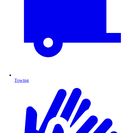
Towing