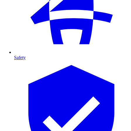
Safety