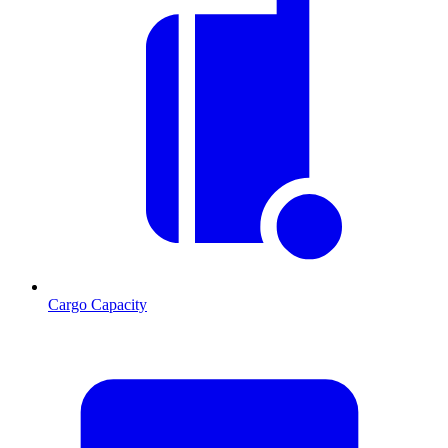
Cargo Capacity