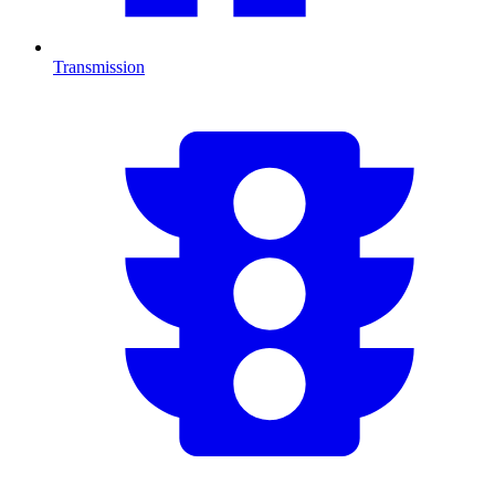
Transmission