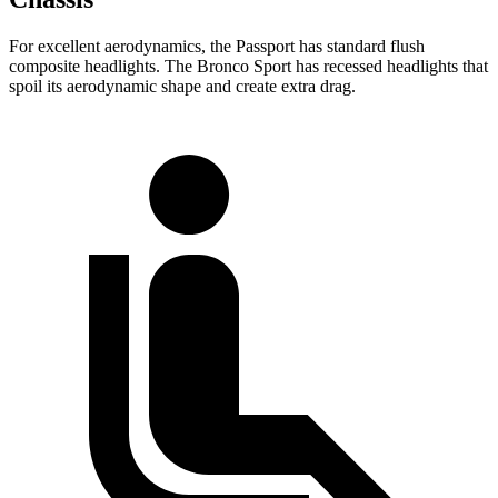
For excellent aerodynamics, the Passport has standard flush
composite headlights. The Bronco Sport has recessed headlights that
spoil its aerodynamic shape and create extra drag.