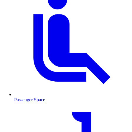
Passenger Space