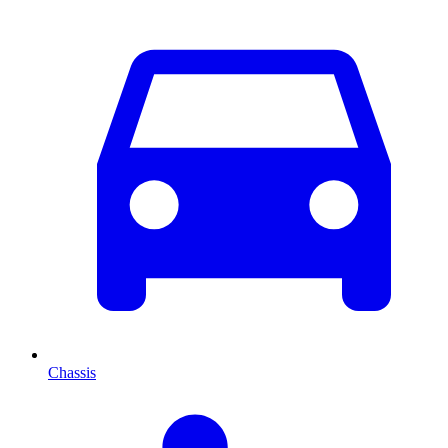
Chassis