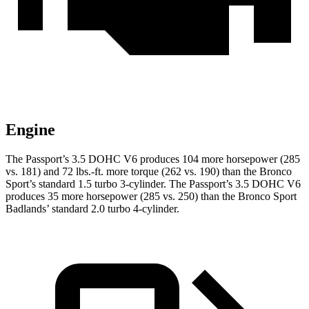
Engine
The Passport’s 3.5 DOHC V6 produces 104 more horsepower (285
vs. 181) and 72 lbs.-ft. more torque (262 vs. 190) than the Bronco
Sport’s standard 1.5 turbo 3-cylinder. The Passport’s 3.5 DOHC V6
produces 35 more horsepower (285 vs. 250) than the Bronco Sport
Badlands’ standard 2.0 turbo 4-cylinder.