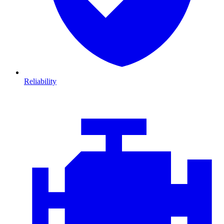
Reliability