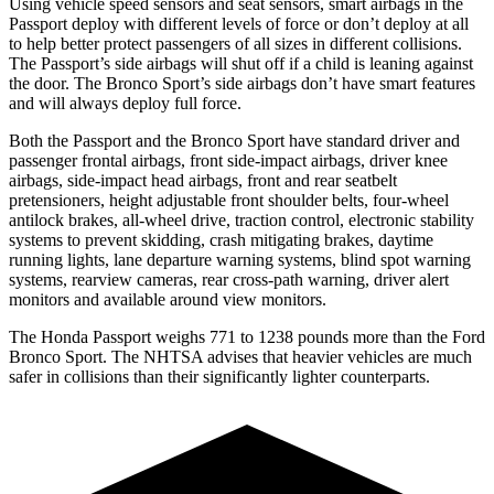
Using vehicle speed sensors and seat sensors, smart airbags in the
Passport deploy with different levels of force or don’t deploy at all
to help better protect passengers of all sizes in different collisions.
The Passport’s side airbags will shut off if a child is leaning against
the door. The Bronco Sport’s side airbags don’t have smart features
and will always deploy full force.
Both the Passport and the Bronco Sport have standard driver and
passenger frontal airbags, front side-impact airbags, driver knee
airbags, side-impact head airbags, front and rear seatbelt
pretensioners, height adjustable front shoulder belts, four-wheel
antilock brakes, all-wheel drive, traction control, electronic stability
systems to prevent skidding, crash mitigating brakes, daytime
running lights, lane departure warning systems, blind spot warning
systems, rearview cameras, rear cross-path warning, driver alert
monitors and available around view monitors.
The Honda Passport weighs 771 to 1238 pounds more than the Ford
Bronco Sport. The NHTSA advises that heavier vehicles are much
safer in collisions than their significantly lighter counterparts.