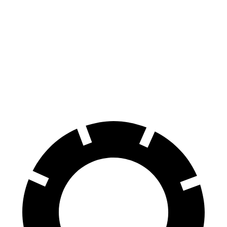
Passport
Bronco Sport
Front Rotors
13.8 inches
12.1 inches
Rear Rotors
13 inches
11.9 inches