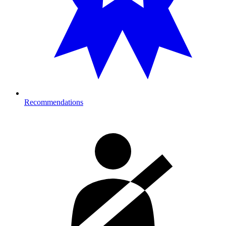
Recommendations