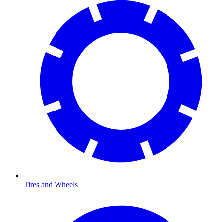
Tires and Wheels