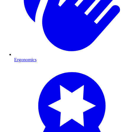
Ergonomics