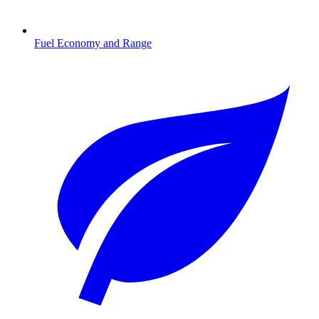
Fuel Economy and Range