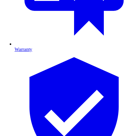
Warranty