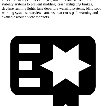
stability systems to prevent skidding, crash mitigating brakes,
daytime running lights, lane departure warning systems, blind spot
warning systems, rearview cameras, rear cross-path warning and
available around view monitors.