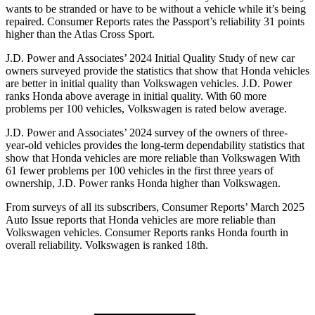
wants to be stranded or have to be without a vehicle while it’s being
repaired.
Consumer Reports
rates the Passport’s reliability 31 points
higher than the Atlas Cross Sport.
J.D. Power and Associates’ 2024 Initial Quality Study of new car
owners surveyed provide the statistics that show that Honda vehicles
are better in initial quality than Volkswagen vehicles. J.D. Power
ranks Honda above average in initial quality. With 60 more
problems per 100 vehicles, Volkswagen is rated below average.
J.D. Power and Associates’ 2024 survey of the owners of three-
year-old vehicles provides the long-term dependability statistics that
show that Honda vehicles are more reliable than Volkswagen With
61 fewer problems per 100 vehicles in the first three years of
ownership, J.D. Power ranks Honda higher than Volkswagen.
From surveys of all its subscribers,
Consumer Reports
’ March 2025
Auto Issue reports that Honda vehicles are more reliable than
Volkswagen vehicles.
Consumer Reports
ranks Honda fourth in
overall reliability. Volkswagen is ranked 18th.