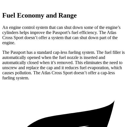
Fuel Economy and Range
An engine control system that can shut down some of the engine’s
cylinders helps improve the Passport’s fuel efficiency. The Atlas
Cross Sport doesn’t offer a system that can shut down part of the
engine.
The Passport has a standard cap-less fueling system. The fuel filler is
automatically opened when the fuel nozzle is inserted and
automatically closed when it’s removed. This eliminates the need to
unscrew and replace the cap and it reduces fuel evaporation, which
causes pollution. The Atlas Cross Sport doesn’t offer a cap-less
fueling system.