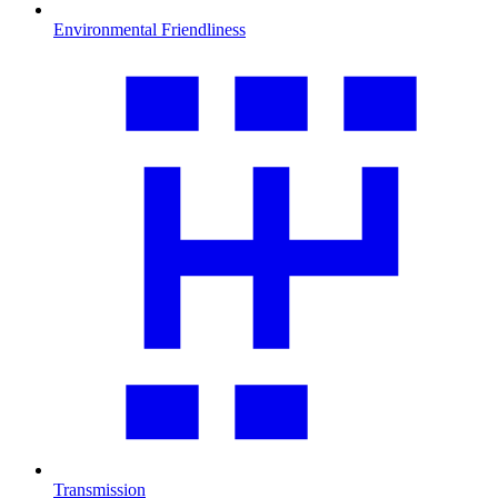
Environmental Friendliness
Transmission