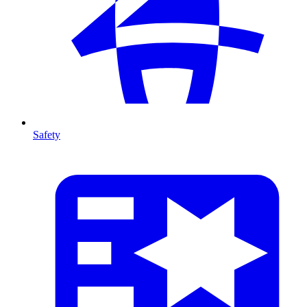
Safety