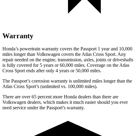
Warranty
Honda’s powertrain warranty covers the Passport 1 year and 10,000
miles longer than Volkswagen covers the Atlas Cross Sport. Any
repair needed on the engine, transmission, axles, joints or driveshafts
is fully covered for 5 years or 60,000 miles. Coverage on the Atlas
Cross Sport ends after only 4 years or 50,000 miles.
The Passport’s corrosion warranty is unlimited miles longer than the
Atlas Cross Sport’s (unlimited vs. 100,000 miles).
There are over 65 percent more Honda dealers than there are
Volkswagen dealers, which makes it much easier should you ever
need service under the Passport’s warranty.