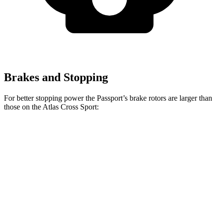
Brakes and Stopping
For better stopping power the Passport’s brake rotors are larger than
those on the Atlas Cross Sport:
Passport
Atlas Cross Sport
Front Rotors
13.8 inches
13.2 inches
Rear Rotors
13 inches
12.2 inches