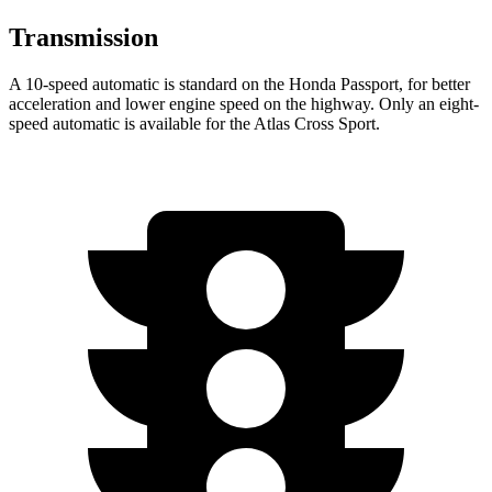
Transmission
A 10-speed automatic is standard on the Honda Passport, for better
acceleration and lower engine speed on the highway. Only an eight-
speed automatic is available for the Atlas Cross Sport.