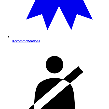
Recommendations