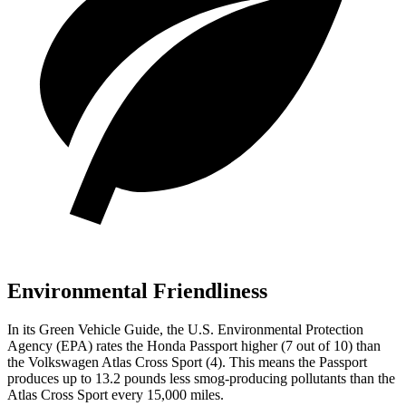
Environmental Friendliness
In its
Green Vehicle Guide
, the U.S. Environmental Protection
Agency (EPA) rates the Honda Passport higher (7 out of 10) than
the Volkswagen Atlas Cross Sport (4). This means the Passport
produces up to 13.2 pounds less smog-producing pollutants than the
Atlas Cross Sport every 15,000 miles.