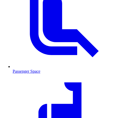
Passenger Space