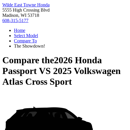
Wilde East Towne Honda
5555 High Crossing Blvd
Madison, WI 53718
608-315-5177
Home
Select Model
Compare To
The Showdown!
Compare the
2026 Honda
Passport
VS
2025 Volkswagen
Atlas Cross Sport