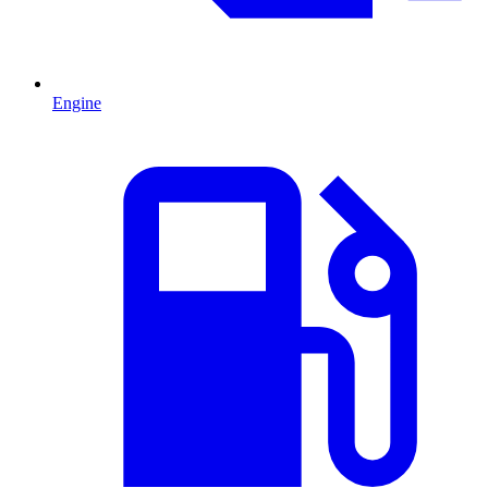
Engine