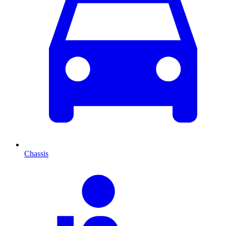
Chassis