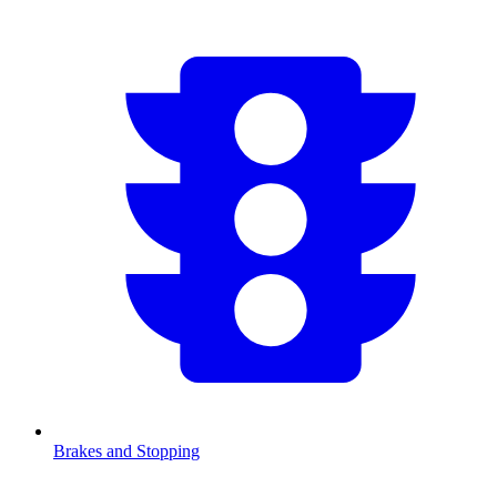
Brakes and Stopping