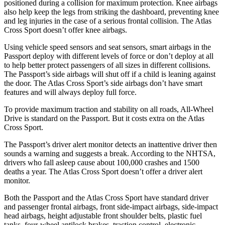
positioned during a collision for maximum protection. Knee airbags
also help keep the legs from striking the dashboard, preventing knee
and leg injuries in the case of a serious frontal collision. The Atlas
Cross Sport doesn’t offer knee airbags.
Using vehicle speed sensors and seat sensors, smart airbags in the
Passport deploy with different levels of force or don’t deploy at all
to help better protect passengers of all sizes in different collisions.
The Passport’s side airbags will shut off if a child is leaning against
the door. The Atlas Cross Sport’s side airbags don’t have smart
features and will always deploy full force.
To provide maximum traction and stability on all roads, All-Wheel
Drive is standard on the Passport. But it costs extra on the Atlas
Cross Sport.
The Passport’s driver alert monitor detects an inattentive driver then
sounds a warning and suggests a break. According to the NHTSA,
drivers who fall asleep cause about 100,000 crashes and 1500
deaths a year. The Atlas Cross Sport doesn’t offer a driver alert
monitor.
Both the Passport and the Atlas Cross Sport have standard driver
and passenger frontal airbags, front side-impact airbags, side-impact
head airbags, height adjustable front shoulder belts, plastic fuel
tanks, four-wheel antilock brakes, traction control, electronic