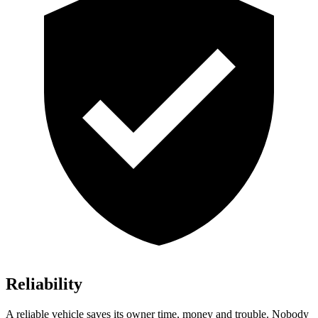
Reliability
A reliable vehicle saves its owner time, money and trouble. Nobody