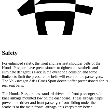
Safety
For enhanced safety, the front and rear seat shoulder belts of the
Honda Passport have pretensioners to tighten the seatbelts and
eliminate dangerous slack in the event of a collision and force
limiters to limit the pressure the belts will exert on the passengers.
The Volkswagen Atlas Cross Sport doesn’t offer pretensioners for its
rear seat belts.
The Honda Passport has standard driver and front passenger side
knee airbags mounted low on the dashboard. These airbags helps
prevent the driver and front passenger from sliding under their
seatbelts or the main frontal airbags; this keeps them better