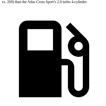
vs. 269) than the Atlas Cross Sport’s 2.0 turbo 4-cylinder.