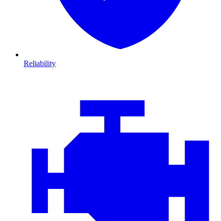
Reliability