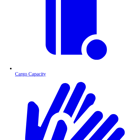
Cargo Capacity