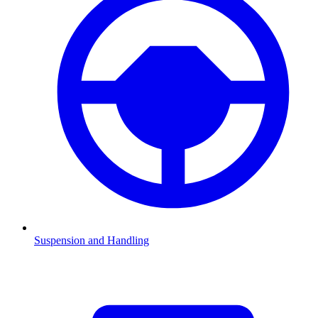
Suspension and Handling