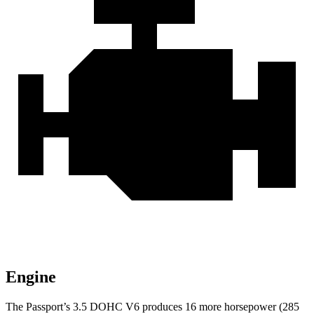
Engine
The Passport’s 3.5 DOHC V6 produces 16 more horsepower (285