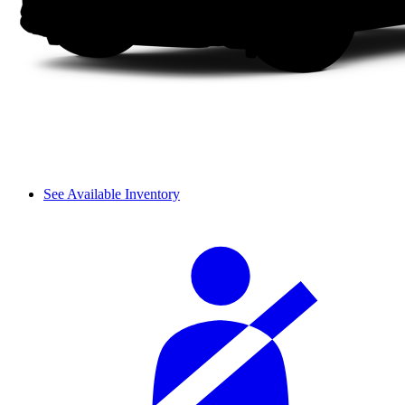
See Available Inventory