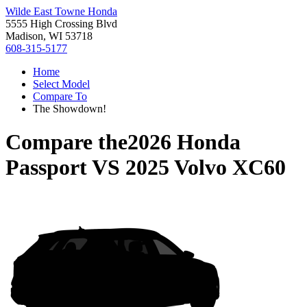
Wilde East Towne Honda
5555 High Crossing Blvd
Madison, WI 53718
608-315-5177
Home
Select Model
Compare To
The Showdown!
Compare the
2026 Honda
Passport
VS
2025 Volvo XC60