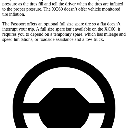
pressure as the tires fill and tell the driver when the tires are inflated
to the proper pressure. The XC60 doesn’t offer vehicle monitored
tire inflation.
The Passport offers an optional full size spare tire so a flat doesn’t
interrupt your trip. A full size spare isn’t available on the XC60; it
requires you to depend on a temporary spare, which has mileage and
speed limitations, or roadside assistance and a tow-truck.