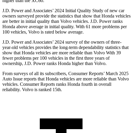
higher than the XC60.
J.D. Power and Associates’ 2024 Initial Quality Study of new car
owners surveyed provide the statistics that show that Honda vehicles
are better in initial quality than Volvo vehicles. J.D. Power ranks
Honda above average in initial quality. With 61 more problems per
100 vehicles, Volvo is rated below average.
J.D. Power and Associates’ 2024 survey of the owners of three-
year-old vehicles provides the long-term dependability statistics that
show that Honda vehicles are more reliable than Volvo With 39
fewer problems per 100 vehicles in the first three years of
ownership, J.D. Power ranks Honda higher than Volvo.
From surveys of all its subscribers,
Consumer Reports
’ March 2025
Auto Issue reports that Honda vehicles are more reliable than Volvo
vehicles.
Consumer Reports
ranks Honda fourth in overall
reliability. Volvo is ranked 15th.