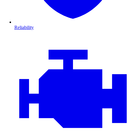
Reliability