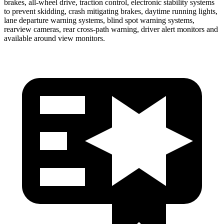
brakes, all-wheel drive, traction control, electronic stability systems
to prevent skidding, crash mitigating brakes, daytime running lights,
lane departure warning systems, blind spot warning systems,
rearview cameras, rear cross-path warning, driver alert monitors and
available around view monitors.