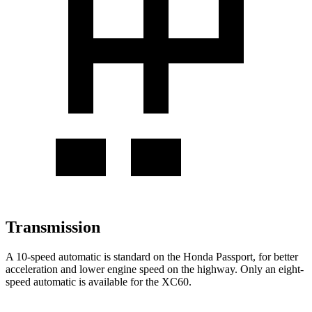
Transmission
A 10-speed automatic is standard on the Honda Passport, for better
acceleration and lower engine speed on the highway. Only an eight-
speed automatic is available for the XC60.