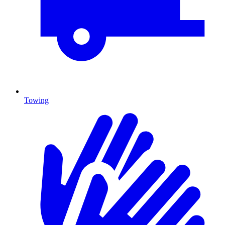
Towing