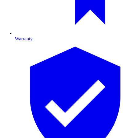
Warranty