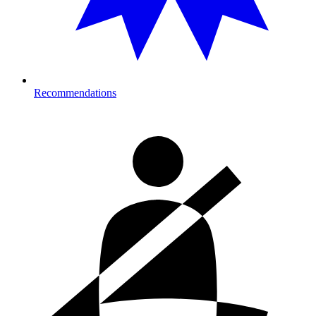
Recommendations