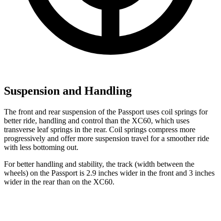
Suspension and Handling
The front and rear suspension of the Passport uses coil springs for
better ride, handling and control than the XC60, which uses
transverse leaf springs in the rear. Coil springs compress more
progressively and offer more suspension travel for a smoother ride
with less bottoming out.
For better handling and stability, the track (width between the
wheels) on the Passport is 2.9 inches wider in the front and 3 inches
wider in the rear than on the XC60.