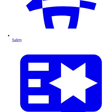
Safety