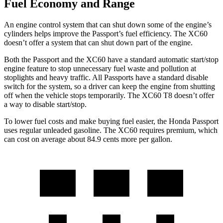
Fuel Economy and Range
An engine control system that can shut down some of the engine’s
cylinders helps improve the Passport’s fuel efficiency. The XC60
doesn’t offer a system that can shut down part of the engine.
Both the Passport and the XC60 have a standard automatic start/stop
engine feature to stop unnecessary fuel waste and pollution at
stoplights and heavy traffic. All Passports have a standard disable
switch for the system, so a driver can keep the engine from shutting
off when the vehicle stops temporarily. The XC60 T8 doesn’t offer
a way to disable start/stop.
To lower fuel costs and make buying fuel easier, the Honda Passport
uses regular unleaded gasoline. The XC60 requires premium, which
can cost on average about 84.9 cents more per gallon.