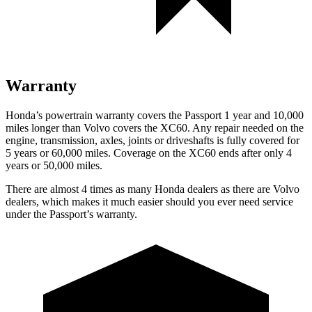
Warranty
Honda’s powertrain warranty covers the Passport 1 year and 10,000
miles longer than Volvo covers the XC60. Any repair needed on the
engine, transmission, axles, joints or driveshafts is fully covered for
5 years or 60,000 miles. Coverage on the XC60 ends after only 4
years or 50,000 miles.
There are almost 4 times as many Honda dealers as there are Volvo
dealers, which makes it much easier should you ever need service
under the Passport’s warranty.