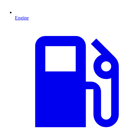
Engine