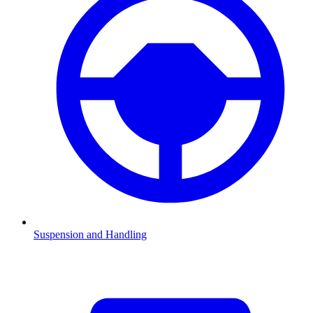
Suspension and Handling