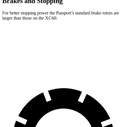
Brakes and Stopping
For better stopping power the Passport’s standard brake rotors are
larger than those on the XC60:
Passport
XC60
Front Rotors
13.8 inches
13.6 inches
Rear Rotors
13 inches
12.6 inches