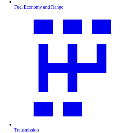
Fuel Economy and Range
Transmission