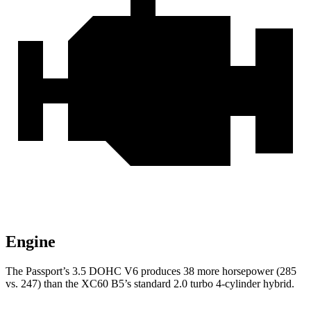
Engine
The Passport’s 3.5 DOHC V6 produces 38 more horsepower (285
vs. 247) than the XC60 B5’s standard 2.0 turbo 4-cylinder hybrid.