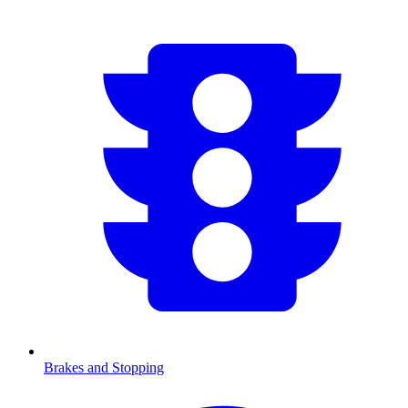
Brakes and Stopping