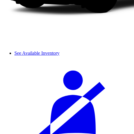
See Available Inventory