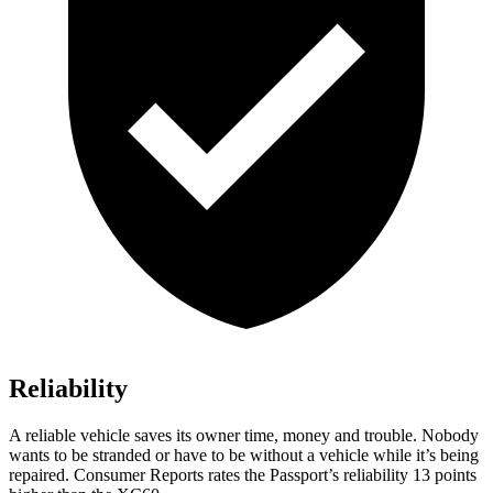
Reliability
A reliable vehicle saves its owner time, money and trouble. Nobody
wants to be stranded or have to be without a vehicle while it’s being
repaired.
Consumer Reports
rates the Passport’s reliability 13 points