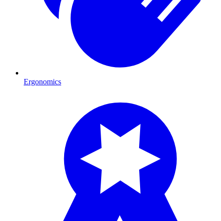
Ergonomics