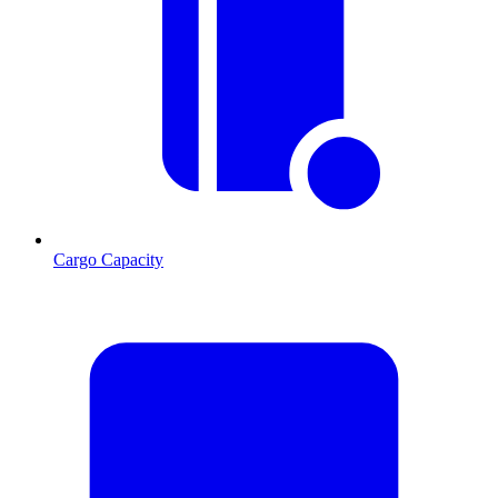
Cargo Capacity