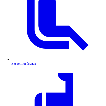
Passenger Space