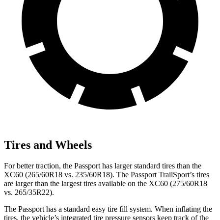
Tires and Wheels
For better traction, the Passport has larger standard tires than the
XC60 (265/60R18 vs. 235/60R18). The Passport TrailSport’s tires
are larger than the largest tires available on the XC60 (275/60R18
vs. 265/35R22).
The Passport has a standard easy tire fill system. When inflating the
tires, the vehicle’s integrated tire pressure sensors keep track of the