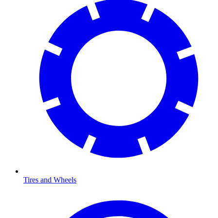
Tires and Wheels