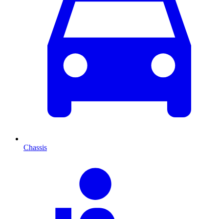
Chassis