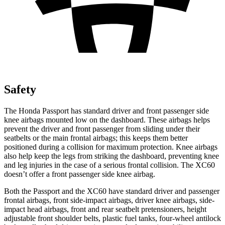
Safety
The Honda Passport has standard driver and front passenger side
knee airbags mounted low on the dashboard. These airbags helps
prevent the driver and front passenger from sliding under their
seatbelts or the main frontal airbags; this keeps them better
positioned during a collision for maximum protection. Knee airbags
also help keep the legs from striking the dashboard, preventing knee
and leg injuries in the case of a serious frontal collision. The XC60
doesn’t offer a front passenger side knee airbag.
Both the Passport and the XC60 have standard driver and passenger
frontal airbags, front side-impact airbags, driver knee airbags, side-
impact head airbags, front and rear seatbelt pretensioners, height
adjustable front shoulder belts, plastic fuel tanks, four-wheel antilock