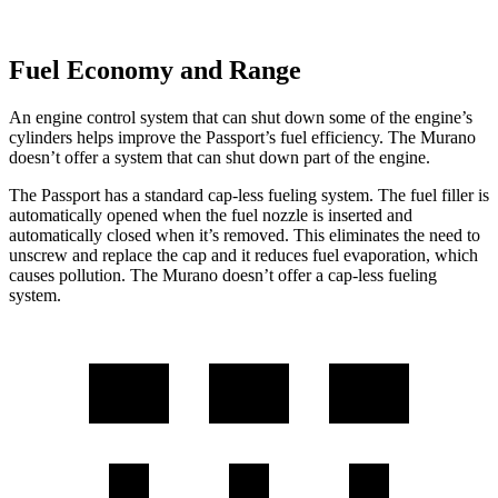
Fuel Economy and Range
An engine control system that can shut down some of the engine’s
cylinders helps improve the Passport’s fuel efficiency. The Murano
doesn’t offer a system that can shut down part of the engine.
The Passport has a standard cap-less fueling system. The fuel filler is
automatically opened when the fuel nozzle is inserted and
automatically closed when it’s removed. This eliminates the need to
unscrew and replace the cap and it reduces fuel evaporation, which
causes pollution. The Murano doesn’t offer a cap-less fueling
system.