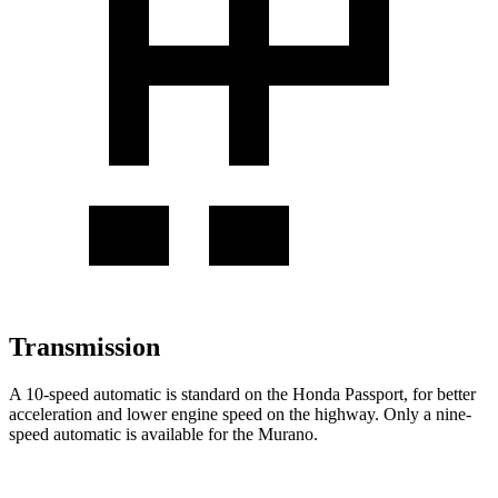
Transmission
A 10-speed automatic is standard on the Honda Passport, for better
acceleration and lower engine speed on the highway. Only a nine-
speed automatic is available for the Murano.