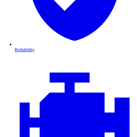
Reliability