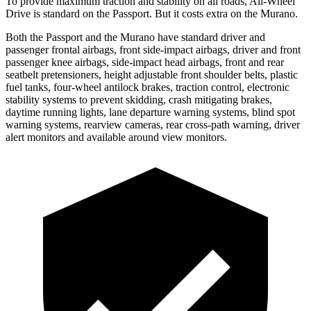
To provide maximum traction and stability on all roads, All-Wheel
Drive is standard on the Passport. But it costs extra on the Murano.
Both the Passport and the Murano have standard driver and
passenger frontal airbags, front side-impact airbags, driver and front
passenger knee airbags, side-impact head airbags, front and rear
seatbelt pretensioners, height adjustable front shoulder belts, plastic
fuel tanks, four-wheel antilock brakes, traction control, electronic
stability systems to prevent skidding, crash mitigating brakes,
daytime running lights, lane departure warning systems, blind spot
warning systems, rearview cameras, rear cross-path warning, driver
alert monitors and available around view monitors.