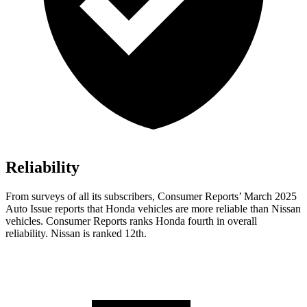
Reliability
From surveys of all its subscribers,
Consumer Reports
’ March 2025
Auto Issue reports that Honda vehicles are more reliable than Nissan
vehicles.
Consumer Reports
ranks Honda fourth in overall
reliability. Nissan is ranked 12th.