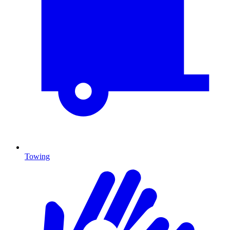
Towing