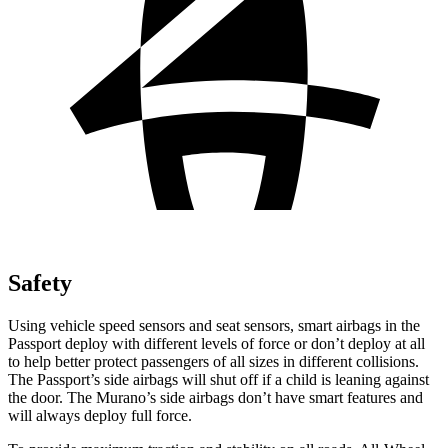
Safety
Using vehicle speed sensors and seat sensors, smart airbags in the
Passport deploy with different levels of force or don’t deploy at all
to help better protect passengers of all sizes in different collisions.
The Passport’s side airbags will shut off if a child is leaning against
the door. The Murano’s side airbags don’t have smart features and
will always deploy full force.