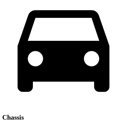
Chassis