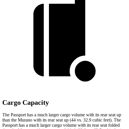
Cargo Capacity
The Passport has a much larger cargo volume with its rear seat up
than the Murano with its rear seat up (44 vs. 32.9 cubic feet). The
Passport has a much larger cargo volume with its rear seat folded