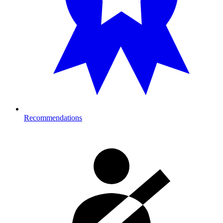
Recommendations