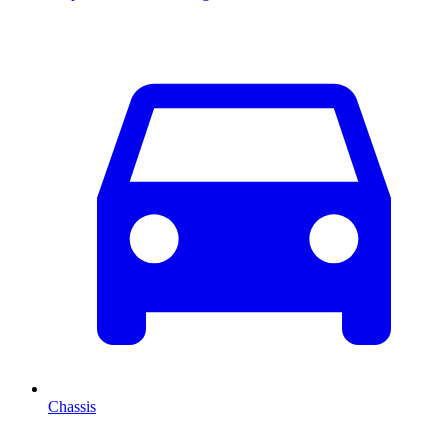
Chassis