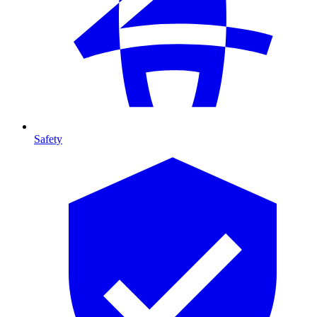
Safety