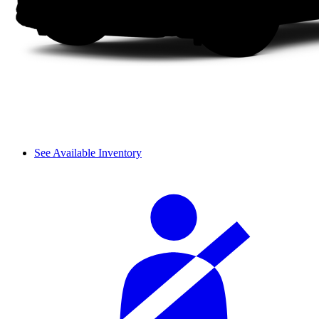
See Available Inventory