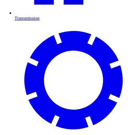
Transmission