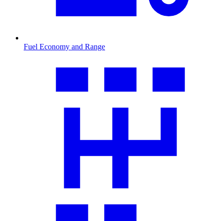
Fuel Economy and Range