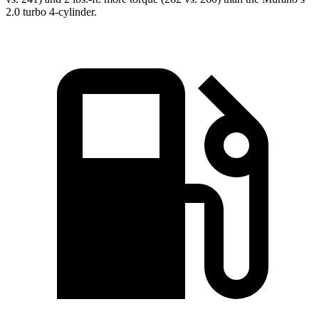
2.0 turbo 4-cylinder.