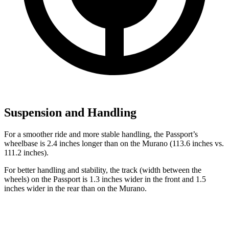
Suspension and Handling
For a smoother ride and more stable handling, the Passport’s
wheelbase is 2.4 inches longer than on the Murano (113.6 inches vs.
111.2 inches).
For better handling and stability, the track (width between the
wheels) on the Passport is 1.3 inches wider in the front and 1.5
inches wider in the rear than on the Murano.