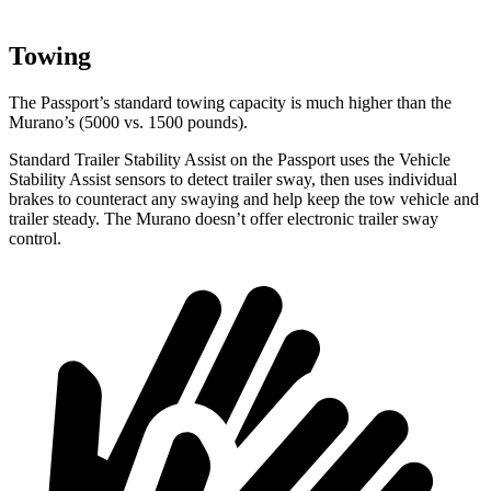
Towing
The Passport’s standard towing capacity is much higher than the
Murano’s (5000 vs. 1500 pounds).
Standard Trailer Stability Assist on the Passport uses the Vehicle
Stability Assist sensors to detect trailer sway, then uses individual
brakes to counteract any swaying and help keep the tow vehicle and
trailer steady. The Murano doesn’t offer electronic trailer sway
control.