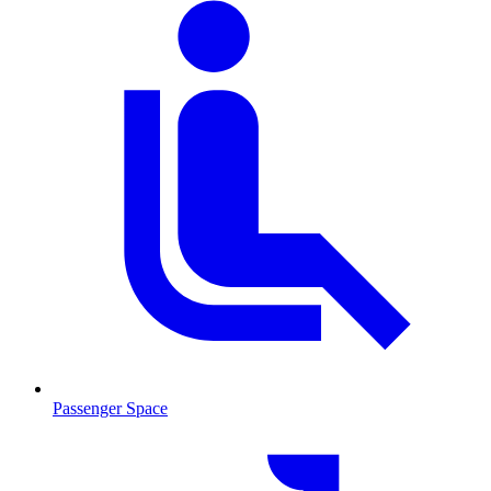
Passenger Space