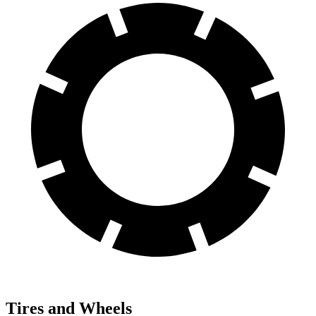
Tires and Wheels