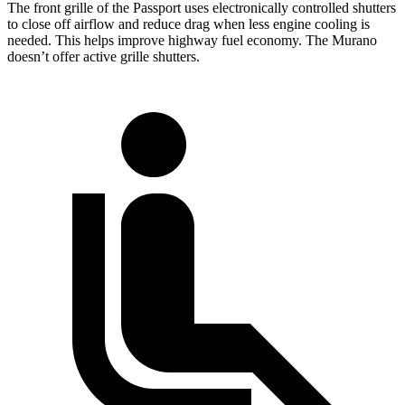
The front grille of the Passport uses electronically controlled shutters
to close off airflow and reduce drag when less engine cooling is
needed. This helps improve highway fuel economy. The Murano
doesn’t offer active grille shutters.