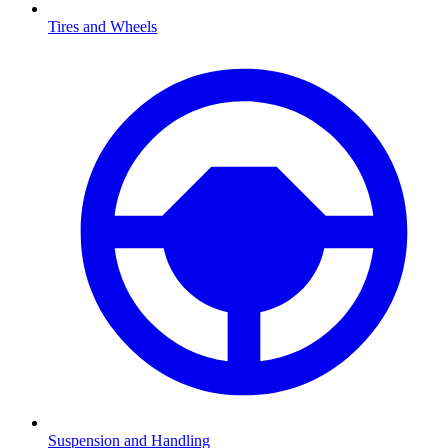
Tires and Wheels
Suspension and Handling