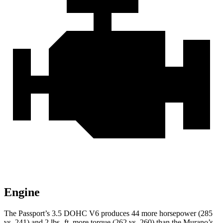
Engine
The Passport’s 3.5 DOHC V6 produces 44 more horsepower (285
vs. 241) and 2 lbs.-ft. more torque (262 vs. 260) than the Murano’s