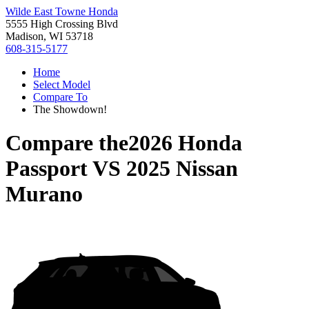
Wilde East Towne Honda
5555 High Crossing Blvd
Madison, WI 53718
608-315-5177
Home
Select Model
Compare To
The Showdown!
Compare the
2026 Honda
Passport
VS
2025 Nissan
Murano