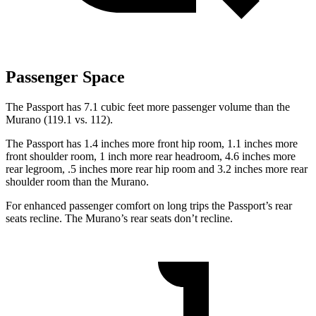
Passenger Space
The Passport has 7.1 cubic feet more passenger volume than the
Murano (119.1 vs. 112).
The Passport has 1.4 inches more front hip room, 1.1 inches more
front shoulder room, 1 inch more rear headroom, 4.6 inches more
rear legroom, .5 inches more rear hip room and 3.2 inches more rear
shoulder room than the Murano.
For enhanced passenger comfort on long trips the Passport’s rear
seats recline. The Murano’s rear seats don’t recline.