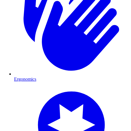
Ergonomics