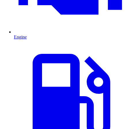
Engine