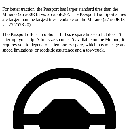
For better traction, the Passport has larger standard tires than the
Murano (265/60R18 vs. 255/55R20). The Passport TrailSport’s tires
are larger than the largest tires available on the Murano (275/60R18
vs. 255/55R20).
The Passport offers an optional full size spare tire so a flat doesn’t
interrupt your trip. A full size spare isn’t available on the Murano; it
requires you to depend on a temporary spare, which has mileage and
speed limitations, or roadside assistance and a tow-truck.