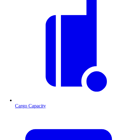
Cargo Capacity