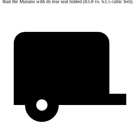
than the Murano with its rear seat folded (83.8 vs. 63.5 cubic feet).