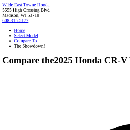
Wilde East Towne Honda
5555 High Crossing Blvd
Madison, WI 53718
608-315-5177
Home
Select Model
Compare To
The Showdown!
Compare the
2025 Honda CR-V