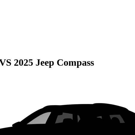
VS
2025 Jeep Compass