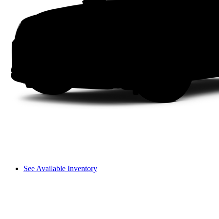
See Available Inventory