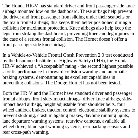
The Honda HR-V has standard driver and front passenger side knee
airbags mounted low on the dashboard. These airbags help prevent
the driver and front passenger from sliding under their seatbelts or
the main frontal airbags; this keeps them better positioned
during a
collision for maximum protection. Knee airbags also help keep the
legs from striking the dashboard, preventing knee and leg injuries in
the case of a serious frontal collision. The Hornet doesn’t offer a
front passenger side knee airbag.
In a Vehicle-to-Vehicle Frontal Crash Prevention 2.0 test conducted
by the Insurance Institute for Highway Safety (IIHS), the Honda
HR-V achieved a “Acceptable” rating - the second highest possible
- for its performance in forward collision warning and automatic
braking systems, demonstrating its excellent capabilities in
preventing collisions. The Dodge Hornet has not been tested.
Both the HR-V and the Hornet have standard driver and passenger
frontal airbags, front side-impact airbags, driver knee airbags, side-
impact head airbags, height adjustable front shoulder belts, four-
wheel antilock brakes, traction control, electronic stability systems to
prevent skidding, crash mitigating brakes, daytime running lights,
lane departure warning systems, rearview cameras,
available all
wheel drive, blind spot warning systems, rear parking sensors and
rear cross-path warning.