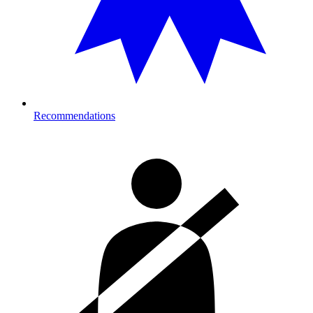
Recommendations