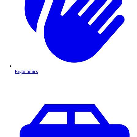
Ergonomics