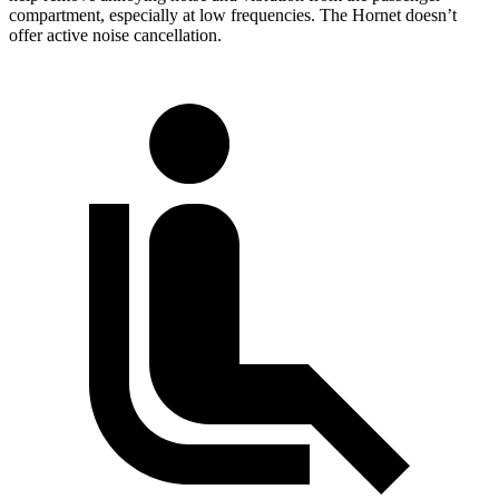
compartment, especially at low frequencies. The Hornet doesn’t
offer active noise cancellation.