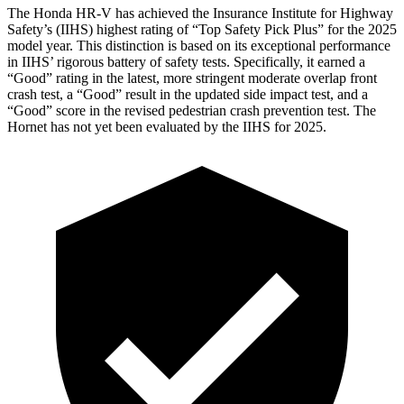
The Honda HR-V has achieved the Insurance Institute for Highway
Safety’s (IIHS) highest rating of “Top Safety Pick Plus” for the 2025
model year. This distinction is based on its exceptional performance
in IIHS’ rigorous battery of safety tests. Specifically, it earned a
“Good” rating in the latest, more stringent moderate overlap front
crash test, a “Good” result in the updated side impact test, and a
“Good” score in the revised pedestrian crash prevention test. The
Hornet has not yet been evaluated by the IIHS for 2025.