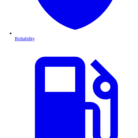
Reliability