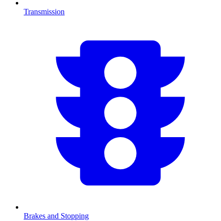
Transmission
Brakes and Stopping