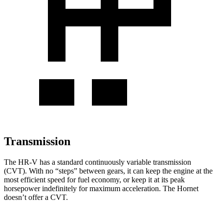
Transmission
The HR-V has a standard continuously variable transmission
(CVT). With no “steps” between gears, it can keep the engine at the
most efficient speed for fuel economy, or keep it at its peak
horsepower indefinitely for maximum acceleration. The Hornet
doesn’t offer a CVT.