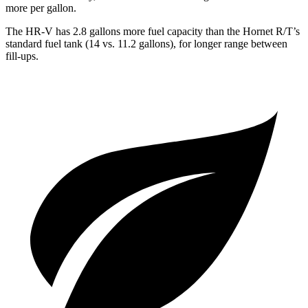
more per gallon.
The HR-V has 2.8 gallons more fuel capacity than the Hornet R/T’s
standard fuel tank (14 vs. 11.2 gallons), for longer range between
fill-ups.