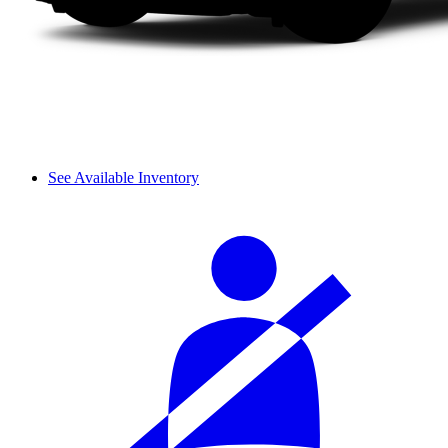
See Available Inventory