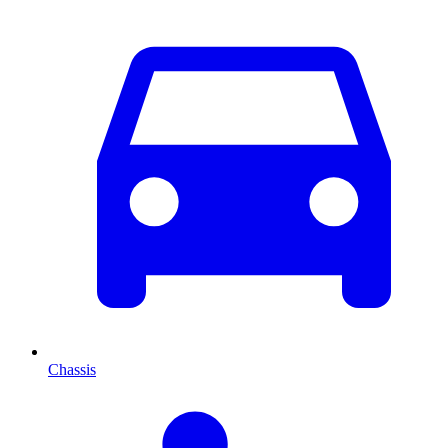
Chassis