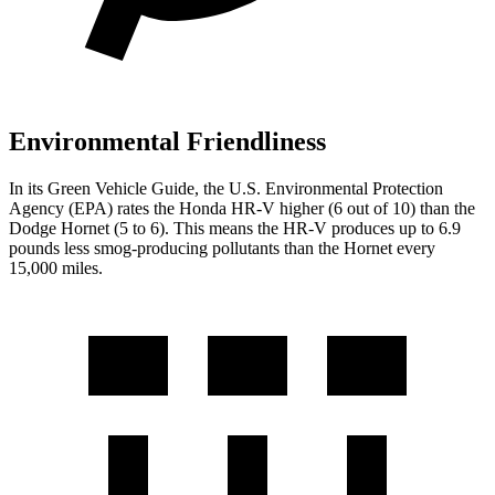
Environmental Friendliness
In its
Green Vehicle Guide
, the U.S. Environmental Protection
Agency (EPA) rates the Honda HR-V higher (6 out of 10) than the
Dodge Hornet (5 to 6). This means the HR-V produces up to 6.9
pounds less smog-producing pollutants than
the Hornet every
15,000 miles.