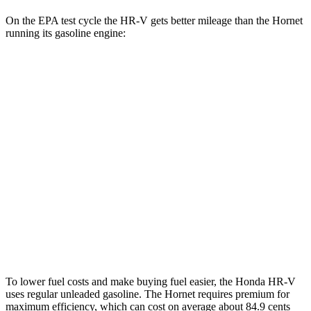
On the EPA test cycle the HR-V gets better mileage than the Hornet
running its gasoline engine:
MPG
HR-V
FWD
2.0 4-cyl.
26 city/32 hwy
AWD
2.0 4-cyl.
25 city/30 hwy
Hornet
AWD
2.0 turbo 4-cyl.
21 city/29 hwy
To lower fuel costs and make buying fuel easier, the Honda HR-V
uses regular unleaded gasoline. The Hornet requires premium for
maximum efficiency, which can cost on average about 84.9 cents