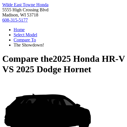
Wilde East Towne Honda
5555 High Crossing Blvd
Madison, WI 53718
608-315-5177
Home
Select Model
Compare To
The Showdown!
Compare the
2025 Honda HR-V
VS
2025 Dodge Hornet