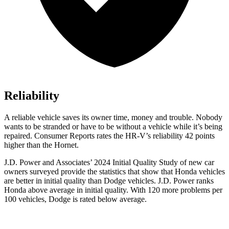
Reliability
A reliable vehicle saves its owner time, money and trouble. Nobody
wants to be stranded or have to be without a vehicle while it’s being
repaired.
Consumer Reports
rates the HR-V’s reliability 42 points
higher than the Hornet.
J.D. Power and Associates’ 2024 Initial Quality Study of new car
owners surveyed provide the statistics that show that Honda vehicles
are better in initial quality than
Dodge
vehicles. J.D. Power ranks
Honda above average in initial quality. With 120 more problems per
100 vehicles, Dodge is rated below average.