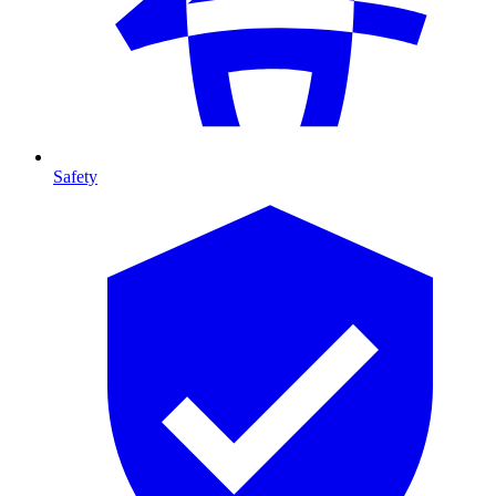
Safety