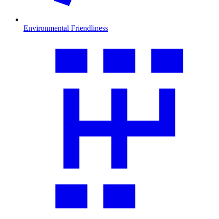
Environmental Friendliness