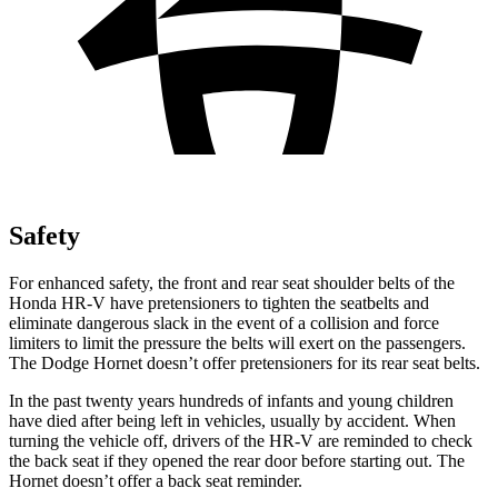
Safety
For enhanced safety, the front and rear seat shoulder belts of the
Honda HR-V have pretensioners to tighten the seatbelts and
eliminate dangerous slack in the event of a collision and force
limiters to limit the pressure the belts will exert on the passengers.
The Dodge Hornet doesn’t offer pretensioners for its rear seat belts.
In the past twenty years hundreds of infants and young children
have died after being left in vehicles, usually by accident. When
turning the vehicle off, drivers of the HR-V are reminded to check
the back seat if they opened the rear door before starting out. The
Hornet doesn’t offer a back seat reminder.