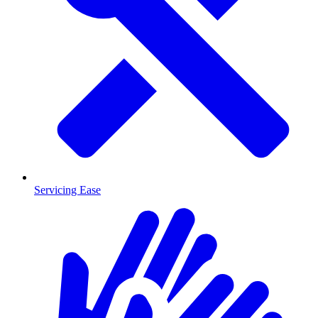
Servicing Ease