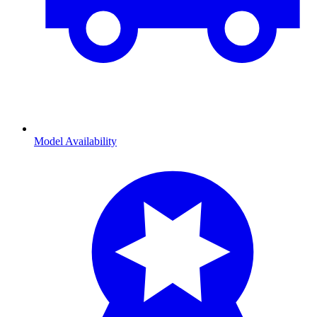
Model Availability