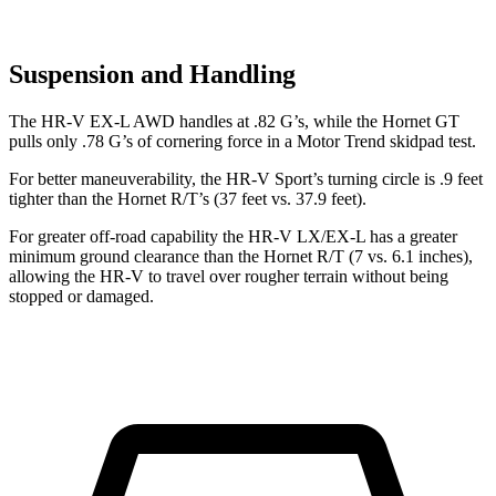
Suspension and Handling
The HR-V EX-L AWD handles at .82 G’s, while the Hornet GT
pulls only .78 G’s of cornering force in a
Motor Trend
skidpad test.
For better maneuverability, the HR-V Sport’s turning circle is .9 feet
tighter than the Hornet R/T’s (37 feet vs. 37.9 feet).
For greater off-road capability the HR-V LX/EX-L has a greater
minimum ground clearance than the Hornet R/T (7 vs. 6.1 inches),
allowing the HR-V to travel over rougher terrain without being
stopped or damaged.