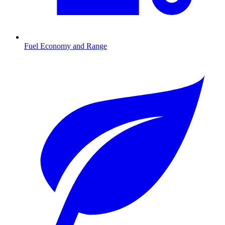
Fuel Economy and Range