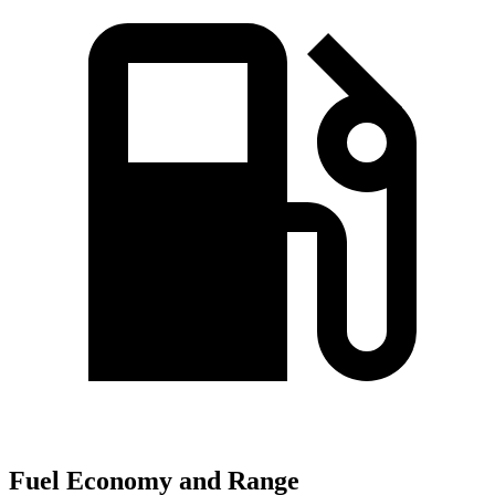
Fuel Economy and Range