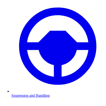
Suspension and Handling