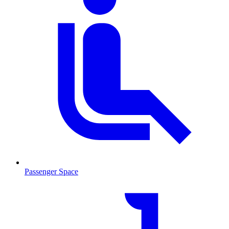
Passenger Space