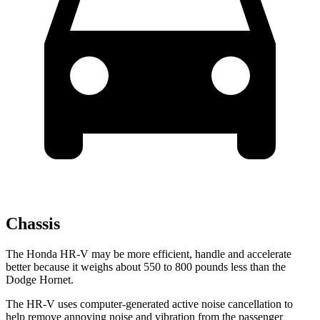
Chassis
The Honda HR-V may be more efficient, handle and accelerate
better because it weighs about 550 to 800 pounds less than the
Dodge Hornet.
The HR-V uses computer-generated active noise cancellation to
help remove annoying noise and vibration from the passenger