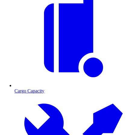
Cargo Capacity