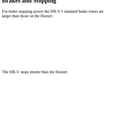
Brakes and Stopping
For better stopping power the HR-V’s standard brake rotors are
larger than those on the Hornet:
HR-V
Hornet
Front Rotors
12.3 inches
12.1 inches
Rear Rotors
12.2 inches
10.9 inches
The HR-V stops shorter than the Hornet:
HR-V
Hornet
70 to 0 MPH
172 feet
177 feet
Car and Driver
60 to 0 MPH
130 feet
132 feet
Consumer Reports