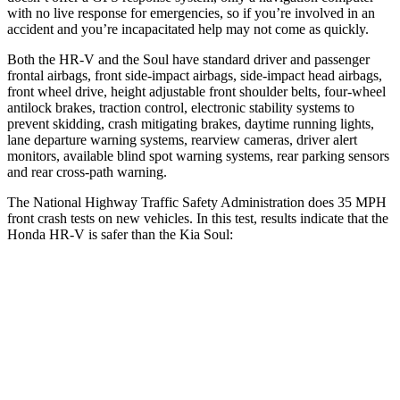
with no live response for emergencies, so if you’re involved in an
accident and you’re incapacitated help may not come as quickly.
Both the HR-V and the Soul have standard driver and passenger
frontal airbags, front side-impact airbags, side-impact head airbags,
front wheel drive, height adjustable front shoulder belts, four-wheel
antilock brakes, traction control, electronic stability systems to
prevent skidding, crash mitigating brakes, daytime running lights,
lane departure warning systems, rearview cameras, driver alert
monitors, available blind spot warning systems, rear parking sensors
and rear cross-path warning.
The National Highway Traffic Safety Administration does 35 MPH
front crash tests on new vehicles. In this test, results indicate that the
Honda HR-V is safer than the Kia Soul:
HR-V
Soul
OVERALL STARS
5 Stars
4 Stars
Driver