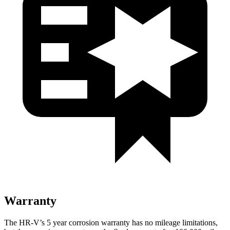
Warranty
The HR-V’s
5 year
corrosion warranty has no mileage limitations,