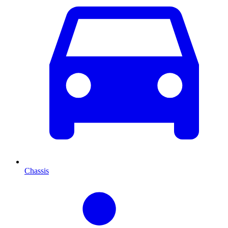
Chassis