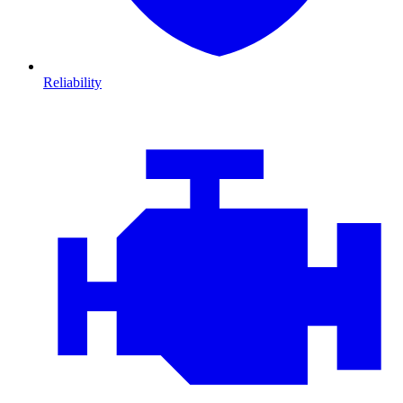
Reliability