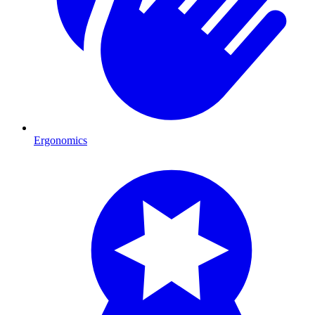
Ergonomics