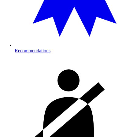
Recommendations