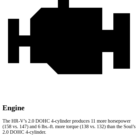
Engine
The HR-V’s 2.0 DOHC 4-cylinder produces 11 more horsepower
(158 vs. 147) and
6 lbs.-ft.
more torque (138 vs. 132) than the Soul’s
2.0 DOHC 4-cylinder.