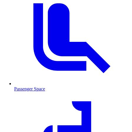
Passenger Space