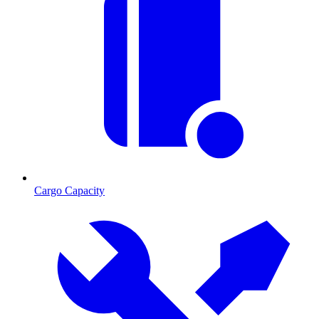
Cargo Capacity