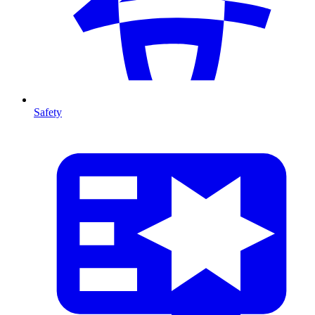
Safety