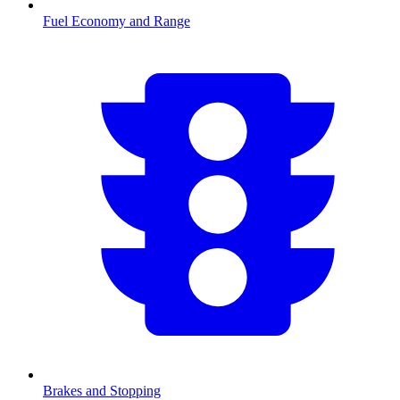
Fuel Economy and Range
Brakes and Stopping