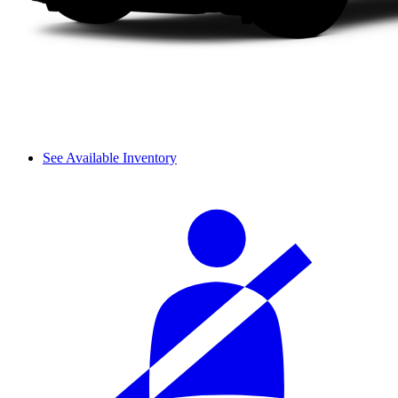
See Available Inventory