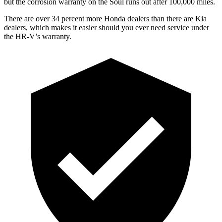
but the corrosion warranty on the Soul runs out after 100,000 miles.
There are over 34 perce
nt more Honda dealers than there are
Kia
dealers, which makes
it easier should you ever need service under
the HR-V’s warranty.