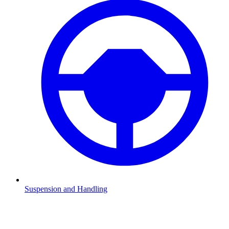
Suspension and Handling