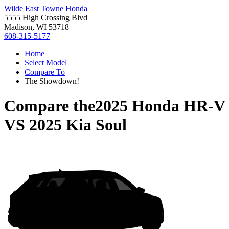
Wilde East Towne Honda
5555 High Crossing Blvd
Madison, WI 53718
608-315-5177
Home
Select Model
Compare To
The Showdown!
Compare the
2025 Honda HR-V
VS
2025 Kia Soul