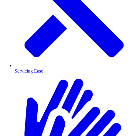
Servicing Ease