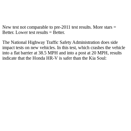
Leg Forces (l/r)
215/108 lbs.
237/154 lbs.
New test not
comparable to pre-2011 test results.
More stars =
Better. Lower test results = Better.
The National Highway Traffic Safety Administration does side
impact tests on new vehicles. In this test, which crashes the vehicle
into a flat barrier at 38.5 MPH and into a post at 20 MPH, results
indicate that the Honda HR-V is safer than the Kia Soul:
HR-V
Soul
Front Seat
STARS
5 Stars
5 Stars
HIC
87
142
Chest Movement
.7 inches
1 inches