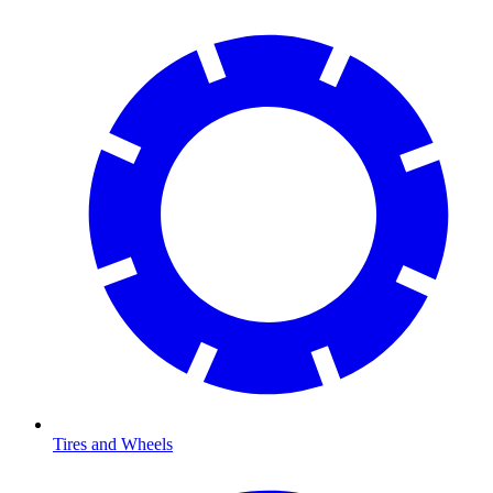
Tires and Wheels