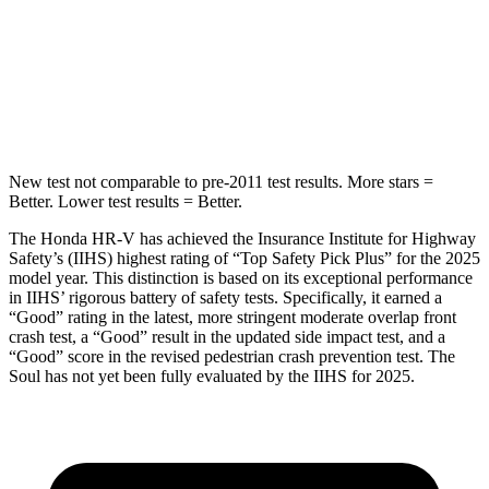
HIC
292
322
Spine Acceleration
42 G’s
46 G’s
Hip Force
564 lbs.
1090 lbs.
New test not comparable to pre-2011 test results.
More stars =
Better. Lower test results = Better.
The Honda HR-V has achieved the Insurance Institute for Highway
Safety’s (IIHS) highest rating of “Top Safety Pick Plus” for the 2025
model year. This distinction is based on its exceptional performance
in IIHS’ rigorous battery of safety tests. Specifically, it earned a
“Good” rating in the latest, more stringent moderate overlap front
crash test, a “Good” result in the updated side impact test, and a
“Good” score in the revised pedestrian crash prevention test. The
Soul has not yet been fully evaluated by the IIHS for 2025.