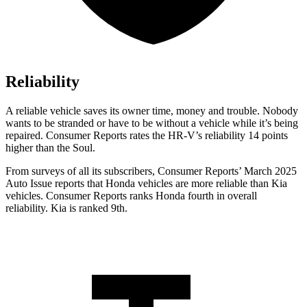
Reliability
A reliable vehicle saves its owner time, money and trouble. Nobody
wants to be stranded or have to be without a vehicle while it’s being
repaired.
Consumer Reports
rates the HR-V’s reliability 14 points
higher than the Soul.
From surveys of all its subscribers,
Consumer Reports
’ March 2025
Auto Issue reports that Honda vehicles are more reliable than Kia
vehicles.
Consumer Reports
ranks Honda fourth in overall
reliability. Kia is ranked 9th.