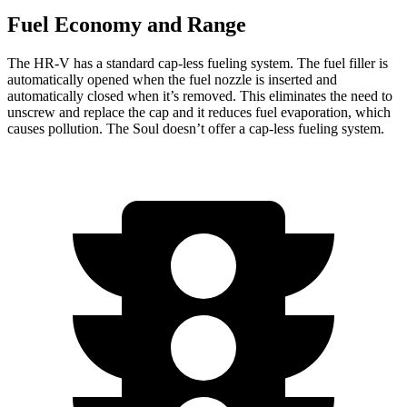
Fuel Economy and Range
The HR-V has a standard cap-less fueling system. The fuel filler is
automatically opened when the fuel nozzle is inserted and
automatically closed when it’s removed. This eliminates the need to
unscrew and replace the cap and it reduces fuel evaporation, which
causes pollution. The Soul doesn’t offer a cap-less fueling system.