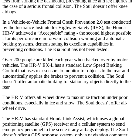
legs from striking the dashboard, preventing knee and leg injuries in
the case of a serious frontal collision. The Soul doesn’t offer knee
airbags.
In a Vehicle-to-Vehicle Frontal Crash Prevention 2.0 test conducted
by the Insurance Institute for Highway Safety (IIHS), the Honda
HR-V achieved a “Acceptable” rating - the second highest possible
- for its performance in forward collision warning and automatic
braking systems, demonstrating its excellent capabilities in
preventing collisions. The Kia Soul has not been tested.
Over 200 people are killed each year when backed over by motor
vehicles. The HR-V EX-L has a standard Low Speed Braking
Control that uses rear sensors to monitor for objects to the rear and
automatically applies the brakes to prevent a collision. The Soul
doesn’t offer automatic braking for stationary objects directly to the
rear.
The HR-V offers all-wheel drive to maximize traction under poor
conditions, especially in ice and snow. The Soul doesn’t offer all-
wheel drive.
The HR-V has standard HondaLink Assist, which uses a global
positioning satellite (GPS) receiver and a cellular system to send
emergency personnel to the scene if any airbags deploy. The Soul
doesn’t offer a GPS response system, only a navigation computer