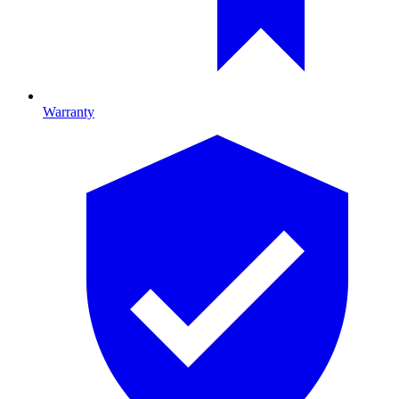
Warranty