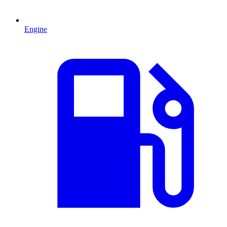
Engine