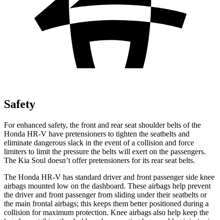
Safety
For enhanced safety, the
front and rear seat shoulder belts of the
Honda HR-V have pretensioners to tighten the seatbelts and
eliminate dangerous slack in the event of a collision and force
limiters to limit the pressure the belts will exert on the passengers.
The Kia Soul doesn’t offer pretensioners for its rear seat belts.
The Honda HR-V has standard driver and front passenger side knee
airbags mounted low on the dashboard. These airbags help prevent
the driver and front passenger from sliding under their seatbelts or
the main
frontal airbags; this keeps them better positioned during a
collision for maximum protection. Knee airbags also help keep the