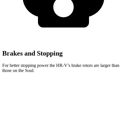
Brakes and Stopping
For better stopping power the HR-V’s brake rotors are larger than
those on the Soul:
HR-V
Soul
Front Rotors
12.3 inches
11 inches
Rear Rotors
12.2 inches
10.3 inches