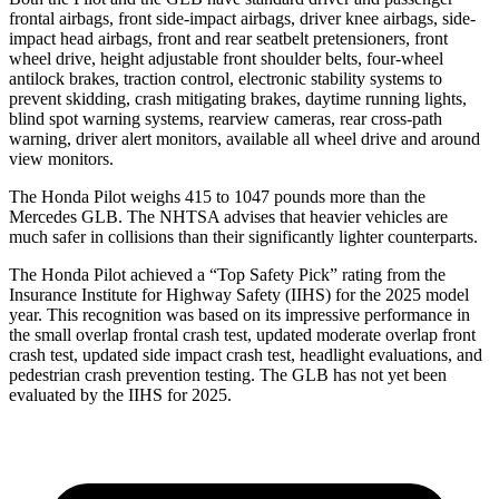
frontal airbags, front side-impact airbags, driver knee airbags, side-
impact head airbags, front and rear seatbelt pretensioners, front
wheel drive, height adjustable front shoulder belts, four-wheel
antilock brakes, traction control, electronic stability systems to
prevent skidding, crash mitigating brakes, daytime running lights,
blind spot warning systems, rearview cameras, rear cross-path
warning, driver alert monitors, available all wheel drive and around
view monitors.
The Honda Pilot weighs 415 to 1047 pounds more than the
Mercedes GLB. The NHTSA advises that heavier vehicles are
much safer in collisions than their significantly lighter counterparts.
The Honda Pilot achieved a “Top Safety Pick” rating from the
Insurance Institute for Highway Safety (IIHS) for the 2025 model
year. This recognition was based on its impressive performance in
the small overlap frontal crash test, updated moderate overlap front
crash test, updated side impact crash test, headlight evaluations, and
pedestrian crash prevention testing. The GLB has not yet been
evaluated by the IIHS for 2025.