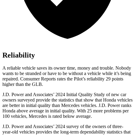
Reliability
A reliable vehicle saves its owner time, money and trouble. Nobody
wants to be stranded or have to be without a vehicle while it’s being
repaired.
Consumer Reports
rates the Pilot’s reliability 29 points
higher than the GLB.
J.D. Power and Associates’ 2024 Initial Quality Study of new car
owners surveyed provide the statistics that show that Honda vehicles
are better in initial quality than Mercedes vehicles. J.D. Power ranks
Honda above average in initial quality. With 25 more problems per
100 vehicles, Mercedes is rated below average.
J.D. Power and Associates’ 2024 survey of the owners of three-
year-old vehicles provides the long-term dependability statistics that