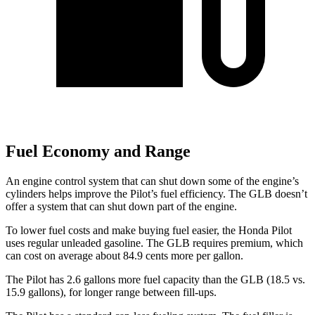
Fuel Economy and Range
An engine control system that can shut down some of the engine’s
cylinders helps improve the Pilot’s fuel efficiency. The GLB doesn’t
offer a system that can shut down part of the engine.
To lower fuel costs and make buying fuel easier, the Honda Pilot
uses regular unleaded gasoline. The GLB requires premium, which
can cost on average about 84.9 cents more per gallon.
The Pilot has 2.6 gallons more fuel capacity than the GLB (18.5 vs.
15.9 gallons), for longer range between fill-ups.