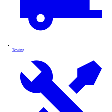
Towing