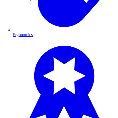
Ergonomics