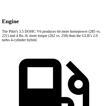
Engine
The Pilot’s 3.5 DOHC V6 produces 64 more horsepower (285 vs.
221) and
4 lbs.-ft.
more torque (262 vs. 258) than the GLB’s 2.0
turbo 4-cylinder hybrid.