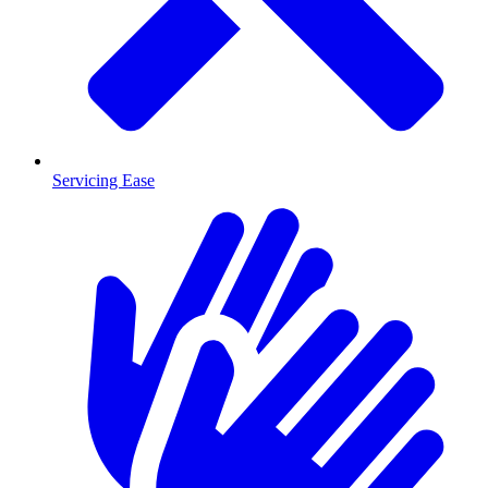
Servicing Ease