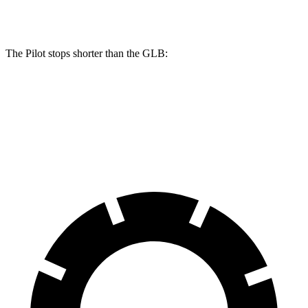
Rear Rotors
13 inches
12.6 inches
The Pilot stops shorter than the GLB:
Pilot
GLB
60 to 0 MPH
126 feet
130
feet
Motor Trend