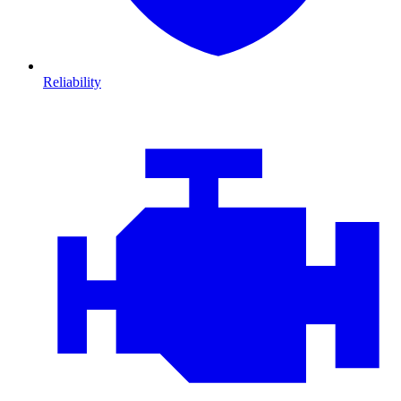
Reliability