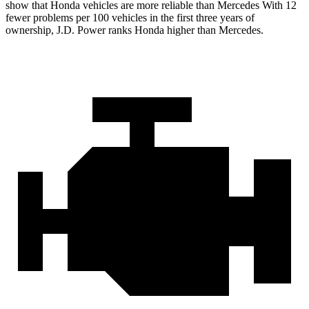
show that Honda vehicles are more reliable than Mercedes With 12
fewer problems per 100 vehicles in the first three years of
ownership, J.D. Power ranks Honda higher than Mercedes.