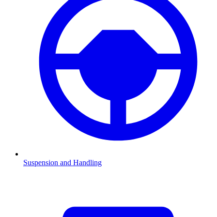
Suspension and Handling