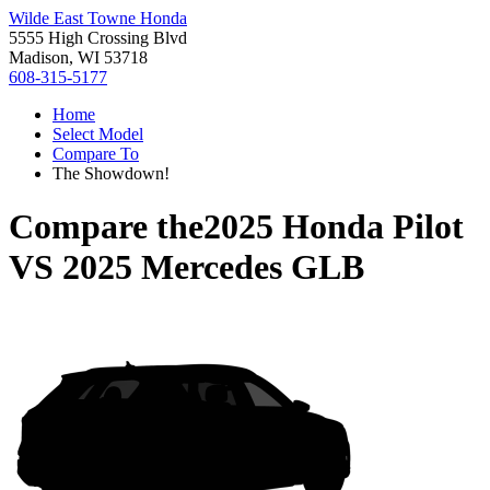
Wilde East Towne Honda
5555 High Crossing Blvd
Madison, WI 53718
608-315-5177
Home
Select Model
Compare To
The Showdown!
Compare the
2025 Honda Pilot
VS
2025 Mercedes GLB