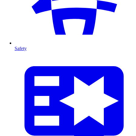
Safety