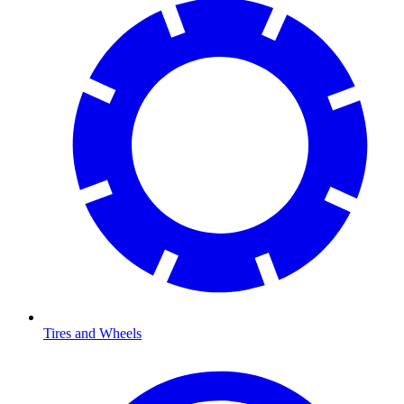
Tires and Wheels