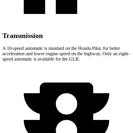
Transmission
A 10-speed automatic is standard on the Honda Pilot, for better
acceleration and lower engine speed on the highway. Only an eight-
speed automatic is available for the GLB.