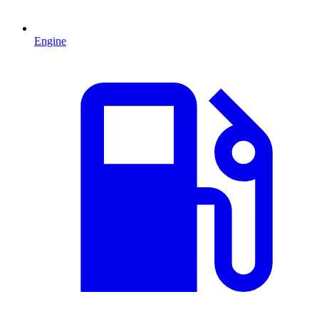
Engine