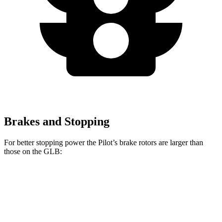
Brakes and Stopping
For better stopping power the Pilot’s brake rotors are larger than
those on the GLB:
Pilot
GLB
Front Rotors
13.8 inches
13 inches