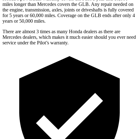
miles longer than Mercedes covers the GLB.
Any repair needed on
the engine, transmission, axles, joints or driveshafts is fully covered
for 5 years or 60,000 mile
s. Coverage on the GLB ends after only 4
years or 50,000 miles.
There are almost 3 times as many Honda dealers as there are
Mercedes dealers, which makes
it much easier should you ever need
service under the Pilot’s warranty.