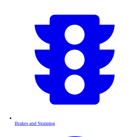
Brakes and Stopping