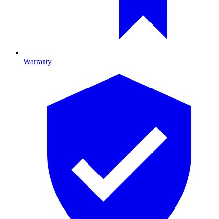
Warranty