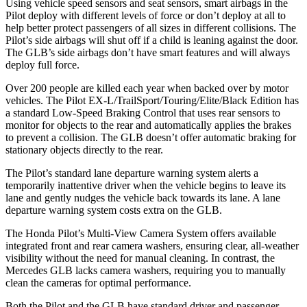
Using vehicle speed sensors and seat sensors, smart airbags in the
Pilot deploy with different levels of force or don’t
deploy at all to
help better protect passengers of all sizes in different collisions. The
Pilot’s side airbags will shut off if a child is leaning against the door.
The GLB’s side airbags don’t have smart features and will always
deploy full force.
Over 200 people are killed each year when backed over by motor
vehicles. The Pilot EX-L/TrailSport/Touring/Elite/Black Edition has
a standard Low-Speed Braking Control that uses rear sensors to
monitor for objects to the rear and automatically applies the brakes
to prevent a collision. The GLB doesn’t offer automatic braking for
stationary objects directly to the rear.
The Pilot’s standard lane departure warning system alerts a
temporarily inattentive driver when the vehicle begins to leave its
lane and gently nudges the vehicle back towards its lane. A lane
departure warning system costs extra on the GLB.
The Honda Pilot’s Multi-View Camera System offers available
integrated front and rear camera washers, ensuring clear, all-weather
visibility without the need
for manual cleaning. In contrast, the
Mercedes GLB lacks camera washers, requiring you to manually
clean the cameras for optimal performance.
Both the Pilot and the GLB have standard driver and passenger