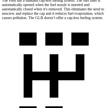
The Pilot has a standard cap-less fueling system. The fuel filler is
automatically opened when the fuel nozzle is inserted and
automatically closed when it’s removed. This eliminates the need to
unscrew and replace the cap and it reduces fuel evaporation, which
causes pollution. The GLB doesn’t offer a cap-less fueling system.