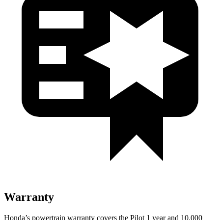
Warranty
Honda’s powertrain warranty covers the Pilot 1 year and 10,000