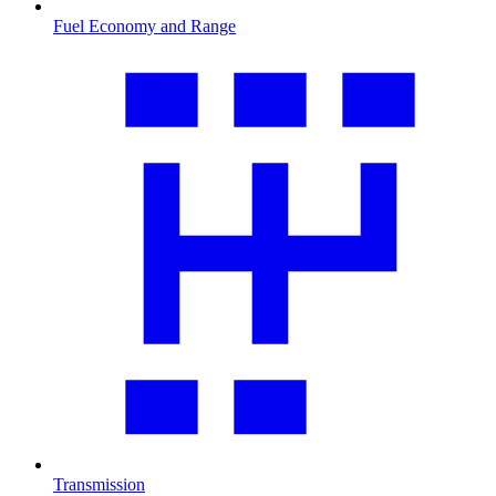
Fuel Economy and Range
Transmission