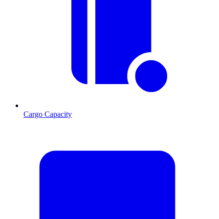
Cargo Capacity