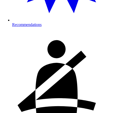
Recommendations