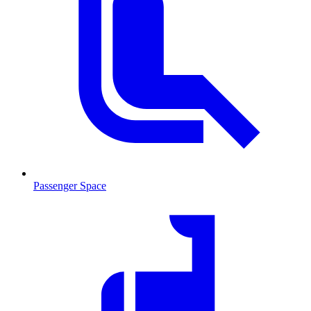
Passenger Space