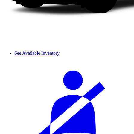
See Available Inventory