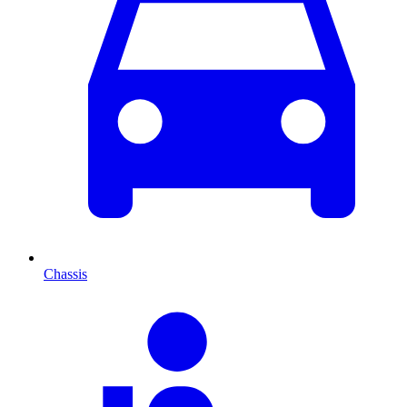
Chassis