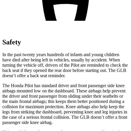
Safety
In the past twenty years hundreds of infants and young children
have died after being left in vehicles, usually by accident. When
turning the vehicle off, drivers of the Pilot are reminded to check the
back seat if they opened the rear door before starting out. The GLB
doesn’t offer a back seat reminder.
The Honda Pilot has standard driver and front passenger side knee
airbags mounted low on the dashboard. These airbags help prevent
the driver and front passenger from sliding under their seatbelts or
the main frontal airbags; this keeps them better positioned during a
collision for maximum protection. Knee airbags also help keep the
legs from striking the dashboard, preventing knee and leg injuries in
the case of a serious frontal collision. The GLB doesn’t offer a front
passenger side knee airbag.