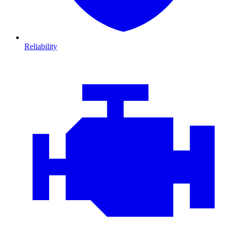
Reliability