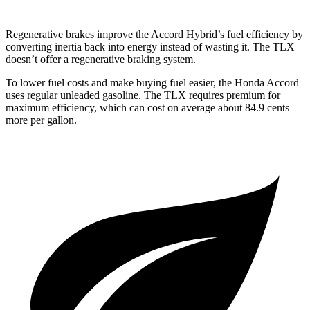
Regenerative brakes improve the Accord Hybrid’s fuel efficiency by
converting inertia back into energy instead of wasting it. The TLX
doesn’t offer a regenerative braking system.
To lower fuel costs and make buying fuel easier, the Honda Accord
uses regular unleaded gasoline. The TLX requires premium for
maximum efficiency, which can cost on average about 84.9 cents
more per gallon.