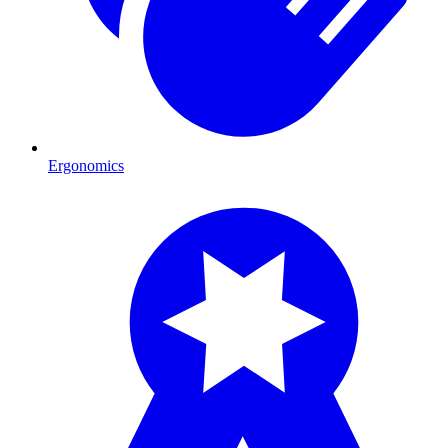
Ergonomics