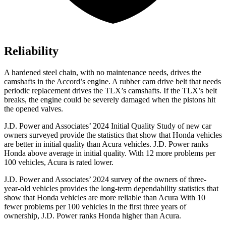
Reliability
A hardened steel chain, with no maintenance needs, drives the
camshafts in the Accord’s engine. A rubber cam drive belt that needs
periodic replacement drives the TLX’s camshafts. If the TLX’s belt
breaks, the engine could be severely damaged when the pistons hit
the opened valves.
J.D. Power and Associates’ 2024 Initial Quality Study of new car
owners surveyed provide the statistics that show that Honda vehicles
are better in initial quality than Acura vehicles. J.D. Power ranks
Honda above average in initial quality. With 12 more problems per
100 vehicles, Acura is rated lower.
J.D. Power and Associates’ 2024 survey of the owners of three-
year-old vehicles provides the long-term dependability statistics that
show that Honda vehicles are more reliable than Acura With 10
fewer problems per
100 vehicles in the first three years of
ownership, J.D. Power ranks Honda higher than Acura.