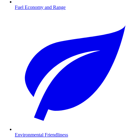
Fuel Economy and Range
Environmental Friendliness