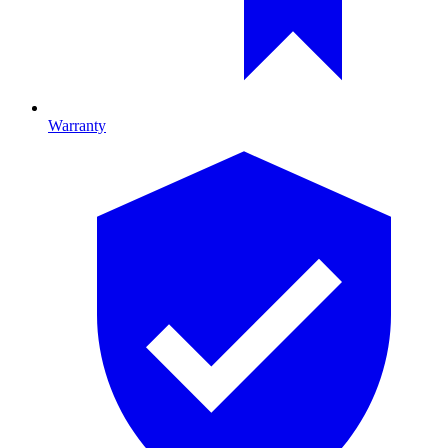
Warranty