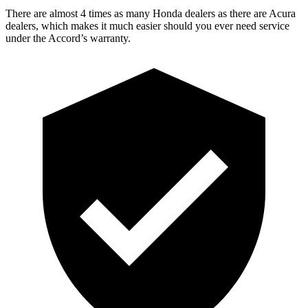
There are almost 4 times as many Honda dealers as there are
Acura
dealers, which makes
it much easier should you ever need service
under the Accord’s warranty.