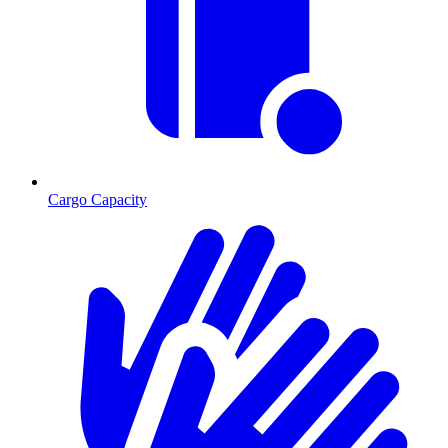
Cargo Capacity