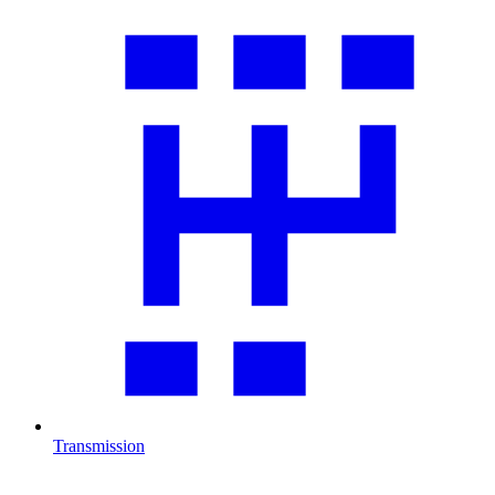
Transmission