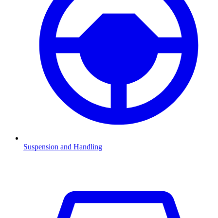
Suspension and Handling