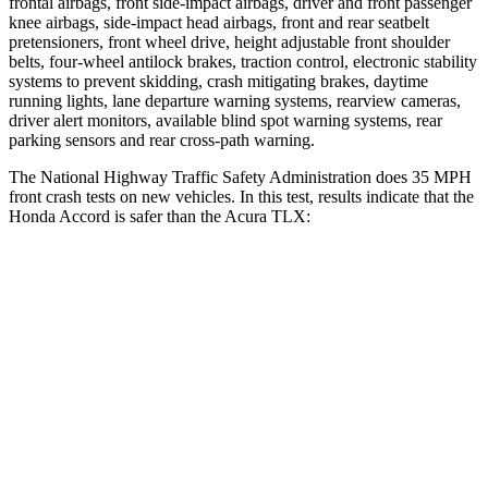
frontal airbags, front side-impact airbags, driver and front passenger
knee airbags, side-impact head airbags, front and rear seatbelt
pretensioners, front wheel drive, height adjustable front shoulder
belts, four-wheel antilock brakes, traction control, electronic stability
systems to prevent skidding, crash mitigating brakes, daytime
running lights, lane departure warning systems, rearview cameras,
driver alert monitors, available blind spot warning systems, rear
parking sensors and rear cross-path warning.
The National Highway Traffic Safety Administration does 35 MPH
front crash tests on new vehicles. In this test, results indicate that the
Honda Accord is safer than the Acura TLX:
Accord
TLX
Driver
STARS
5 Stars
5 Stars
Leg Forces (l/r)
245/270 lbs.
258/267 lbs.
Passenger