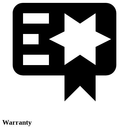
Warranty