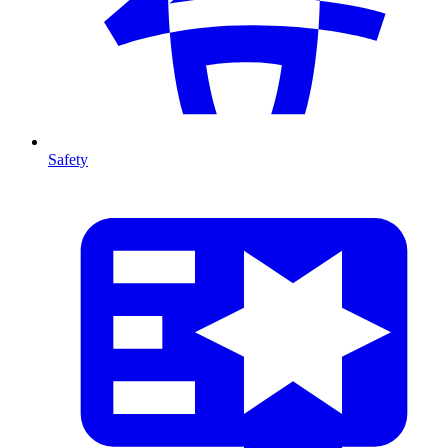
Safety