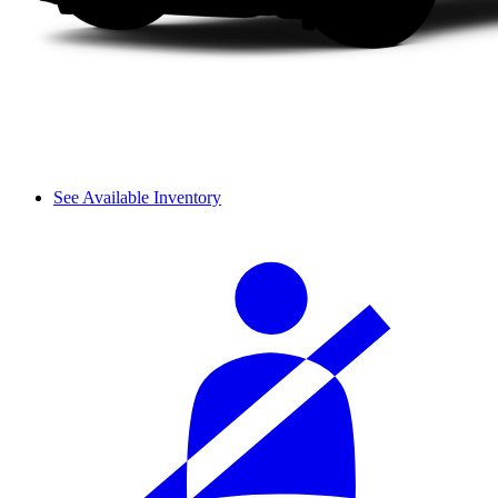
See Available Inventory