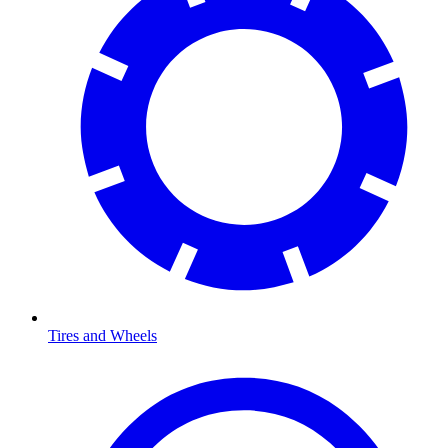
Tires and Wheels