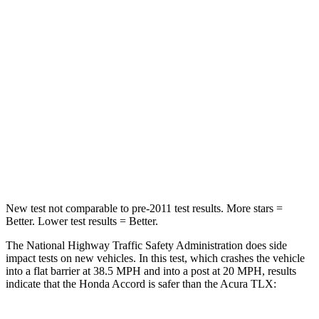
STARS
5 Stars
4 Stars
HIC
203
358
Chest Compression
.5 inches
.6 inches
Neck Compression
39 lbs.
66 lbs.
Leg Forces (l/r)
412/421 lbs.
416/473 lbs.
New test not comparable to pre-2011 test results.
More stars =
Better. Lower test results = Better.
The National Highway Traffic Safety Administration does side
impact tests on new vehicles. In this test, which crashes the vehicle
into a flat barrier at 38.5 MPH and into a post at 20 MPH, results
indicate that the Honda Accord is safer than the Acura TLX: