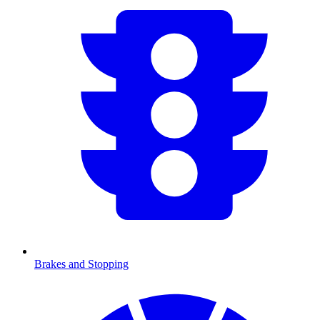
Brakes and Stopping