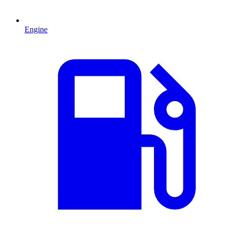
Engine