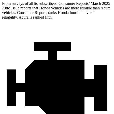
From surveys of all its subscribers,
Consumer Reports
’ March 2025
Auto Issue reports that Honda vehicles are more reliable than Acura
vehicles.
Consumer Reports
ranks Honda fourth in overall
reliability. Acura is ranked fifth.