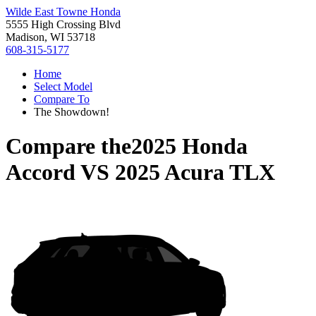
Wilde East Towne Honda
5555 High Crossing Blvd
Madison, WI 53718
608-315-5177
Home
Select Model
Compare To
The Showdown!
Compare the
2025 Honda
Accord
VS
2025 Acura TLX