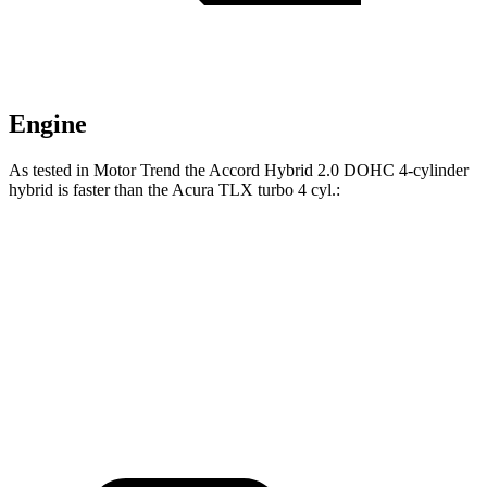
Engine
As tested in
Motor Trend
the Accord Hybrid 2.0 DOHC 4-cylinder
hybrid is faster than the Acura TLX turbo 4 cyl
.:
Accord
TLX
Zero to 60 MPH
6.6 sec
7 sec
Quarter Mile
15.2 sec
15.4 sec