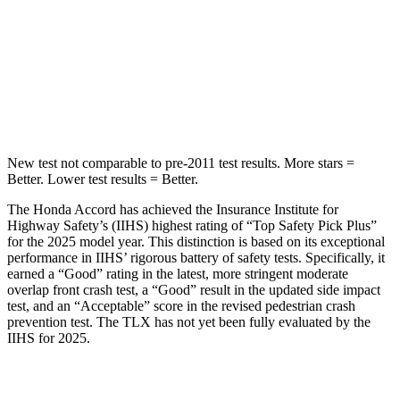
Into Pole
STARS
5 Stars
5 Stars
HIC
147
464
New test not comparable to pre-2011 test results.
More stars =
Better. Lower test results =
Better.
The Honda Accord has achieved the Insurance Institute for
Highway Safety’s (IIHS) highest rating of “Top Safety Pick Plus”
for the 2025 model year. This distinction is based on its exceptional
performance in IIHS’ rigorous battery of safety tests. Specifically, it
earned a “Good” rating in the latest, more stringent moderate
overlap front crash test, a “Good” result in the updated side impact
test, and an “Acceptable” score in the revised pedestrian crash
prevention test. The TLX has not yet been fully evaluated by the
IIHS for 2025.