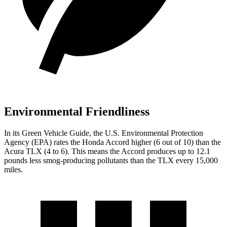
Environmental Friendliness
In its
Green Vehicle Guide
, the U.S. Environmental Protection
Agency (EPA) rates the Honda Accord higher (6 out of 10) than the
Acura TLX (4 to 6). This means the Accord produces up to 12.1
pounds less smog-producing pollutants than the TLX every 15,000
miles.