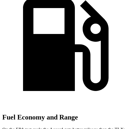
Fuel Economy and Range