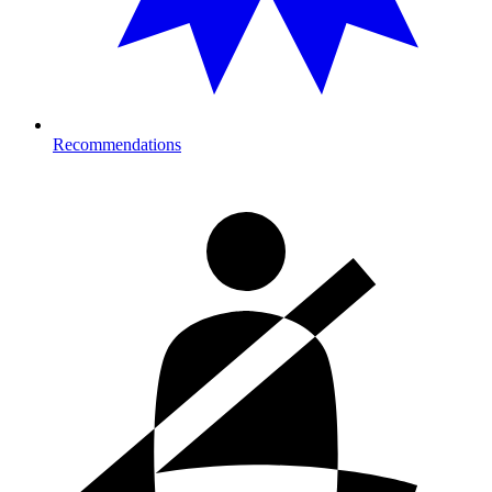
Recommendations