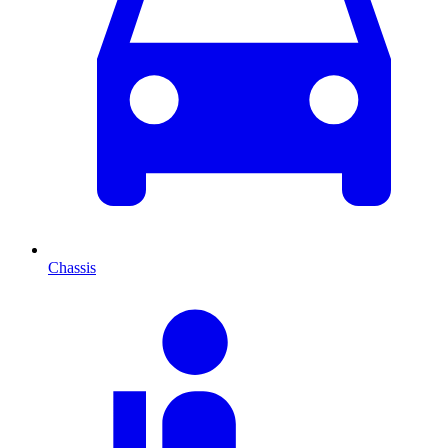
Chassis