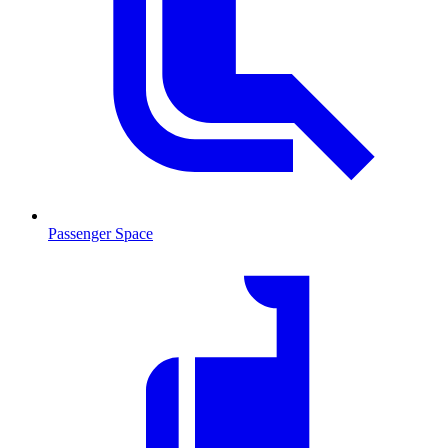
Passenger Space