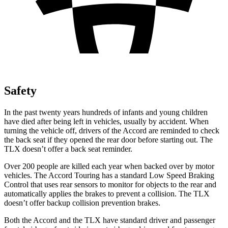
Safety
In the past twenty years hundreds of infants and young children
have died after being left in vehicles, usually by accident. When
turning the vehicle off, drivers of the Accord are reminded to check
the back seat if they opened the rear door before starting out. The
TLX doesn’t offer a back seat reminder.
Over
200 people are killed each year when backed over by motor
vehicles. The Accord Touring has a standard Low Speed Braking
Control that uses rear sensors to monitor for objects to the rear and
automatically applies the brakes to prevent a collision. The TLX
doesn’t offer backup collision prevention brakes.
Both the Accord and the TLX have standard driver and passenger