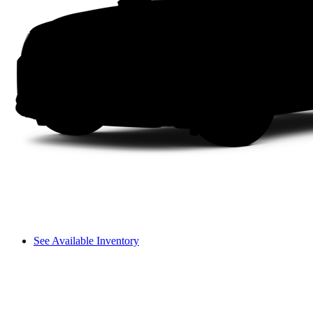
See Available Inventory