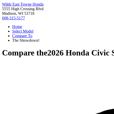
Wilde East Towne Honda
5555 High Crossing Blvd
Madison, WI 53718
608-315-5177
Home
Select Model
Compare To
The Showdown!
Compare the
2026 Honda Civic 