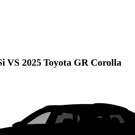
Si
VS
2025 Toyota GR Corolla