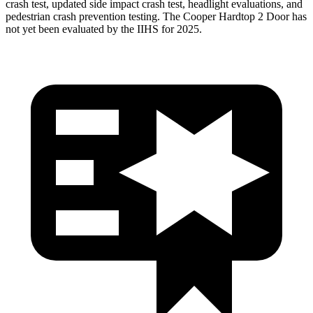
crash test, updated side impact crash test, headlight evaluations, and
pedestrian crash prevention testing. The Cooper Hardtop 2 Door has
not yet been evaluated by the IIHS for 2025.