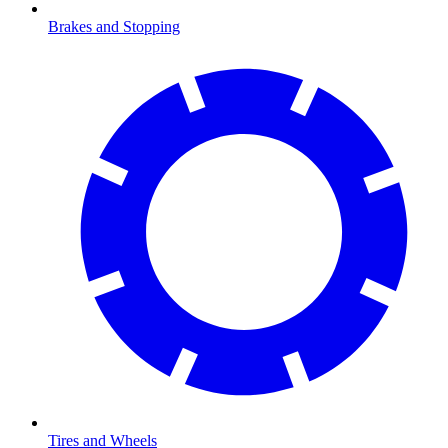
Brakes and Stopping
Tires and Wheels