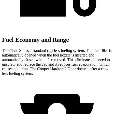
Fuel Economy and Range
The Civic Si has a standard cap-less fueling system. The fuel filler is
automatically opened when the fuel nozzle is inserted and
automatically closed when it’s removed. This eliminates the need to
unscrew and replace the cap and it reduces fuel evaporation, which
causes pollution. The Cooper Hardtop 2 Door doesn’t offer a cap-
less fueling system.