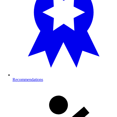
Recommendations