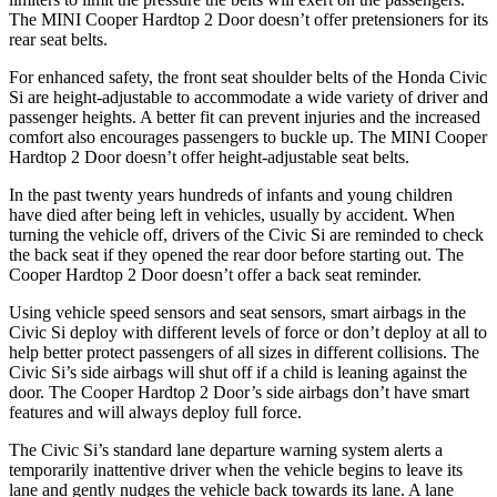
The MINI Cooper Hardtop 2 Door doesn’t offer pretensioners for its
rear seat belts.
For enhanced safety, the front seat shoulder belts of the Honda Civic
Si are height-adjustable to accommodate a wide variety of driver and
passenger heights. A better fit can prevent injuries and the increased
comfort also encourages passengers to buckle up. The MINI Cooper
Hardtop 2 Door doesn’t offer height-adjustable seat belts.
In the past twenty years hundreds of infants and young children
have died after being left in vehicles, usually by accident. When
turning the vehicle off, drivers of the Civic Si are reminded to check
the back seat if they opened the rear door before starting out. The
Cooper Hardtop 2 Door doesn’t offer a back seat reminder.
Using vehicle speed sensors and seat sensors, smart airbags in the
Civic Si deploy with different levels of force or don’t deploy at all to
help better protect passengers of all sizes in different collisions. The
Civic Si’s side airbags will shut off if a child is leaning against the
door. The Cooper Hardtop 2 Door’s side airbags don’t have smart
features and will always deploy full force.
The Civic Si’s standard lane departure warning system alerts a
temporarily inattentive driver when the vehicle begins to leave its
lane and gently nudges the vehicle back towards its lane. A lane