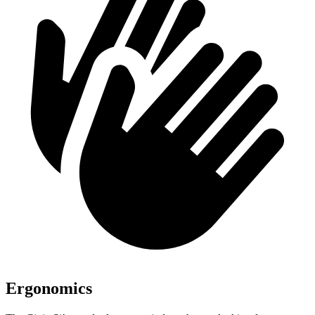
Ergonomics