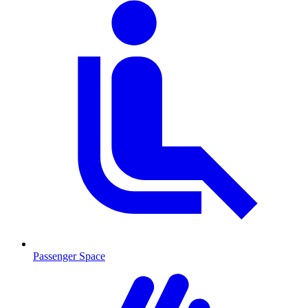
Passenger Space