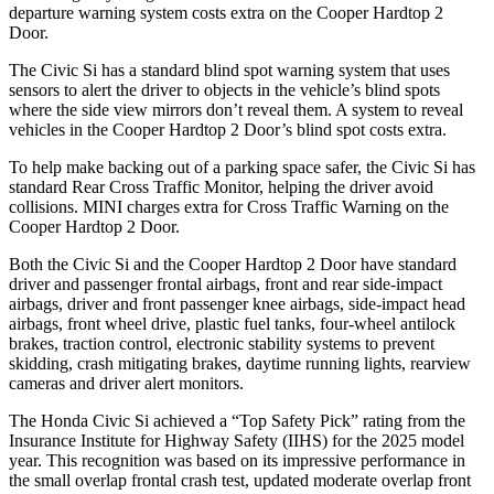
departure warning system costs extra on the Cooper Hardtop 2
Door.
The Civic Si has a standard blind spot warning system that uses
sensors to alert the driver to objects in the vehicle’s blind spots
where the side view mirrors don’t reveal them. A system to reveal
vehicles in the Cooper Hardtop 2 Door’s blind spot costs extra.
To help make backing out of a parking space safer, the Civic Si has
standard Rear Cross Traffic Monitor, helping the driver avoid
collisions. MINI charges extra for Cross Traffic Warning on the
Cooper Hardtop 2 Door.
Both the Civic Si and the Cooper Hardtop 2 Door have standard
driver and passenger frontal airbags, front and rear side-impact
airbags, driver and front passenger knee airbags, side-impact head
airbags, front wheel drive, plastic fuel tanks, four-wheel antilock
brakes, traction control, electronic stability systems to prevent
skidding, crash mitigating brakes, daytime running lights, rearview
cameras and driver alert monitors.
The Honda Civic Si achieved a “Top Safety Pick” rating from the
Insurance Institute for Highway Safety (IIHS) for the 2025 model
year. This recognition was based on its impressive performance in
the small overlap frontal crash test, updated moderate overlap front