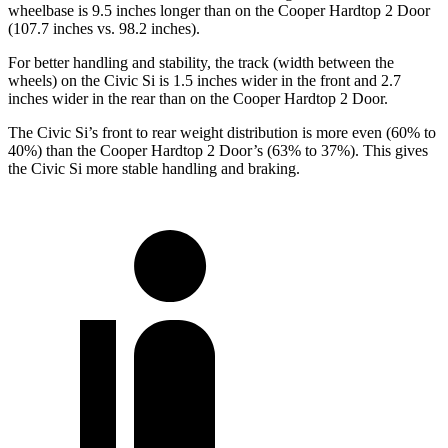
wheelbase is 9.5 inches longer than on the Cooper Hardtop 2 Door
(107.7 inches vs. 98.2 inches).
For better handling and stability, the track (width between the
wheels) on the Civic Si is 1.5 inches wider in the front and 2.7
inches wider in the rear than on the Cooper Hardtop 2 Door.
The Civic Si’s front to rear weight distribution is more even (60% to
40%) than the Cooper Hardtop 2 Door’s (63% to 37%). This gives
the Civic Si more stable handling and braking.