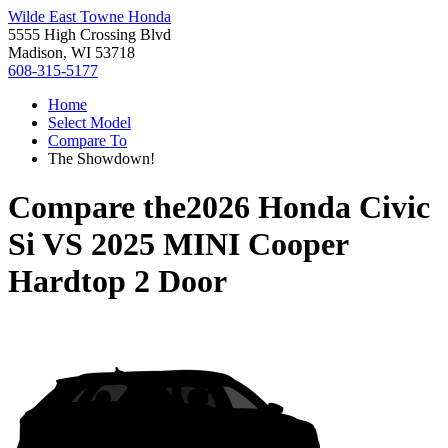
Wilde East Towne Honda
5555 High Crossing Blvd
Madison, WI 53718
608-315-5177
Home
Select Model
Compare To
The Showdown!
Compare the
2026 Honda Civic
Si
VS
2025 MINI Cooper
Hardtop 2 Door