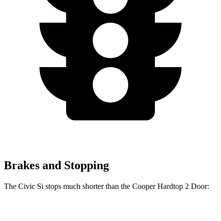
Brakes and Stopping
The Civic Si stops much shorter than the Cooper Hardtop 2 Door:
Civic Si
Cooper Hardtop 2 Door