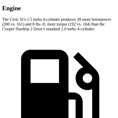
Engine
The Civic Si’s 1.5 turbo 4-cylinder produces 39 more horsepower
(200 vs. 161) and 8 lbs.-ft. more torque (192 vs. 184) than the
Cooper Hardtop 2 Door’s standard 2.0 turbo 4-cylinder.