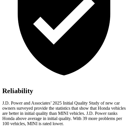
Reliability
J.D. Power and Associates’ 2025
Initial Quality Study of new car
owners surveyed provide the statistics that show that Honda vehicles
are better in initial quality than MINI vehicles. J.D. Power ranks
Honda above average in initial quality. With
39
more problems per
100 vehicles, MINI is rated lower.