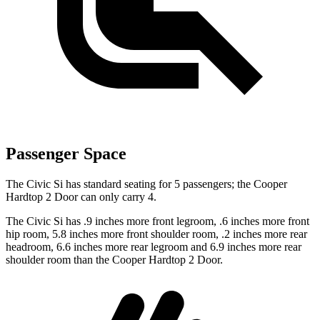
Passenger Space
The Civic Si has standard seating for 5 passengers; the Cooper
Hardtop 2 Door can only carry 4.
The Civic Si has .9 inches more front legroom, .6 inches more front
hip room, 5.8 inches more front shoulder room, .2 inches more rear
headroom, 6.6 inches more rear legroom and 6.9 inches more rear
shoulder room than the Cooper Hardtop 2 Door.