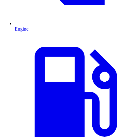
Engine