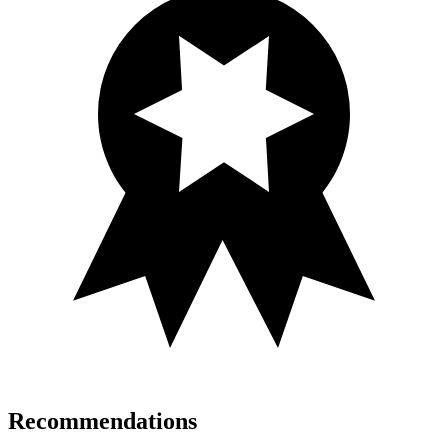
Recommendations