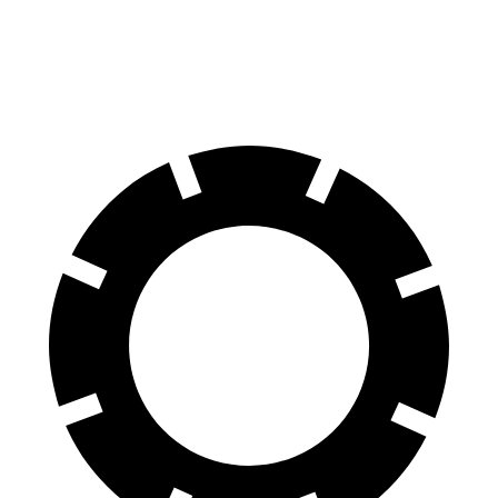
60 to 0 MPH
102 feet
112 feet
Motor Trend