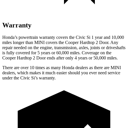
Warranty
Honda’s powertrain warranty covers the Civic Si 1 year and 10,000
miles longer than MINI covers the Cooper Hardtop 2 Door. Any
repair needed on the engine, transmission, axles, joints or driveshafts
is fully covered for 5 years or 60,000 miles. Coverage on the
Cooper Hardtop 2 Door ends after only 4 years or 50,000 miles.
There are over 10 times as many Honda dealers as there are MINI
dealers, which makes it much easier should you ever need service
under the Civic Si’s warranty.