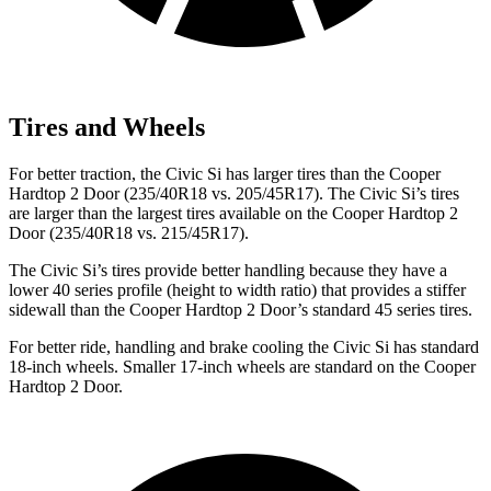
Tires and Wheels
For better traction, the Civic Si has larger tires than the Cooper
Hardtop 2 Door (235/40R18 vs. 205/45R17). The Civic Si’s tires
are larger than the largest tires available on the Cooper Hardtop 2
Door (235/40R18 vs. 215/45R17).
The Civic Si’s tires provide better handling because they have a
lower 40 series profile (height to width ratio) that provides a stiffer
sidewall than the Cooper Hardtop 2 Door’s standard 45 series tires.
For better ride, handling and brake cooling the Civic Si has standard
18-inch wheels. Smaller 17-inch wheels are standard on the Cooper
Hardtop 2 Door.