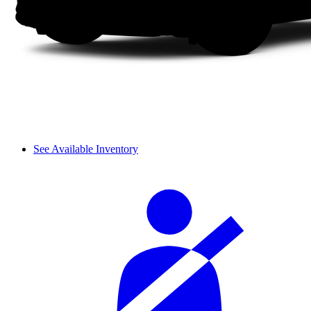
See Available Inventory