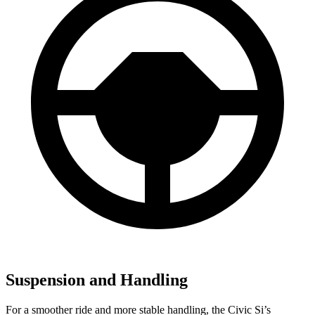
Suspension and Handling
For a smoother ride and more stable handling, the Civic Si’s