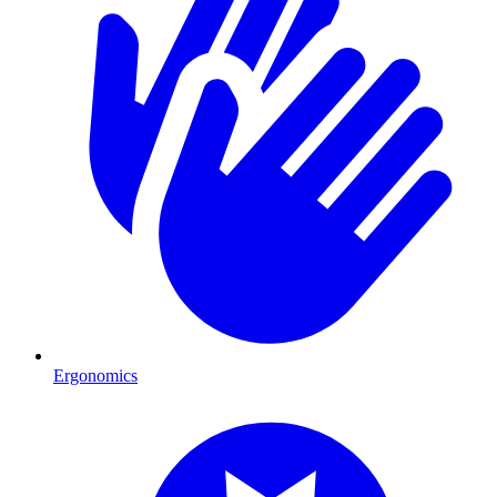
Ergonomics