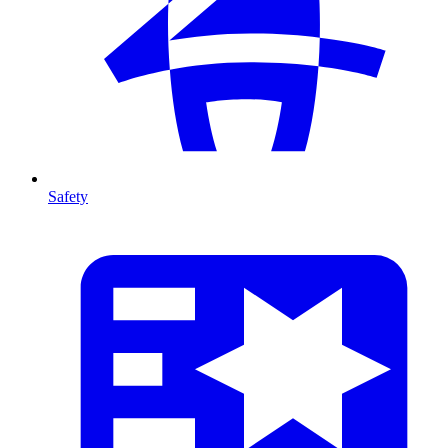
Safety