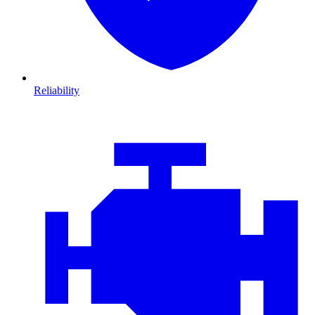
Reliability