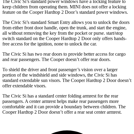
The Civic Si’s standard power windows have a locking feature to
keep children from operating them. MINI does not offer a locking
feature on the Cooper Hardtop 2 Door’s standard power windows.
The Civic Si’s standard Smart Entry allows
you to unlock the doors
from either front door handle, open the trunk, and start the engine,
all without removing the key from the pocket or purse. start/stop
switch standard on the Cooper Hardtop 2 Door only offers hands-
free access for the ignition, none to unlock the car.
The Civic Si has two rear doors to provide better access for cargo
and rear passengers. The Cooper doesn’t offer rear doors.
To shield the driver and front passenger’s vision over a larger
portion of the windshield and side windows, the Civic Si has
standard extendable sun visors. The Cooper Hardtop 2 Door doesn’t
offer extendable visors.
The Civic Si has a standard center folding armrest for the rear
passengers. A center armrest helps make rear passengers more
comfortable and it can provide a boundary between children. The
Cooper Hardtop 2 Door doesn’t offer a rear seat center armrest.