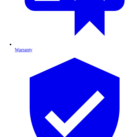
Warranty