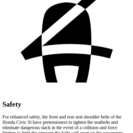
Safety
For enhanced safety, the front and rear seat shoulder belts of the
Honda Civic Si have pretensioners to tighten the seatbelts and
eliminate dangerous slack in the event of a collision and force
limiters to limit the pressure the belts will exert on the passengers.