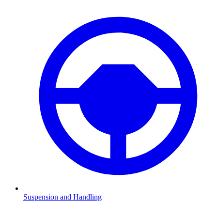
Suspension and Handling