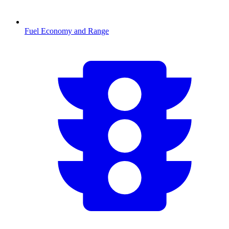
Fuel Economy and Range