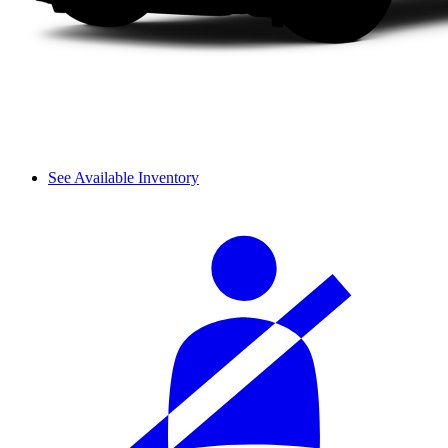
See Available Inventory