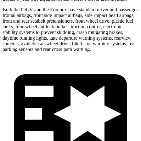
Both the CR-V and the Equinox have standard driver and passenger
frontal airbags, front side-impact airbags, side-impact head airbags,
front and rear seatbelt pretensioners, front wheel drive, plastic fuel
tanks, four-wheel antilock brakes, traction control, electronic
stability systems to prevent skidding, crash mitigating brakes,
daytime running lights, lane departure warning systems, rearview
cameras, available all-wheel drive, blind spot warning systems, rear
parking sensors and rear cross-path warning.