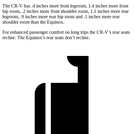
The CR-V has .4 inches more front legroom, 1.4 inches more front
hip room, .2 inches more front shoulder room, 1.1 inches more rear
legroom, .9 inches more rear hip room and .1 inches more rear
shoulder room than the Equinox.
For enhanced passenger comfort on long trips the CR-V’s rear seats
recline. The Equinox’s rear seats don’t recline.