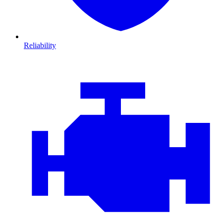
Reliability