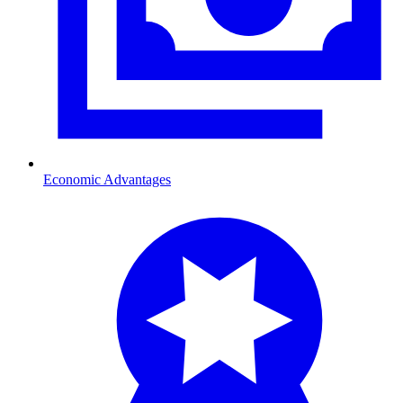
Economic Advantages