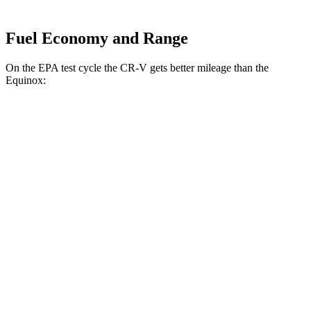
Fuel Economy and Range
On the EPA test cycle the CR-V gets better mileage than the
Equinox:
MPG
CR-V
FWD
2.0 4-cyl. Hybrid
43 city/36 hwy
1.5 turbo 4-cyl.
28 city/33 hwy
AWD
2.0 4-cyl. Hybrid
40 city/34 hwy
TrailSport 2.0 4-cyl. Hybrid
38 city/33 hwy