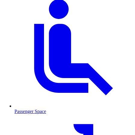
Passenger Space