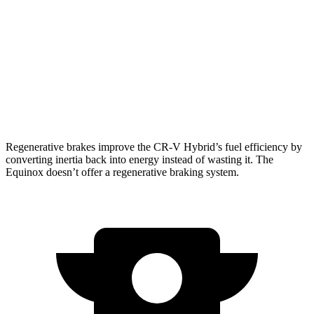
1.5 turbo 4-cyl.
27 city/31 hwy
Equinox
FWD
1.5 turbo 4-cyl.
26 city/28 hwy
AWD
1.5 turbo 4-cyl.
24 city/29 hwy
Regenerative brakes improve the CR-V Hybrid’s fuel efficiency by
converting inertia back into energy instead of wasting it. The
Equinox doesn’t offer a regenerative braking system.