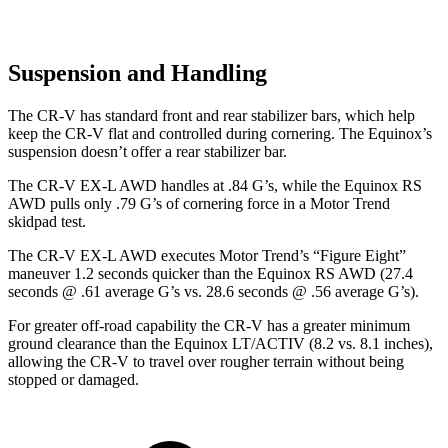
Suspension and Handling
The CR-V has standard front and rear stabilizer bars, which help
keep the CR-V flat and controlled during cornering. The Equinox’s
suspension doesn’t offer a rear stabilizer bar.
The CR-V EX-L AWD handles at .84 G’s, while the Equinox RS
AWD pulls only .79 G’s of cornering force in a
Motor Trend
skidpad test.
The CR-V EX-L AWD executes
Motor Trend
’s “Figure Eight”
maneuver 1.2 seconds quicker than the Equinox RS AWD (27.4
seconds @ .61 average G’s vs. 28.6 seconds @ .56 average G’s).
For greater off-road capability the CR-V has a greater minimum
ground clearance than the Equinox LT/ACTIV (8.2 vs. 8.1 inches),
allowing the CR-V to travel over rougher terrain without being
stopped or damaged.