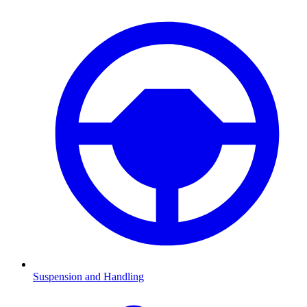
Suspension and Handling