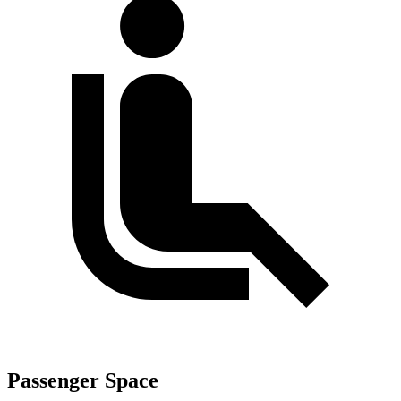
Passenger Space