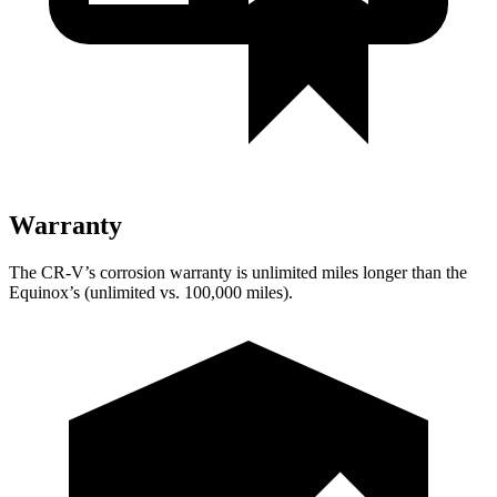
Warranty
The CR-V’s corrosion warranty is unlimited miles longer than the
Equinox’s (unlimited vs. 100,000 miles).