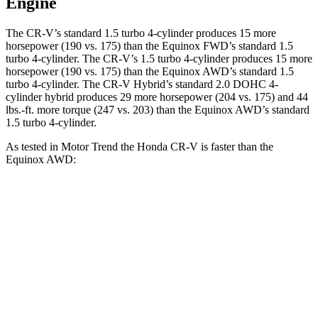
Engine
The CR-V’s standard 1.5 turbo 4-cylinder produces 15 more
horsepower (190 vs. 175) than the Equinox FWD’s standard 1.5
turbo 4-cylinder. The CR-V’s 1.5 turbo 4-cylinder produces 15 more
horsepower (190 vs. 175) than the Equinox AWD’s standard 1.5
turbo 4-cylinder. The CR-V Hybrid’s standard 2.0 DOHC 4-
cylinder hybrid produces 29 more horsepower (204 vs. 175) and 44
lbs.-ft. more torque (247 vs. 203) than the Equinox AWD’s standard
1.5 turbo 4-cylinder.
As tested in
Motor Trend
the Honda CR-V is faster than the
Equinox AWD:
CR-V turbo 4-cyl.
CR-V Hybrid
Equinox
Zero to 60 MPH
8.7 sec
7.6 sec
9.2 sec
Quarter Mile
16.7 sec
16.2 sec
16.9 sec
Speed in 1/4 Mile
86.4 MPH
81.5 MPH
81.1 MPH