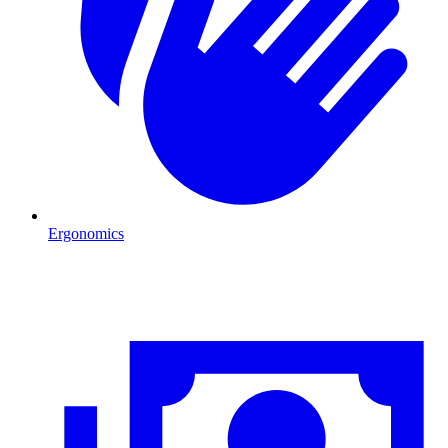
Ergonomics