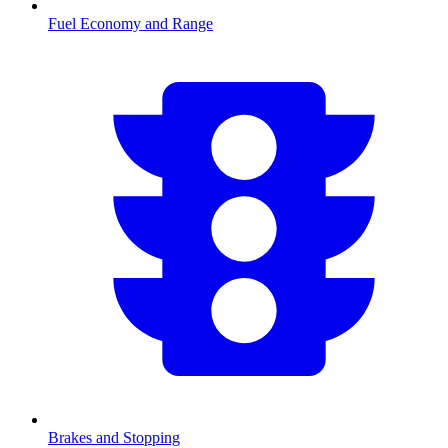
Fuel Economy and Range
Brakes and Stopping