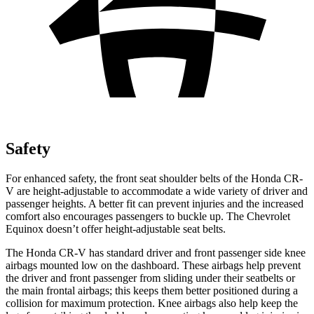
Safety
For enhanced safety, the front seat shoulder belts of the Honda CR-
V are height-adjustable to accommodate a wide variety of driver and
passenger heights. A better fit can prevent injuries and the increased
comfort also encourages passengers to buckle up. The Chevrolet
Equinox doesn’t offer height-adjustable seat belts.
The Honda CR-V has standard driver and front passenger side knee
airbags mounted low on the dashboard. These airbags help prevent
the driver and front passenger from sliding under their seatbelts or
the main frontal airbags; this keeps them better positioned during a
collision for maximum protection. Knee airbags also help keep the