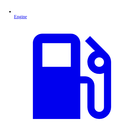
Engine