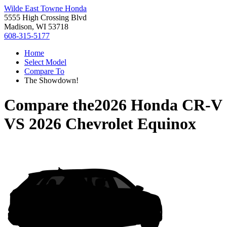
Wilde East Towne Honda
5555 High Crossing Blvd
Madison, WI 53718
608-315-5177
Home
Select Model
Compare To
The Showdown!
Compare the
2026 Honda CR-V
VS
2026 Chevrolet Equinox