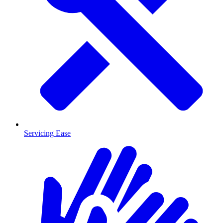
Servicing Ease