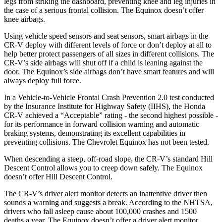
legs from striking the dashboard, preventing knee and leg injuries in
the case of a serious frontal collision. The Equinox doesn’t offer
knee airbags.
Using vehicle speed sensors and seat sensors, smart airbags in the
CR-V deploy with different levels of force or don’t deploy at all to
help better protect passengers of all sizes in different collisions. The
CR-V’s side airbags will shut off if a child is leaning against the
door. The Equinox’s side airbags don’t have smart features and will
always deploy full force.
In a Vehicle-to-Vehicle Frontal Crash Prevention 2.0 test conducted
by the Insurance Institute for Highway Safety (IIHS), the Honda
CR-V achieved a “Acceptable” rating - the second highest possible -
for its performance in forward collision warning and automatic
braking systems, demonstrating its excellent capabilities in
preventing collisions. The Chevrolet Equinox has not been tested.
When descending a steep, off-road slope, the CR-V’s standard Hill
Descent Control allows you to creep down safely. The Equinox
doesn’t offer Hill Descent Control.
The CR-V’s driver alert monitor detects an inattentive driver then
sounds a warning and suggests a break. According to the NHTSA,
drivers who fall asleep cause about 100,000 crashes and 1500
deaths a year. The Equinox doesn’t offer a driver alert monitor.