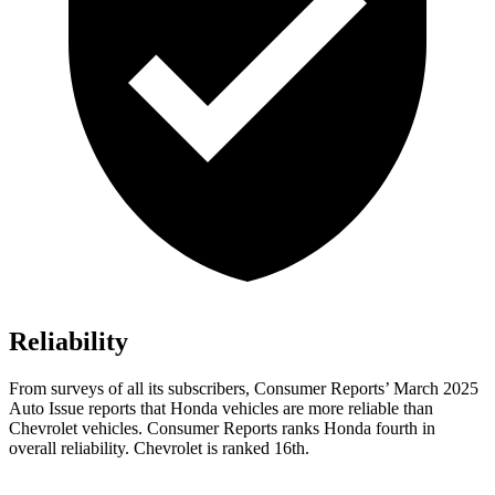
Reliability
From surveys of all its subscribers,
Consumer Reports
’ March 2025
Auto Issue reports that Honda vehicles are more reliable than
Chevrolet vehicles.
Consumer Reports
ranks Honda fourth in
overall reliability. Chevrolet is ranked 16th.