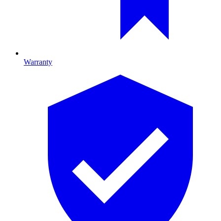
Warranty