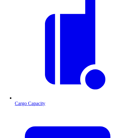
Cargo Capacity