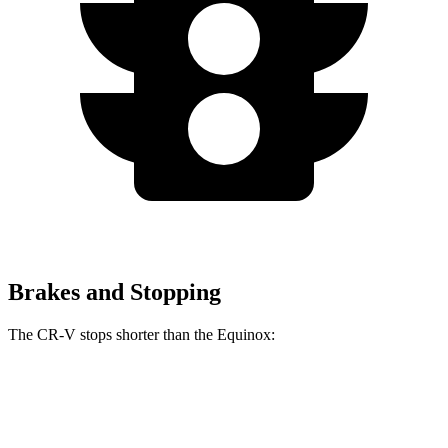
Brakes and Stopping
The CR-V stops shorter than the Equinox:
CR-V
Equinox
60 to 0 MPH
118 feet
126 feet
Motor Trend