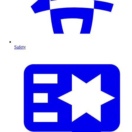
Safety