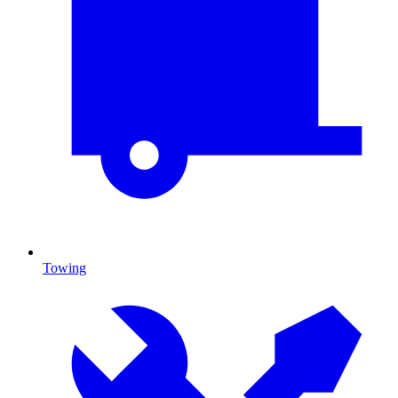
Towing