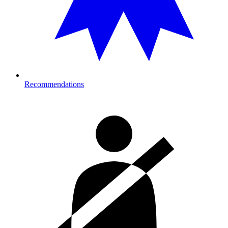
Recommendations