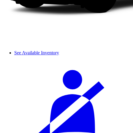
See Available Inventory