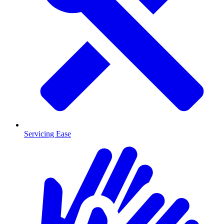
Servicing Ease