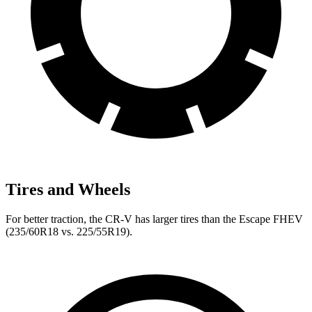
Tires and Wheels
For better traction, the CR-V has larger tires than the Escape FHEV
(235/60R18 vs. 225/55R19).