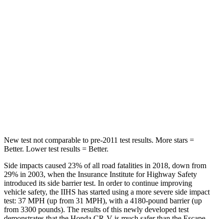
HIC
71
97
Hip Force
613 lbs.
816 lbs.
Into Pole
STARS
5 Stars
5 Stars
HIC
302
344
New test not comparable to pre-2011 test results. More stars =
Better. Lower test results = Better.
Side impacts caused 23% of all road fatalities in 2018, down from
29% in 2003, when the Insurance Institute for Highway Safety
introduced its side barrier test. In order to continue improving
vehicle safety, the IIHS has started using a more severe side impact
test: 37 MPH (up from 31 MPH), with a 4180-pound barrier (up
from 3300 pounds). The results of this newly developed test
demonstrates that the Honda CR-V is much safer than the Escape