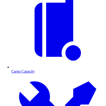
Cargo Capacity