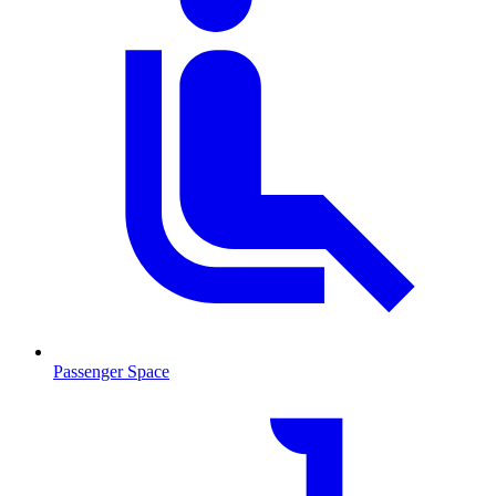
Passenger Space