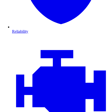
Reliability