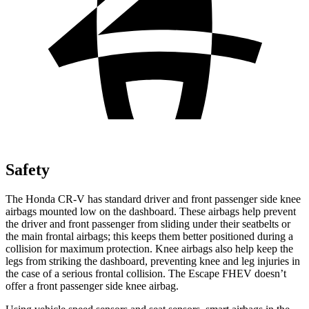
Safety
The Honda CR-V has standard driver and front passenger side knee
airbags mounted low on the dashboard. These airbags help prevent
the driver and front passenger from sliding under their seatbelts or
the main frontal airbags; this keeps them better positioned during a
collision for maximum protection. Knee airbags also help keep the
legs from striking the dashboard, preventing knee and leg injuries in
the case of a serious frontal collision. The Escape FHEV doesn’t
offer a front passenger side knee airbag.