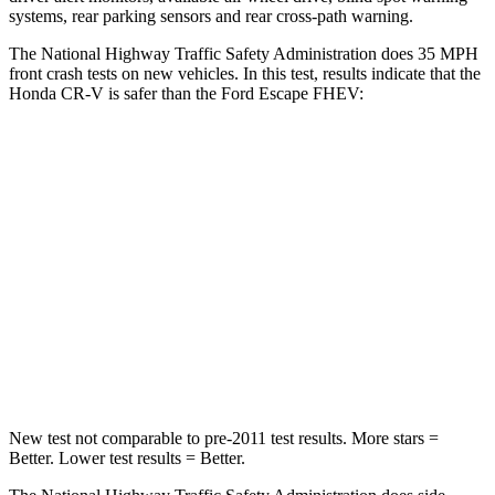
systems, rear parking sensors and rear cross-path warning.
The National Highway Traffic Safety Administration does 35 MPH
front crash tests on new vehicles. In this test, results indicate that the
Honda CR-V is safer than the Ford Escape FHEV:
CR-V
Escape FHEV
Driver
STARS
5 Stars
5 Stars
Neck Injury Risk
17.1%
22.5%
Neck Stress
181 lbs.
185 lbs.
New test not comparable to pre-2011 test results. More stars =
Better. Lower test results = Better.