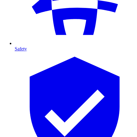
Safety