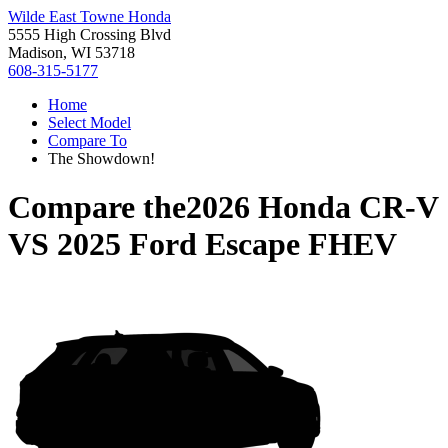
Wilde East Towne Honda
5555 High Crossing Blvd
Madison, WI 53718
608-315-5177
Home
Select Model
Compare To
The Showdown!
Compare the
2026 Honda CR-V
VS
2025 Ford Escape FHEV