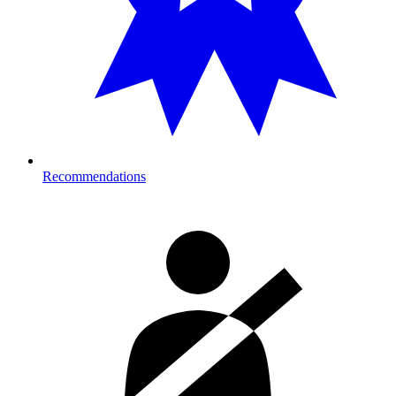
Recommendations