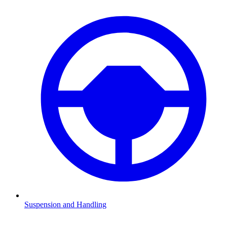
Suspension and Handling