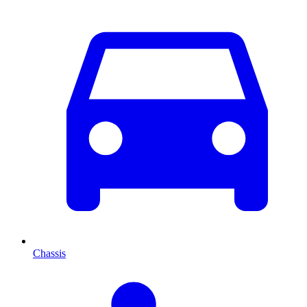
Chassis