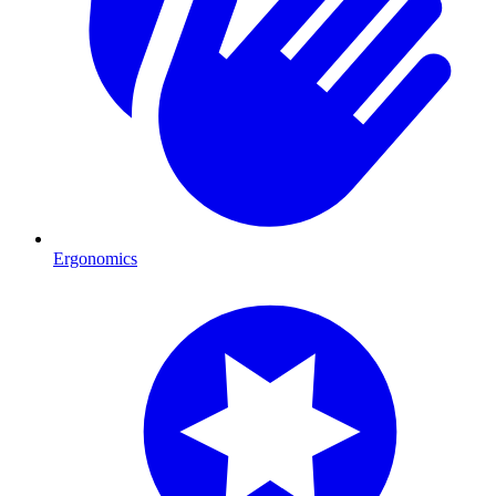
Ergonomics