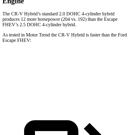
Engine
The CR-V Hybrid’s standard 2.0 DOHC 4-cylinder hybrid
produces 12 more horsepower (204 vs. 192) than the Escape
FHEV’s 2.5 DOHC 4-cylinder hybrid.
As tested in
Motor Trend
the CR-V Hybrid is faster
than the Ford
Escape FHEV:
CR-V
Escape FHEV
Zero to 60 MPH
7.6 sec
8.7 sec
Quarter Mile
16.2 sec
16.7 sec