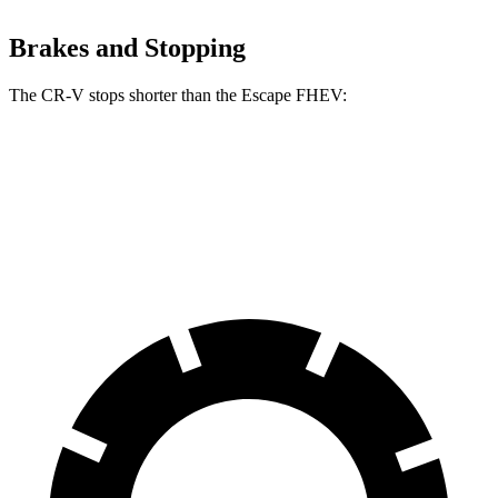
Brakes and Stopping
The CR-V stops shorter than the Escape FHEV:
CR-V
Escape FHEV
60 to 0 MPH
118 feet
122 feet
Motor Trend