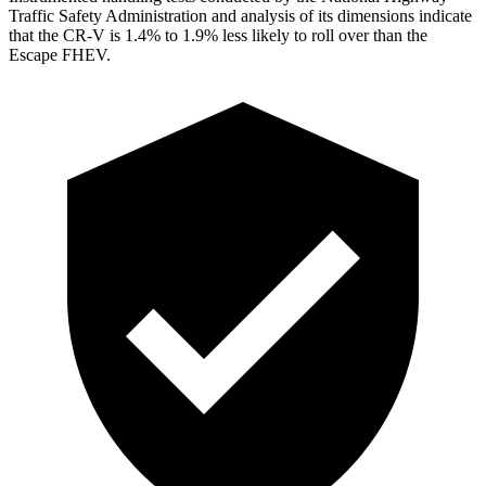
Traffic Safety Administration and analysis of its dimensions indicate
that the CR-V is 1.4% to 1.9% less likely to roll over than the
Escape FHEV.