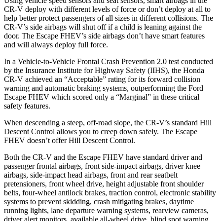
Using vehicle speed sensors and seat sensors, smart airbags in the
CR-V deploy with different levels of force or don’t deploy at all to
help better protect passengers of all sizes in different collisions. The
CR-V’s side airbags will shut off if a child is leaning against the
door. The Escape FHEV’s side airbags don’t have smart features
and will always deploy full force.
In a Vehicle-to-Vehicle Frontal Crash Prevention 2.0 test conducted
by the Insurance Institute for Highway Safety (IIHS), the Honda
CR-V achieved an “Acceptable” rating for its forward collision
warning and automatic braking systems, outperforming the Ford
Escape FHEV which scored only a “Marginal” in these critical
safety features.
When descending a steep, off-road slope, the CR-V’s standard Hill
Descent Control allows you to creep down safely. The Escape
FHEV doesn’t offer Hill Descent Control.
Both the CR-V and the Escape FHEV have standard driver and
passenger frontal airbags, front side-impact airbags, driver knee
airbags, side-impact head airbags, front and rear seatbelt
pretensioners, front wheel drive, height adjustable front shoulder
belts, four-wheel antilock brakes, traction control, electronic stability
systems to prevent skidding, crash mitigating brakes, daytime
running lights, lane departure warning systems, rearview cameras,
driver alert monitors, available all-wheel drive, blind spot warning