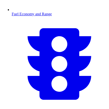
Fuel Economy and Range