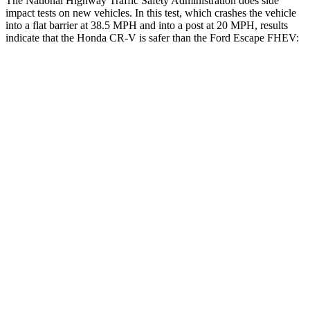
The National Highway Traffic Safety Administration does side
impact tests on new vehicles. In this test, which crashes the vehicle
into a flat barrier at 38.5 MPH and into a post at 20 MPH, results
indicate that the Honda CR-V is safer than the Ford Escape FHEV:
CR-V
Escape FHEV
Front Seat
STARS
5 Stars
5 Stars
HIC
72
197
Chest Movement
.8 inches
.9 inches
Abdominal Force
115 lbs.
191 lbs.
Rear Seat
STARS
5 Stars
5 Stars