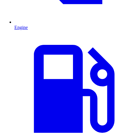
Engine