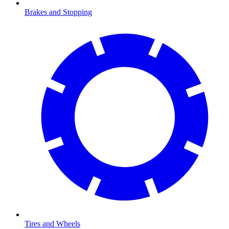
Brakes and Stopping
Tires and Wheels