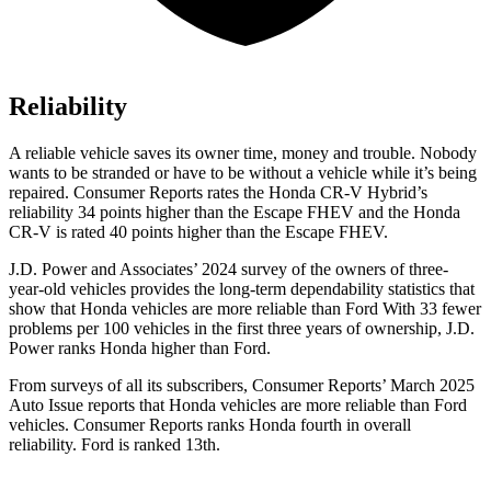
Reliability
A reliable vehicle saves its owner time, money and trouble. Nobody
wants to be stranded or have to be without a vehicle while it’s being
repaired.
Consumer Reports
rates the Honda CR-V Hybrid’s
reliability 34 points higher than the Escape FHEV and the Honda
CR-V is rated 40 points higher than the Escape FHEV.
J.D. Power and Associates’ 2024 survey of the owners of three-
year-old vehicles provides the long-term dependability statistics that
show that Honda vehicles are more reliable than Ford With 33 fewer
problems per 100 vehicles in the first three years of ownership, J.D.
Power ranks Honda higher than Ford.
From surveys of all its subscribers,
Consumer Reports
’ March 2025
Auto Issue reports that Honda vehicles are more reliable than Ford
vehicles.
Consumer Reports
ranks Honda fourth in overall
reliability. Ford is ranked 13th.