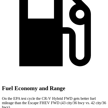
Fuel Economy and Range
On the EPA test cycle the CR-V Hybrid FWD gets better fuel
mileage than the Escape FHEV FWD (43 city/36 hwy vs. 42 city/36
hwy).