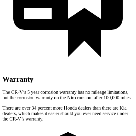
Warranty
The CR-V’s 5 year corrosion warranty has no mileage limitations,
but the corrosion warranty on the Niro runs out after 100,000 miles.
There are over 34 percent more Honda dealers than there are Kia
dealers, which makes it easier should you ever need service under
the CR-V’s warranty.