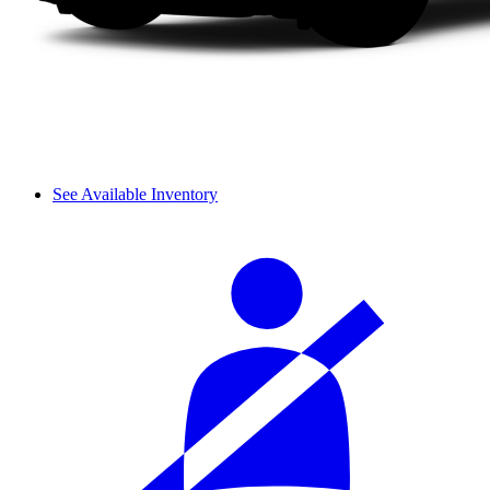
See Available Inventory