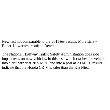
HIC
357
362
Chest Compression
.5 inches
.5 inches
Neck Compression
37 lbs.
120 lbs.
New test not comparable to pre-2011 test results. More stars =
Better. Lower test results = Better.
The National Highway Traffic Safety Administration does side
impact tests on new vehicles. In this test, which crashes the vehicle
into a flat barrier at 38.5 MPH and into a post at 20 MPH, results
indicate that the Honda CR-V is safer than the Kia Niro:
CR-V
Niro
Front Seat
STARS
5 Stars
5 Stars