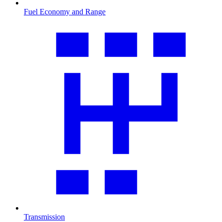
Fuel Economy and Range
Transmission