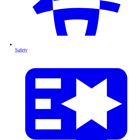
Safety