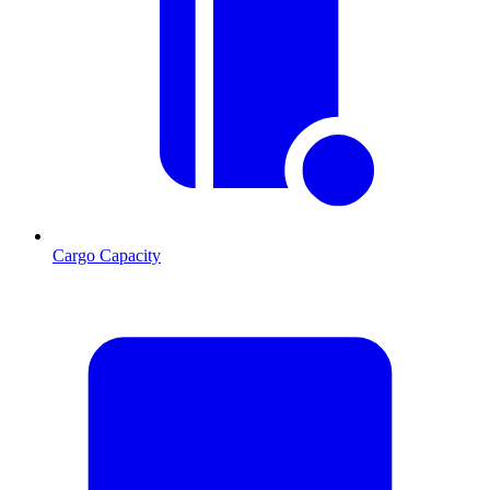
Cargo Capacity