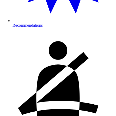
Recommendations