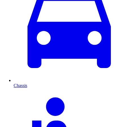
Chassis