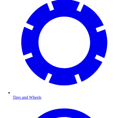
Tires and Wheels