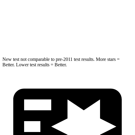
STARS
5 Stars
5 Stars
Max Damage Depth
12 inches
13 inches
HIC
302
474
New test not comparable to pre-2011 test results. More stars =
Better. Lower test results = Better.