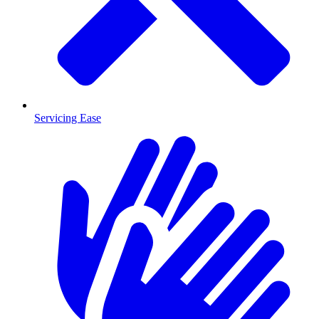
Servicing Ease