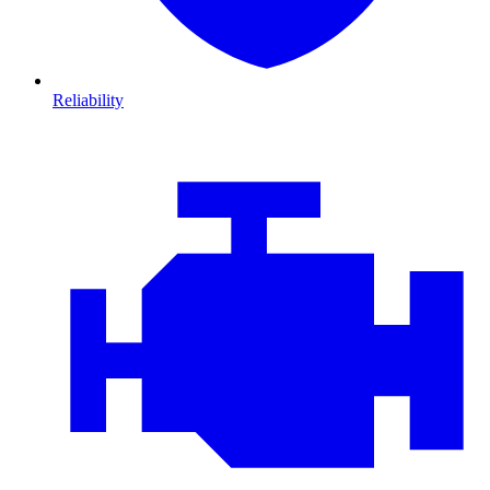
Reliability