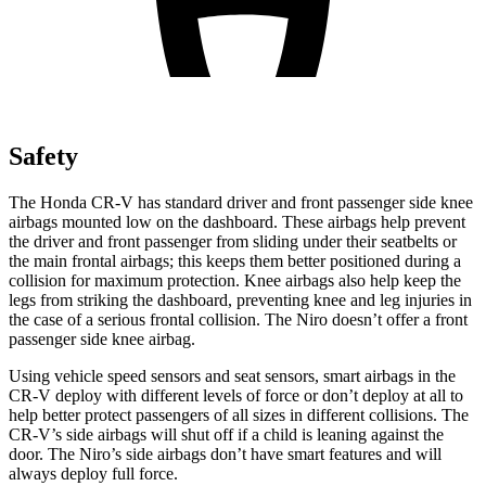
Safety
The Honda CR-V has standard driver and front passenger side knee
airbags mounted low on the dashboard. These airbags help prevent
the driver and front passenger from sliding under their seatbelts or
the main frontal airbags; this keeps them better positioned during a
collision for maximum protection. Knee airbags also help keep the
legs from striking the dashboard, preventing knee and leg injuries in
the case of a serious frontal collision. The Niro doesn’t offer a front
passenger side knee airbag.
Using vehicle speed sensors and seat sensors, smart airbags in the
CR-V deploy with different levels of force or don’t deploy at all to
help better protect passengers of all sizes in different collisions. The
CR-V’s side airbags will shut off if a child is leaning against the
door. The Niro’s side airbags don’t have smart features and will
always deploy full force.