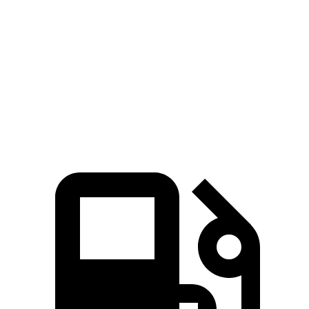
CR-V turbo 4-cyl.
CR-V Hybrid
Niro
Zero to 60 MPH
8.7 sec
7.6 sec
9.1 sec
Quarter Mile
16.7 sec
16.2 sec
16.9 sec
Speed in 1/4 Mile
86.4 MPH
81.5 MPH
81.9 MPH