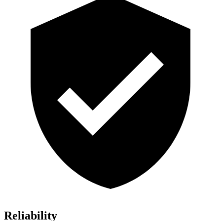
Reliability