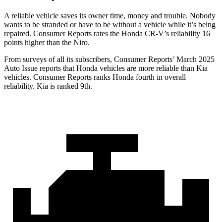
A reliable vehicle saves its owner time, money and trouble. Nobody
wants to be stranded or have to be without a vehicle while it’s being
repaired.
Consumer Reports
rates the Honda CR-V’s reliability 16
points higher than the Niro.
From surveys of all its subscribers,
Consumer Reports
’ March 2025
Auto Issue reports that Honda vehicles are more reliable than Kia
vehicles.
Consumer Reports
ranks Honda fourth in overall
reliability. Kia is ranked 9th.