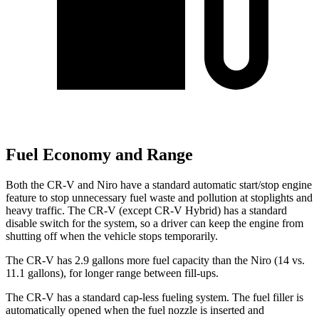
Fuel Economy and Range
Both the CR-V and Niro have a standard automatic start/stop engine
feature to stop unnecessary fuel waste and pollution at stoplights and
heavy traffic. The CR-V (except CR-V Hybrid) has a standard
disable switch for the system, so a driver can keep the engine from
shutting off when the vehicle stops temporarily.
The CR-V has 2.9 gallons more fuel capacity than the Niro (14 vs.
11.1 gallons), for longer range between fill-ups.
The CR-V has a standard cap-less fueling system. The fuel filler is
automatically opened when the fuel nozzle is inserted and