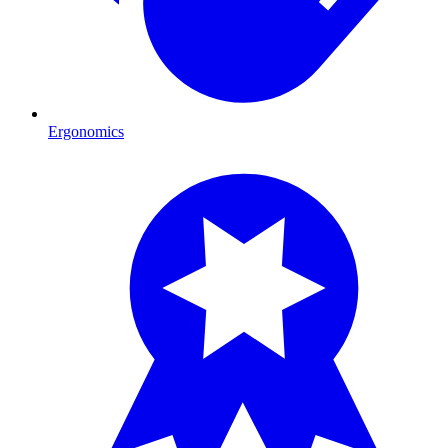
Ergonomics