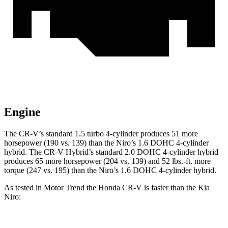
Engine
The CR-V’s standard 1.5 turbo 4-cylinder produces 51 more
horsepower (190 vs. 139) than the Niro’s 1.6 DOHC 4-cylinder
hybrid. The CR-V Hybrid’s standard 2.0 DOHC 4-cylinder hybrid
produces 65 more horsepower (204 vs. 139) and 52 lbs.-ft. more
torque (247 vs. 195) than the Niro’s 1.6 DOHC 4-cylinder hybrid.
As tested in
Motor Trend
the Honda CR-V is faster than the Kia
Niro: