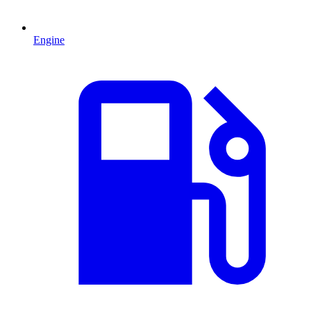
Engine