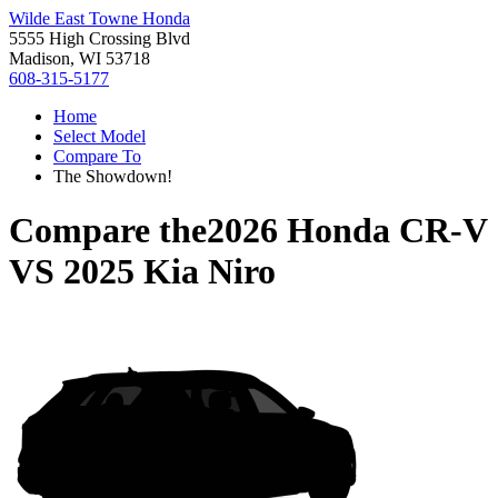
Wilde East Towne Honda
5555 High Crossing Blvd
Madison, WI 53718
608-315-5177
Home
Select Model
Compare To
The Showdown!
Compare the
2026 Honda CR-V
VS
2025 Kia Niro