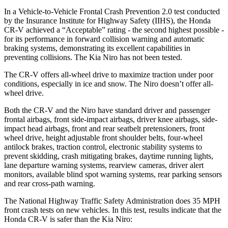
In a Vehicle-to-Vehicle Frontal Crash Prevention 2.0 test conducted
by the Insurance Institute for Highway Safety (IIHS), the Honda
CR-V achieved a “Acceptable” rating - the second highest possible -
for its performance in forward collision warning and automatic
braking systems, demonstrating its excellent capabilities in
preventing collisions. The Kia Niro has not been tested.
The CR-V offers all-wheel drive to maximize traction under poor
conditions, especially in ice and snow. The Niro doesn’t offer all-
wheel drive.
Both the CR-V and the Niro have standard driver and passenger
frontal airbags, front side-impact airbags, driver knee airbags, side-
impact head airbags, front and rear seatbelt pretensioners, front
wheel drive, height adjustable front shoulder belts, four-wheel
antilock brakes, traction control, electronic stability systems to
prevent skidding, crash mitigating brakes, daytime running lights,
lane departure warning systems, rearview cameras, driver alert
monitors, available blind spot warning systems, rear parking sensors
and rear cross-path warning.
The National Highway Traffic Safety Administration does 35 MPH
front crash tests on new vehicles. In this test, results indicate that the
Honda CR-V is safer than the Kia Niro: