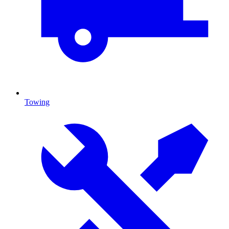
Towing