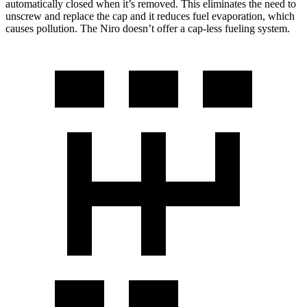
automatically closed when it’s removed. This eliminates the need to
unscrew and replace the cap and it reduces fuel evaporation, which
causes pollution. The Niro doesn’t offer a cap-less fueling system.