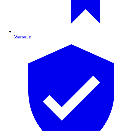
Warranty