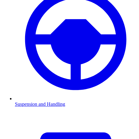
Suspension and Handling