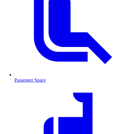
Passenger Space