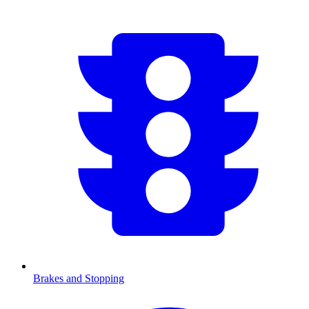
Brakes and Stopping