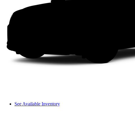
See Available Inventory