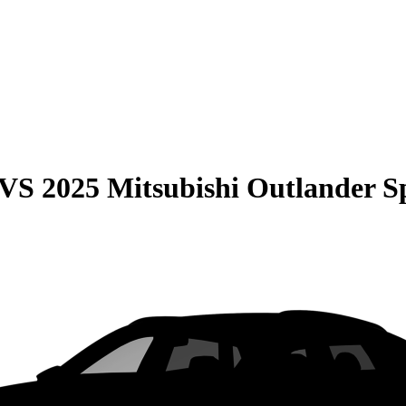
VS
2025 Mitsubishi Outlander S