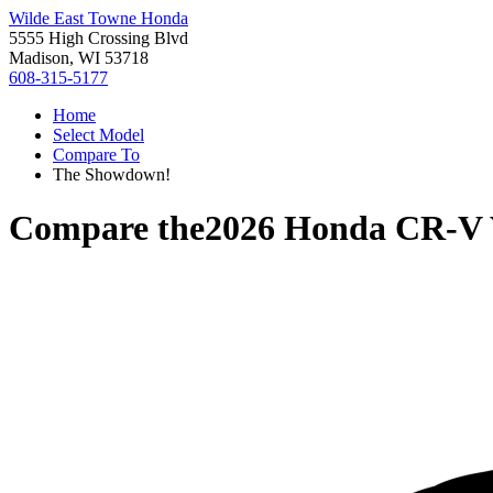
Wilde East Towne Honda
5555 High Crossing Blvd
Madison, WI 53718
608-315-5177
Home
Select Model
Compare To
The Showdown!
Compare the
2026 Honda CR-V