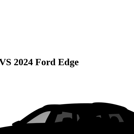
VS
2024 Ford Edge