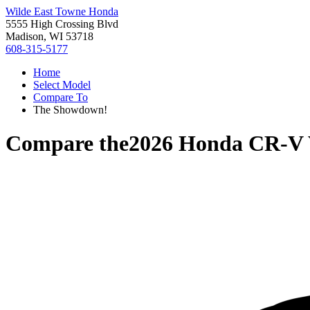
Wilde East Towne Honda
5555 High Crossing Blvd
Madison, WI 53718
608-315-5177
Home
Select Model
Compare To
The Showdown!
Compare the
2026 Honda CR-V