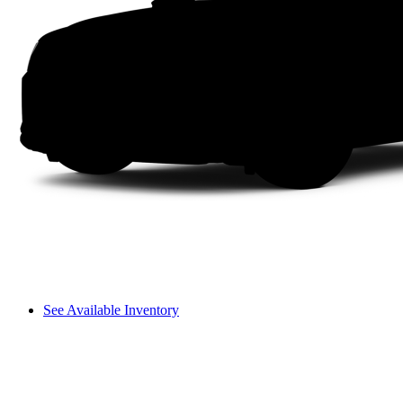
See Available Inventory