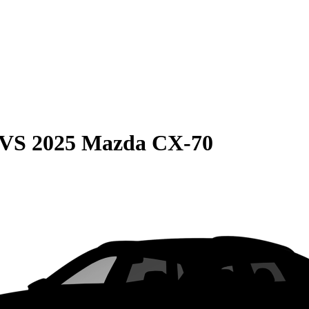
VS
2025 Mazda CX-70