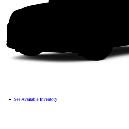
See Available Inventory