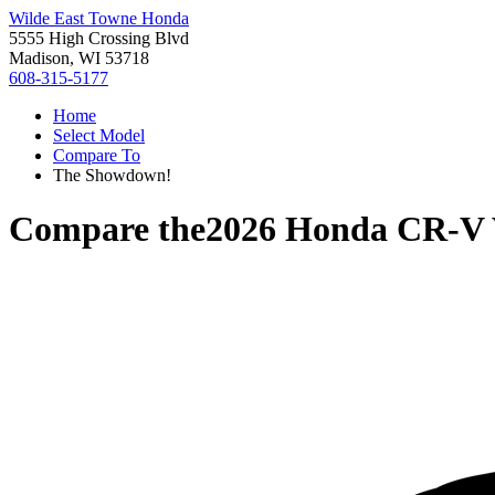
Wilde East Towne Honda
5555 High Crossing Blvd
Madison, WI 53718
608-315-5177
Home
Select Model
Compare To
The Showdown!
Compare the
2026 Honda CR-V