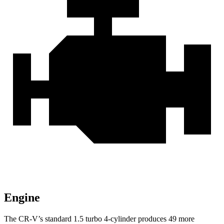
Engine
The CR-V’s standard 1.5 turbo 4-cylinder produces 49 more