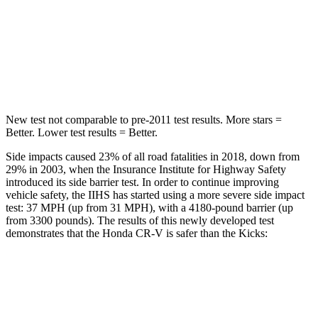
STARS
5 Stars
5 Stars
HIC
302
303
Hip Force
753 lbs.
797 lbs.
New test not comparable to pre-2011 test results. More stars =
Better. Lower test results = Better.
Side impacts caused 23% of all road fatalities in 2018, down from
29% in 2003, when the Insurance Institute for Highway Safety
introduced its side barrier test. In order to continue improving
vehicle safety, the IIHS has started using a more severe side impact
test: 37 MPH (up from 31 MPH), with a 4180-pound barrier (up
from 3300 pounds). The results of this newly developed test
demonstrates that the Honda CR-V is safer than the Kicks:
CR-V
Kicks
Overall Evaluation
GOOD
GOOD