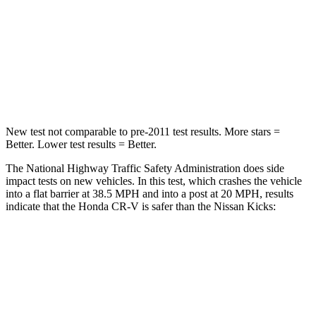
Neck Injury Risk
54%
67.5%
Neck Stress
211 lbs.
253 lbs.
Neck Compression
37 lbs.
76 lbs.
New test not comparable to pre-2011 test results. More stars =
Better. Lower test results = Better.
The National Highway Traffic Safety Administration does side
impact tests on new vehicles. In this test, which crashes the vehicle
into a flat barrier at 38.5 MPH and into a post at 20 MPH, results
indicate that the Honda CR-V is safer than the Nissan Kicks:
CR-V
Kicks
Front Seat
STARS
5 Stars
5 Stars