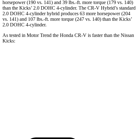
horsepower (190 vs. 141) and 39 lbs.-ft. more torque (179 vs. 140)
than the Kicks’ 2.0 DOHC 4-cylinder. The CR-V Hybrid’s standard
2.0 DOHC 4-cylinder hybrid produces 63 more horsepower (204
vs. 141) and 107 lbs.-ft. more torque (247 vs. 140) than the Kicks’
2.0 DOHC 4-cylinder.
As tested in
Motor Trend
the Honda CR-V is faster than the Nissan
Kicks:
CR-V turbo 4-cyl.
CR-V Hybrid
Kicks
Zero to 60 MPH
8.7 sec
7.6 sec
10.4 sec
Quarter Mile
16.7 sec
16.2 sec
17.8 sec
Speed in 1/4 Mile
86.4 MPH
81.5 MPH
79.7 MPH