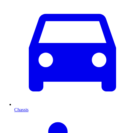
Chassis