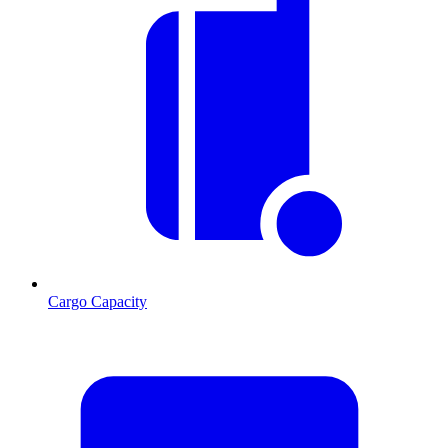
Cargo Capacity