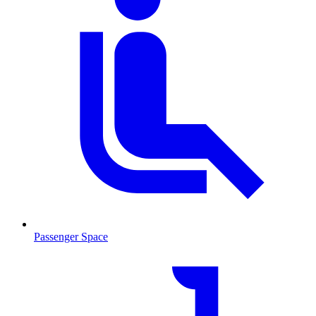
Passenger Space