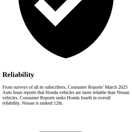
Reliability
From surveys of all its subscribers,
Consumer Reports
’ March 2025
Auto Issue reports that Honda vehicles are more reliable than Nissan
vehicles.
Consumer Reports
ranks Honda fourth in overall
reliability. Nissan is ranked 12th.