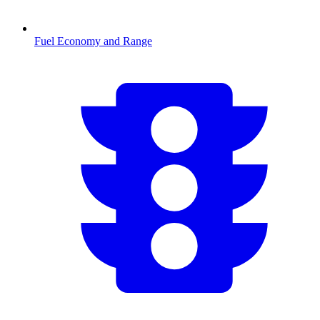
Fuel Economy and Range