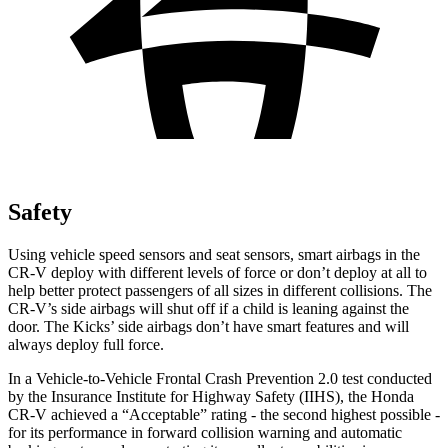
Safety
Using vehicle speed sensors and seat sensors, smart airbags in the
CR-V deploy with different levels of force or don’t deploy at all to
help better protect passengers of all sizes in different collisions. The
CR-V’s side airbags will shut off if a child is leaning against the
door. The Kicks’ side airbags don’t have smart features and will
always deploy full force.
In a Vehicle-to-Vehicle Frontal Crash Prevention 2.0 test conducted
by the Insurance Institute for Highway Safety (IIHS), the Honda
CR-V achieved a “Acceptable” rating - the second highest possible -
for its performance in forward collision warning and automatic