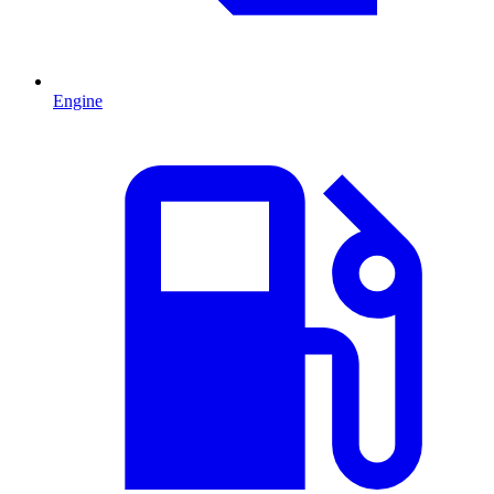
Engine