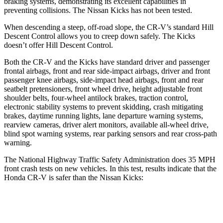
braking systems, demonstrating its excellent capabilities in
preventing collisions. The Nissan Kicks has not been tested.
When descending a steep, off-road slope, the CR-V’s standard Hill
Descent Control allows you to creep down safely. The Kicks
doesn’t offer Hill Descent Control.
Both the CR-V and the Kicks have standard driver and passenger
frontal airbags, front and rear side-impact airbags, driver and front
passenger knee airbags, side-impact head airbags, front and rear
seatbelt pretensioners, front wheel drive, height adjustable front
shoulder belts, four-wheel antilock brakes, traction control,
electronic stability systems to prevent skidding, crash mitigating
brakes, daytime running lights, lane departure warning systems,
rearview cameras, driver alert monitors, available all-wheel drive,
blind spot warning systems, rear parking sensors and rear cross-path
warning.
The National Highway Traffic Safety Administration does 35 MPH
front crash tests on new vehicles. In this test, results indicate that the
Honda CR-V is safer than the Nissan Kicks:
CR-V
Kicks