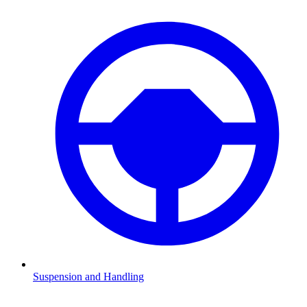
Suspension and Handling