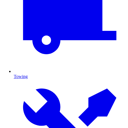
Towing