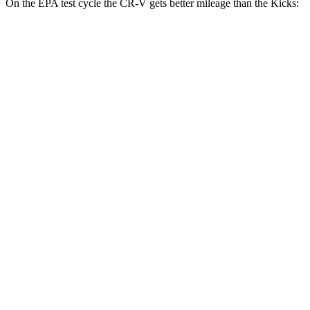
On the EPA test cycle the CR-V gets better mileage than the Kicks:
MPG
CR-V
FWD
2.0 4-cyl. Hybrid
43 city/36 hwy
AWD
2.0 4-cyl. Hybrid
40 city/34 hwy
TrailSport 2.0 4-cyl. Hybrid
38 city/33 hwy
Kicks
FWD
2.0 DOHC 4-cyl.
28 city/35 hwy
AWD
2.0 DOHC 4-cyl.
27 city/34 hwy