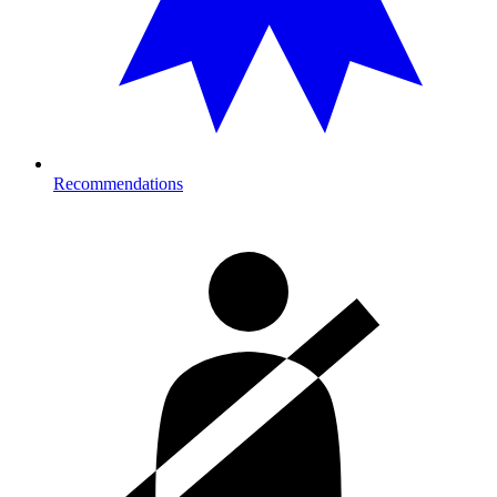
Recommendations