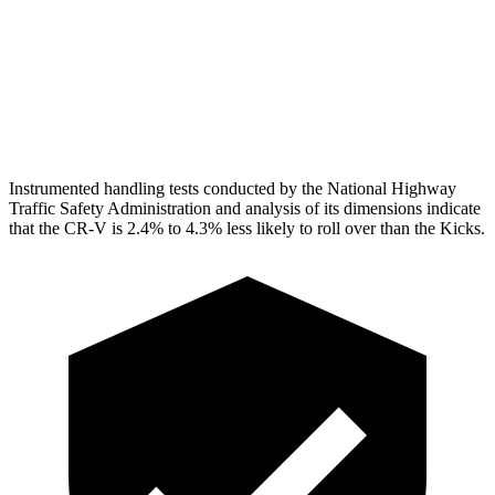
Torso Max Deflection
1.06 in
1.34 in
Pelvis
GOOD
GOOD
Head Protection
GOOD
GOOD
Instrumented handling tests conducted by the National Highway
Traffic Safety Administration and analysis of its dimensions indicate
that the CR-V is 2.4% to 4.3% less likely to roll over than the Kicks.