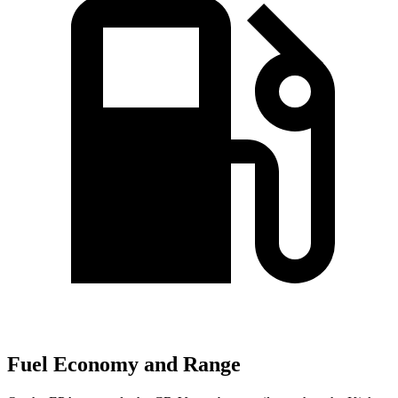
Fuel Economy and Range