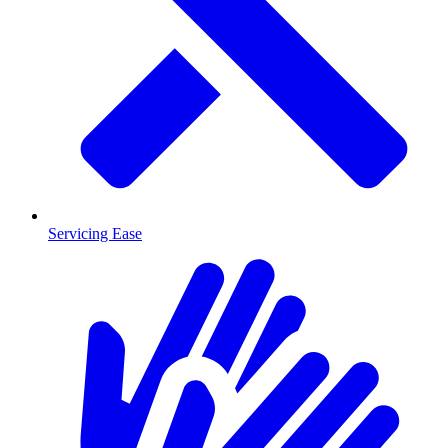
Servicing Ease