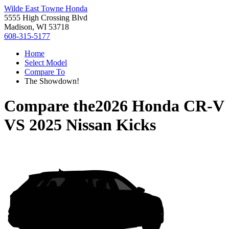
Wilde East Towne Honda
5555 High Crossing Blvd
Madison, WI 53718
608-315-5177
Home
Select Model
Compare To
The Showdown!
Compare the
2026 Honda CR-V
VS
2025 Nissan Kicks