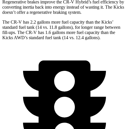
Regenerative brakes improve the CR-V Hybrid’s fuel efficiency by
converting inertia back into energy instead of wasting it. The Kicks
doesn’t offer a regenerative braking system.
The CR-V has 2.2 gallons more fuel capacity than the Kicks’
standard fuel tank (14 vs. 11.8 gallons), for longer range between
fill-ups. The CR-V has 1.6 gallons more fuel capacity than the
Kicks AWD’s standard fuel tank (14 vs. 12.4 gallons).