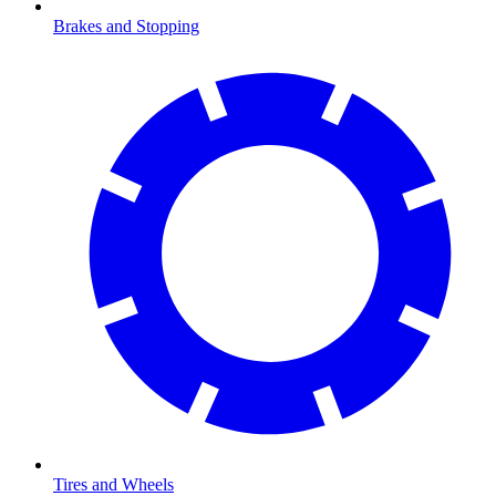
Brakes and Stopping
Tires and Wheels