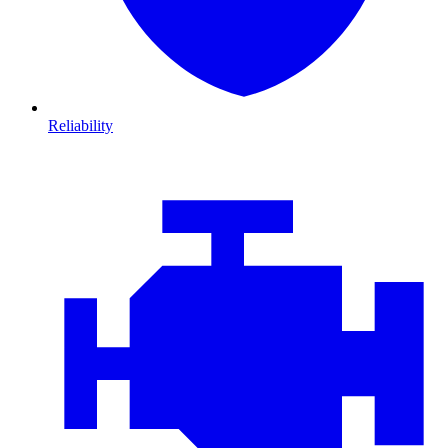
Reliability