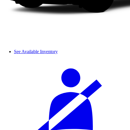
See Available Inventory