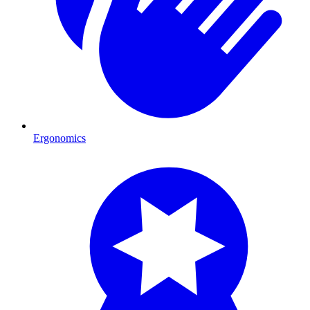
Ergonomics