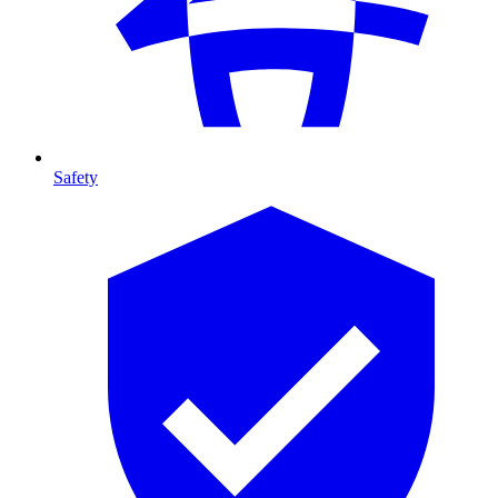
Safety