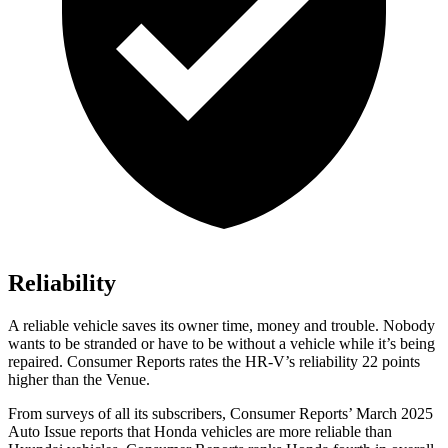
Reliability
A reliable vehicle saves its owner time, money and trouble. Nobody
wants to be stranded or have to be without a vehicle while it’s being
repaired.
Consumer Reports
rates the HR-V’s reliability 22 points
higher than the Venue.
From surveys of all its subscribers,
Consumer Reports
’ March 2025
Auto Issue reports that Honda vehicles are more reliable than