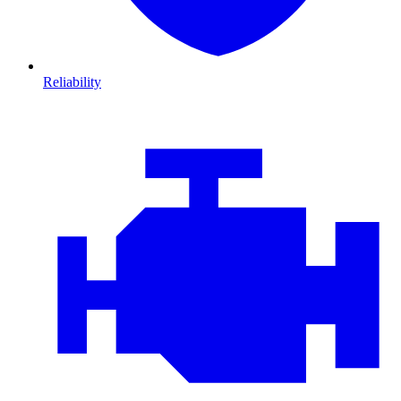
Reliability