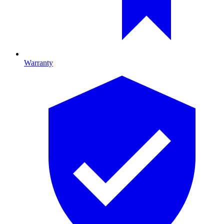
Warranty