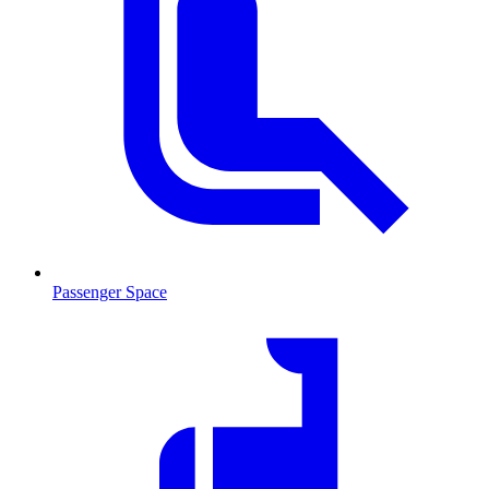
Passenger Space