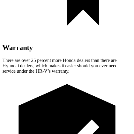
Warranty
There are over 25 percent more Honda dealers than there are
Hyundai dealers, which makes it easier should you ever need
service under the HR-V’s warranty.