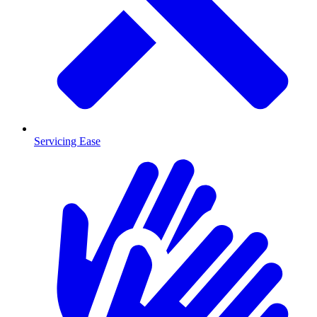
Servicing Ease