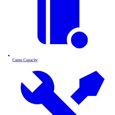
Cargo Capacity