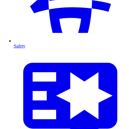
Safety