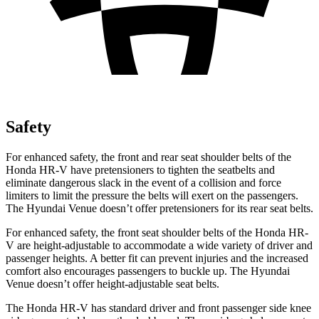
Safety
For enhanced safety, the front and rear seat shoulder belts of the
Honda HR-V have pretensioners to tighten the seatbelts and
eliminate dangerous slack in the event of a collision and force
limiters to limit the pressure the belts will exert on the passengers.
The Hyundai Venue doesn’t offer pretensioners for its rear seat belts.
For enhanced safety, the front seat shoulder belts of the Honda HR-
V are height-adjustable to accommodate a wide variety of driver and
passenger heights. A better fit can prevent injuries and the increased
comfort also encourages passengers to buckle up. The Hyundai
Venue doesn’t offer height-adjustable seat belts.
The Honda HR-V has standard driver and front passenger side knee