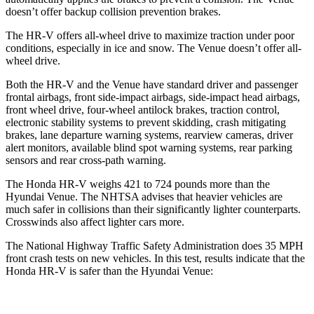
doesn’t offer backup collision prevention brakes.
The HR-V offers all-wheel drive to maximize traction under poor
conditions, especially in ice and snow. The Venue doesn’t offer all-
wheel drive.
Both the HR-V and the Venue have standard driver and passenger
frontal airbags, front side-impact airbags, side-impact head airbags,
front wheel drive, four-wheel antilock brakes, traction control,
electronic stability systems to prevent skidding, crash mitigating
brakes, lane departure warning systems, rearview cameras, driver
alert monitors, available blind spot warning systems, rear parking
sensors and rear cross-path warning.
The Honda HR-V weighs 421 to 724 pounds more than the
Hyundai Venue. The NHTSA advises that heavier vehicles are
much safer in collisions than their significantly lighter counterparts.
Crosswinds also affect lighter cars more.
The National Highway Traffic Safety Administration does 35 MPH
front crash tests on new vehicles. In this test, results indicate that the
Honda HR-V is safer than the Hyundai Venue: