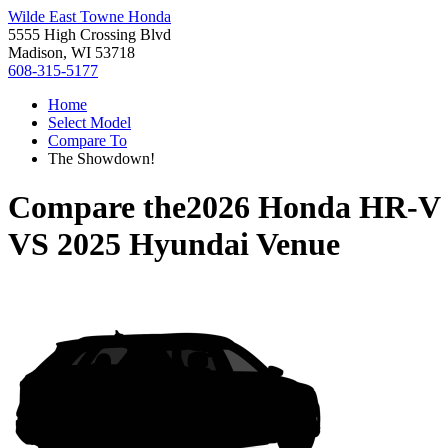
Wilde East Towne Honda
5555 High Crossing Blvd
Madison, WI 53718
608-315-5177
Home
Select Model
Compare To
The Showdown!
Compare the
2026 Honda HR-V
VS
2025 Hyundai Venue