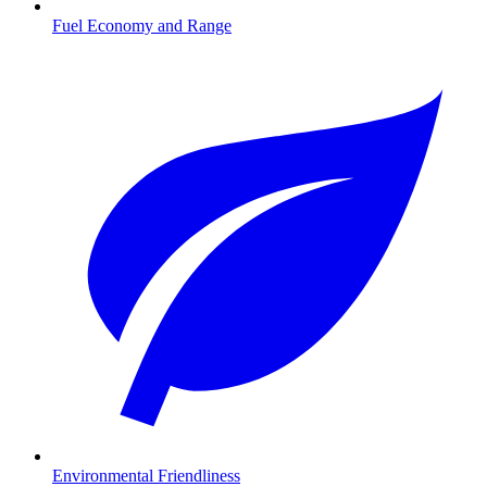
Fuel Economy and Range
Environmental Friendliness