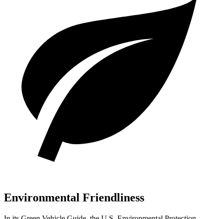
Environmental Friendliness
In its
Green Vehicle Guide
, the U.S. Environmental Protection