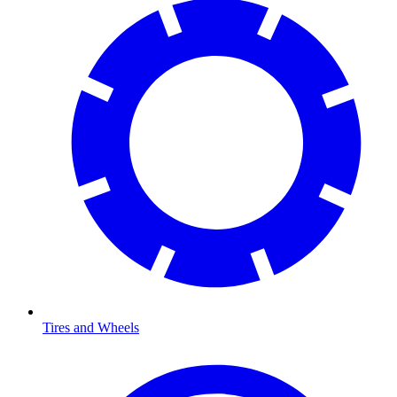
Tires and Wheels