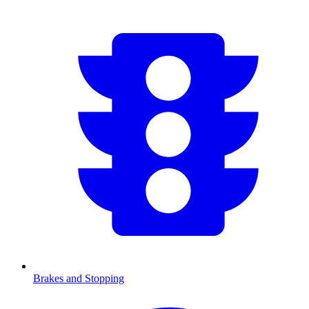
Brakes and Stopping