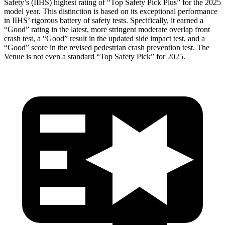
Safety’s (IIHS) highest rating of “Top Safety Pick Plus” for the 2025
model year. This distinction is based on its exceptional performance
in IIHS’ rigorous battery of safety tests. Specifically, it earned a
“Good” rating in the latest, more stringent moderate overlap front
crash test, a “Good” result in the updated side impact test, and a
“Good” score in the revised pedestrian crash prevention test. The
Venue is not even a standard “Top Safety Pick” for 2025.