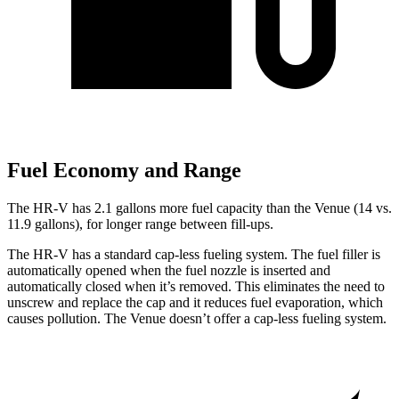
Fuel Economy and Range
The HR-V has 2.1 gallons more fuel capacity than the Venue (14 vs.
11.9 gallons), for longer range between fill-ups.
The HR-V has a standard cap-less fueling system. The fuel filler is
automatically opened when the fuel nozzle is inserted and
automatically closed when it’s removed. This eliminates the need to
unscrew and replace the cap and it reduces fuel evaporation, which
causes pollution. The Venue doesn’t offer a cap-less fueling system.