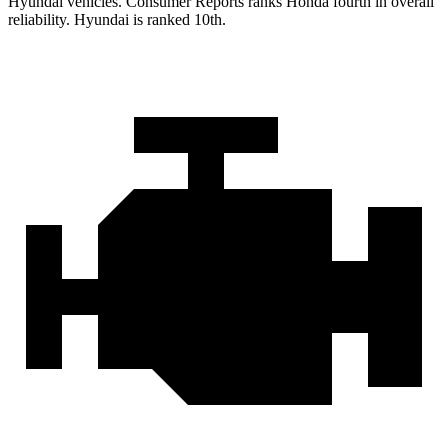
Hyundai vehicles.
Consumer Reports
ranks Honda fourth in overall
reliability. Hyundai is ranked 10th.