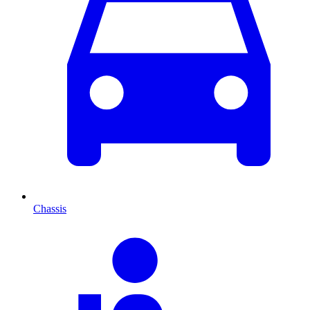
Chassis