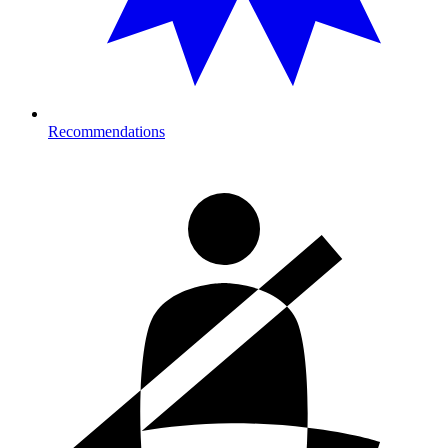
Recommendations