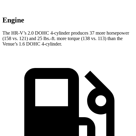
Engine
The HR-V’s 2.0 DOHC 4-cylinder produces 37 more horsepower
(158 vs. 121) and 25 lbs.-ft. more torque (138 vs. 113) than the
Venue’s 1.6 DOHC 4-cylinder.