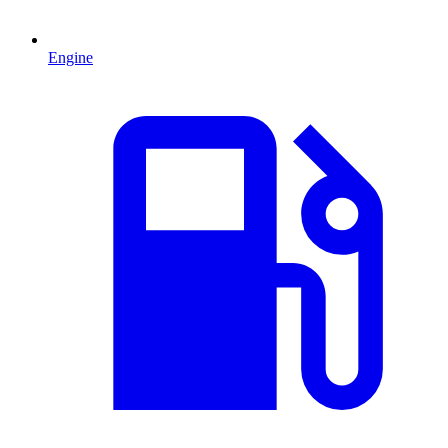
Engine