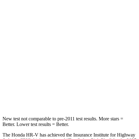
Spine Acceleration
61 G’s
82 G’s
Into Pole
STARS
5 Stars
5 Stars
Max Damage Depth
12 inches
12 inches
HIC
292
343
Spine Acceleration
42 G’s
42 G’s
Hip Force
564 lbs.
790 lbs.
New test not comparable to pre-2011 test results. More stars =
Better. Lower test results = Better.
The Honda HR-V has achieved the Insurance Institute for Highway