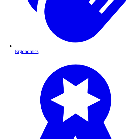
Ergonomics