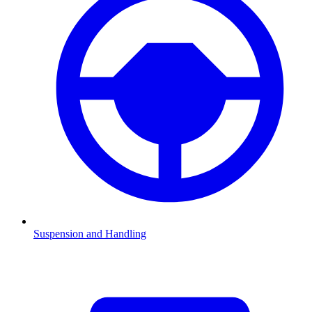
Suspension and Handling