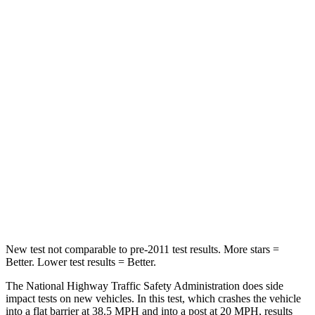
STARS
4 Stars
4 Stars
HIC
278
280
Chest Compression
.6 inches
.8 inches
Neck Injury Risk
41.3%
48%
Neck Stress
153 lbs.
206 lbs.
Neck Compression
31 lbs.
70 lbs.
Leg Forces (l/r)
215/108 lbs.
152/207 lbs.
New test not comparable to pre-2011 test results. More stars =
Better. Lower test results = Better.
The National Highway Traffic Safety Administration does side
impact tests on new vehicles. In this test, which crashes the vehicle
into a flat barrier at 38.5 MPH and into a post at 20 MPH, results