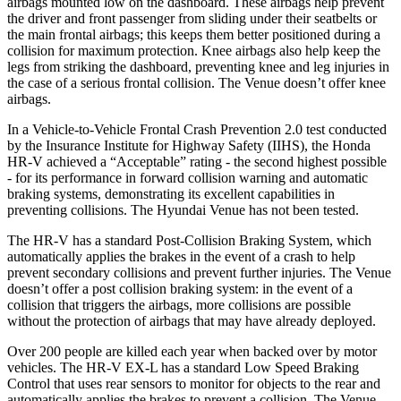
airbags mounted low on the dashboard. These airbags help prevent
the driver and front passenger from sliding under their seatbelts or
the main frontal airbags; this keeps them better positioned during a
collision for maximum protection. Knee airbags also help keep the
legs from striking the dashboard, preventing knee and leg injuries in
the case of a serious frontal collision. The Venue doesn’t offer knee
airbags.
In a Vehicle-to-Vehicle Frontal Crash Prevention 2.0 test conducted
by the Insurance Institute for Highway Safety (IIHS), the Honda
HR-V achieved a “Acceptable” rating - the second highest possible
- for its performance in forward collision warning and automatic
braking systems, demonstrating its excellent capabilities in
preventing collisions. The Hyundai Venue has not been tested.
The HR-V has a standard Post-Collision Braking System, which
automatically applies the brakes in the event of a crash to help
prevent secondary collisions and prevent further injuries. The
Venue
doesn’t offer a post collision braking system: in the event of a
collision that triggers the airbags, more collisions are possible
without the protection of airbags that may have already deployed.
Over 200 people are killed each year when backed over by motor
vehicles. The HR-V EX-L has a standard Low Speed Braking
Control that uses rear sensors to monitor for objects to the rear and
automatically applies the brakes to prevent a collision. The Venue