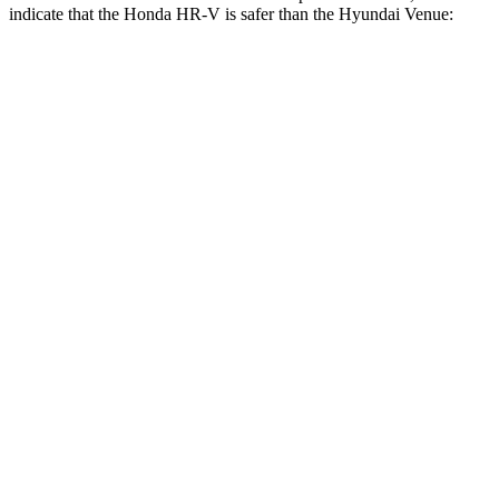
indicate that the Honda HR-V is safer than the Hyundai Venue:
HR-V
Venue
Front Seat
STARS
5 Stars
5 Stars
HIC
87
154
Chest Movement
.7 inches
1.1 inches
Abdominal Force
118 lbs.
215 lbs.
Rear Seat
STARS
5 Stars
5 Stars
HIC
173
223