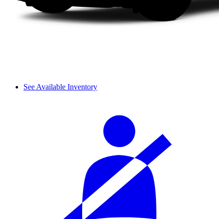
See Available Inventory