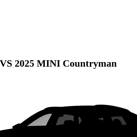
VS
2025 MINI Countryman