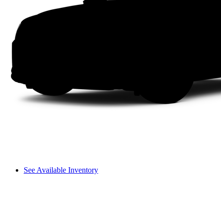
See Available Inventory