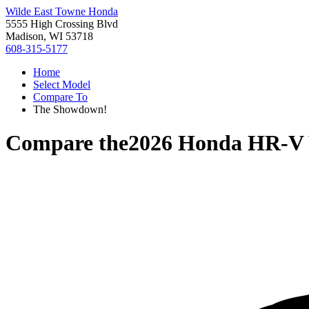
Wilde East Towne Honda
5555 High Crossing Blvd
Madison, WI 53718
608-315-5177
Home
Select Model
Compare To
The Showdown!
Compare the
2026 Honda HR-V