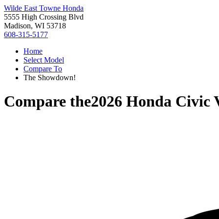
Wilde East Towne Honda
5555 High Crossing Blvd
Madison, WI 53718
608-315-5177
Home
Select Model
Compare To
The Showdown!
Compare the
2026 Honda Civic