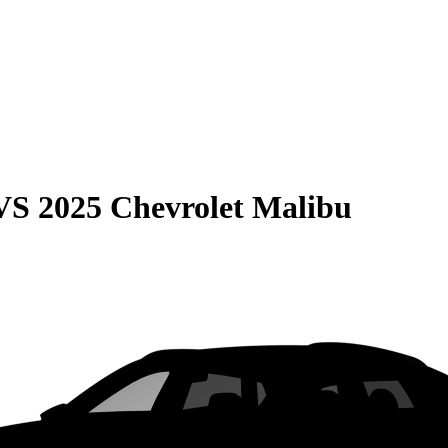
VS
2025 Chevrolet Malibu