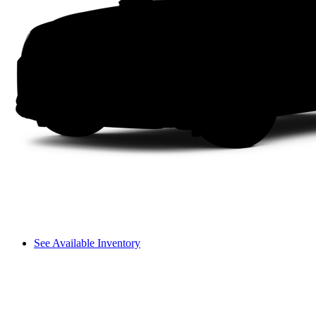
See Available Inventory