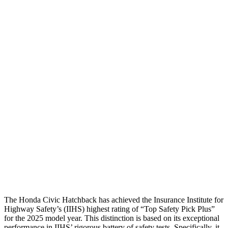
Head Protection
GOOD
MARGINAL
Passenger Injury Measures
Head/Neck
GOOD
GOOD
Torso
GOOD
GOOD
Torso Deflection Rate
5 MPH
7 MPH
Pelvis
GOOD
GOOD
Pelvis Force
825 lbs.
892 lbs.
Head Protection
GOOD
GOOD
The Honda Civic Hatchback has achieved the Insurance Institute for
Highway Safety’s (IIHS) highest rating of “Top Safety Pick Plus”
for the 2025 model year. This distinction is based on its exceptional
performance in IIHS’ rigorous battery of safety tests. Specifically, it