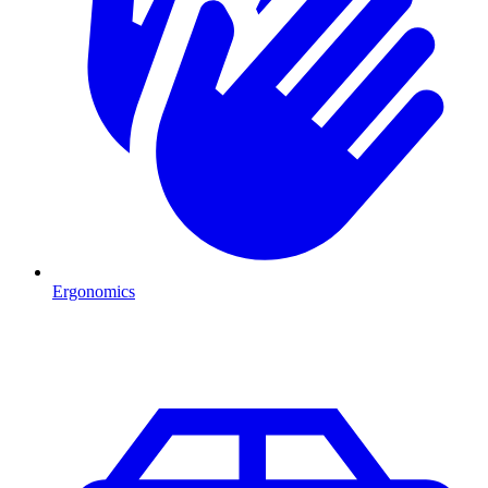
Ergonomics