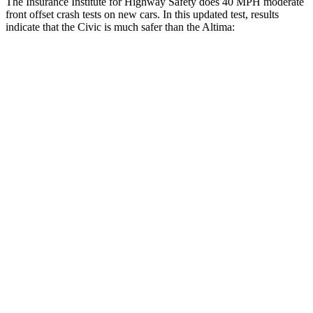
The Insurance Institute for Highway Safety does 40 MPH moderate
front offset crash tests on new cars. In this updated test, results
indicate that the Civic is much safer than the Altima:
Civic
Altima
Overall Evaluation
GOOD
MARGINAL
Structure
GOOD
GOOD
Driver Injury Measures
Head/Neck Rating
GOOD
GOOD
Chest Rating
GOOD
GOOD
Thigh/hip Rating
GOOD
GOOD
Leg/foot Rating
GOOD
GOOD