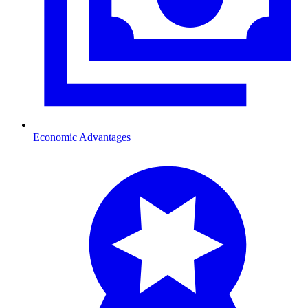
Economic Advantages