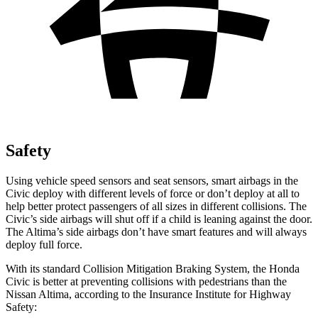
Safety
Using vehicle speed sensors and seat sensors, smart airbags in the
Civic deploy with different levels of force or don’t deploy at all to
help better protect passengers of all sizes in different collisions. The
Civic’s side airbags will shut off if a child is leaning against the door.
The Altima’s side airbags don’t have smart features and will always
deploy full force.
With its standard Collision Mitigation Braking System, the Honda
Civic is better at preventing collisions with pedestrians than the
Nissan Altima, according to the Insurance Institute for Highway
Safety: