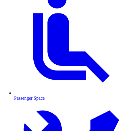
Passenger Space