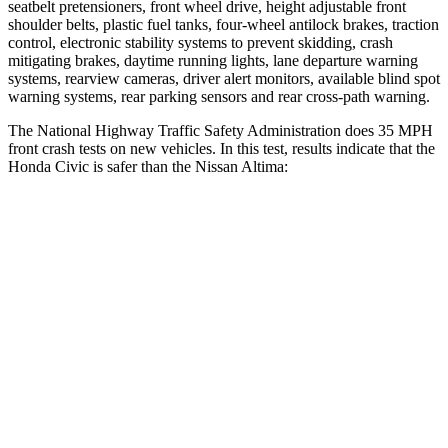
seatbelt pretensioners, front wheel drive, height adjustable front
shoulder belts, plastic fuel tanks, four-wheel antilock brakes, traction
control, electronic stability systems to prevent skidding, crash
mitigating brakes, daytime running lights, lane departure warning
systems, rearview cameras, driver alert monitors, available blind spot
warning systems, rear parking sensors and rear cross-path warning.
The National Highway Traffic Safety Administration does 35 MPH
front crash tests on new vehicles. In this test, results indicate that the
Honda Civic is safer than the Nissan Altima:
Civic
Altima
Driver
STARS
5 Stars
5 Stars
Neck Injury Risk
30%
30%
Neck Stress
241 lbs.
343 lbs.