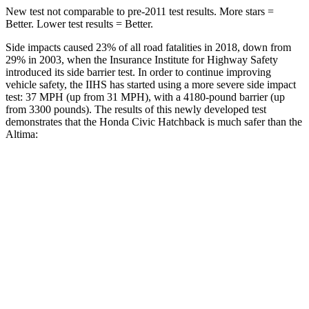
New test not comparable to pre-2011 test results. More stars =
Better. Lower test results = Better.
Side impacts caused 23% of all road fatalities in 2018, down from
29% in 2003, when the Insurance Institute for Highway Safety
introduced its side barrier test. In order to continue improving
vehicle safety, the IIHS has started using a more severe side impact
test: 37 MPH (up from 31 MPH), with a 4180-pound barrier (up
from 3300 pounds). The results of this newly developed test
demonstrates that the Honda Civic Hatchback is much safer than the
Altima:
Civic
Altima
Overall Evaluation
GOOD
POOR
Structure
GOOD
POOR
Driver Injury Measures
Head/Neck
GOOD
MARGINAL