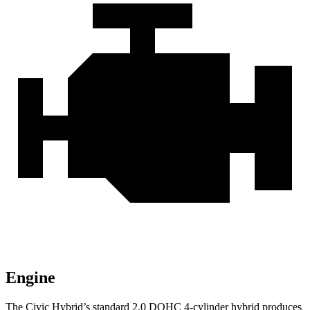
Engine
The Civic Hybrid’s standard 2.0 DOHC 4-cylinder hybrid produces