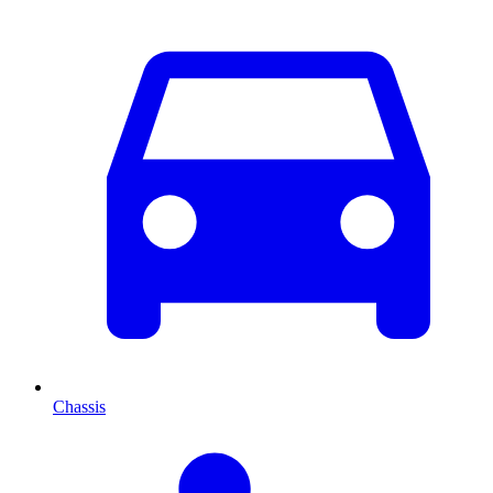
Chassis