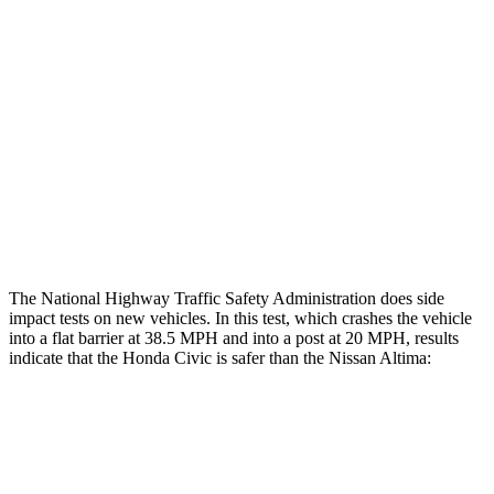
Restraints
GOOD
GOOD
Rear Passenger Injury Measures
Head/Neck Rating
GOOD
ACCEPTABLE
Thigh Rating
GOOD
GOOD
Restraints
ACCEPTABLE
POOR
The National Highway Traffic Safety Administration does side
impact tests on new vehicles. In this test, which crashes the vehicle
into a flat barrier at 38.5 MPH and into a post at 20 MPH, results
indicate that the Honda Civic is safer than the Nissan Altima:
Civic
Altima
Front Seat