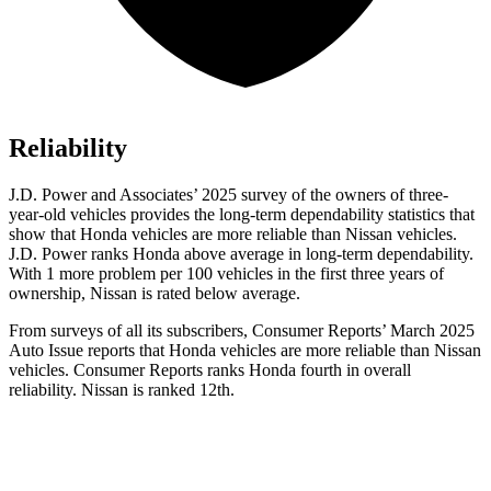
Reliability
J.D. Power and Associates’ 2025 survey of the owners of three-
year-old vehicles provides the long-term dependability statistics that
show that Honda vehicles are more reliable than Nissan vehicles.
J.D. Power ranks Honda above average in long-term dependability.
With 1 more
problem
per 100 vehicles in the first three years of
ownership, Nissan is rated below average.
From surveys of all its subscribers,
Consumer Reports
’ March 2025
Auto Issue reports that Honda vehicles are more reliable than Nissan
vehicles.
Consumer Reports
ranks Honda fourth in overall
reliability. Nissan is ranked 12th.