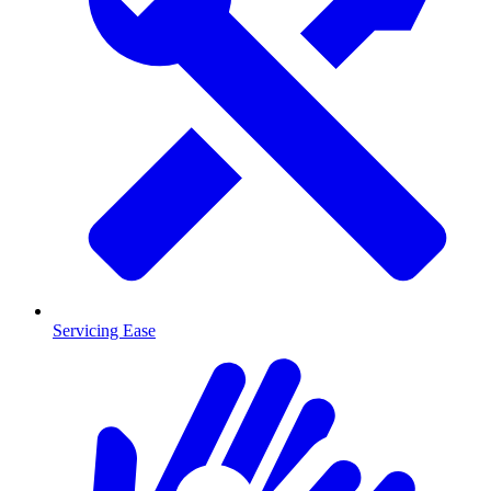
Servicing Ease