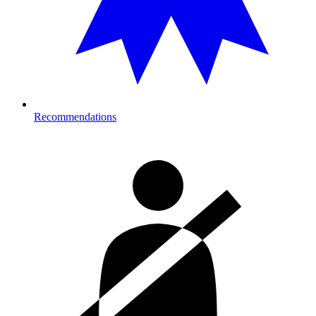
Recommendations