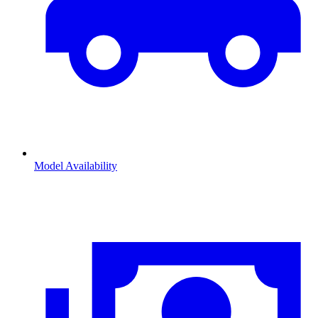
Model Availability