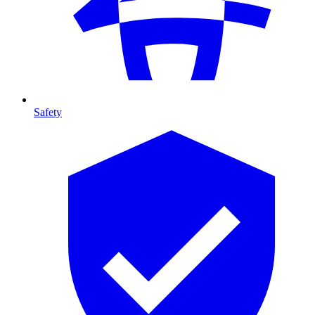
Safety