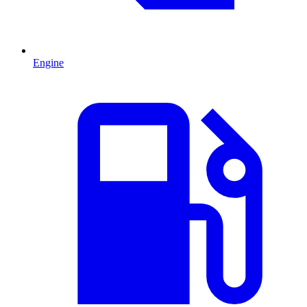
Engine