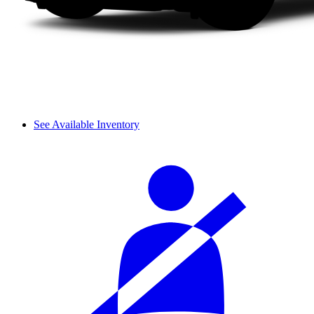
See Available Inventory