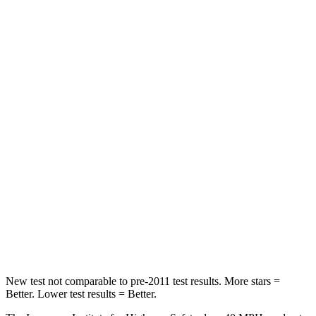
Neck Compression
23 lbs.
78 lbs.
Passenger
STARS
4 Stars
4 Stars
Chest Compression
.4 inches
.5 inches
Neck Injury Risk
25%
54%
Neck Stress
189 lbs.
280 lbs.
Neck Compression
61 lbs.
110 lbs.
Leg Forces (l/r)
275/164 lbs.
260/280 lbs.
New test not comparable to pre-2011 test results. More stars =
Better. Lower test results = Better.