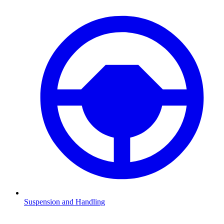
Suspension and Handling