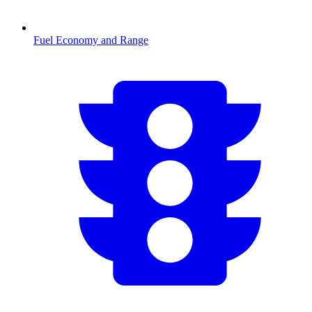
Fuel Economy and Range