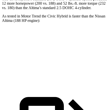
12 more horsepower (200 vs. 188) and 52 lbs.-ft. more torque (232
vs. 180) than the Altima’s standard 2.5 DOHC 4-cylinder.
As tested in
Motor Trend
the
Civic Hybrid is faster than the Nissan
Altima (188 HP engine):
Civic
Altima
Zero to 60 MPH
6.1 sec
7.4 sec
Quarter Mile
14.8 sec
15.7 sec
Speed in 1/4 Mile
93.1 MPH
90.2 MPH