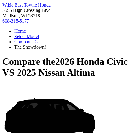
Wilde East Towne Honda
5555 High Crossing Blvd
Madison, WI 53718
608-315-5177
Home
Select Model
Compare To
The Showdown!
Compare the
2026 Honda Civic
VS
2025 Nissan Altima