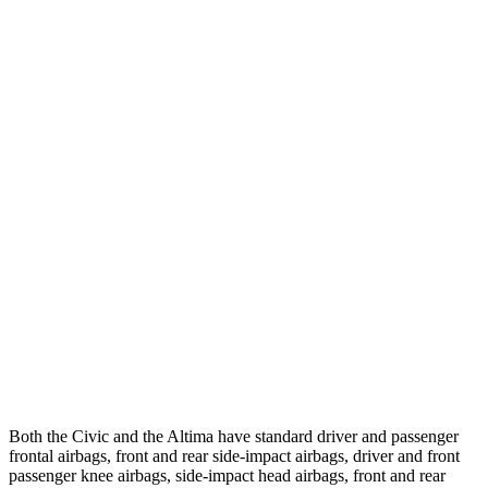
25 MPH Low beams
-21 MPH
-5 MPH
Parallel Adult - NIGHT
25 MPH Brights
AVOIDED
-11 MPH
25 MPH Low beams
AVOIDED
-5 MPH
37 MPH Brights
AVOIDED
-9 MPH
Warning Issued-Brights
2 sec
1.3 sec
37 MPH Low beams
-18 MPH
No Slowing
Warning Issued-Low beams
1.1 sec
No Warning
Both the Civic and the Altima have standard driver and passenger
frontal airbags, front and rear side-impact airbags, driver and front
passenger knee airbags, side-impact head airbags, front and rear