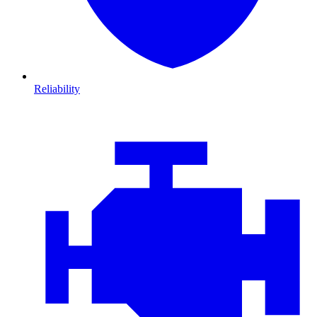
Reliability