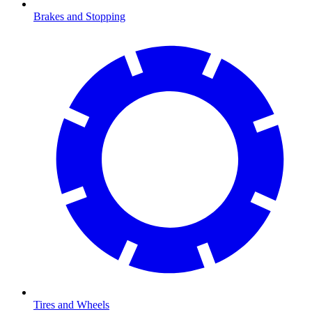
Brakes and Stopping
Tires and Wheels