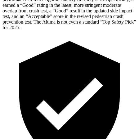
earned a “Good” rating in the latest, more stringent moderate
overlap front crash test, a “Good” result in the updated side impact
test, and an “Acceptable” score in the revised pedestrian crash
prevention test. The Altima is not even a standard “Top Safety Pick”
for 2025.