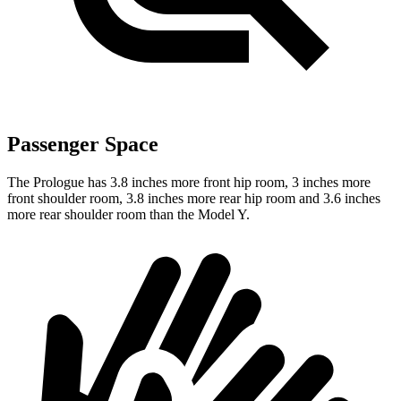
Passenger Space
The Prologue has 3.8 inches more front hip room, 3 inches more
front shoulder room, 3.8 inches more rear hip room and 3.6 inches
more rear shoulder room than the Model Y.