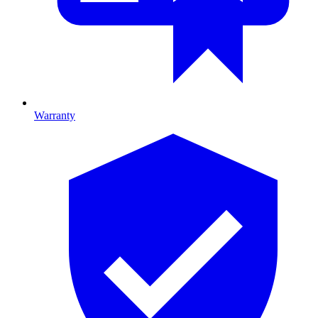
Warranty