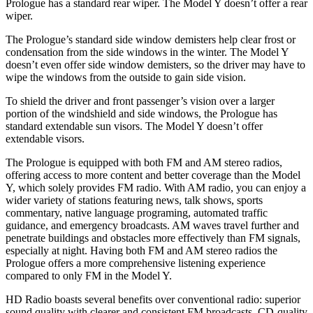
Prologue has a standard rear wiper. The Model Y doesn’t offer a rear
wiper.
The Prologue’s standard side window demisters help clear frost or
condensation from the side windows in the winter. The Model Y
doesn’t even offer side window demisters, so the driver may have to
wipe the windows from the outside to gain side vision.
To shield the driver and front passenger’s vision over a larger
portion of the windshield and side windows, the Prologue has
standard extendable sun visors. The Model Y doesn’t offer
extendable visors.
The Prologue is equipped with both FM and AM stereo radios,
offering access to more content and better coverage than the Model
Y, which solely provides FM radio. With AM radio, you can enjoy a
wider variety of stations featuring news, talk shows, sports
commentary, native language programing, automated traffic
guidance, and emergency broadcasts. AM waves travel further and
penetrate buildings and obstacles more effectively than FM signals,
especially at night. Having both FM and AM stereo radios the
Prologue offers a more comprehensive listening experience
compared to only FM in the Model Y.
HD Radio boasts several benefits over conventional radio: superior
sound quality with clearer and consistent FM broadcasts, CD-quality