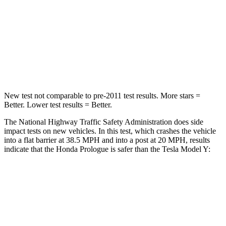
STARS
5 Stars
5 Stars
Neck Compression
25 lbs.
68 lbs.
Leg Forces (l/r)
155/126 lbs.
298/427 lbs.
New test not comparable to pre-2011 test results. More stars =
Better. Lower test results = Better.
The National Highway Traffic Safety Administration does side
impact tests on new vehicles. In this test, which crashes the vehicle
into a flat barrier at 38.5 MPH and into a post at 20 MPH, results
indicate that the Honda Prologue is safer than the Tesla Model Y:
Prologue
Model Y
Rear Seat