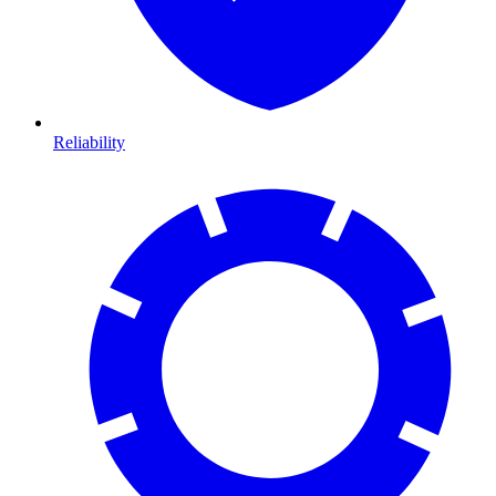
Reliability