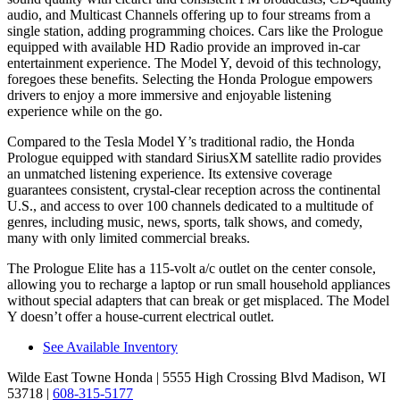
audio, and Multicast Channels offering up to four streams from a
single station, adding programming choices. Cars like the Prologue
equipped with available HD Radio provide an improved in-car
entertainment experience. The Model Y, devoid of this technology,
foregoes these benefits. Selecting the Honda Prologue empowers
drivers to enjoy a more immersive and enjoyable listening
experience while on the go.
Compared to the Tesla Model Y’s traditional radio, the Honda
Prologue equipped with standard SiriusXM satellite radio provides
an unmatched listening experience. Its extensive coverage
guarantees consistent, crystal-clear reception across the continental
U.S., and access to over 100 channels dedicated to a multitude of
genres, including music, news, sports, talk shows, and comedy,
many with only limited commercial breaks.
The Prologue Elite has a 115-volt a/c outlet on the center console,
allowing you to recharge a laptop or run small household appliances
without special adapters that can break or get misplaced. The Model
Y doesn’t offer a house-current electrical outlet.
See Available Inventory
Wilde East Towne Honda
| 5555 High Crossing Blvd Madison, WI
53718
|
608-315-5177