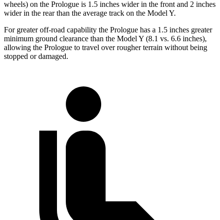
wheels) on the Prologue is 1.5 inches wider in the front and 2 inches
wider in the rear than the average track on the Model Y.
For greater off-road capability the Prologue has a 1.5 inches greater
minimum ground clearance than the Model Y (8.1 vs. 6.6 inches),
allowing the Prologue to travel over rougher terrain without being
stopped or damaged.