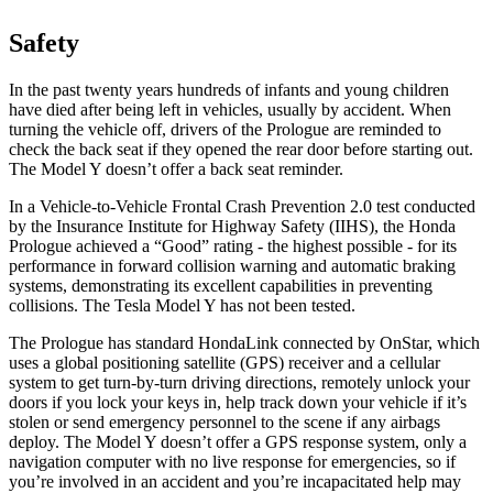
Safety
In the past twenty years hundreds of infants and young children
have died after being left in vehicles, usually by accident. When
turning the vehicle off, drivers of the Prologue are reminded to
check the back seat if they opened the rear door before starting out.
The Model Y doesn’t offer a back seat reminder.
In a Vehicle-to-Vehicle Frontal Crash Prevention 2.0 test conducted
by the Insurance Institute for Highway Safety (IIHS), the Honda
Prologue achieved a “Good” rating - the highest possible - for its
performance in forward collision warning and automatic braking
systems, demonstrating its excellent capabilities in preventing
collisions. The Tesla Model Y has not been tested.
The Prologue has standard HondaLink connected by OnStar, which
uses a global positioning satellite (GPS) receiver and a cellular
system to get turn-by-turn driving directions, remotely unlock your
doors if you lock your keys in, help track down your vehicle if it’s
stolen or send emergency personnel to the scene if any airbags
deploy. The Model Y doesn’t offer a GPS response system, only a
navigation computer with no live response for emergencies, so if
you’re involved in an accident and you’re incapacitated help may