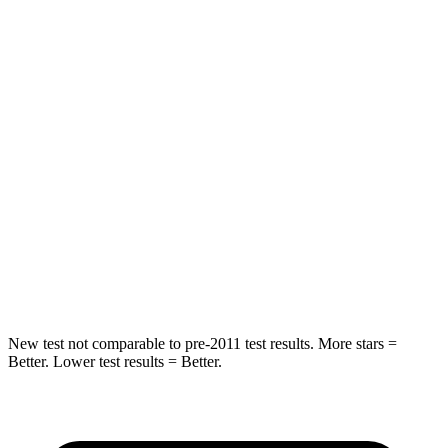
STARS
5 Stars
5 Stars
HIC
128
358
Spine Acceleration
34 G’s
45 G’s
Hip Force
468 lbs.
567 lbs.
Into Pole
STARS
5 Stars
5 Stars
Spine Acceleration
38 G’s
39 G’s
New test not comparable to pre-2011 test results. More stars =
Better. Lower test results = Better.