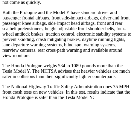
not come as quickly.
Both the Prologue and the Model Y have standard driver and
passenger frontal airbags, front side-impact airbags, driver and front
passenger knee airbags, side-impact head airbags, front and rear
seatbelt pretensioners, height adjustable front shoulder belts, four-
wheel antilock brakes, traction control, electronic stability systems to
prevent skidding, crash mitigating brakes, daytime running lights,
lane departure warning systems, blind spot warning systems,
rearview cameras, rear cross-path warning and available around
view monitors.
The Honda Prologue weighs 534 to 1089 pounds more than the
Tesla Model Y. The NHTSA advises that heavier vehicles are much
safer in collisions than their significantly lighter counterparts.
The National Highway Traffic Safety Administration does 35 MPH
front crash tests on new vehicles. In this test, results indicate that the
Honda Prologue is safer than the Tesla Model Y:
Prologue
Model Y
Driver