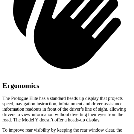
Ergonomics
The Prologue Elite has a standard heads-up display that projects
speed, navigation instruction, infotainment and driver assistance
information readouts in front of the driver’s line of sight, allowing
drivers to view information without diverting their eyes from the
road. The Model Y doesn’t offer a heads-up display.
To improve rear visibility by keeping the rear window clear, the