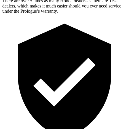
There are over 5 times as many Honda dealers as there are Tesla
dealers, which makes it much easier should you ever need service
under the Prologue’s warranty.