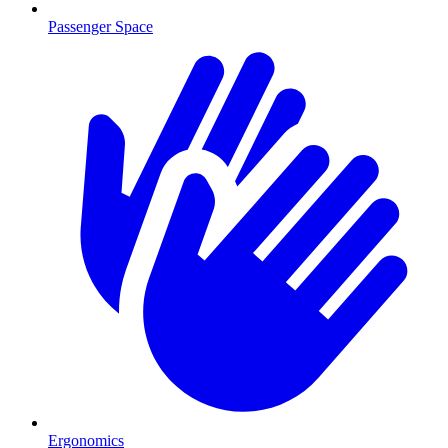
Passenger Space
Ergonomics