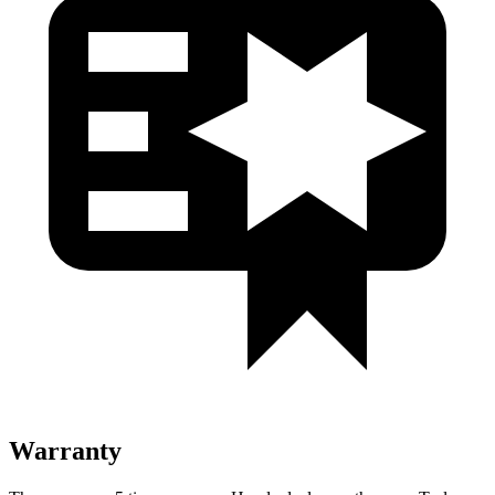
Warranty