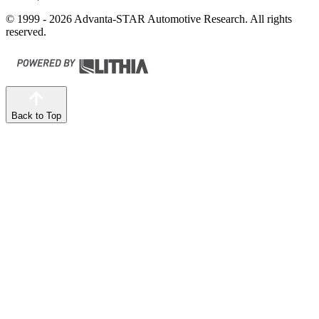
© 1999 - 2026 Advanta-STAR Automotive Research. All rights
reserved.
Back to Top