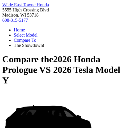
Wilde East Towne Honda
5555 High Crossing Blvd
Madison, WI 53718
608-315-5177
Home
Select Model
Compare To
The Showdown!
Compare the
2026 Honda
Prologue
VS
2026 Tesla Model
Y