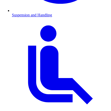
Suspension and Handling