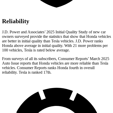
Reliability
J.D. Power and Associates’ 2025 Initial Quality Study of new car
owners surveyed provide the statistics that show that Honda vehicles
are better in initial quality than Tesla vehicles. J.D. Power ranks
Honda above average in initial quality. With 21 more problems per
100 vehicles, Tesla is rated below average.
From surveys of all its subscribers,
Consumer Reports
’ March 2025
Auto Issue reports that Honda vehicles are more reliable than Tesla
vehicles.
Consumer Reports
ranks Honda fourth in overall
reliability. Tesla is ranked 17th.