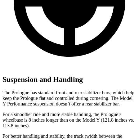
Suspension and Handling
The Prologue has standard front and rear stabilizer bars, which help
keep the Prologue flat and controlled during cornering. The Model
Y Performance suspension doesn’t offer a rear stabilizer bar.
For a smoother ride and more stable handling, the Prologue’s
wheelbase is 8 inches longer than on the Model Y (121.8 inches vs.
113.8 inches).
For better handling and stability, the track (width between the