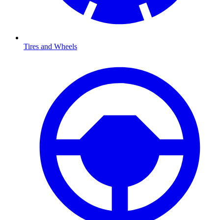
Tires and Wheels