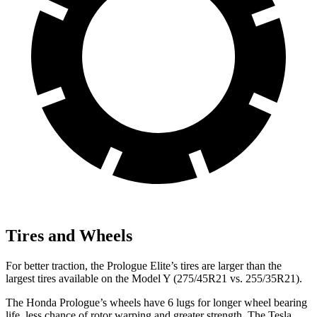
Tires and Wheels
For better traction, the Prologue Elite’s tires are larger than the
largest tires available on the Model Y (275/45R21 vs. 255/35R21).
The Honda Prologue’s wheels have 6 lugs for longer wheel bearing
life, less chance of rotor warping and greater strength. The Tesla