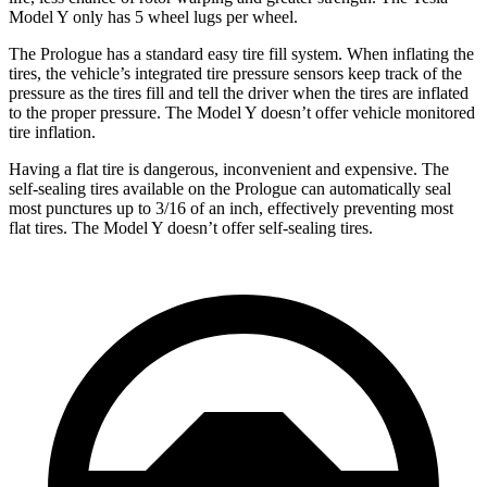
Model Y only has 5 wheel lugs per wheel.
The Prologue has a standard easy tire fill system. When inflating the
tires, the vehicle’s integrated tire pressure sensors keep track of the
pressure as the tires fill and tell the driver when the tires are inflated
to the proper pressure. The Model Y doesn’t offer vehicle monitored
tire inflation.
Having a flat tire is dangerous, inconvenient and expensive. The
self-sealing tires available on the Prologue can automatically seal
most punctures up to 3/16 of an inch, effectively preventing most
flat tires. The Model Y doesn’t offer self-sealing tires.