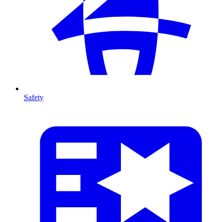
Safety