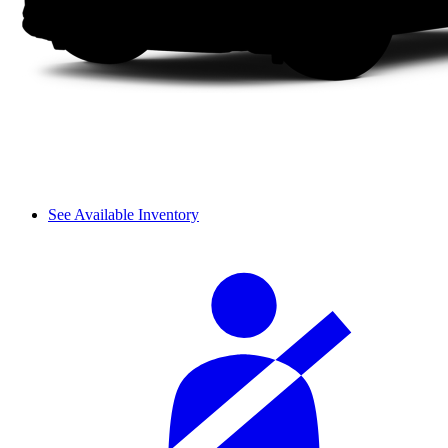
See Available Inventory