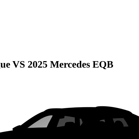
gue
VS
2025 Mercedes EQB