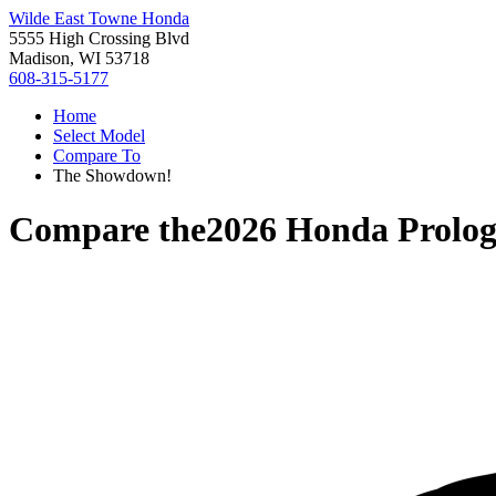
Wilde East Towne Honda
5555 High Crossing Blvd
Madison, WI 53718
608-315-5177
Home
Select Model
Compare To
The Showdown!
Compare the
2026 Honda Prolo