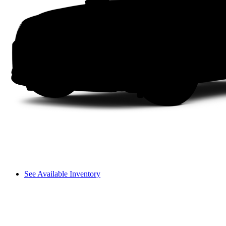
See Available Inventory