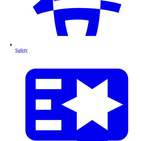
Safety