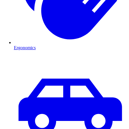
Ergonomics