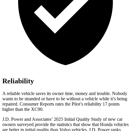
Reliability
A reliable vehicle saves its owner time, money and trouble. Nobody
wants to be stranded or have to be without a vehicle while it’s being
repaired.
Consumer Reports
rates the Pilot’s reliability 17 points
higher than the XC90.
J.D. Power and Associates’ 2025 Initial Quality Study of new car
owners surveyed provide the statistics that show that Honda vehicles
are better in initial quality than Volvo vehicles. J.D. Power ranks