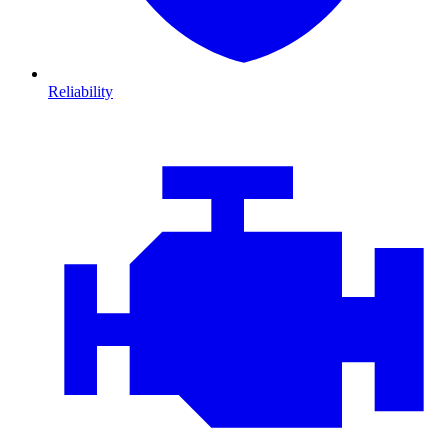
Reliability