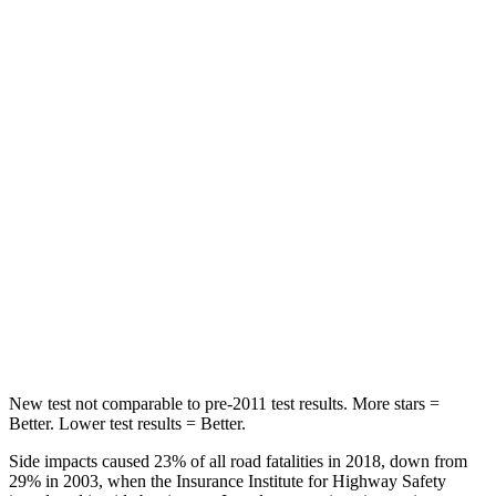
Rear Seat
STARS
5 Stars
5 Stars
Spine Acceleration
39 G’s
40 G’s
Hip Force
540 lbs.
608 lbs.
Into Pole
STARS
5 Stars
5 Stars
Max Damage Depth
10 inches
12 inches
New test not comparable to pre-2011 test results. More stars =
Better. Lower test results = Better.
Side impacts caused 23% of all road fatalities in 2018, down from
29% in 2003, when the Insurance Institute for Highway Safety