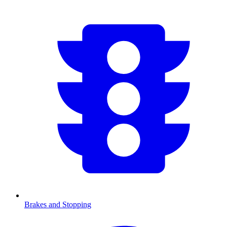
Brakes and Stopping