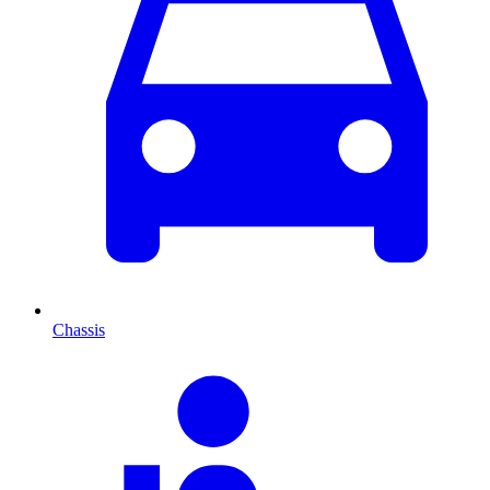
Chassis