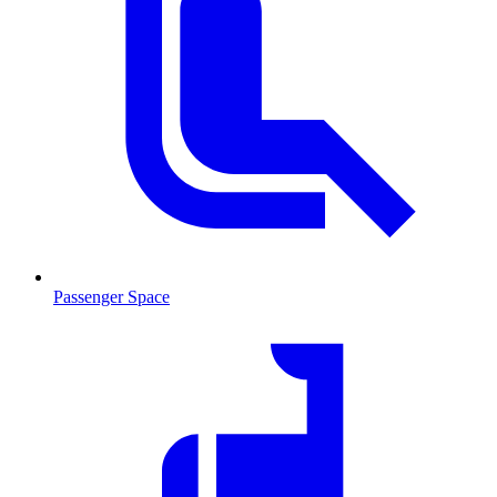
Passenger Space