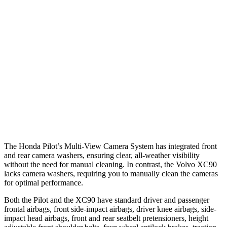
25 MPH Brights
AVOIDED
-21 MPH
25 MPH Low beams
AVOIDED
AVOIDED
Warning Issued-Brights
2.4 sec
2.2 sec
37 MPH Low beams
-28 MPH
-9 MPH
Warning Issued-Low beams
1.6 sec
.5 sec
The Honda Pilot’s Multi-View Camera System has integrated front
and rear camera washers, ensuring clear, all-weather visibility
without the need for manual cleaning. In contrast, the Volvo XC90
lacks camera washers, requiring you to manually clean the cameras
for optimal performance.
Both the Pilot and the XC90 have standard driver and passenger
frontal airbags, front side-impact airbags, driver knee airbags, side-
impact head airbags, front and rear seatbelt pretensioners, height