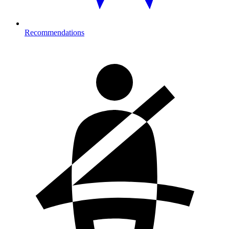
Recommendations