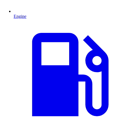
Engine