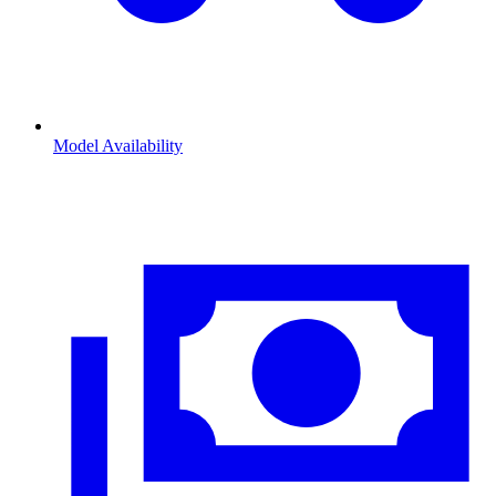
Model Availability