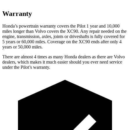
Warranty
Honda’s powertrain warranty covers the Pilot 1 year and 10,000
miles longer than Volvo covers the XC90. Any repair needed on the
engine, transmission, axles, joints or driveshafts is fully covered for
5 years or 60,000 miles. Coverage on the XC90 ends after only 4
years or 50,000 miles.
There are almost 4 times as many Honda dealers as there are Volvo
dealers, which makes it much easier should you ever need service
under the Pilot’s warranty.