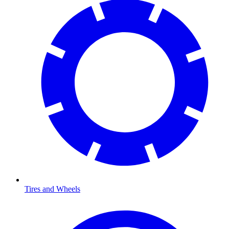
Tires and Wheels