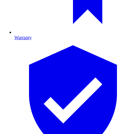
Warranty