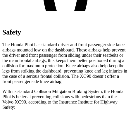
Safety
The Honda Pilot has standard driver and front passenger side knee
airbags mounted low on the dashboard. These airbags help prevent
the driver and front passenger from sliding under their seatbelts or
the main frontal airbags; this keeps them better positioned during a
collision for maximum protection. Knee airbags also help keep the
legs from striking the dashboard, preventing knee and leg injuries in
the case of a serious frontal collision. The XC90 doesn’t offer a
front passenger side knee airbag.
With its standard Collision Mitigation Braking System, the Honda
Pilot is better at preventing collisions with pedestrians than the
Volvo XC90, according to the Insurance Institute for Highway
Safety:
Pilot
XC90