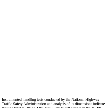
Head Injury Criterion
101
124
Torso
GOOD
ACCEPTABLE
Shoulder Deflection
.71 in
1.38 in
Torso Max Deflection
.75 in
1.42 in
Torso Deflection Rate
6 MPH
8 MPH
Pelvis
GOOD
ACCEPTABLE
Pelvis Force
513 lbs.
915 lbs.
Head Protection
GOOD
GOOD
Instrumented handling tests conducted by the National Highway
Traffic Safety Administration and analysis of its dimensions indicate