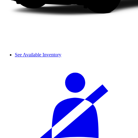
See Available Inventory