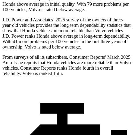
Honda above average in initial quality. With 79 more problems per
100 vehicles, Volvo is rated below average.
J.D. Power and Associates’ 2025 survey of the owners of three-
year-old vehicles provides the long-term dependability statistics that
show that Honda vehicles are more reliable than Volvo vehicles.
J.D. Power ranks Honda above average in long-term dependability.
With
41 more problems per 100 vehicles in the first three years of
ownership, Volvo is rated below average.
From surveys of all its subscribers,
Consumer Reports
’ March 2025
Auto Issue reports that Honda vehicles are more reliable than Volvo
vehicles.
Consumer Reports
ranks Honda fourth in overall
reliability. Volvo is ranked 15th.