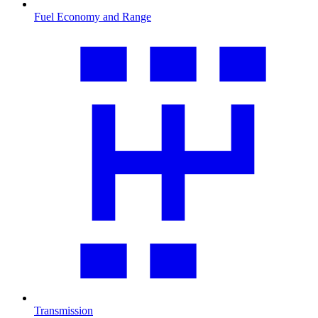
Fuel Economy and Range
Transmission