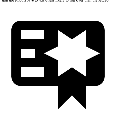
that the Pilot is .4% to 4.8% less likely to roll over than the XC90.