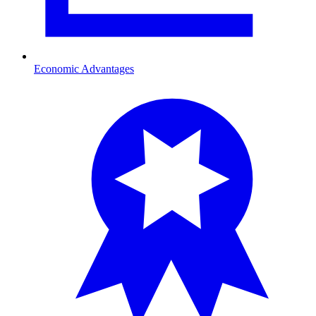
Economic Advantages