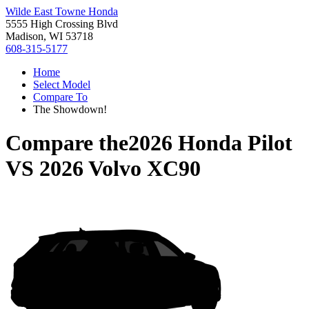
Wilde East Towne Honda
5555 High Crossing Blvd
Madison, WI 53718
608-315-5177
Home
Select Model
Compare To
The Showdown!
Compare the
2026 Honda Pilot
VS
2026 Volvo XC90