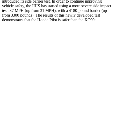
introduced its side barrier test. In order to continue improving
vehicle safety, the IIHS has started using a more severe side impact
test: 37 MPH (up from 31 MPH), with a 4180-pound barrier (up
from 3300 pounds). The results of this newly developed test
demonstrates that the Honda Pilot is safer than the XC90:
Pilot
XC90
Overall Evaluation
GOOD
GOOD
Structure
GOOD
GOOD
Driver Injury Measures
Head/Neck
GOOD
GOOD
Head Injury Criterion
31
123
Neck Tension
112 lbs.
245 lbs.