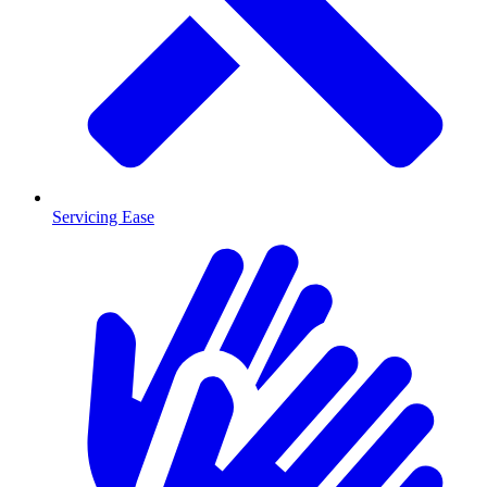
Servicing Ease