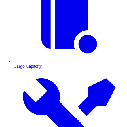
Cargo Capacity