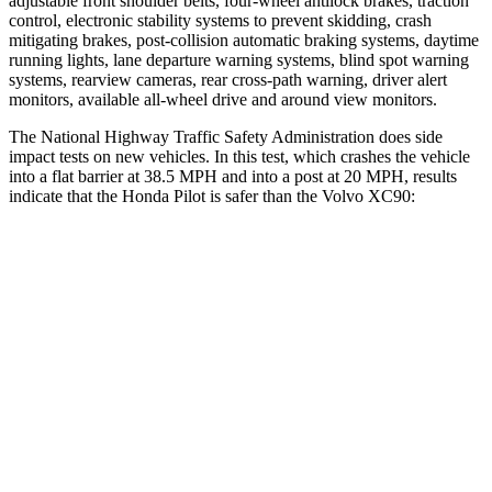
adjustable front shoulder belts, four-wheel antilock brakes, traction
control, electronic stability systems to prevent skidding, crash
mitigating brakes, post-collision automatic braking systems, daytime
running lights, lane departure warning systems, blind spot warning
systems, rearview cameras, rear cross-path warning, driver alert
monitors, available all-wheel drive
and around view monitors.
The National Highway Traffic Safety Administration does side
impact tests on new vehicles. In this test, which crashes the vehicle
into a flat barrier at 38.5 MPH and into a post at 20 MPH, results
indicate that the Honda Pilot is safer than the Volvo XC90:
Pilot
XC90
Front Seat
STARS
5 Stars
5 Stars
Chest Movement
.6 inches
.7 inches
Abdominal Force
59 lbs.
153 lbs.