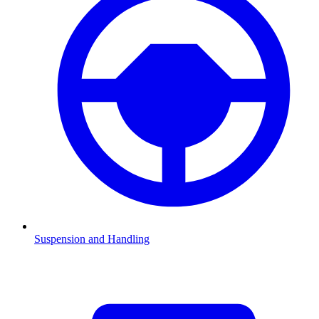
Suspension and Handling