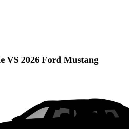
de
VS
2026 Ford Mustang