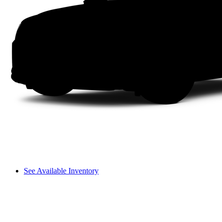
See Available Inventory