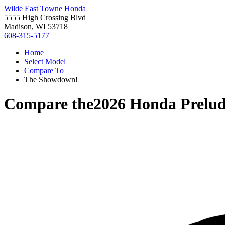
Wilde East Towne Honda
5555 High Crossing Blvd
Madison, WI 53718
608-315-5177
Home
Select Model
Compare To
The Showdown!
Compare the
2026 Honda Prelu