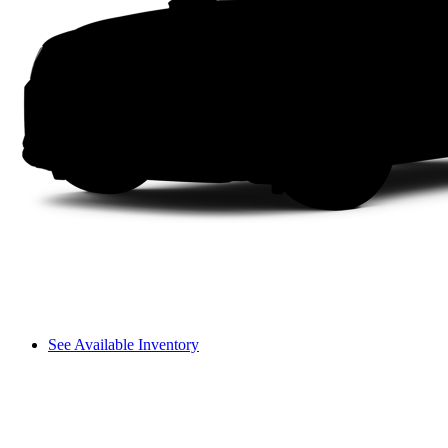
See Available Inventory