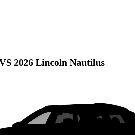
VS
2026 Lincoln Nautilus