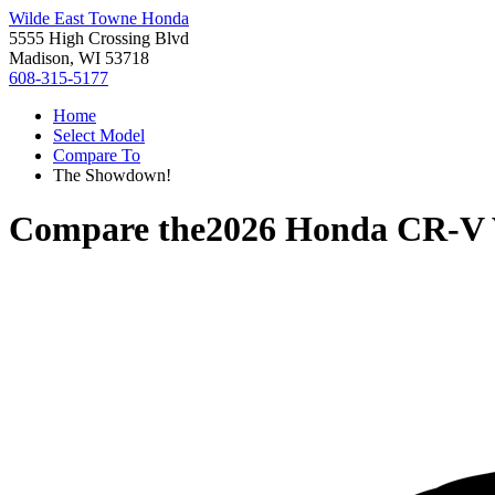
Wilde East Towne Honda
5555 High Crossing Blvd
Madison, WI 53718
608-315-5177
Home
Select Model
Compare To
The Showdown!
Compare the
2026 Honda CR-V