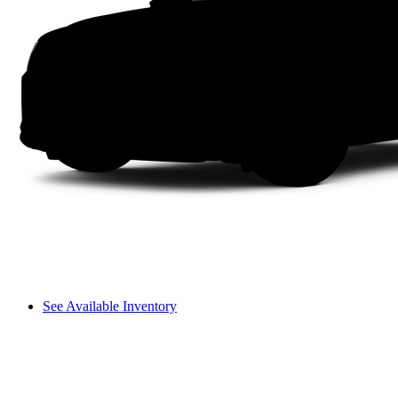
See Available Inventory