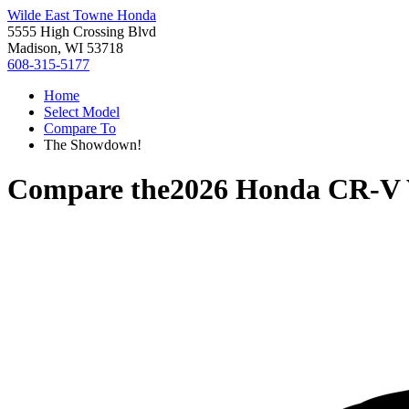
Wilde East Towne Honda
5555 High Crossing Blvd
Madison, WI 53718
608-315-5177
Home
Select Model
Compare To
The Showdown!
Compare the
2026 Honda CR-V