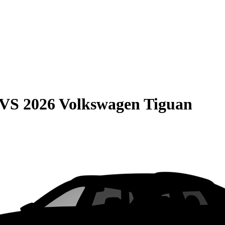
VS
2026 Volkswagen Tiguan