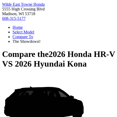
Wilde East Towne Honda
5555 High Crossing Blvd
Madison, WI 53718
608-315-5177
Home
Select Model
Compare To
The Showdown!
Compare the
2026 Honda HR-V
VS
2026 Hyundai Kona