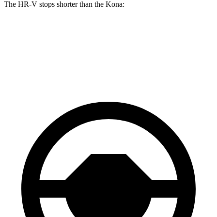
The HR-V stops shorter than the Kona:
HR-V
Kona
60 to 0 MPH
123 feet
129 feet
Motor Trend