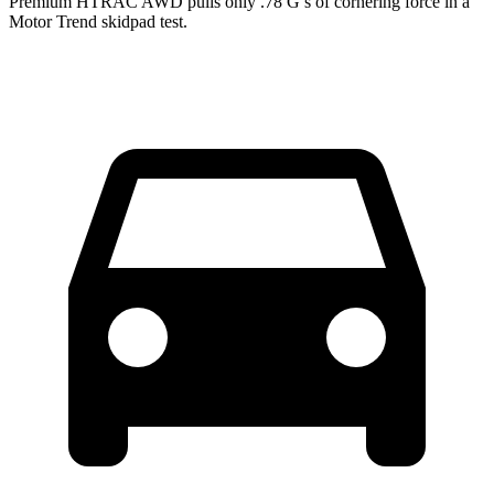
Premium HTRAC AWD pulls only .78 G’s of cornering force in a
Motor Trend
skidpad test.