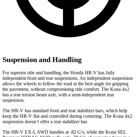
Suspension and Handling
For superior ride and handling, the Honda HR-V has fully
independent front and rear suspensions. An independent suspension
allows the wheels to follow the road at the best angle for gripping
the pavement, without compromising ride comfort. The Kona 4x2
has a rear torsion beam axle, with a semi-independent rear
suspension.
The HR-V has standard front and rear stabilizer bars, which help
keep the HR-V flat and controlled during cornering. The Kona 4x2
suspension doesn’t offer a rear stabilizer bar.
The HR-V EX-L AWD handles at .82 G’s, while the Kona SEL