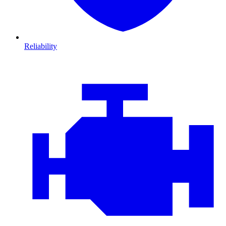
Reliability