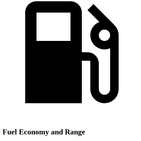
Fuel Economy and Range