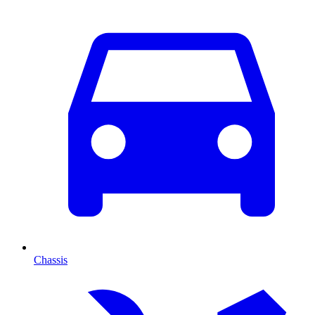
Chassis