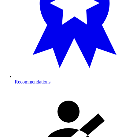
Recommendations