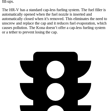
fill-ups.
The HR-V has a standard cap-less fueling system. The fuel filler is
automatically opened when the fuel nozzle is inserted and
automatically closed when it’s removed. This eliminates the need to
unscrew and replace the cap and it reduces fuel evaporation, which
causes pollution. The Kona doesn’t offer a cap-less fueling system
or a tether to prevent losing the cap.