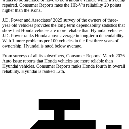
repaired.
Consumer Reports
rates the HR-V’s reliability 20 points
higher than the Kona.
J.D. Power and Associates’ 2025 survey of the owners of three-
year-old vehicles provides the long-term dependability statistics that
show that Honda vehicles are more reliable than Hyundai vehicles.
J.D. Power ranks Honda above average in long-term dependability.
With 1 more problems per 100 vehicles in the first three years of
ownership, Hyundai is rated below average.
From surveys of all its subscribers,
Consumer Reports
’ March 2026
Auto Issue reports that Honda vehicles are more reliable than
Hyundai vehicles.
Consumer Reports
ranks Honda fourth in overall
reliability. Hyundai is ranked 12th.