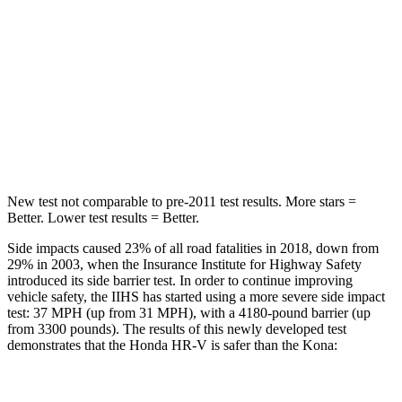
HR-V
Kona
OVERALL STARS
5 Stars
4 Stars
Driver
STARS
5 Stars
4 Stars
New test not comparable to pre-2011 test results. More stars =
Better. Lower test results = Better.
Side impacts caused 23% of all road fatalities in 2018, down from
29% in 2003, when the Insurance Institute for Highway Safety
introduced its side barrier test. In order to continue improving
vehicle safety, the IIHS has started using a more severe side impact
test: 37 MPH (up from 31 MPH), with a 4180-pound barrier (up
from 3300 pounds). The results of this newly developed test
demonstrates that the Honda HR-V is safer than the Kona:
HR-V
Kona