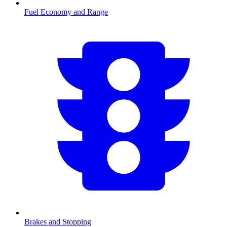
Fuel Economy and Range
Brakes and Stopping