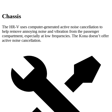
Chassis
The HR-V uses computer-generated active noise cancellation to
help remove annoying noise and vibration from the passenger
compartment, especially at low frequencies. The Kona doesn’t offer
active noise cancellation.