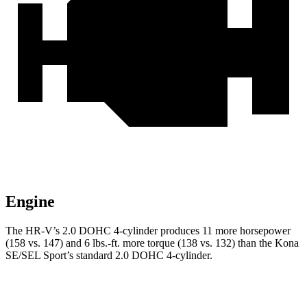
Engine
The HR-V’s 2.0 DOHC 4-cylinder produces 11 more horsepower
(158 vs. 147) and 6 lbs.-ft. more torque (138 vs. 132) than the Kona
SE/SEL Sport’s standard 2.0 DOHC 4-cylinder.