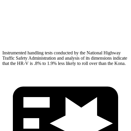
Pelvis
GOOD
GOOD
Pelvis Force
625 lbs.
759 lbs.
Head Protection
GOOD
GOOD
Instrumented handling tests conducted by the National Highway
Traffic Safety Administration and analysis of its dimensions indicate
that the HR-V is .8% to 1.9% less likely to roll over than the Kona.