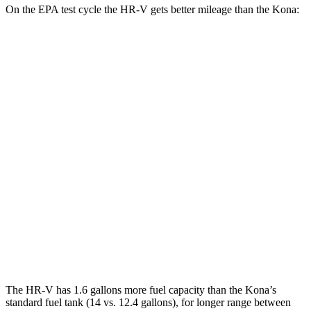
On the EPA test cycle the HR-V gets better mileage than the Kona:
MPG
HR-V
FWD
2.0 4-cyl.
26 city/32 hwy
AWD
2.0 4-cyl.
25 city/30 hwy
Kona
FWD
1.6 turbo 4-cyl.
26 city/31 hwy
AWD
1.6 turbo 4-cyl.
25 city/28 hwy
The HR-V has 1.6 gallons more fuel capacity than the Kona’s
standard fuel tank (14 vs. 12.4 gallons), for longer range between