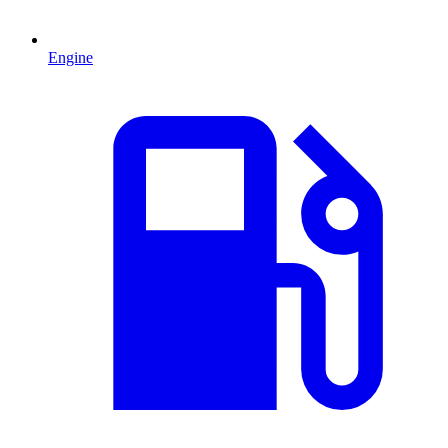
Engine