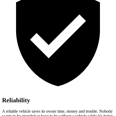
Reliability
A reliable vehicle saves its owner time, money and trouble. Nobody
wants to be stranded or have to be without a vehicle while it’s being