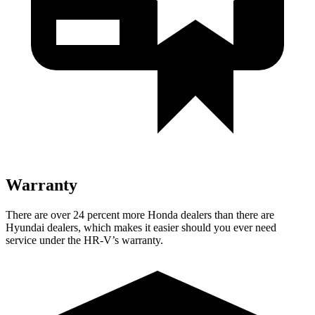
Warranty
There are over 24 percent more Honda dealers than there are
Hyundai dealers, which makes it easier should you ever need
service under the HR-V’s warranty.