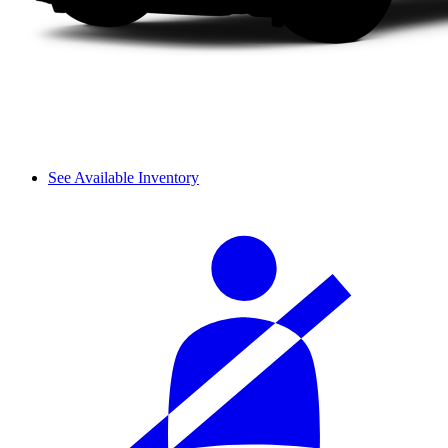
See Available Inventory