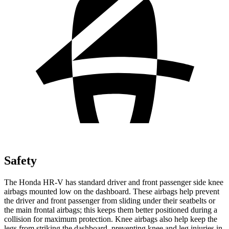
Safety
The Honda HR-V has standard driver and front passenger side knee
airbags mounted low on the dashboard. These airbags help prevent
the driver and front passenger from sliding under their seatbelts or
the main frontal airbags; this keeps them better positioned during a
collision for maximum protection. Knee airbags also help keep the
legs from striking the dashboard, preventing knee and leg injuries in