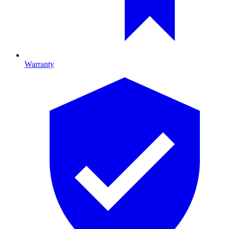
Warranty