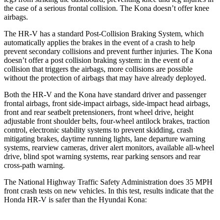
the case of a serious frontal collision. The Kona doesn’t offer knee
airbags.
The HR-V has a standard Post-Collision Braking System, which
automatically applies the brakes in the event of a crash to help
prevent secondary collisions and prevent further injuries. The
Kona
doesn’t offer a post collision braking system: in the event of a
collision that triggers the airbags, more collisions are possible
without the protection of airbags that may have already deployed.
Both the HR-V and the Kona have standard driver and passenger
frontal airbags, front side-impact airbags, side-impact head airbags,
front and rear seatbelt pretensioners, front wheel drive, height
adjustable front shoulder belts, four-wheel antilock brakes, traction
control, electronic stability systems to prevent skidding, crash
mitigating brakes, daytime running lights, lane departure warning
systems, rearview cameras, driver alert monitors, available all-wheel
drive, blind spot warning systems, rear parking sensors and rear
cross-path warning.
The National Highway Traffic Safety Administration does 35 MPH
front crash tests on new vehicles. In this test, results indicate that the
Honda HR-V is safer than the Hyundai Kona: