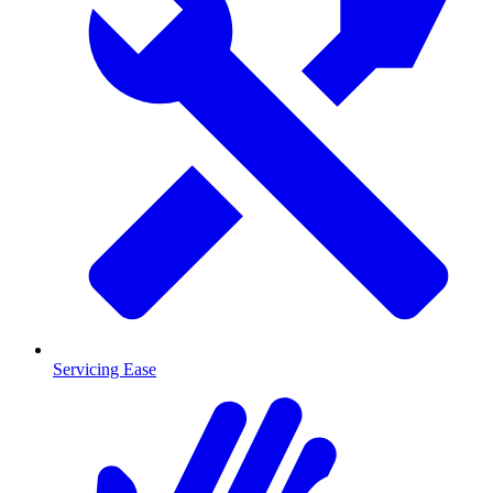
Servicing Ease