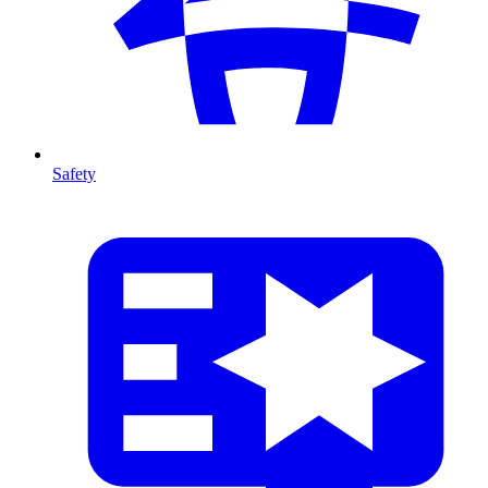
Safety