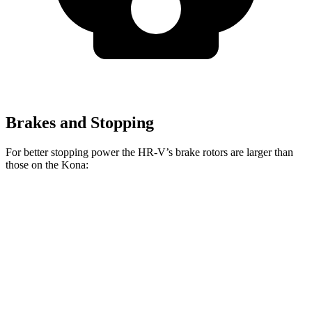
Brakes and Stopping
For better stopping power the HR-V’s brake rotors are larger than
those on the Kona:
HR-V
Kona 2.0
Kona AWD/1.6T
Front Rotors
12.3 inches
11 inches
12 inches
Rear Rotors
12.2 inches
11.2 inches
11.2 inches