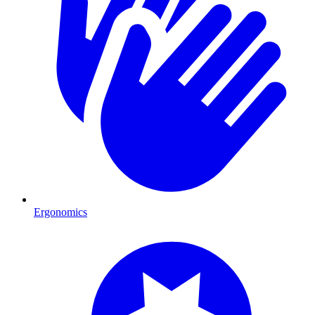
Ergonomics