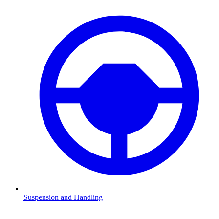
Suspension and Handling