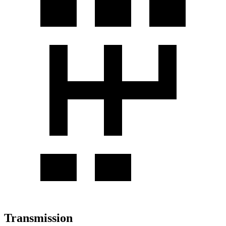
Transmission