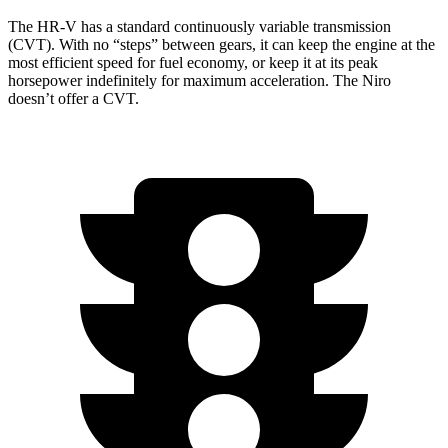
The HR-V has a standard continuously variable transmission
(CVT). With no “steps” between gears, it can keep the engine at the
most efficient speed for fuel economy, or keep it at its peak
horsepower indefinitely for maximum acceleration. The Niro
doesn’t offer a CVT.