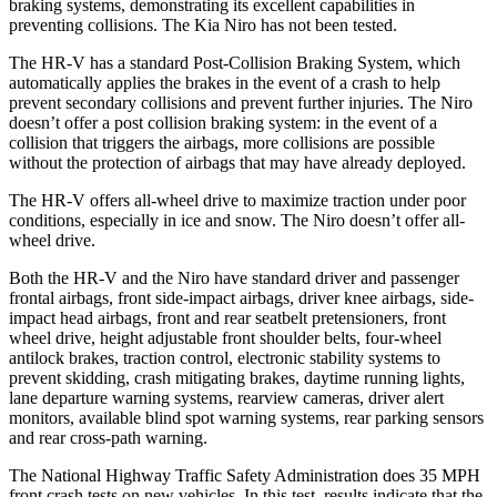
braking systems, demonstrating its excellent capabilities in
preventing collisions. The Kia Niro has not been tested.
The HR-V has a standard Post-Collision Braking System, which
automatically applies the brakes in the event of a crash to help
prevent secondary collisions and prevent further injuries. The
Niro
doesn’t offer a post collision braking system: in the event of a
collision that triggers the airbags, more collisions are possible
without the protection of airbags that may have already deployed.
The HR-V offers all-wheel drive to maximize traction under poor
conditions, especially in ice and snow. The Niro doesn’t offer all-
wheel drive.
Both the HR-V and the Niro have standard driver and passenger
frontal airbags, front side-impact airbags, driver knee airbags, side-
impact head airbags, front and rear seatbelt pretensioners, front
wheel drive, height adjustable front shoulder belts, four-wheel
antilock brakes, traction control, electronic stability systems to
prevent skidding, crash mitigating brakes, daytime running lights,
lane departure warning systems, rearview cameras, driver alert
monitors, available blind spot warning systems, rear parking sensors
and rear cross-path warning.
The National Highway Traffic Safety Administration does 35 MPH
front crash tests on new vehicles. In this test, results indicate that the