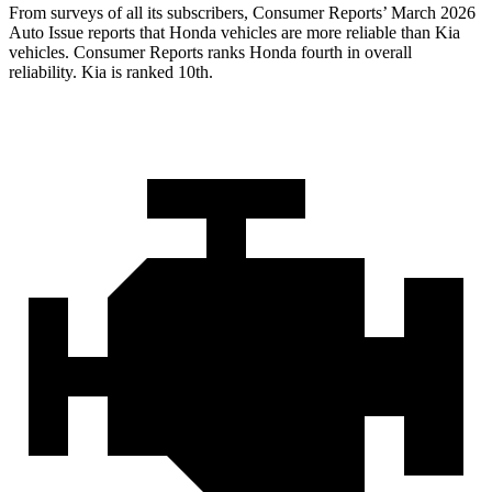
From surveys of all its subscribers,
Consumer Reports
’ March 2026
Auto Issue reports that Honda vehicles are more reliable than Kia
vehicles.
Consumer Reports
ranks Honda fourth in overall
reliability. Kia is ranked 10th.