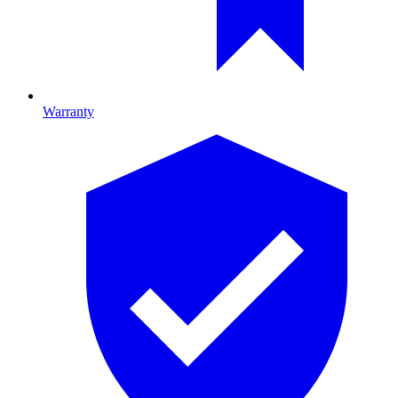
Warranty