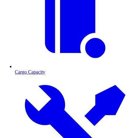
Cargo Capacity