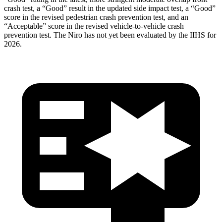
crash test, a “Good” result in the updated side impact test, a “Good”
score in the revised
pedestrian crash prevention test, and an
“Acceptable” score in the revised vehicle-to-vehicle crash
prevention test. The Niro has not yet been evaluated by the IIHS for
2026.