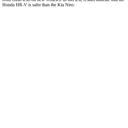
Honda HR-V is safer than the Kia Niro:
HR-V
Niro
OVERALL STARS
5 Stars
4 Stars
Driver
STARS
5 Stars
4 Stars
HIC
139
241
Neck Stress
134 lbs.
201 lbs.
Neck Compression
17 lbs.
57 lbs.
Passenger
STARS
4 Stars
4 Stars