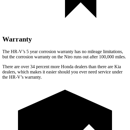
Warranty
The HR-V’s 5 year corrosion warranty has no mileage limitations,
but the corrosion warranty on the Niro runs out after 100,000 miles.
There are over 34 percent more Honda dealers than there are Kia
dealers, which makes it easier should you ever need service under
the HR-V’s warranty.