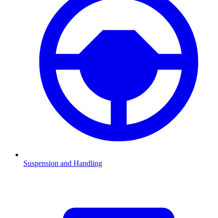
Suspension and Handling