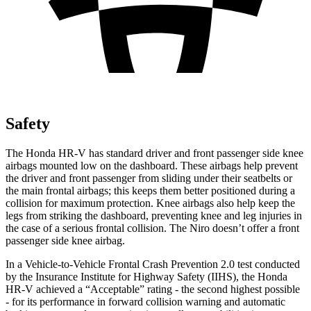
Safety
The Honda HR-V has standard driver and front passenger side knee
airbags mounted low on the dashboard. These airbags help prevent
the driver and front passenger from sliding under their seatbelts or
the main frontal airbags; this keeps them better positioned during a
collision for maximum protection. Knee airbags also help keep the
legs from striking the dashboard, preventing knee and leg injuries in
the case of a serious frontal collision. The Niro doesn’t offer a front
passenger side knee airbag.
In a Vehicle-to-Vehicle Frontal Crash Prevention 2.0 test conducted
by the Insurance Institute for Highway Safety (IIHS), the Honda
HR-V achieved a “Acceptable” rating - the second highest possible
- for its performance in forward collision warning and automatic