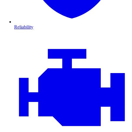
Reliability