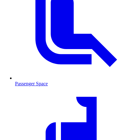
Passenger Space