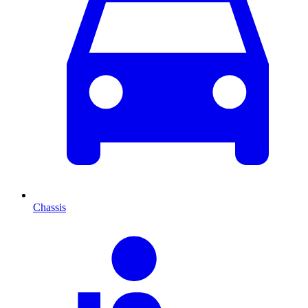
Chassis