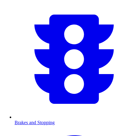
Brakes and Stopping