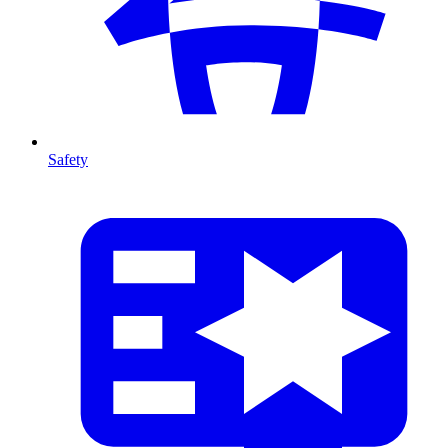
Safety