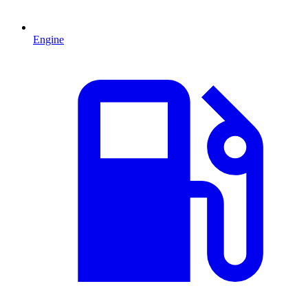
Engine