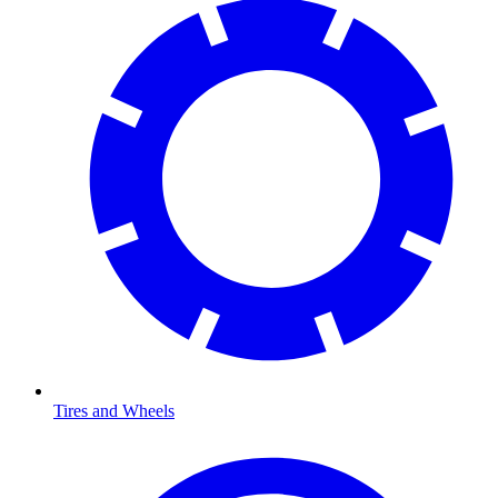
Tires and Wheels