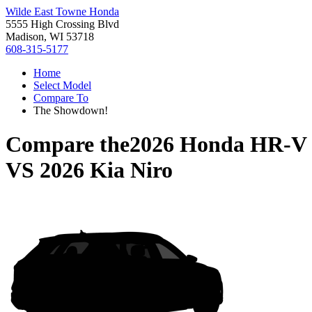
Wilde East Towne Honda
5555 High Crossing Blvd
Madison, WI 53718
608-315-5177
Home
Select Model
Compare To
The Showdown!
Compare the
2026 Honda HR-V
VS
2026 Kia Niro