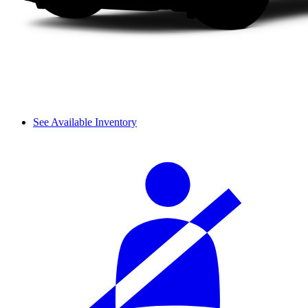
See Available Inventory