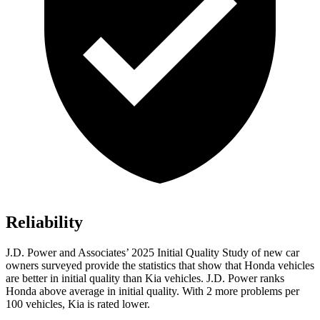
Reliability
J.D. Power and Associates’ 2025 Initial Quality Study of new car
owners surveyed provide the statistics that show that Honda vehicles
are better in initial quality than Kia vehicles. J.D. Power ranks
Honda above average in initial quality. With 2 more problems per
100 vehicles, Kia is rated lower.