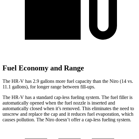
Fuel Economy and Range
The HR-V has 2.9 gallons more fuel capacity than the Niro (14 vs.
11.1 gallons), for longer range between fill-ups.
The HR-V has a standard cap-less fueling system. The fuel filler is
automatically opened when the fuel nozzle is inserted and
automatically closed when it’s removed. This eliminates the need to
unscrew and replace the cap and it reduces fuel evaporation, which
causes pollution. The Niro doesn’t offer a cap-less fueling system.