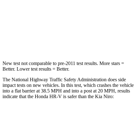
HIC
278
362
Neck Compression
31 lbs.
120 lbs.
Leg Forces (l/r)
215/108 lbs.
601/129 lbs.
New test not comparable to pre-2011 test results. More stars =
Better. Lower test results = Better.
The National Highway Traffic Safety Administration does side
impact tests on new vehicles. In this test, which crashes the vehicle
into a flat barrier at 38.5 MPH and into a post at 20 MPH, results
indicate that the Honda HR-V is safer than the Kia Niro:
HR-V
Niro
Front Seat