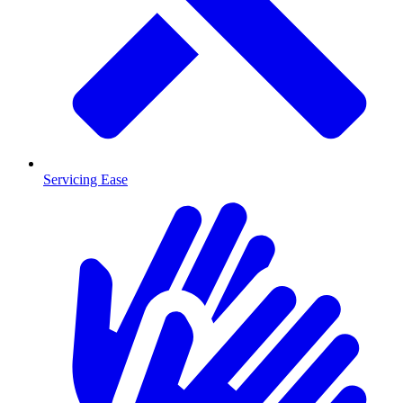
Servicing Ease