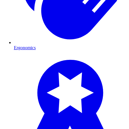
Ergonomics