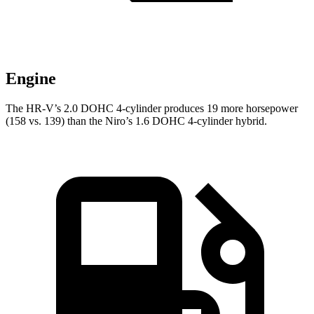
Engine
The HR-V’s 2.0 DOHC 4-cylinder produces 19 more horsepower
(158 vs. 139) than the Niro’s 1.6 DOHC 4-cylinder hybrid.