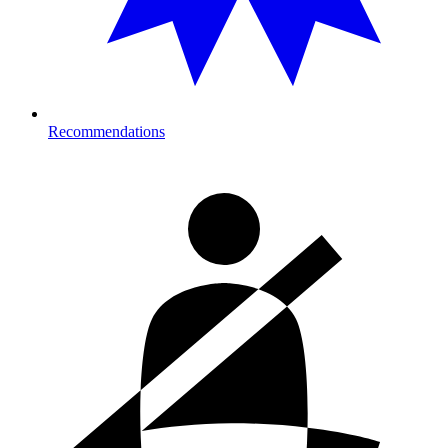
Recommendations