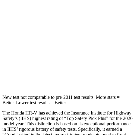
Into Pole
STARS
5 Stars
5 Stars
Max Damage Depth
12 inches
13 inches
HIC
292
474
Spine Acceleration
42 G’s
43 G’s
Hip Force
564 lbs.
692 lbs.
New test not comparable to pre-2011 test results. More stars =
Better. Lower test results = Better.
The Honda HR-V has achieved the Insurance Institute for Highway
Safety’s (IIHS) highest rating of “Top Safety Pick Plus” for the 2026
model year. This distinction is based on its exceptional performance
in IIHS’ rigorous battery of safety tests. Specifically, it earned a
“Good” rating in the latest, more stringent moderate overlap front