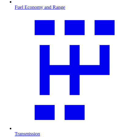
Fuel Economy and Range
Transmission