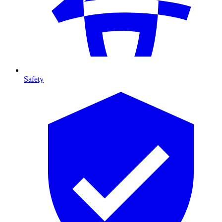
Safety