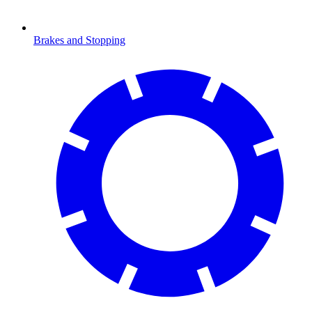
Brakes and Stopping