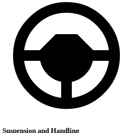
Suspension and Handling