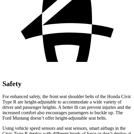
Safety
For enhanced safety, the front seat shoulder belts of the Honda Civic
Type R are height-adjustable to accommodate a wide variety of
driver and passenger heights. A better fit can prevent injuries and the
increased comfort also encourages passengers to buckle up. The
Ford Mustang doesn’t offer height-adjustable seat belts.
Using vehicle speed sensors and seat sensors, smart airbags in the
Civic Type R deploy with different levels of force or don’t deploy at