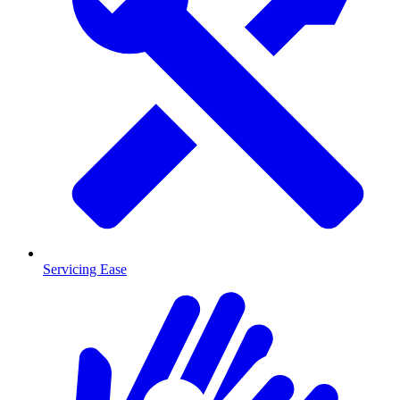
Servicing Ease