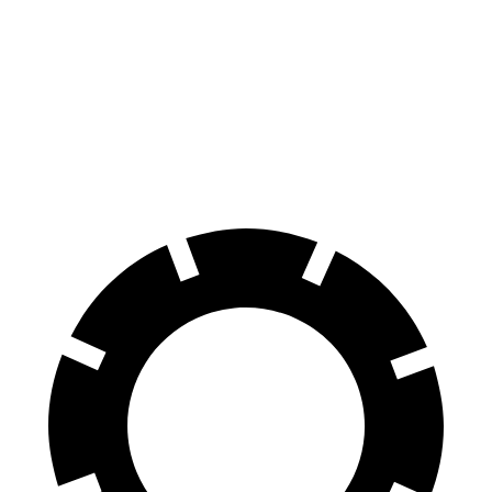
Civic Type R
Mustang
100 to 0 MPH
307 feet
312 feet
Car and Driver
70 to 0 MPH
151 feet
153 feet
Car and Driver