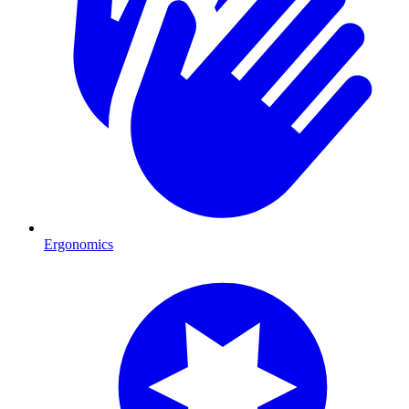
Ergonomics