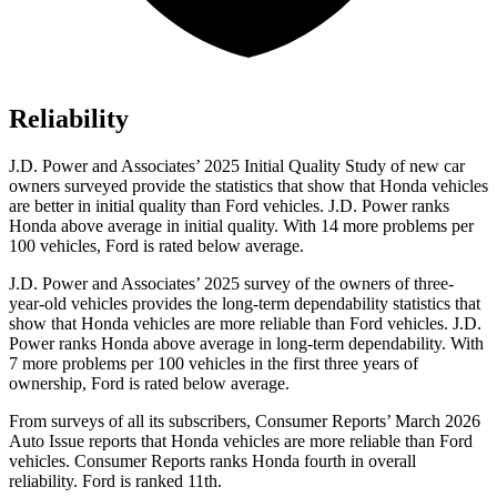
Reliability
J.D. Power and Associates’ 2025 Initial Quality Study of new car
owners surveyed provide the statistics that show that Honda vehicles
are better in initial quality than Ford vehicles. J.D. Power ranks
Honda above average in initial quality. With 14 more problems per
100 vehicles, Ford is rated below average.
J.D. Power and Associates’ 2025 survey of the owners of three-
year-old vehicles provides the long-term dependability statistics that
show that Honda vehicles are more reliable than Ford vehicles. J.D.
Power ranks Honda above average in long-term dependability. With
7
more problems per 100 vehicles in the first three years of
ownership, Ford is rated below average.
From surveys of all its subscribers,
Consumer Reports
’ March 2026
Auto Issue reports that Honda vehicles are more reliable than Ford
vehicles.
Consumer Reports
ranks Honda fourth in overall
reliability. Ford is ranked 11th.