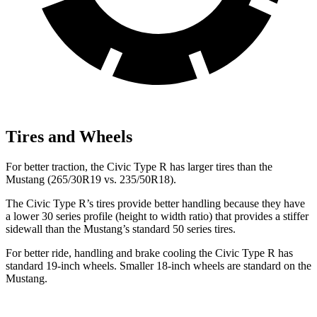
Tires and Wheels
For better traction, the Civic Type R has larger tires than the
Mustang (265/30R19 vs. 235/50R18).
The Civic Type R’s tires provide better handling because they have
a lower 30 series profile (height to width ratio) that provides a stiffer
sidewall than the Mustang’s standard 50 series tires.
For better ride, handling and brake cooling the Civic Type R has
standard 19-inch wheels. Smaller 18-inch wheels are standard on the
Mustang.