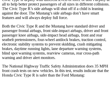
all to help better protect passengers of all sizes in different collisions.
The Civic Type R’s side airbags will shut off if a child is leaning
against the door. The Mustang’s side airbags don’t have smart
features and will always deploy full force.
Both the Civic Type R and the Mustang have standard driver and
passenger frontal airbags, front side-impact airbags, driver and front
passenger knee airbags, side-impact head airbags, front and rear
seatbelt pretensioners, four-wheel antilock brakes, traction control,
electronic stability systems to prevent skidding, crash mitigating
brakes, daytime running lights, lane departure warning systems,
blind spot warning systems, rearview cameras, rear cross-path
warning and driver alert monitors.
The National Highway Traffic Safety Administration does 35 MPH
front crash tests on new vehicles. In this test, results indicate that the
Honda Civic Type R is safer than the Ford Mustang:
Civic Type R
Mustang
Driver