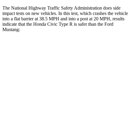
The National Highway Traffic Safety Administration does side
impact tests on new vehicles. In this test, which crashes the vehicle
into a flat barrier at 38.5 MPH and into a post at 20 MPH, results
indicate that the Honda Civic Type R is safer than the Ford
Mustang:
Civic Type R
Mustang
Front Seat
STARS
5 Stars
5 Stars
HIC
195
386
Chest Movement
.7 inches
.7 inches
Rear Seat
STARS
5 Stars
4 Stars