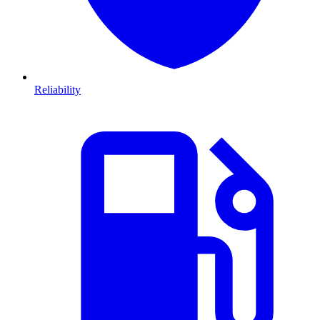
Reliability