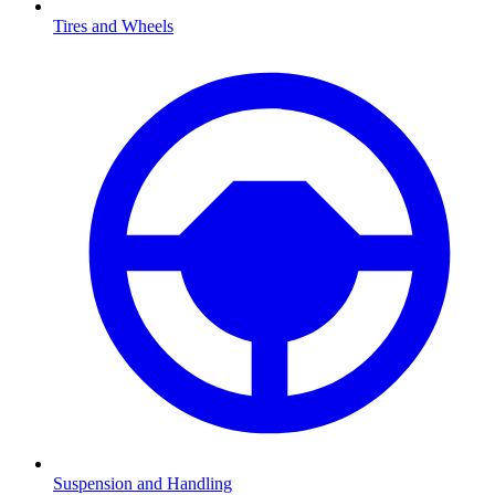
Tires and Wheels
Suspension and Handling