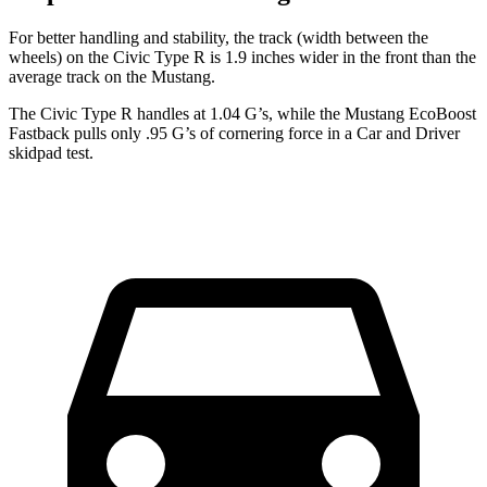
For better handling and stability, the track (width between the
wheels) on the Civic Type R is 1.9 inches wider in the front than the
average track on the Mustang.
The Civic Type R handles at 1.04 G’s, while the Mustang EcoBoost
Fastback pulls only .95 G’s of cornering force in a
Car and Driver
skidpad test.