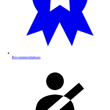
Recommendations