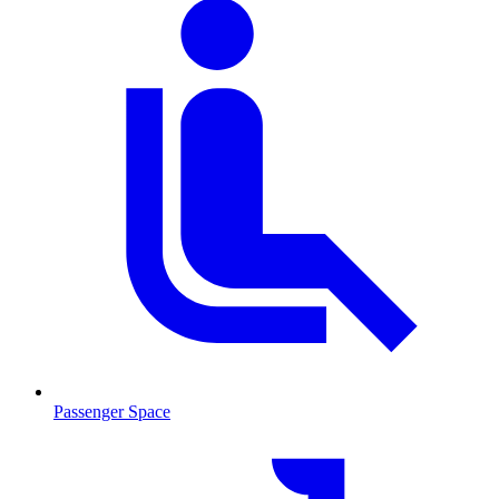
Passenger Space