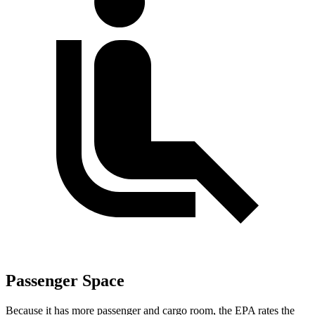
Passenger Space
Because it has more passenger and cargo room, the EPA rates the