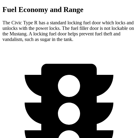
Fuel Economy and Range
The Civic Type R has a standard locking fuel door which locks and
unlocks with the power locks. The fuel filler door is not lockable on
the Mustang. A locking fuel door helps prevent fuel theft and
vandalism, such as sugar in the tank.