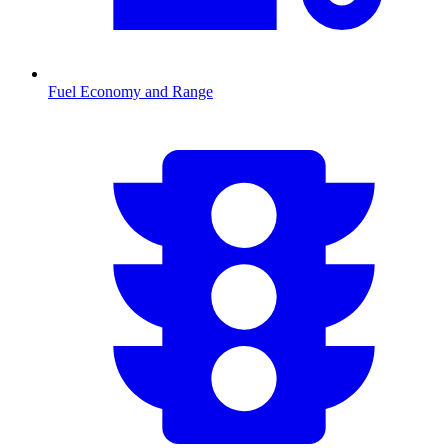
Fuel Economy and Range