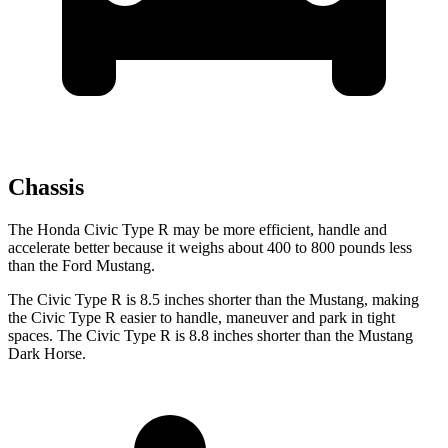
Chassis
The Honda Civic Type R may be more efficient, handle and
accelerate better because it weighs about 400 to 800 pounds less
than the Ford Mustang.
The Civic Type R is 8.5 inches shorter than the Mustang, making
the Civic Type R easier to handle, maneuver and park in tight
spaces. The Civic Type R is 8.8 inches shorter than the Mustang
Dark Horse.