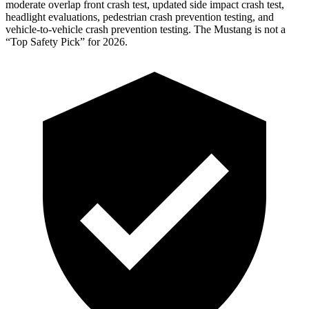
moderate overlap front crash test, updated side impact crash test,
headlight evaluations, pedestrian crash prevention testing, and
vehicle-to-vehicle crash prevention testing. The Mustang is not a
“Top Safety Pick” for 2026.