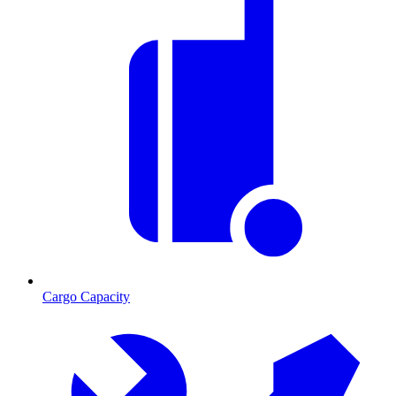
Cargo Capacity