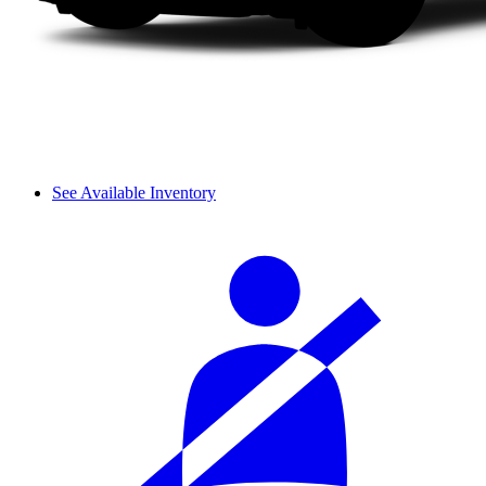
See Available Inventory