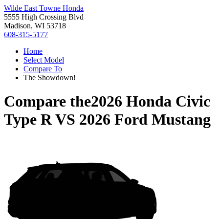
Wilde East Towne Honda
5555 High Crossing Blvd
Madison, WI 53718
608-315-5177
Home
Select Model
Compare To
The Showdown!
Compare the
2026 Honda Civic
Type R
VS
2026 Ford Mustang