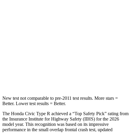
HIC
268
519
Hip Force
516 lbs.
955 lbs.
Into Pole
STARS
5 Stars
5 Stars
Max Damage Depth
12 inches
13 inches
HIC
260
283
New test not comparable to pre-2011 test results. More stars =
Better. Lower test results = Better.
The Honda Civic Type R achieved a “Top Safety Pick” rating from
the Insurance Institute for Highway Safety (IIHS) for the 2026
model year. This recognition was based on its impressive
performance in the small overlap frontal crash test, updated