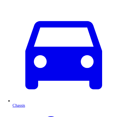
Chassis