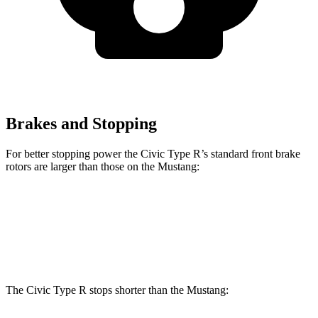
Brakes and Stopping
For better stopping power the Civic Type R’s standard front brake
rotors are larger than those on the Mustang:
Civic Type R
Mustang
Front Rotors
13.8 inches
12.6 inches
The Civic Type R stops shorter than the Mustang: