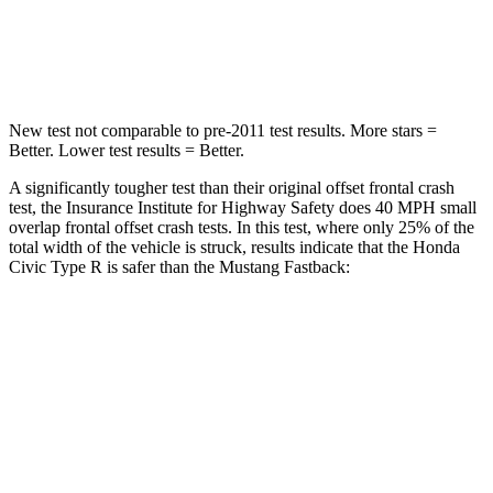
STARS
5 Stars
5 Stars
Neck Compression
23 lbs.
24 lbs.
New test not comparable to pre-2011 test results. More stars =
Better. Lower test results = Better.
A significantly tougher test than their original offset frontal crash
test, the Insurance Institute for Highway Safety does 40 MPH small
overlap frontal offset crash tests. In this test, where only 25% of the
total width of the vehicle is struck, results indicate that the Honda
Civic Type R is safer than the Mustang Fastback:
Civic Type R
Mustang
Overall Evaluation
GOOD
ACCEPTABLE
Restraints
GOOD
ACCEPTABLE
Head Neck Evaluation
GOOD
GOOD