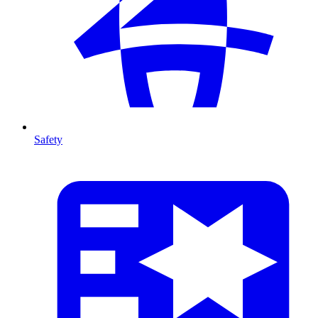
Safety