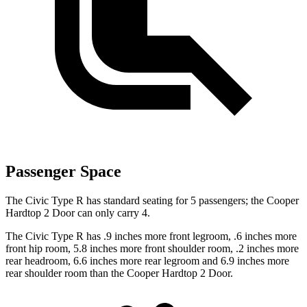
Passenger Space
The Civic Type R has standard seating for 5 passengers; the Cooper
Hardtop 2 Door can only carry 4.
The Civic Type R has .9 inches more front legroom, .6 inches more
front hip room, 5.8 inches more front shoulder room, .2 inches more
rear headroom, 6.6 inches more rear legroom and 6.9 inches more
rear shoulder room than the Cooper Hardtop 2 Door.