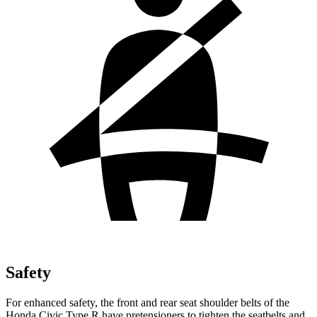
Safety
For enhanced safety, the front and rear seat shoulder belts of the
Honda Civic Type R have pretensioners to tighten the seatbelts and