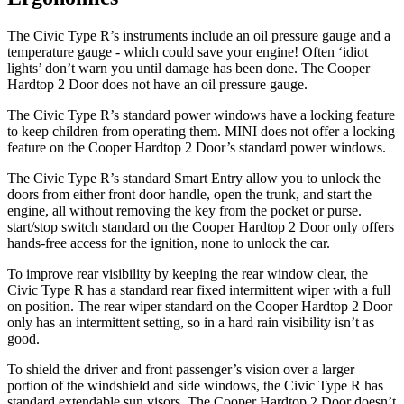
The Civic Type R’s instruments include an oil pressure gauge and a
temperature gauge - which could save your engine! Often ‘idiot
lights’ don’t warn you until damage has been done. The Cooper
Hardtop 2 Door does not have an oil pressure gauge.
The Civic Type R’s standard power windows have a locking feature
to keep children from operating them. MINI does not offer a locking
feature on the Cooper Hardtop 2 Door’s standard power windows.
The Civic Type R’s standard Smart Entry allow you to unlock the
doors from either front door handle, open the trunk, and start the
engine, all without removing the key from the pocket or purse.
start/stop switch standard on the Cooper Hardtop 2 Door only offers
hands-free access for the ignition, none to unlock the car.
To improve rear visibility by keeping the rear window clear, the
Civic Type R has a standard rear fixed intermittent wiper with a full
on position. The rear wiper standard on the Cooper Hardtop 2 Door
only has an intermittent setting, so in a hard rain visibility isn’t as
good.
To shield the driver and front passenger’s vision over a larger
portion of the windshield and side windows, the Civic Type R has
standard extendable sun visors. The Cooper Hardtop 2 Door doesn’t