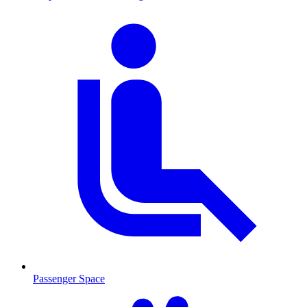
Passenger Space