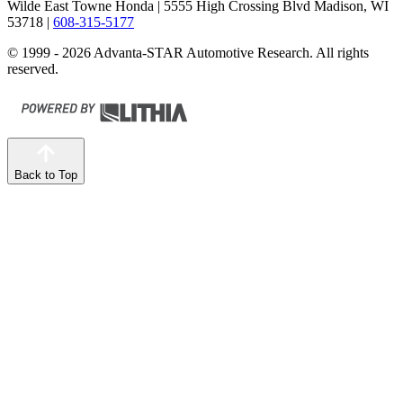
Wilde East Towne Honda
| 5555 High Crossing Blvd Madison, WI
53718
|
608-315-5177
© 1999 - 2026 Advanta-STAR Automotive Research. All rights
reserved.
Back to Top