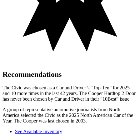
Recommendations
The Civic was chosen as a
Car and Driver
’s “Top Ten” for 2025
and 10 more times in the last 42 years. The Cooper Hardtop 2 Door
has never been chosen by
Car and Driver
in their “10Best” issue.
A group of representative automotive journalists from North
America selected the Civic as the 2025 North American Car of the
Year. The Cooper was last chosen in 2003.
See Available Inventory