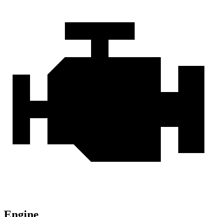
Engine