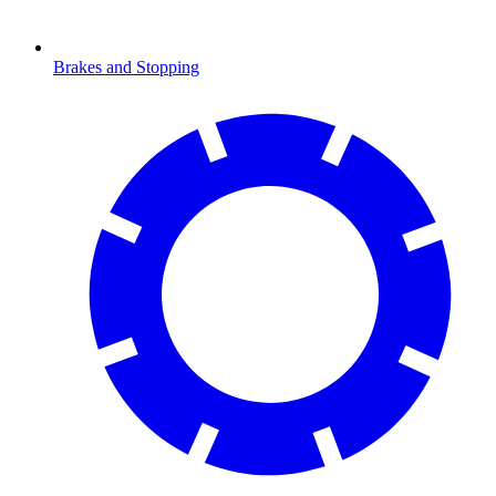
Brakes and Stopping