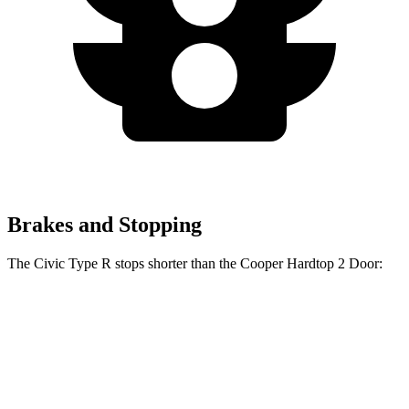
Brakes and Stopping
The Civic Type R stops shorter than the Cooper Hardtop 2 Door:
Civic Type R
Cooper Hardtop 2 Door
60 to 0 MPH
104 feet
112 feet
Motor Trend