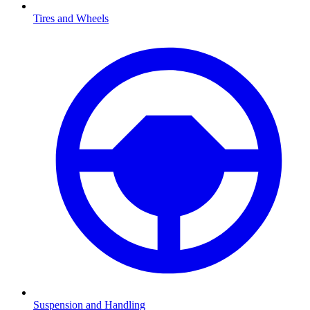
Tires and Wheels
Suspension and Handling