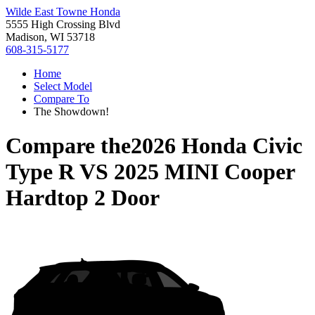
Wilde East Towne Honda
5555 High Crossing Blvd
Madison, WI 53718
608-315-5177
Home
Select Model
Compare To
The Showdown!
Compare the
2026 Honda Civic
Type R
VS
2025 MINI Cooper
Hardtop 2 Door