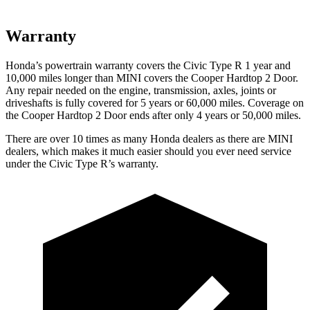
Warranty
Honda’s powertrain warranty covers the Civic Type R 1 year and
10,000 miles longer than MINI covers the Cooper Hardtop 2 Door.
Any repair needed on the engine, transmission, axles, joints or
driveshafts is fully covered for 5 years or 60,000 miles. Coverage on
the Cooper Hardtop 2 Door ends after only 4 years or 50,000 miles.
There are over 10 times as many Honda dealers as there are MINI
dealers, which makes it much easier should you ever need service
under the Civic Type R’s warranty.