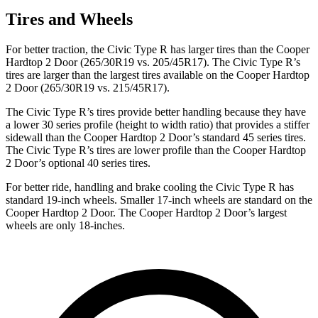
Tires and Wheels
For better traction, the Civic Type R has larger tires than the Cooper
Hardtop 2 Door (265/30R19 vs. 205/45R17). The Civic Type R’s
tires are larger than the largest tires available on the Cooper Hardtop
2 Door (265/30R19 vs. 215/45R17).
The Civic Type R’s tires provide better handling because they have
a lower 30 series profile (height to width ratio) that provides a stiffer
sidewall than the Cooper Hardtop 2 Door’s standard 45 series tires.
The Civic Type R’s tires are lower profile than the Cooper Hardtop
2 Door’s optional 40 series tires.
For better ride, handling and brake cooling the Civic Type R has
standard 19-inch wheels. Smaller 17-inch wheels are standard on the
Cooper Hardtop 2 Door. The Cooper Hardtop 2 Door’s largest
wheels are only 18-inches.