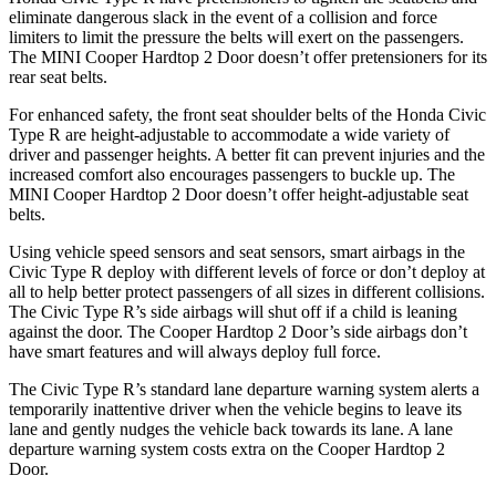
eliminate dangerous slack in the event of a collision and force
limiters to limit the pressure the belts will exert on the passengers.
The MINI Cooper Hardtop 2 Door doesn’t offer pretensioners for its
rear seat belts.
For enhanced safety, the front seat shoulder belts of the Honda Civic
Type R are height-adjustable to accommodate a wide variety of
driver and passenger heights. A better fit can prevent injuries and the
increased comfort also encourages passengers to buckle up. The
MINI Cooper Hardtop 2 Door doesn’t offer height-adjustable seat
belts.
Using vehicle speed sensors and seat sensors, smart airbags in the
Civic Type R deploy with different levels of force or don’t deploy at
all to help better protect passengers of all sizes in different collisions.
The Civic Type R’s side airbags will shut off if a child is leaning
against the door. The Cooper Hardtop 2 Door’s side airbags don’t
have smart features and will always deploy full force.
The Civic Type R’s standard lane departure warning system alerts a
temporarily inattentive driver when the vehicle begins to leave its
lane and gently nudges the vehicle back towards its lane. A lane
departure warning system costs extra on the Cooper Hardtop 2
Door.