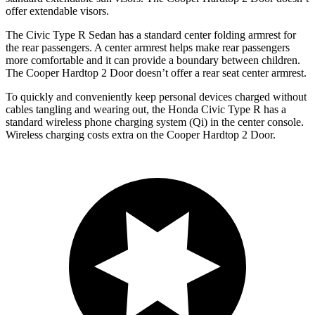
offer extendable visors.
The Civic Type R Sedan has a standard center folding armrest for
the rear passengers. A center armrest helps make rear passengers
more comfortable and it can provide a boundary between children.
The Cooper Hardtop 2 Door doesn’t offer a rear seat center armrest.
To quickly and conveniently keep personal devices charged without
cables tangling and wearing out, the Honda Civic Type R has a
standard wireless phone charging system (Qi) in the center console.
Wireless charging costs extra on the Cooper Hardtop 2 Door.