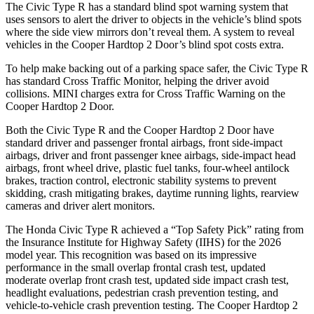
The Civic Type R has a standard blind spot warning system that
uses sensors to alert the driver to objects in the vehicle’s blind spots
where the side view mirrors don’t reveal them. A system to reveal
vehicles in the Cooper Hardtop 2 Door’s blind spot costs extra.
To help make backing out of a parking space safer, the Civic Type R
has standard Cross Traffic Monitor, helping the driver avoid
collisions. MINI charges extra for Cross Traffic Warning on the
Cooper Hardtop 2 Door.
Both the Civic Type R and the Cooper Hardtop 2 Door have
standard driver and passenger frontal airbags, front side-impact
airbags, driver and front passenger knee airbags, side-impact head
airbags, front wheel drive, plastic fuel tanks, four-wheel antilock
brakes, traction control, electronic stability systems to prevent
skidding, crash mitigating brakes, daytime running lights, rearview
cameras and driver alert monitors.
The Honda Civic Type R achieved a “Top Safety Pick” rating from
the Insurance Institute for Highway Safety (IIHS) for the 2026
model year. This recognition was based on its impressive
performance in the small overlap frontal crash test, updated
moderate overlap front crash test, updated side impact crash test,
headlight evaluations, pedestrian crash prevention testing, and
vehicle-to-vehicle crash prevention testing. The Cooper Hardtop 2