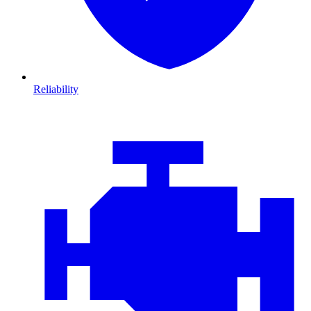
Reliability