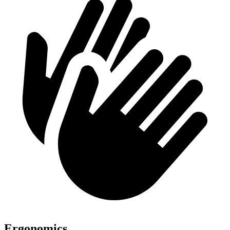
Ergonomics