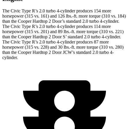
The Civic Type R’s 2.0 turbo 4-cylinder produces 154 more
horsepower (315 vs. 161) and 126 lbs.-ft. more torque (310 vs. 184)
than the Cooper Hardtop 2 Door’s standard 2.0 turbo 4-cylinder.
The Civic Type R’s 2.0 turbo 4-cylinder produces 114 more
horsepower (315 vs. 201) and 89 lbs.-ft. more torque (310 vs. 221)
than the Cooper Hardtop 2 Door S’ standard 2.0 turbo 4-cylinder.
The Civic Type R’s 2.0 turbo 4-cylinder produces 87 more
horsepower (315 vs. 228) and 30 lbs.-ft. more torque (310 vs. 280)
than the Cooper Hardtop 2 Door JCW’s standard 2.0 turbo 4-
cylinder.