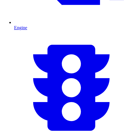
Engine