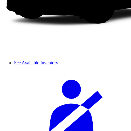
See Available Inventory