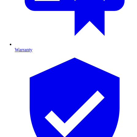
Warranty