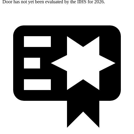
Door has not yet been evaluated by the IIHS for 2026.