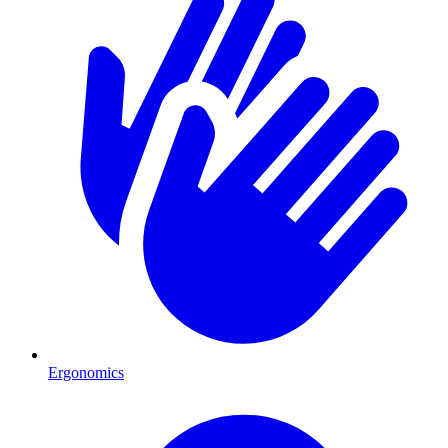
Ergonomics