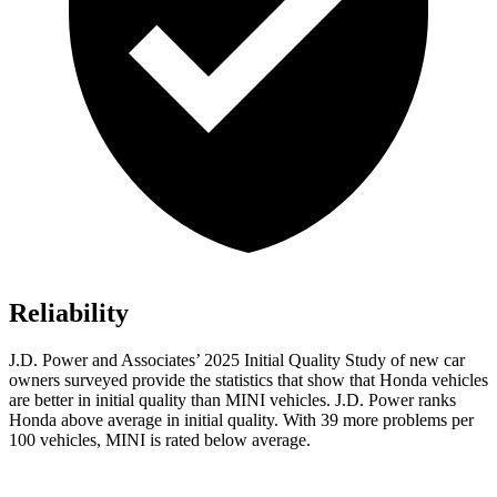
Reliability
J.D. Power and Associates’ 2025 Initial Quality Study of new car
owners surveyed provide the statistics that show that Honda vehicles
are better in initial quality than MINI vehicles. J.D. Power ranks
Honda above average in initial quality. With 39 more problems per
100 vehicles, MINI is rated below average.