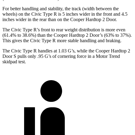
For better handling and stability, the track (width between the
wheels) on the Civic Type R is 5 inches wider in the front and 4.5
inches wider in the rear than on the Cooper Hardtop 2 Door.
The Civic Type R’s front to rear weight distribution is more even
(61.4% to 38.6%) than the Cooper Hardtop 2 Door’s (63% to 37%).
This gives the Civic Type R more stable handling and braking.
The Civic Type R handles at 1.03 G’s, while the Cooper Hardtop 2
Door S pulls only .95 G’s of cornering force in a
Motor Trend
skidpad test.