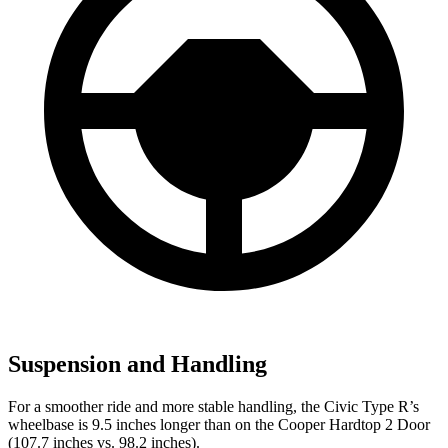
Suspension and Handling
For a smoother ride and more stable handling, the Civic Type R’s
wheelbase is 9.5 inches longer than on the Cooper Hardtop 2 Door
(107.7 inches vs. 98.2 inches).