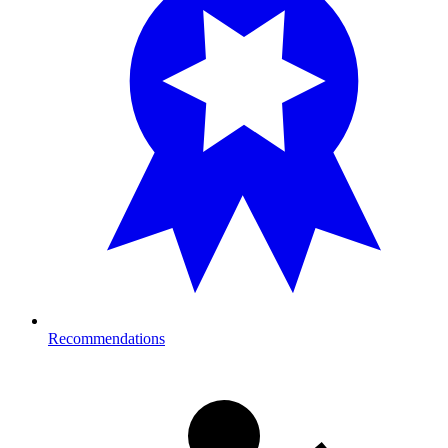
Recommendations