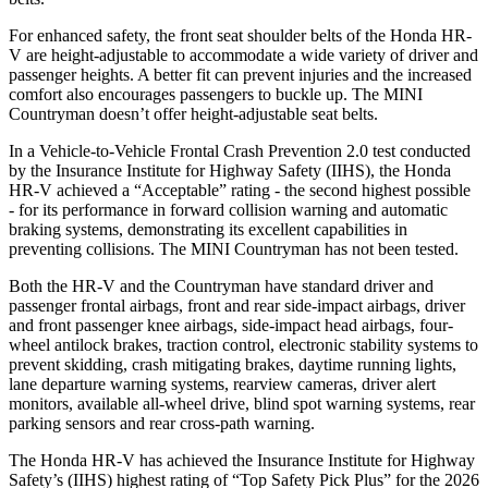
For enhanced safety, the front seat shoulder belts of the Honda HR-
V are height-adjustable to accommodate a wide variety of driver and
passenger heights. A better fit can prevent injuries and the increased
comfort also encourages passengers to buckle up. The MINI
Countryman doesn’t offer height-adjustable seat belts.
In a Vehicle-to-Vehicle Frontal Crash Prevention 2.0 test conducted
by the Insurance Institute for Highway Safety (IIHS), the Honda
HR-V achieved a “Acceptable” rating - the second highest possible
- for its performance in forward collision warning and automatic
braking systems, demonstrating its excellent capabilities in
preventing collisions. The MINI Countryman has not been tested.
Both the HR-V and the Countryman have standard driver and
passenger frontal airbags, front and rear side-impact airbags, driver
and front passenger knee airbags, side-impact head airbags, four-
wheel antilock brakes, traction control, electronic stability systems to
prevent skidding, crash mitigating brakes, daytime running lights,
lane departure warning systems, rearview cameras, driver alert
monitors, available all-wheel drive, blind spot warning systems, rear
parking sensors and rear cross-path warning.
The Honda HR-V has achieved the Insurance Institute for Highway
Safety’s (IIHS) highest rating of “Top Safety Pick Plus” for the 2026