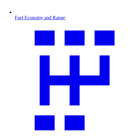
Fuel Economy and Range