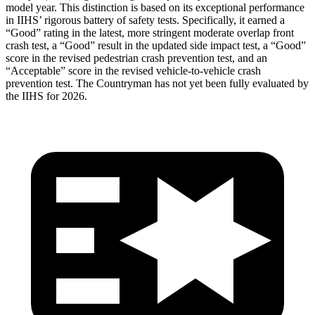
model year. This distinction is based on its exceptional performance
in IIHS’ rigorous battery of safety tests. Specifically, it earned a
“Good” rating in the latest, more stringent moderate overlap front
crash test, a “Good” result in the updated side impact test, a “Good”
score in the revised pedestrian crash prevention test, and an
“Acceptable” score in the revised vehicle-to-vehicle crash
prevention test. The Countryman has not yet been fully evaluated by
the IIHS for 2026.