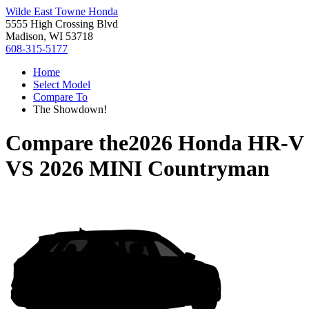
Wilde East Towne Honda
5555 High Crossing Blvd
Madison, WI 53718
608-315-5177
Home
Select Model
Compare To
The Showdown!
Compare the
2026 Honda HR-V
VS
2026 MINI Countryman