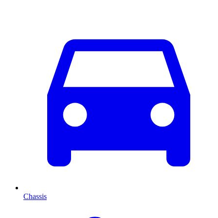
Chassis