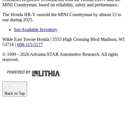
MINI Countryman, based on reliability, safety and performance.
The Honda HR-V outsold the MINI Countryman by almost 12 to
one during 2025.
See Available Inventory
Wilde East Towne Honda
| 5555 High Crossing Blvd Madison, WI
53718
|
608-315-5177
© 1999 - 2026 Advanta-STAR Automotive Research. All rights
reserved.
Back to Top