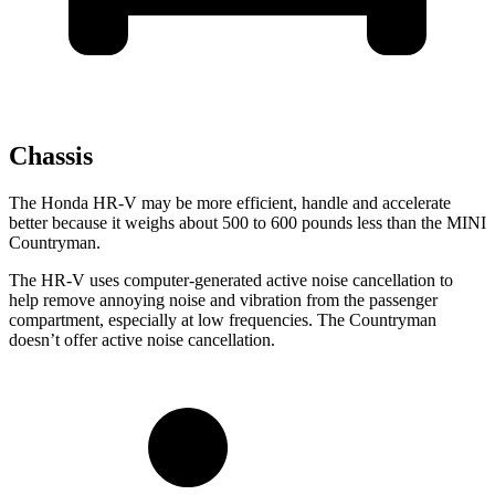
Chassis
The Honda HR-V may be more efficient, handle and accelerate
better because it weighs about 500 to 600 pounds less than the MINI
Countryman.
The HR-V uses computer-generated active noise cancellation to
help remove annoying noise and vibration from the passenger
compartment, especially at low frequencies. The Countryman
doesn’t offer active noise cancellation.