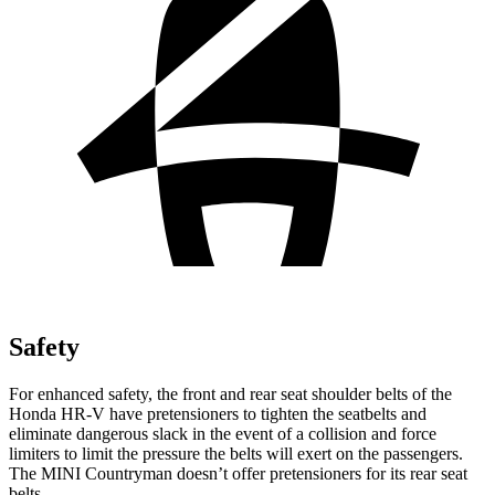
Safety
For enhanced safety, the front and rear seat shoulder belts of the
Honda HR-V have pretensioners to tighten the seatbelts and
eliminate dangerous slack in the event of a collision and force
limiters to limit the pressure the belts will exert on the passengers.
The MINI Countryman doesn’t offer pretensioners for its rear seat
belts.