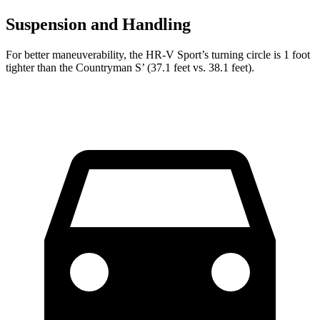
Suspension and Handling
For better maneuverability, the HR-V Sport’s turning circle is 1 foot
tighter than the Countryman S’ (37.1 feet vs. 38.1 feet).