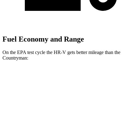
Fuel Economy and Range
On the EPA test cycle the HR-V gets better mileage than the
Countryman:
MPG
HR-V
FWD
2.0 4-cyl.
26 city/32 hwy
AWD
2.0 4-cyl.
25 city/30 hwy
Countryman