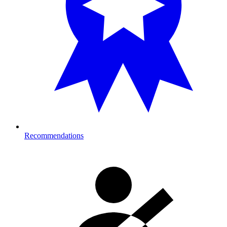
Recommendations