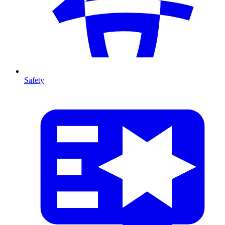
Safety