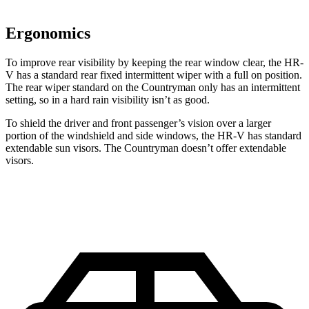
Ergonomics
To improve rear visibility by keeping the rear window clear, the HR-
V has a standard rear fixed intermittent wiper with a full on position.
The rear wiper standard on the Countryman only has an intermittent
setting, so in a hard rain visibility isn’t as good.
To shield the driver and front passenger’s vision over a larger
portion of the windshield and side windows, the HR-V has standard
extendable sun visors. The Countryman doesn’t offer extendable
visors.