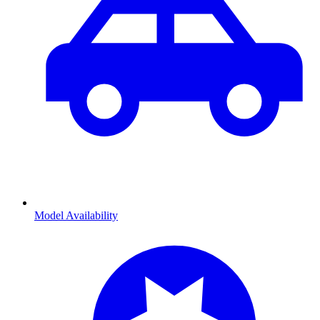
Model Availability