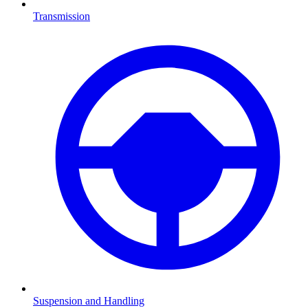
Transmission
Suspension and Handling