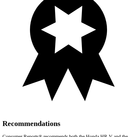
Recommendations
Consumer Reports
®
recommends both the Honda HR-V and the