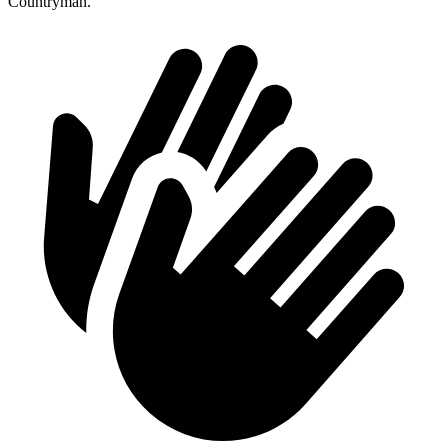
Countryman.