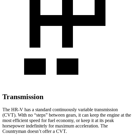
Transmission
The HR-V has a standard continuously variable transmission
(CVT). With no “steps” between gears, it can keep the engine at the
most efficient speed for fuel economy, or keep it at its peak
horsepower indefinitely for maximum acceleration. The
Countryman doesn’t offer a CVT.