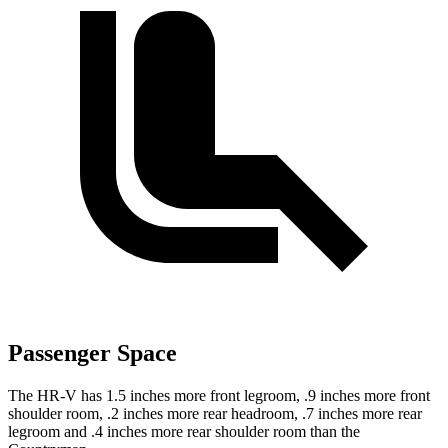
Passenger Space
The HR-V has 1.5 inches more front legroom, .9 inches more front
shoulder room, .2 inches more rear headroom, .7 inches more rear
legroom and .4 inches more rear shoulder room than the