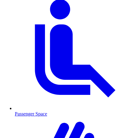
Passenger Space