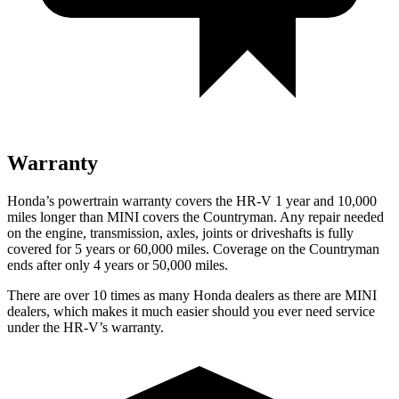
Warranty
Honda’s powertrain warranty covers the HR-V 1 year and 10,000
miles longer than MINI covers the Countryman. Any repair needed
on the engine, transmission, axles, joints or driveshafts is fully
covered for 5 years or 60,000 miles. Coverage on the Countryman
ends after only 4 years or 50,000 miles.
There are over 10 times as many Honda dealers as there are MINI
dealers, which makes it much easier should you ever need service
under the HR-V’s warranty.