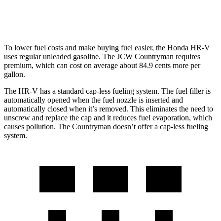
AWD
JCW 2.0 turbo 4-cyl.
23 city/30 hwy
To lower fuel costs and make buying fuel easier, the Honda HR-V
uses regular unleaded gasoline. The JCW Countryman requires
premium, which can cost on average about 84.9 cents more per
gallon.
The HR-V has a standard cap-less fueling system. The fuel filler is
automatically opened when the fuel nozzle is inserted and
automatically closed when it’s removed. This eliminates the need to
unscrew and replace the cap and it reduces fuel evaporation, which
causes pollution. The Countryman doesn’t offer a cap-less fueling
system.