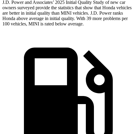
J.D. Power and Associates’ 2025 Initial Quality Study of new car
owners surveyed provide the statistics that show that Honda vehicles
are better in initial quality than MINI vehicles. J.D. Power ranks
Honda above average in initial quality. With 39 more problems per
100 vehicles, MINI is rated below average.