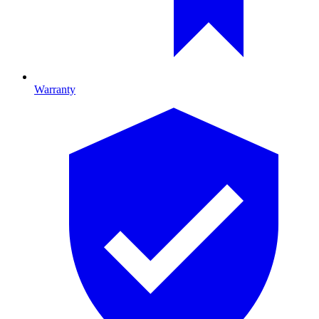
Warranty