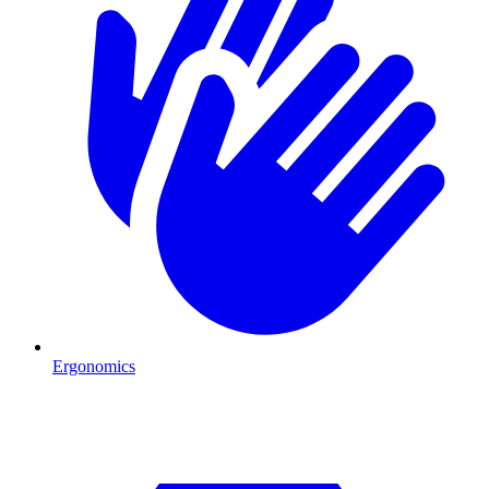
Ergonomics