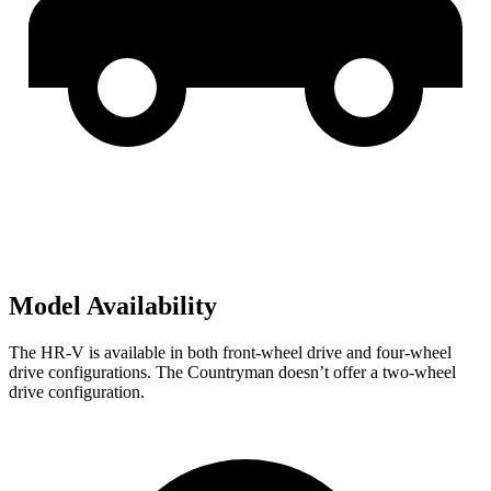
Model Availability
The HR-V is available in both front-wheel drive and four-wheel
drive configurations. The Countryman doesn’t offer a two-wheel
drive configuration.