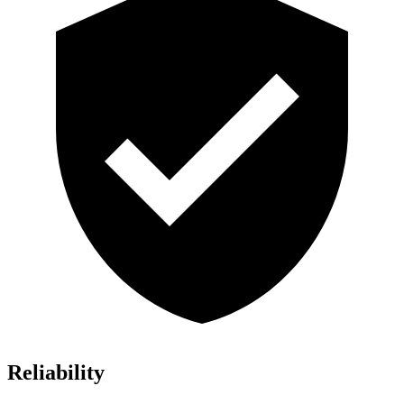
Reliability