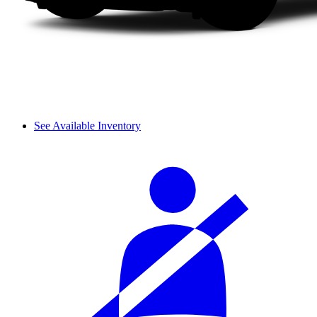
See Available Inventory