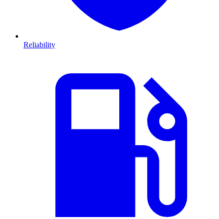
Reliability