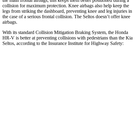
the main frontal airbags; this keeps them better positioned during a
collision for maximum protection. Knee airbags also help keep the
legs from striking the dashboard, preventing knee and leg injuries in
the case of a serious frontal collision. The Seltos doesn’t offer knee
airbags.
With its standard Collision Mitigation Braking System, the Honda
HR-V is better at preventing collisions with pedestrians than the Kia
Seltos, according to the Insurance Institute for Highway Safety:
HR-V
Seltos
Overall Evaluation
GOOD
ACCEPTABLE
Crossing Child - DAY
12 MPH
AVOIDED
AVOIDED
25 MPH
AVOIDED
-20 MPH
Crossing Adult - NIGHT