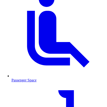
Passenger Space