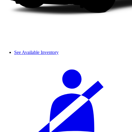
See Available Inventory