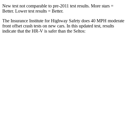
New test not comparable to pre-2011 test results.
More stars =
Better. Lower test results = Better.
The Insurance Institute for Highway Safety does 40 MPH moderate
front offset crash tests on new cars. In this updated test, results
indicate that the HR-V is safer than the Seltos:
HR-V
Seltos
Overall Evaluation
GOOD
ACCEPTABLE
Structure
GOOD
GOOD
Driver Injury Measures
Head/Neck Rating
GOOD
GOOD
Chest Rating
GOOD
GOOD
Thigh/hip Rating
GOOD
GOOD