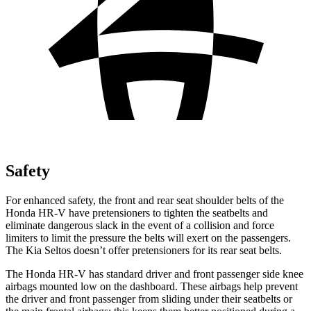
Safety
For enhanced safety, the front and rear seat shoulder belts of the
Honda HR-V have pretensioners to tighten the seatbelts and
eliminate dangerous slack in the event of a collision and force
limiters to limit the pressure the belts will exert on the passengers.
The Kia Seltos doesn’t offer pretensioners for its rear seat belts.
The Honda HR-V has standard driver and front passenger side knee
airbags mounted low on the dashboard. These airbags help prevent
the driver and front passenger from sliding under their seatbelts or