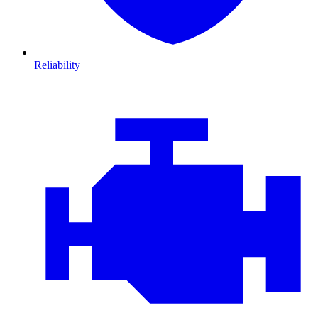
Reliability