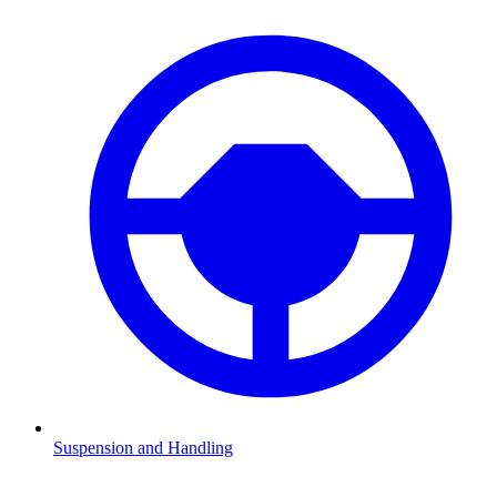
Suspension and Handling