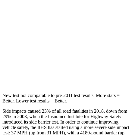
HIC
173
177
Spine Acceleration
61 G’s
63 G’s
Into Pole
STARS
5 Stars
5 Stars
Max Damage Depth
12 inches
12 inches
Hip Force
564 lbs.
620 lbs.
New test not comparable to pre-2011 test results.
More stars =
Better. Lower test results = Better.
Side impacts caused 23% of all road fatalities in 2018, down from
29% in 2003, when the Insurance Institute for Highway Safety
introduced its side barrier test. In order to continue improving
vehicle safety, the IIHS has started using a more severe side impact
test: 37 MPH (up from 31 MPH), with a 4189-pound barrier (up