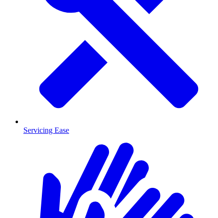
Servicing Ease