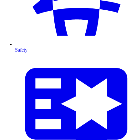
Safety