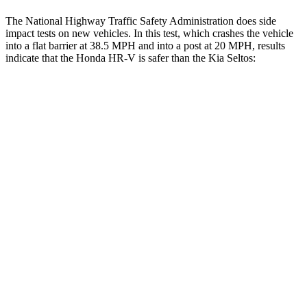
The National Highway Traffic Safety Administration does side
impact tests on new vehicles. In this test, which crashes the vehicle
into a flat barrier at 38.5 MPH and into a post at 20 MPH, results
indicate that the Honda HR-V is safer than the Kia Seltos:
HR-V
Seltos
Front Seat
STARS
5 Stars
5 Stars
Chest Movement
.7 inches
1 inches
Abdominal Force
118 lbs.
167 lbs.
Rear Seat
STARS
5 Stars
5 Stars