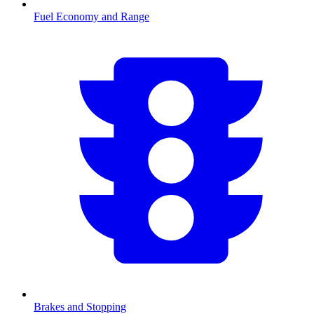
Fuel Economy and Range
Brakes and Stopping