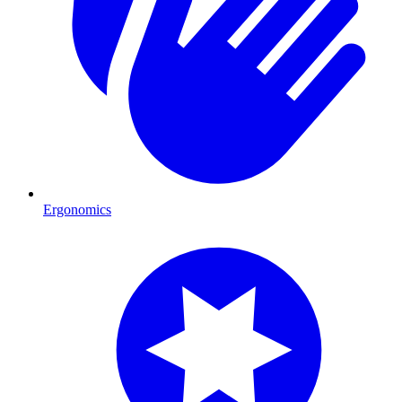
Ergonomics