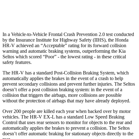
Warning Issued-Low beams
1.8 sec
.3 sec
In a Vehicle-to-Vehicle Frontal Crash Prevention 2.0 test conducted
by the Insurance Institute for Highway Safety (IIHS), the Honda
HR-V achieved an “Acceptable” rating for its forward collision
warning and automatic braking systems, outperforming the Kia
Seltos which
scored “Poor” - the lowest rating - in these critical
safety features.
The HR-V has a standard Post-Collision Braking System, which
automatically applies the brakes in the event of a crash to help
prevent secondary collisions and prevent further injuries. The Seltos
doesn’t offer a post collision braking system: in the event of a
collision that triggers the airbags, more collisions are possible
without the protection of airbags that may have already deployed.
Over 200 people are killed each year when backed over by motor
vehicles. The HR-V EX-L has a standard Low Speed Braking
Control that uses rear sensors to monitor for objects to the rear and
automatically applies the brakes to prevent a collision. The Seltos
doesn’t offer automatic braking for stationary objects directly to the