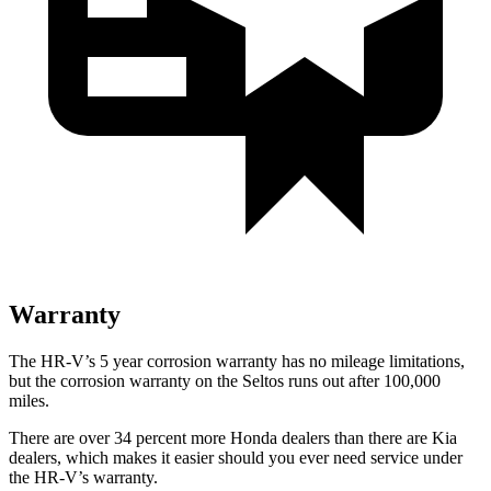
Warranty
The HR-V’s
5 year
corrosion warranty has no mileage limitations,
but the corrosion warranty on the Seltos runs out after 100,000
miles.
There are over 34 percent more Honda dealers than there are
Kia
dealers, which makes
it easier should you ever need service under
the HR-V’s warranty.