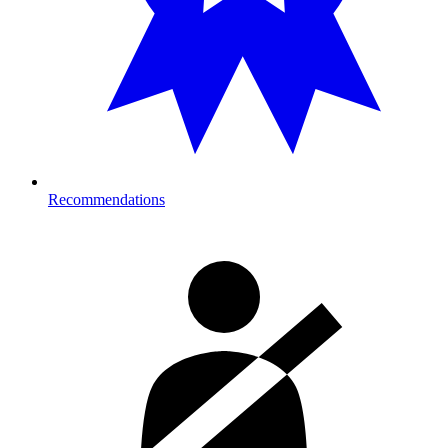
Recommendations