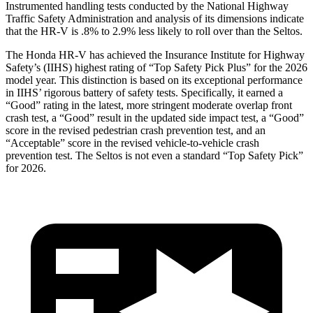
Instrumented handling tests conducted by the National Highway
Traffic Safety Administration and analysis of its dimensions indicate
that the HR-V is .8% to 2.9% less likely to roll over than the Seltos.
The Honda HR-V has achieved the Insurance Institute for Highway
Safety’s (IIHS) highest rating of “Top Safety Pick Plus” for the 2026
model year. This distinction is based on its exceptional performance
in IIHS’ rigorous battery of safety tests. Specifically, it earned a
“Good” rating in the latest, more stringent moderate overlap front
crash test, a “Good” result in the updated side impact test, a “Good”
score in the revised
pedestrian crash prevention test, and an
“Acceptable” score in the revised vehicle-to-vehicle crash
prevention test. The Seltos is not even a standard “Top Safety Pick”
for 2026.