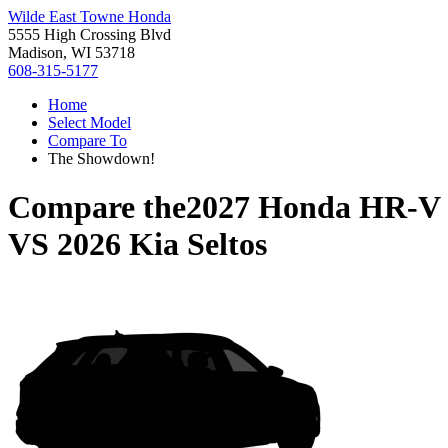
Wilde East Towne Honda
5555 High Crossing Blvd
Madison, WI 53718
608-315-5177
Home
Select Model
Compare To
The Showdown!
Compare the
2027 Honda HR-V
VS
2026 Kia Seltos