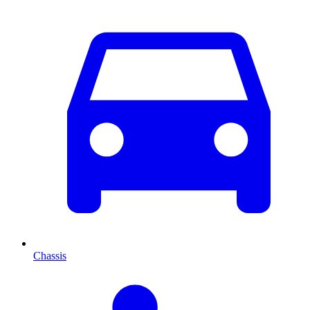
Chassis