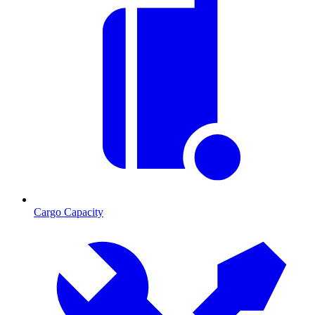
Cargo Capacity