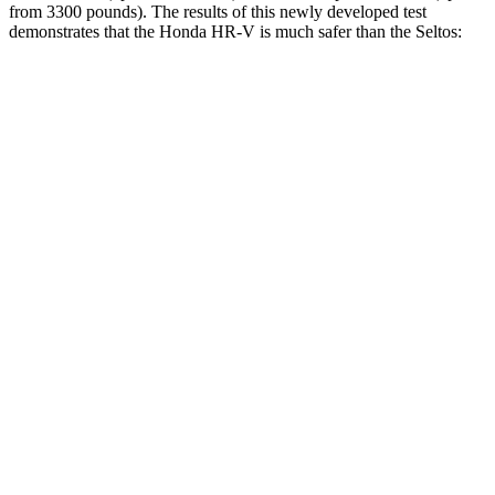
from 3300 pounds). The results of this newly developed test
demonstrates that the Honda HR-V is much safer than the Seltos:
HR-V
Seltos
Overall Evaluation
GOOD
MARGINAL
Structure
GOOD
MARGINAL
Driver Injury Measures
Head/Neck
GOOD
GOOD
Head Injury Criterion
139
234
Neck Tension
223 lbs.
268 lbs.
Torso
ACCEPTABLE
ACCEPTABLE