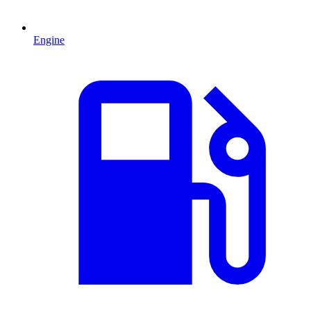
Engine