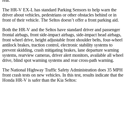
rear.
The HR-V EX-L has standard Parking Sensors to help warn the
driver about vehicles, pedestrians or other obstacles behind or in
front of their vehicle. The Seltos doesn’t offer a front parking aid.
Both the HR-V and the Seltos have standard driver and passenger
frontal airbags, front side-impact airbags, side-impact head airbags,
front wheel drive, height adjustable front shoulder belts, four-wheel
antilock brakes, traction control, electronic stability systems to
prevent skidding, crash mitigating brakes, lane departure warning
systems, rearview cameras, driver alert monitors, available all wheel
drive, blind spot warning systems and rear cross-path warning.
The National Highway Traffic Safety Administration does 35 MPH
front crash tests on new vehicles. In this test, results indicate that the
Honda HR-V is safer than the Kia Seltos:
HR-V
Seltos
Driver
STARS
5 Stars
5 Stars