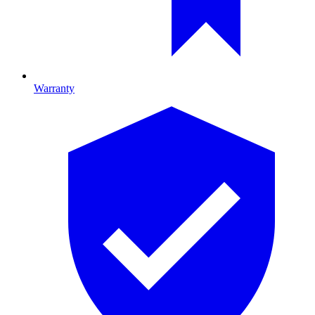
Warranty